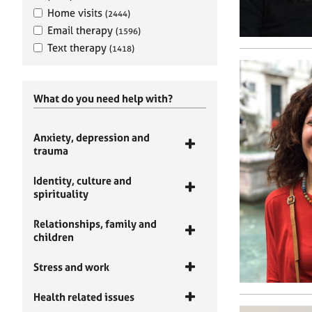
Home visits
(2444)
Email therapy
(1596)
Text therapy
(1418)
What do you need help with?
Anxiety, depression and
trauma
Identity, culture and
spirituality
Relationships, family and
children
Stress and work
Health related issues