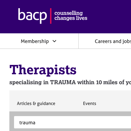
B
r
i
t
i
Membership
Careers and job
s
h
A
s
Therapists
s
o
c
specialising in TRAUMA within 10 miles of yo
i
a
t
i
S
S
Articles & guidance
Events
e
e
o
a
a
n
S
E
r
r
f
e
n
c
c
o
h
h