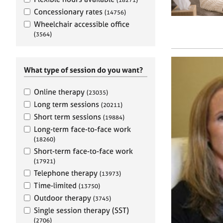
e
r
Concessionary rates
(14756)
a
Wheelchair accessible office
p
(3564)
y
What type of session do you want?
Online therapy
(23035)
Long term sessions
(20211)
Short term sessions
(19884)
Long-term face-to-face work
(18260)
Short-term face-to-face work
(17921)
Telephone therapy
(13973)
Time-limited
(13750)
Outdoor therapy
(3745)
Single session therapy (SST)
(2706)