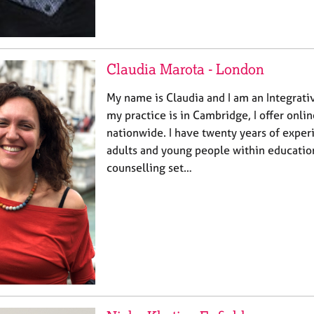
Claudia Marota - London
My name is Claudia and I am an Integrati
my practice is in Cambridge, I offer onli
nationwide. I have twenty years of expe
adults and young people within education
counselling set…