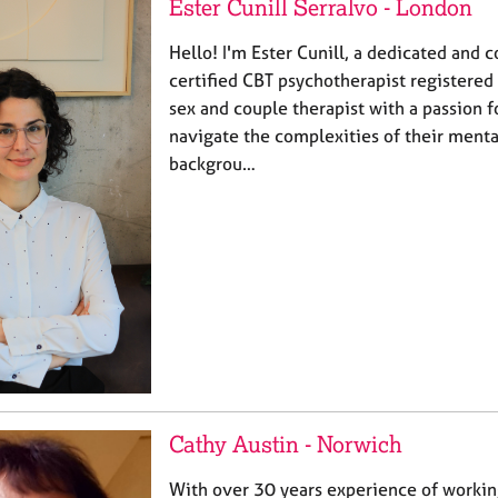
Ester Cunill Serralvo - London
Hello! I'm Ester Cunill, a dedicated and
certified CBT psychotherapist registered
sex and couple therapist with a passion f
navigate the complexities of their menta
backgrou…
Cathy Austin - Norwich
With over 30 years experience of workin