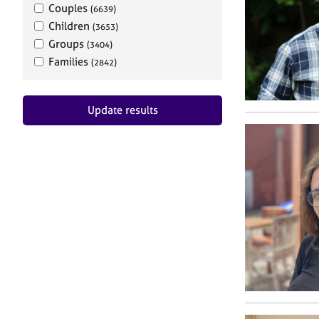
Couples
(6639)
Children
(3653)
Groups
(3404)
Families
(2842)
Update results