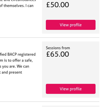
£50.00
f themselves. I can
View profile
Sessions from
£65.00
ified BACP registered
 is to offer a safe,
as you are. We can
t and present
View profile