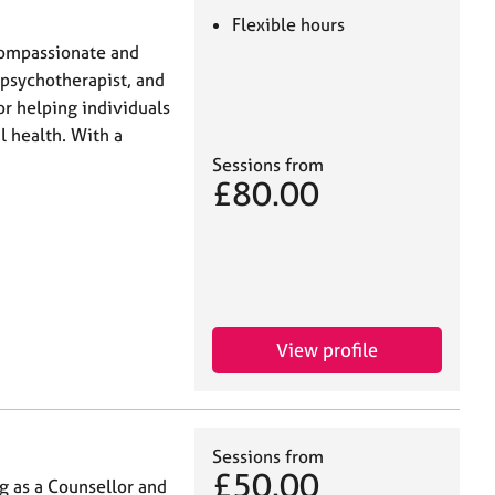
Flexible hours
 compassionate and
 psychotherapist, and
or helping individuals
l health. With a
Sessions from
£80.00
View profile
Sessions from
£50.00
g as a Counsellor and