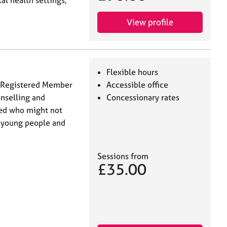
al health settings,
View profile
Flexible hours
 (Registered Member
Accessible office
unselling and
Concessionary rates
eed who might not
h young people and
Sessions from
£35.00