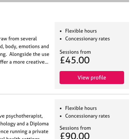
e
a
r
c
h
Flexible hours
draw from several
Concessionary rates
nd, body, emotions and
Sessions from
eing. Alongside the use
£45.00
 offer a more creative…
View profile
Flexible hours
ive psychotherapist,
Concessionary rates
ychology and a Diploma
Sessions from
ence running a private
£90.00