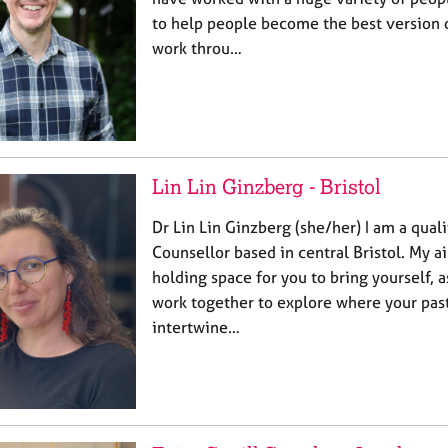
to help people become the best version o
work throu…
Lin Lin Ginzberg - Bristol
Dr Lin Lin Ginzberg (she/her) I am a qual
Counsellor based in central Bristol. My aim
holding space for you to bring yourself, 
work together to explore where your pas
intertwine…