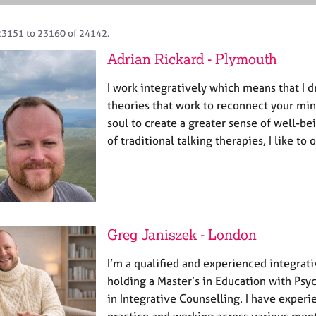
23151 to 23160 of 24142.
Adrian Rickard - Plymouth
I work integratively which means that I 
theories that work to reconnect your mi
soul to create a greater sense of well-b
of traditional talking therapies, I like to
Greg Janiszek - London
I’m a qualified and experienced integrat
holding a Master’s in Education with Ps
in Integrative Counselling. I have experi