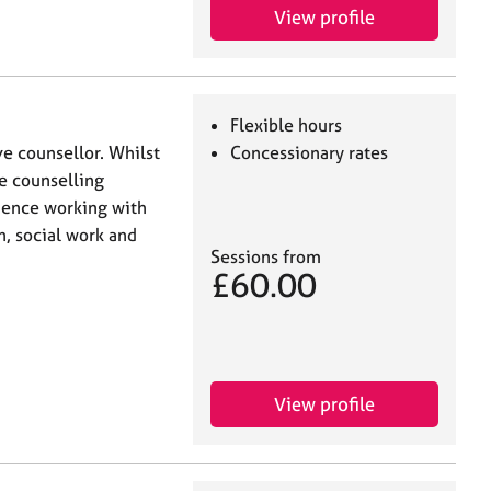
View profile
Flexible hours
ve counsellor. Whilst
Concessionary rates
ne counselling
rience working with
, social work and
Sessions from
£60.00
View profile