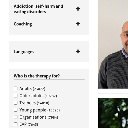
Addiction, self-harm and
eating disorders
Coaching
Languages
Who is the therapy for?
Adults
(23872)
Older adults
(19782)
Trainees
(14818)
Young people
(13595)
Organisations
(7984)
EAP
(7643)