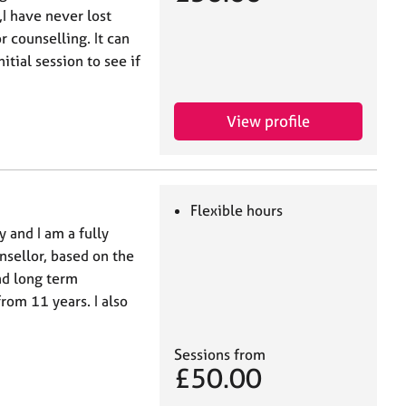
,I have never lost
r counselling. It can
tial session to see if
View profile
Flexible hours
 and I am a fully
nsellor, based on the
nd long term
rom 11 years. I also
Sessions from
£50.00