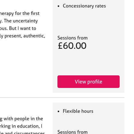
Concessionary rates
herapy for the first
y. The uncertainty
us. But I want to
ly present, authentic,
Sessions from
£60.00
View profile
Flexible hours
g with people in the
ing in education, I
Sessions from
le and circumstances