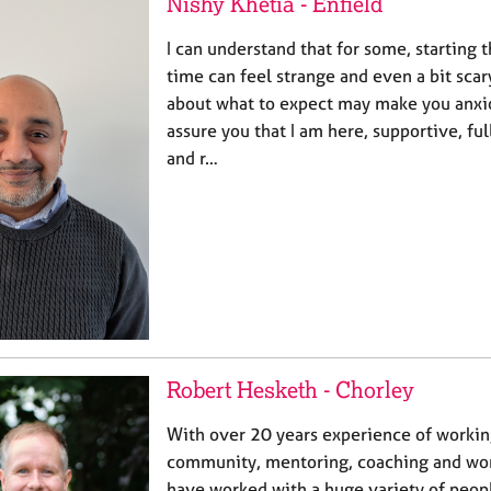
Nishy Khetia - Enfield
I can understand that for some, starting t
time can feel strange and even a bit scar
about what to expect may make you anxio
assure you that I am here, supportive, ful
and r…
Robert Hesketh - Chorley
With over 20 years experience of workin
community, mentoring, coaching and work
have worked with a huge variety of peop