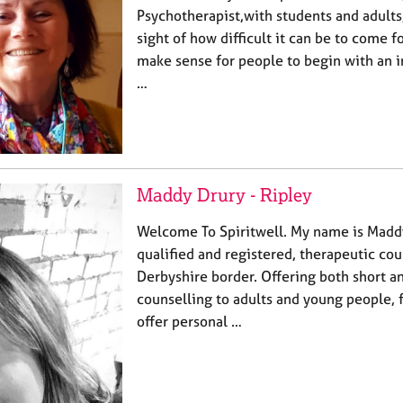
Psychotherapist,with students and adults
sight of how difficult it can be to come fo
make sense for people to begin with an ini
…
Maddy Drury - Ripley
Welcome To Spiritwell. My name is Maddy
qualified and registered, therapeutic cou
Derbyshire border. Offering both short a
counselling to adults and young people, f
offer personal …