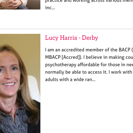
practice and working across various ment
inc…
Lucy Harris - Derby
I am an accredited member of the BACP
MBACP [Accred]). I believe in making co
psychotherapy affordable for those in n
normally be able to access it. I work wit
adults with a wide ran…