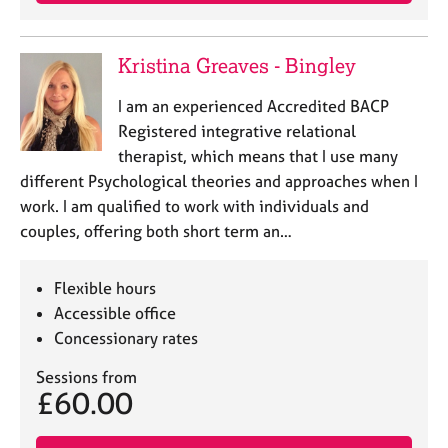
j
r
o
a
b
p
Kristina Greaves - Bingley
s
y
I am an experienced Accredited BACP
E
Registered integrative relational
v
therapist, which means that I use many
e
different Psychological theories and approaches when I
n
work. I am qualified to work with individuals and
t
s
couples, offering both short term an…
a
n
Flexible hours
d
r
Accessible office
e
Concessionary rates
s
o
Sessions from
£60.00
u
r
c