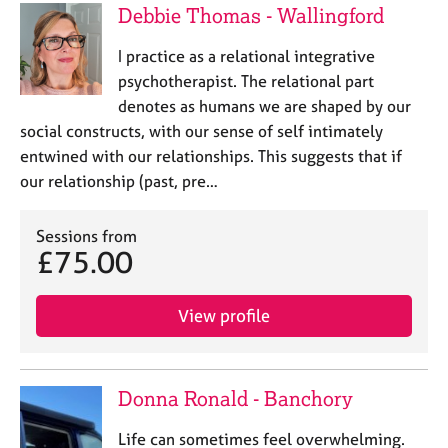
Debbie Thomas - Wallingford
I practice as a relational integrative
psychotherapist. The relational part
denotes as humans we are shaped by our
social constructs, with our sense of self intimately
entwined with our relationships. This suggests that if
our relationship (past, pre…
Sessions from
£75.00
View profile
Donna Ronald - Banchory
Life can sometimes feel overwhelming.