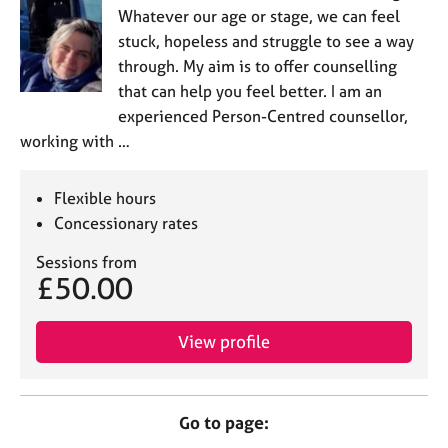
Whatever our age or stage, we can feel
stuck, hopeless and struggle to see a way
through. My aim is to offer counselling
that can help you feel better. I am an
experienced Person-Centred counsellor,
working with …
Flexible hours
Concessionary rates
Sessions from
£50.00
View profile
Go to page: