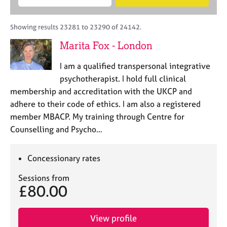
M
B
c
e
C
e
A
i
a
o
m
C
t
r
Showing results 23281 to 23290 of 24142.
u
b
P
y
c
n
Marita Fox - London
e
o
h
s
r
r
e
I am a qualified transpersonal integrative
s
p
l
h
o
psychotherapist. I hold full clinical
l
i
s
membership and accreditation with the UKCP and
i
p
t
adhere to their code of ethics. I am also a registered
n
c
g
member MBACP. My training through Centre for
o
C
&
Counselling and Psycho…
d
a
P
e
r
s
e
y
Concessionary rates
e
c
Sessions from
r
h
£80.00
s
o
a
t
n
h
View profile
d
e