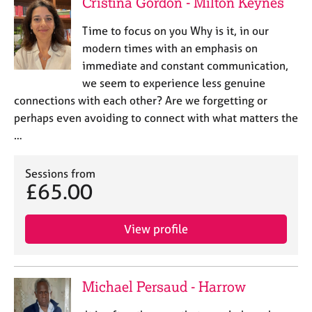
Cristina Gordon - Milton Keynes
Time to focus on you Why is it, in our
modern times with an emphasis on
immediate and constant communication,
we seem to experience less genuine
connections with each other? Are we forgetting or
perhaps even avoiding to connect with what matters the
…
Sessions from
£65.00
View profile
Michael Persaud - Harrow