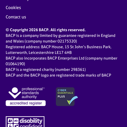
Cookies
Contact us
© Copyright 2026 BACP. All rights reserved.
BACP is a company limited by guarantee registered in England
and Wales (company number 02175320)
Registered address: BACP House, 15 St John’s Business Park,
Lutterworth, Leicestershire LE17 4HB
BACP also incorporates BACP Enterprises Ltd (company number
01064190)
BACP is a registered charity (number 298361)
BACP and the BACP logo are registered trade marks of BACP