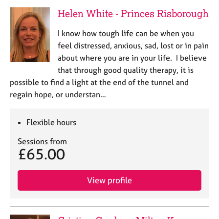
Helen White - Princes Risborough
I know how tough life can be when you
feel distressed, anxious, sad, lost or in pain
about where you are in your life. I believe
that through good quality therapy, it is
possible to find a light at the end of the tunnel and
regain hope, or understan…
Flexible hours
Sessions from
£65.00
View profile