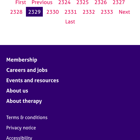
First
Previous
2324
2325
2326
2327
2328
2329
2330
2331
2332
2333
Next
Last
Membership
Careers and jobs
Events and resources
About us
About therapy
Terms & conditions
Privacy notice
Accessibility