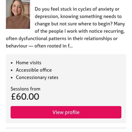
Do you feel stuck in cycles of anxiety or
depression, knowing something needs to
change but not sure where to begin? Many
of the people I work with notice recurring,
often dysfunctional patterns in their relationships or
behaviour — often rooted in f…
Home visits
Accessible office
Concessionary rates
Sessions from
£60.00
View profile