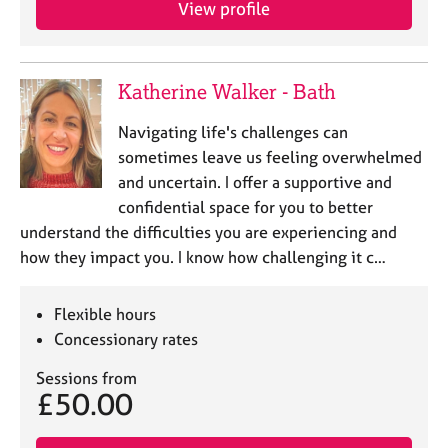
View profile
e
s
A
Katherine Walker - Bath
b
o
Navigating life's challenges can
u
sometimes leave us feeling overwhelmed
t
and uncertain. I offer a supportive and
u
confidential space for you to better
s
understand the difficulties you are experiencing and
how they impact you. I know how challenging it c…
A
b
o
Flexible hours
u
Concessionary rates
t
t
Sessions from
h
£50.00
e
r