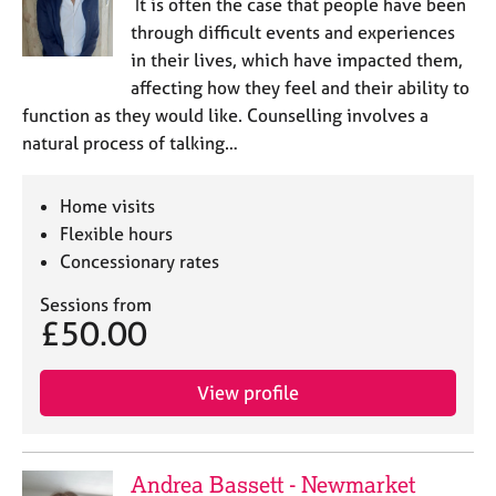
It is often the case that people have been
through difficult events and experiences
in their lives, which have impacted them,
affecting how they feel and their ability to
function as they would like. Counselling involves a
natural process of talking…
Home visits
Flexible hours
Concessionary rates
Sessions from
£50.00
View profile
Andrea Bassett - Newmarket