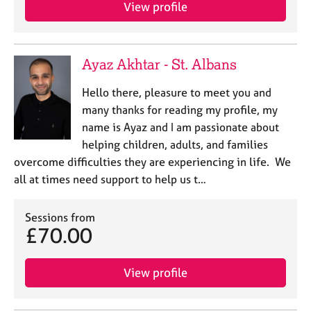
a
View profile
p
y
Ayaz Akhtar - St. Albans
Hello there, pleasure to meet you and
many thanks for reading my profile, my
name is Ayaz and I am passionate about
helping children, adults, and families
overcome difficulties they are experiencing in life. We
all at times need support to help us t…
Sessions from
£70.00
View profile