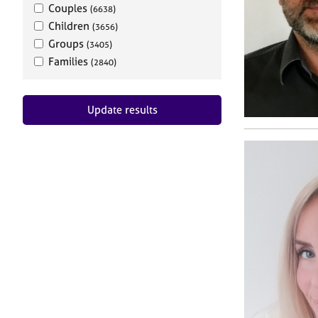
Couples
(6638)
Children
(3656)
Groups
(3405)
Families
(2840)
Update results