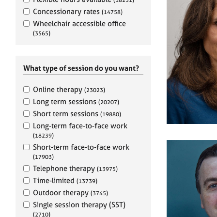
e
r
Concessionary rates
(14758)
a
Wheelchair accessible office
p
(3565)
y
What type of session do you want?
Online therapy
(23023)
Long term sessions
(20207)
Short term sessions
(19880)
Long-term face-to-face work
(18239)
Short-term face-to-face work
(17903)
Telephone therapy
(13975)
Time-limited
(13739)
Outdoor therapy
(3745)
Single session therapy (SST)
(2710)