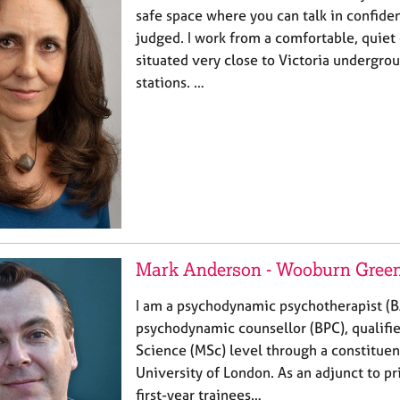
safe space where you can talk in confide
judged. I work from a comfortable, quiet
situated very close to Victoria undergro
stations. …
Mark Anderson - Wooburn Green,
I am a psychodynamic psychotherapist (
psychodynamic counsellor (BPC), qualifie
Science (MSc) level through a constituen
University of London. As an adjunct to pri
first-year trainees…