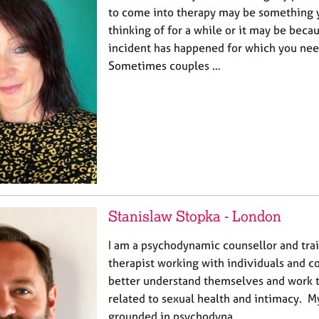
to come into therapy may be something 
thinking of for a while or it may be beca
incident has happened for which you ne
Sometimes couples …
Stanislaw Stopka - London
I am a psychodynamic counsellor and tra
therapist working with individuals and c
better understand themselves and work 
related to sexual health and intimacy. M
grounded in psychodyna…