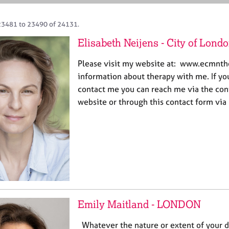
23481 to 23490 of 24131.
Elisabeth Neijens - City of Lond
Please visit my website at: www.ecmnt
information about therapy with me. If yo
contact me you can reach me via the con
website or through this contact form via
Emily Maitland - LONDON
Whatever the nature or extent of your diff