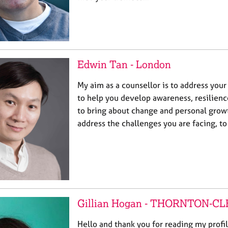
Edwin Tan - London
My aim as a counsellor is to address your
to help you develop awareness, resilienc
to bring about change and personal growth
address the challenges you are facing, t
Gillian Hogan - THORNTON-C
Hello and thank you for reading my profi