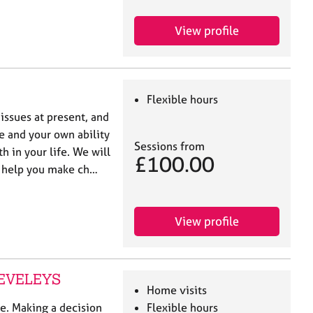
View profile
Flexible hours
 issues at present, and
e and your own ability
Sessions from
 in your life. We will
£100.00
o help you make ch…
View profile
LEVELEYS
Home visits
le. Making a decision
Flexible hours