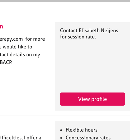
e
a
r
c
on
h
Contact Elisabeth Neijens
for session rate.
herapy.com for more
u would like to
tact details on my
 BACP.
View profile
Flexible hours
iculties, I offer a
Concessionary rates