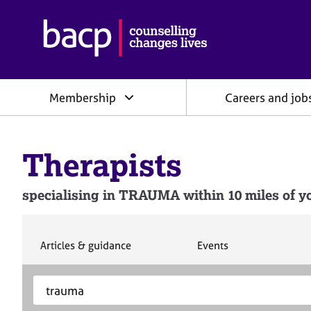
B
r
i
t
i
Membership
Careers and job
s
h
A
s
Therapists
s
o
c
specialising in TRAUMA within 10 miles of yo
i
a
t
i
S
S
Articles & guidance
Events
e
e
o
a
a
n
S
E
r
r
f
e
n
c
c
o
h
h