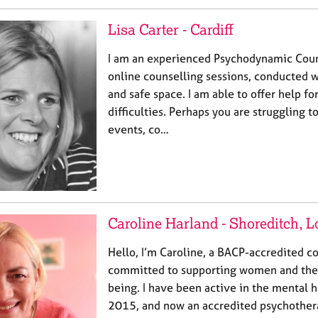
Lisa Carter - Cardiff
I am an experienced Psychodynamic Couns
online counselling sessions, conducted w
and safe space. I am able to offer help fo
difficulties. Perhaps you are struggling 
events, co…
Caroline Harland - Shoreditch, 
Hello, I’m Caroline, a BACP-accredited c
committed to supporting women and thei
being. I have been active in the mental h
2015, and now an accredited psychothera