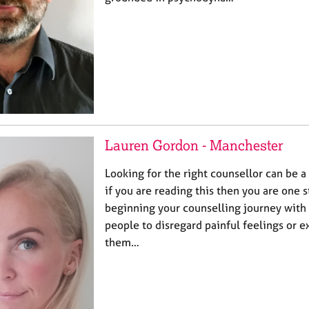
Lauren Gordon - Manchester
Looking for the right counsellor can be a 
if you are reading this then you are one s
beginning your counselling journey with
people to disregard painful feelings or 
them…