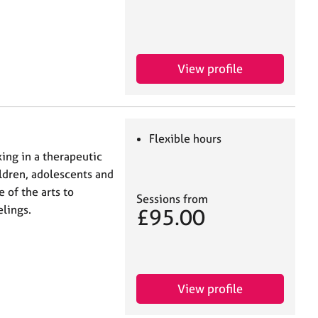
View profile
Flexible hours
ing in a therapeutic
ildren, adolescents and
 of the arts to
Sessions from
lings.
£95.00
View profile