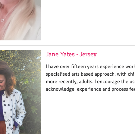
Jane Yates - Jersey
I have over fifteen years experience work
specialised arts based approach, with ch
more recently, adults. I encourage the use
acknowledge, experience and process fee