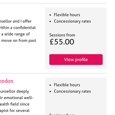
Flexible hours
ellor and I offer
Concessionary rates
ithin a confidential
r a wide range of
Sessions from
£55.00
to move on from past
View profile
London
Flexible hours
ounsellor deeply
Concessionary rates
r emotional well-
ealth field since
pist for several