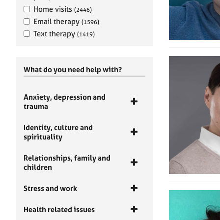
Home visits
(2446)
Email therapy
(1596)
Text therapy
(1419)
What do you need help with?
Anxiety, depression and
trauma
Identity, culture and
spirituality
Relationships, family and
children
Stress and work
Health related issues