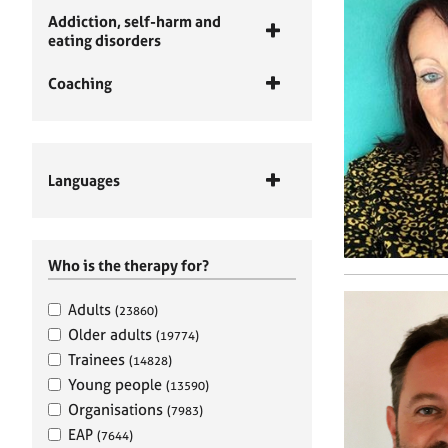
Addiction, self-harm and
eating disorders
Coaching
Languages
Who is the therapy for?
Adults
(23860)
Older adults
(19774)
Trainees
(14828)
Young people
(13590)
Organisations
(7983)
EAP
(7644)