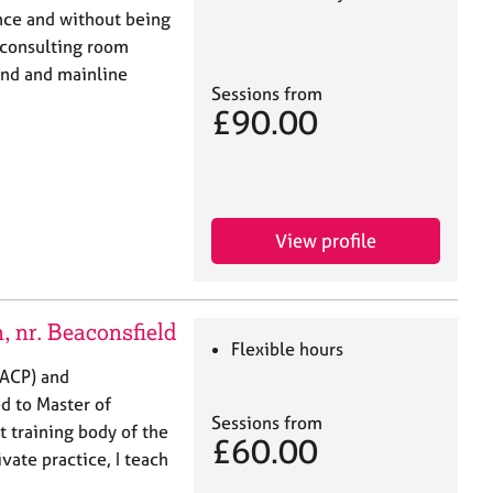
nce and without being
 consulting room
und and mainline
Sessions from
£90.00
View profile
 nr. Beaconsfield
Flexible hours
BACP) and
d to Master of
Sessions from
t training body of the
£60.00
vate practice, I teach