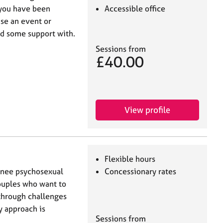
you have been
Accessible office
use an event or
ed some support with.
Sessions from
£40.00
View profile
Flexible hours
inee psychosexual
Concessionary rates
ouples who want to
through challenges
y approach is
Sessions from