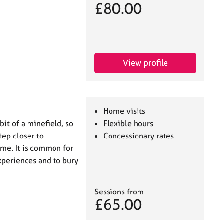
£80.00
View profile
Home visits
bit of a minefield, so
Flexible hours
tep closer to
Concessionary rates
 me. It is common for
experiences and to bury
Sessions from
£65.00