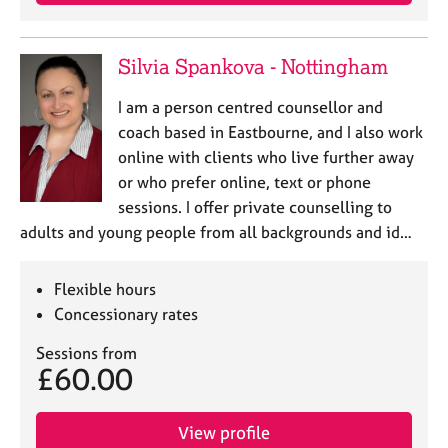
e
s
Silvia Spankova - Nottingham
A
b
I am a person centred counsellor and
o
coach based in Eastbourne, and I also work
u
online with clients who live further away
t
or who prefer online, text or phone
u
sessions. I offer private counselling to
s
adults and young people from all backgrounds and id…
A
b
Flexible hours
o
Concessionary rates
u
t
Sessions from
t
£60.00
h
e
r
View profile