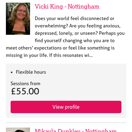
Vicki King - Nottingham
Does your world feel disconnected or
overwhelming? Are you feeling anxious,
depressed, lonely, or unseen? Perhaps you
find yourself changing who you are to
meet others' expectations or feel like something is
missing in your life. If this resonates wi…
Flexible hours
Sessions from
£55.00
View profile
Mikayla Dunkley - Nottingham