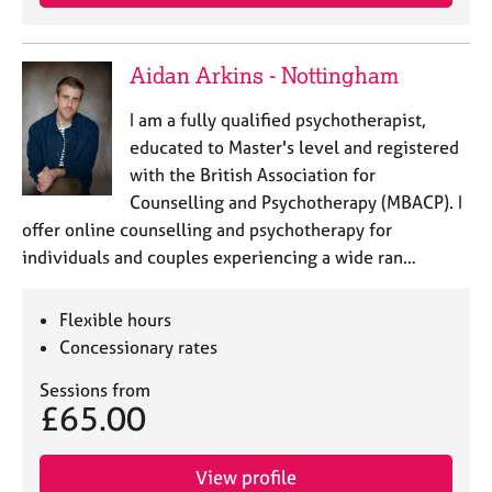
Aidan Arkins - Nottingham
I am a fully qualified psychotherapist,
educated to Master's level and registered
with the British Association for
Counselling and Psychotherapy (MBACP). I
offer online counselling and psychotherapy for
individuals and couples experiencing a wide ran…
Flexible hours
Concessionary rates
Sessions from
£65.00
View profile