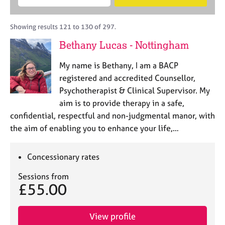
M
B
c
e
C
e
A
i
a
o
m
C
t
r
Showing results 121 to 130 of 297.
u
b
P
y
c
n
Bethany Lucas - Nottingham
e
o
h
s
r
r
e
My name is Bethany, I am a BACP
s
p
l
h
o
registered and accredited Counsellor,
l
i
s
Psychotherapist & Clinical Supervisor. My
i
p
t
aim is to provide therapy in a safe,
n
c
g
confidential, respectful and non-judgmental manor, with
o
C
&
the aim of enabling you to enhance your life,…
d
a
P
e
r
s
e
y
Concessionary rates
e
c
Sessions from
r
h
£55.00
s
o
a
t
n
h
View profile
d
e