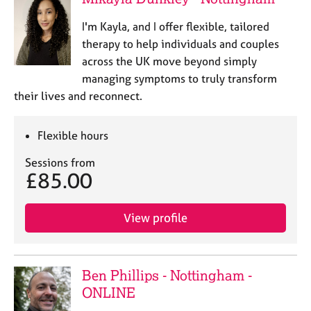
I'm Kayla, and I offer flexible, tailored
therapy to help individuals and couples
across the UK move beyond simply
managing symptoms to truly transform
their lives and reconnect.
Flexible hours
Sessions from
£85.00
View profile
Ben Phillips - Nottingham -
ONLINE