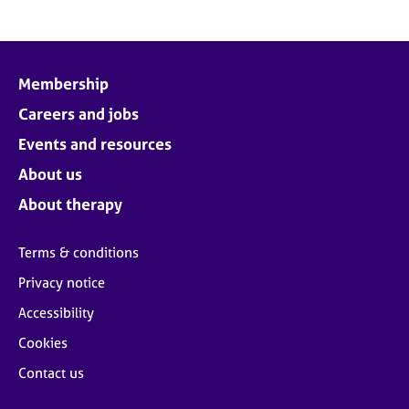
Membership
Careers and jobs
Events and resources
About us
About therapy
Terms & conditions
Privacy notice
Accessibility
Cookies
Contact us