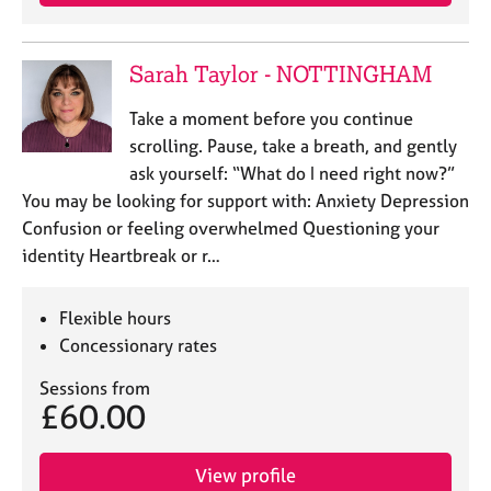
a
p
y
Sarah Taylor - NOTTINGHAM
Take a moment before you continue
scrolling. Pause, take a breath, and gently
ask yourself: “What do I need right now?”
You may be looking for support with: Anxiety Depression
Confusion or feeling overwhelmed Questioning your
identity Heartbreak or r…
Flexible hours
Concessionary rates
Sessions from
£60.00
View profile