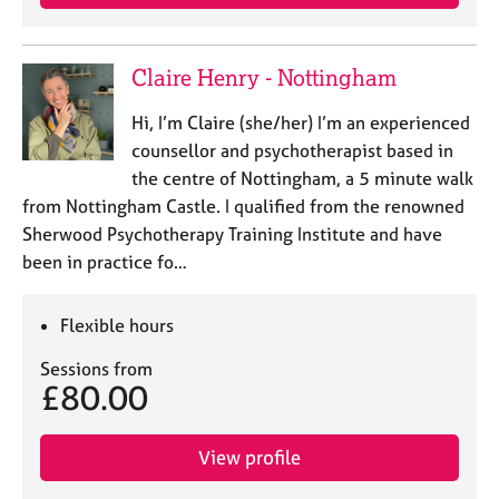
Claire Henry - Nottingham
Hi, I’m Claire (she/her) I’m an experienced
counsellor and psychotherapist based in
the centre of Nottingham, a 5 minute walk
from Nottingham Castle. I qualified from the renowned
Sherwood Psychotherapy Training Institute and have
been in practice fo…
Flexible hours
Sessions from
£80.00
View profile