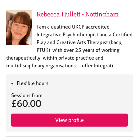
Rebecca Hullett - Nottingham
I am a qualified UKCP accredited
Integrative Psychotherapist and a Certified
Play and Creative Arts Therapist (bacp,
PTUK) with over 25 years of working
therapeutically within private practice and
multidisciplinary organisations. I offer Integrati…
Flexible hours
Sessions from
£60.00
View profile