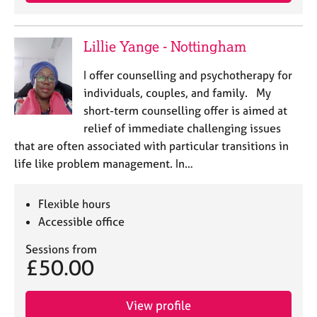
j
r
o
a
b
p
Lillie Yange - Nottingham
s
y
I offer counselling and psychotherapy for
E
individuals, couples, and family. My
v
short-term counselling offer is aimed at
e
relief of immediate challenging issues
n
that are often associated with particular transitions in
t
s
life like problem management. In…
a
n
Flexible hours
d
r
Accessible office
e
Sessions from
s
£50.00
o
u
r
View profile
c