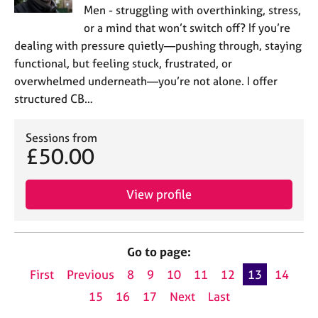
Men - struggling with overthinking, stress,
or a mind that won’t switch off? If you’re
dealing with pressure quietly—pushing through, staying
functional, but feeling stuck, frustrated, or
overwhelmed underneath—you’re not alone. I offer
structured CB…
Sessions from
£50.00
View profile
Go to page:
First
Previous
8
9
10
11
12
13
14
15
16
17
Next
Last