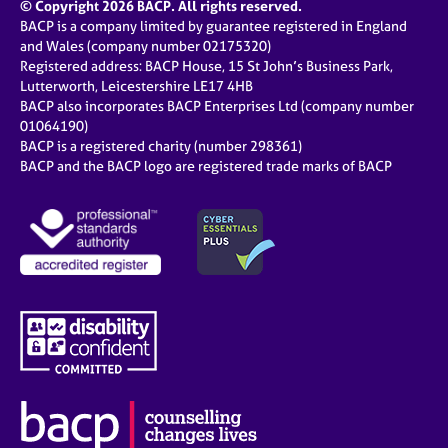
© Copyright 2026 BACP. All rights reserved.
BACP is a company limited by guarantee registered in England
and Wales (company number 02175320)
Registered address: BACP House, 15 St John’s Business Park,
Lutterworth, Leicestershire LE17 4HB
BACP also incorporates BACP Enterprises Ltd (company number
01064190)
BACP is a registered charity (number 298361)
BACP and the BACP logo are registered trade marks of BACP