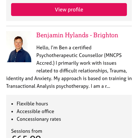
View profile
Benjamin Hylands - Brighton
Hello, I’m Ben a certified
Psychotherapeutic Counsellor (MNCPS
Accred.) I primarily work with issues
related to difficult relationships, Trauma,
identity and Anxiety. My approach is based on training in
Transactional Analysis psychotherapy. I am a r…
Flexible hours
Accessible office
Concessionary rates
Sessions from