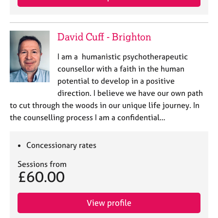
David Cuff - Brighton
I am a humanistic psychotherapeutic
counsellor with a faith in the human
potential to develop in a positive
direction. I believe we have our own path
to cut through the woods in our unique life journey. In
the counselling process I am a confidential…
Concessionary rates
Sessions from
£60.00
View profile