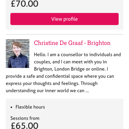
£70.00
e
s
View profile
A
b
o
Christine De Graaf - Brighton
u
t
Hello. I am a counsellor to individuals and
u
s
couples, and I can meet with you in
Brighton, London Bridge or online. I
A
provide a safe and confidential space where you can
b
express your thoughts and feelings. Through
o
understanding our inner world we can …
u
t
t
Flexible hours
h
e
Sessions from
£65.00
r