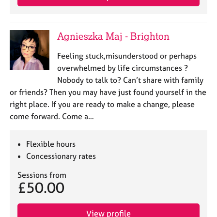
Agnieszka Maj - Brighton
Feeling stuck,misunderstood or perhaps
overwhelmed by life circumstances ?
Nobody to talk to? Can’t share with family
or friends? Then you may have just found yourself in the
right place. If you are ready to make a change, please
come forward. Come a…
Flexible hours
Concessionary rates
Sessions from
£50.00
View profile