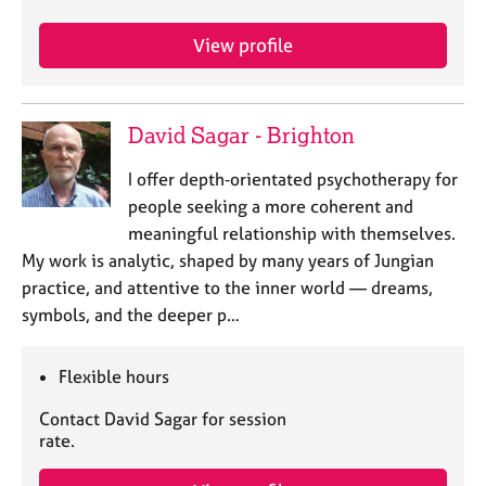
a
p
View profile
y
David Sagar - Brighton
I offer depth‑orientated psychotherapy for
people seeking a more coherent and
meaningful relationship with themselves.
My work is analytic, shaped by many years of Jungian
practice, and attentive to the inner world — dreams,
symbols, and the deeper p…
Flexible hours
Contact David Sagar for session
rate.