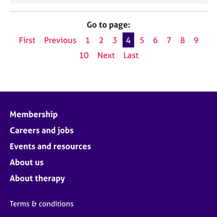
Go to page:
First
Previous
1
2
3
4
5
6
7
8
9
10
Next
Last
Membership
Careers and jobs
Events and resources
About us
About therapy
Terms & conditions