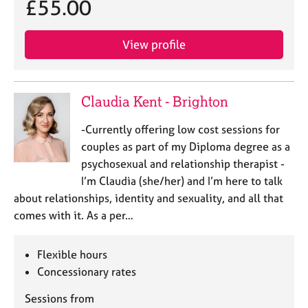
£55.00
j
r
o
a
b
p
View profile
s
y
E
v
Claudia Kent - Brighton
e
n
-Currently offering low cost sessions for
t
couples as part of my Diploma degree as a
s
psychosexual and relationship therapist -
a
I’m Claudia (she/her) and I’m here to talk
n
about relationships, identity and sexuality, and all that
d
r
comes with it. As a per…
e
s
Flexible hours
o
Concessionary rates
u
r
Sessions from
c