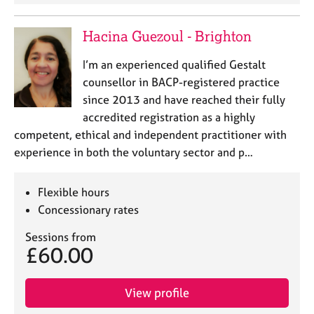
Hacina Guezoul - Brighton
I’m an experienced qualified Gestalt
counsellor in BACP-registered practice
since 2013 and have reached their fully
accredited registration as a highly
competent, ethical and independent practitioner with
experience in both the voluntary sector and p…
Flexible hours
Concessionary rates
Sessions from
£60.00
View profile