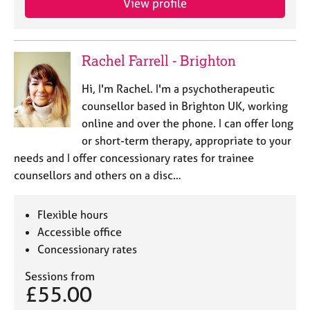
View profile
Rachel Farrell - Brighton
Hi, I'm Rachel. I'm a psychotherapeutic
counsellor based in Brighton UK, working
online and over the phone. I can offer long
or short-term therapy, appropriate to your
needs and I offer concessionary rates for trainee
counsellors and others on a disc…
Flexible hours
Accessible office
Concessionary rates
Sessions from
£55.00