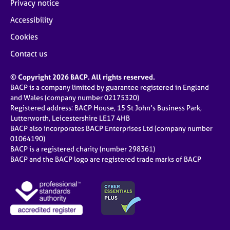
Privacy notice
Accessibility
Cookies
Contact us
© Copyright 2026 BACP. All rights reserved.
BACP is a company limited by guarantee registered in England
and Wales (company number 02175320)
Registered address: BACP House, 15 St John’s Business Park,
Lutterworth, Leicestershire LE17 4HB
BACP also incorporates BACP Enterprises Ltd (company number
01064190)
BACP is a registered charity (number 298361)
BACP and the BACP logo are registered trade marks of BACP