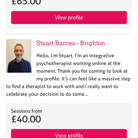
£65.00
View profile
Stuart Barnes - Brighton
Hello, I’m Stuart. I’m an integrative
psychotherapist working online at the
moment. Thank you for coming to look at
my profile. It’s can feel like a massive step
to find a therapist to work with and I really want to
celebrate your decision to do some…
Sessions from
£40.00
View profile