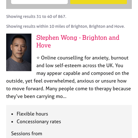
M
B
c
e
C
e
A
i
a
o
m
C
t
r
Showing results 31 to 40 of 867.
u
b
P
y
c
n
Showing results within 10 miles of Brighton, Brighton and Hove.
e
o
h
s
r
r
Stephen Wong - Brighton and
e
s
p
l
Hove
h
o
l
i
s
i
⭐ Online counselling for anxiety, burnout
p
t
n
and low self‑esteem across the UK. You
c
g
may appear capable and composed on the
o
C
&
d
outside, yet feel overwhelmed, anxious or unsure how
a
P
e
to move forward. Many people come to therapy because
r
s
e
y
they’ve been carrying mo…
e
c
r
h
Flexible hours
s
o
a
Concessionary rates
t
n
h
Sessions from
d
e