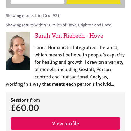
M
B
c
e
C
e
A
i
a
o
m
C
t
r
Showing results 1 to 10 of 921.
u
b
P
y
c
n
Showing results within 10 miles of Hove, Brighton and Hove.
e
o
h
s
r
r
Sarah Von Riebech - Hove
e
s
p
l
h
o
I am a Humanistic Integrative Therapist,
l
i
s
i
which means I believe in people’s capacity
p
t
n
for healing and growth. I draw on a variety
c
g
of models, including Gestalt, Person-
o
C
&
d
centred and Transactional Analysis,
a
P
e
working in a way that meets each person’s individ…
r
s
e
y
e
c
Sessions from
r
h
£60.00
s
o
a
t
n
h
View profile
d
e