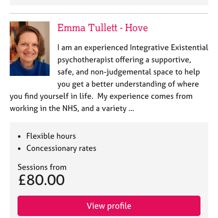
j
r
o
a
b
p
Emma Tullett - Hove
s
y
I am an experienced Integrative Existential
psychotherapist offering a supportive,
E
v
safe, and non-judgemental space to help
e
you get a better understanding of where
n
you find yourself in life. My experience comes from
t
working in the NHS, and a variety …
s
a
n
Flexible hours
d
Concessionary rates
r
e
Sessions from
s
£80.00
o
u
r
View profile
c