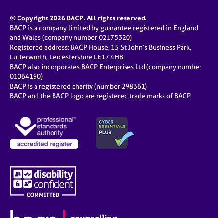
© Copyright 2026 BACP. All rights reserved.
BACP is a company limited by guarantee registered in England
and Wales (company number 02175320)
Registered address: BACP House, 15 St John’s Business Park,
Lutterworth, Leicestershire LE17 4HB
BACP also incorporates BACP Enterprises Ltd (company number
01064190)
BACP is a registered charity (number 298361)
BACP and the BACP logo are registered trade marks of BACP