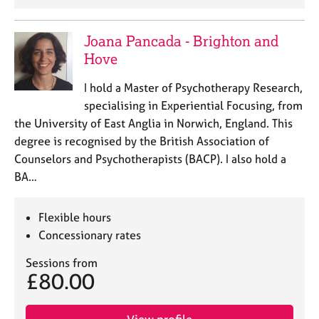
e
s
Joana Pancada - Brighton and
Hove
A
b
I hold a Master of Psychotherapy Research,
o
u
specialising in Experiential Focusing, from
t
the University of East Anglia in Norwich, England. This
u
degree is recognised by the British Association of
s
Counselors and Psychotherapists (BACP). I also hold a
BA…
A
b
o
Flexible hours
u
Concessionary rates
t
t
Sessions from
£80.00
h
e
r