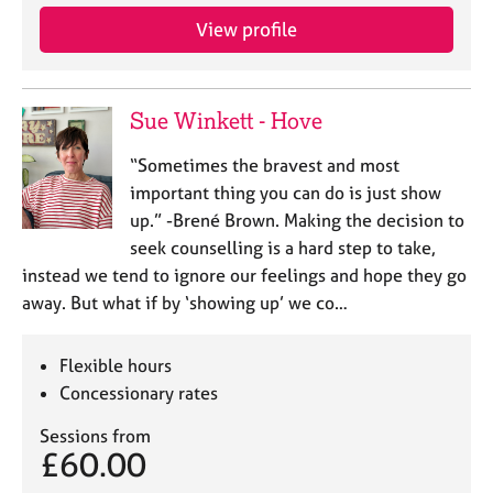
View profile
Sue Winkett - Hove
“Sometimes the bravest and most
important thing you can do is just show
up.” -Brené Brown. Making the decision to
seek counselling is a hard step to take,
instead we tend to ignore our feelings and hope they go
away. But what if by ‘showing up’ we co…
Flexible hours
Concessionary rates
Sessions from
£60.00