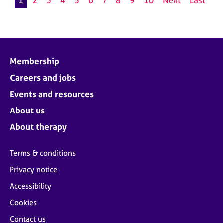
1
2
3
4
5
6
7
8
9
10
Next
Last
Membership
Careers and jobs
Events and resources
About us
About therapy
Terms & conditions
Privacy notice
Accessibility
Cookies
Contact us