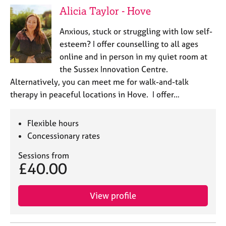
Alicia Taylor - Hove
Anxious, stuck or struggling with low self-
esteem? I offer counselling to all ages
online and in person in my quiet room at
the Sussex Innovation Centre.
Alternatively, you can meet me for walk-and-talk
therapy in peaceful locations in Hove. I offer…
Flexible hours
Concessionary rates
Sessions from
£40.00
View profile