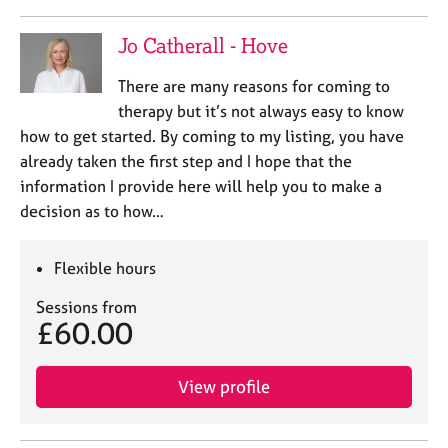
Jo Catherall - Hove
There are many reasons for coming to
therapy but it’s not always easy to know
how to get started. By coming to my listing, you have
already taken the first step and I hope that the
information I provide here will help you to make a
decision as to how…
Flexible hours
Sessions from
£60.00
View profile