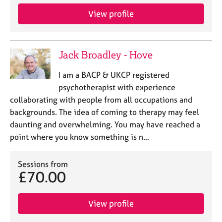
View profile
Jack Broadley - Hove
I am a BACP & UKCP registered
psychotherapist with experience
collaborating with people from all occupations and
backgrounds. The idea of coming to therapy may feel
daunting and overwhelming. You may have reached a
point where you know something is n…
Sessions from
£70.00
View profile