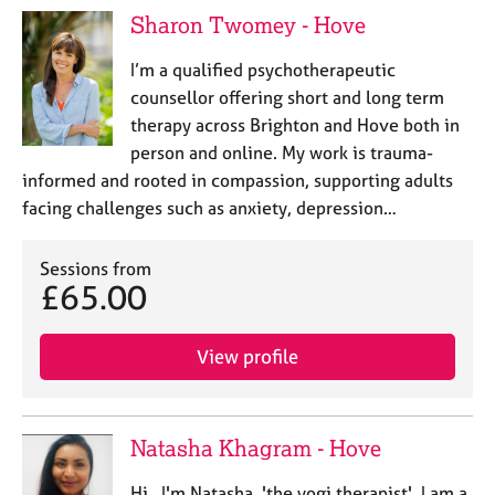
Sharon Twomey - Hove
I’m a qualified psychotherapeutic
counsellor offering short and long term
therapy across Brighton and Hove both in
person and online. My work is trauma-
informed and rooted in compassion, supporting adults
facing challenges such as anxiety, depression…
Sessions from
£65.00
View profile
Natasha Khagram - Hove
Hi, I'm Natasha, 'the yogi therapist'. I am a