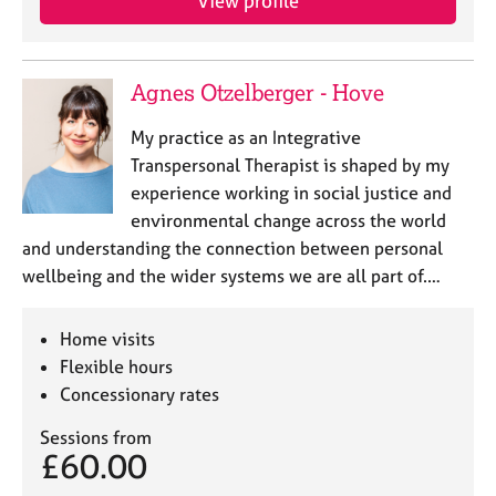
View profile
a
p
y
Agnes Otzelberger - Hove
My practice as an Integrative
Transpersonal Therapist is shaped by my
experience working in social justice and
environmental change across the world
and understanding the connection between personal
wellbeing and the wider systems we are all part of.…
Home visits
Flexible hours
Concessionary rates
Sessions from
£60.00