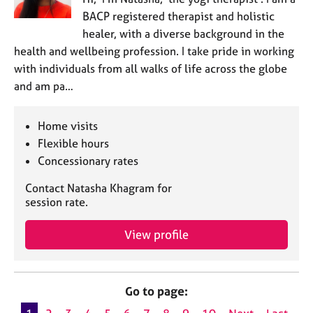
BACP registered therapist and holistic
healer, with a diverse background in the
health and wellbeing profession. I take pride in working
with individuals from all walks of life across the globe
and am pa…
Home visits
Flexible hours
Concessionary rates
Contact Natasha Khagram for
session rate.
View profile
Go to page: