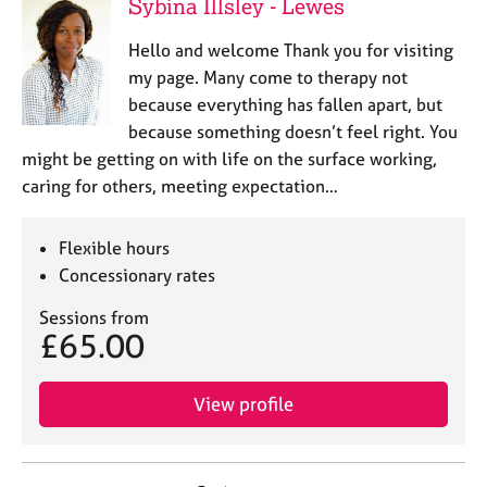
Sybina Illsley - Lewes
Hello and welcome Thank you for visiting
my page. Many come to therapy not
because everything has fallen apart, but
because something doesn’t feel right. You
might be getting on with life on the surface working,
caring for others, meeting expectation…
Flexible hours
Concessionary rates
Sessions from
£65.00
View profile