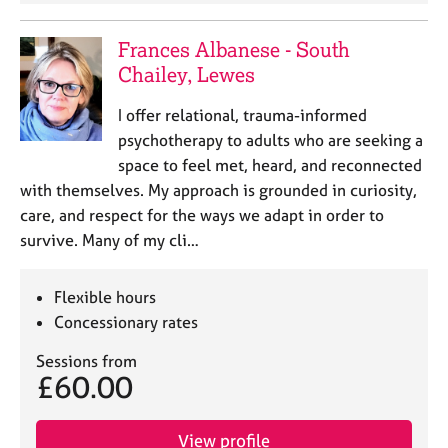
a
p
y
Frances Albanese - South
Chailey, Lewes
I offer relational, trauma-informed
psychotherapy to adults who are seeking a
space to feel met, heard, and reconnected
with themselves. My approach is grounded in curiosity,
care, and respect for the ways we adapt in order to
survive. Many of my cli…
Flexible hours
Concessionary rates
Sessions from
£60.00
View profile