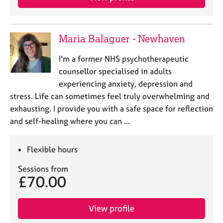
Maria Balaguer - Newhaven
I'm a former NHS psychotherapeutic
counsellor specialised in adults
experiencing anxiety, depression and
stress. Life can sometimes feel truly overwhelming and
exhausting. I provide you with a safe space for reflection
and self-healing where you can …
Flexible hours
Sessions from
£70.00
View profile