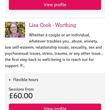
View profile
Lisa Cook - Worthing
Whether a couple or an individual,
whatever troubles you…abuse, anxiety,
low self-esteem, relationship issues, sexuality, sex and
psychosexual issues, stress, trauma, or any other issue…
the first step back to well-being is to reach out for
support. P…
Flexible hours
Sessions from
£60.00
View profile