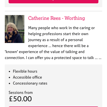
Catherine Rees - Worthing
Many people who work in the caring or
helping professions start their own
journey as a result of a personal
experience ... hence there will be a
'known' experience of the value of talking and
connection. I can offer you a protected space to talk ... …
Flexible hours
Accessible office
Concessionary rates
Sessions from
£50.00