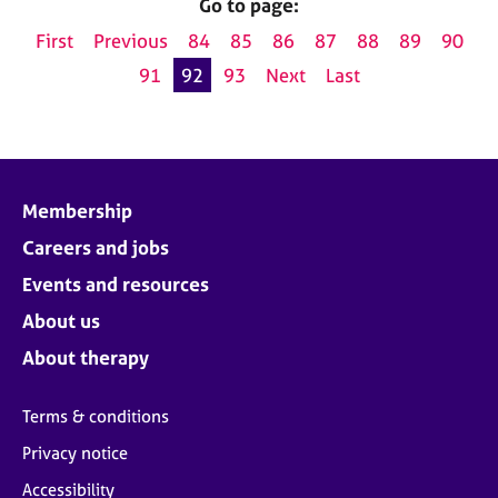
Go to page:
First
Previous
84
85
86
87
88
89
90
91
92
93
Next
Last
Membership
Careers and jobs
Events and resources
About us
About therapy
Terms & conditions
Privacy notice
Accessibility