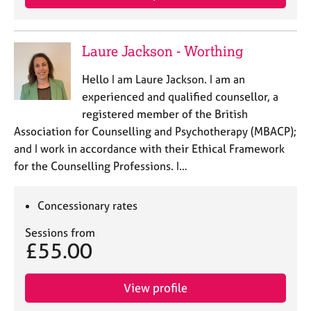
e
s
Laure Jackson - Worthing
A
b
Hello I am Laure Jackson. I am an
o
experienced and qualified counsellor, a
u
registered member of the British
t
Association for Counselling and Psychotherapy (MBACP);
u
s
and I work in accordance with their Ethical Framework
for the Counselling Professions. I…
A
b
Concessionary rates
o
u
Sessions from
t
£55.00
t
h
e
View profile
r