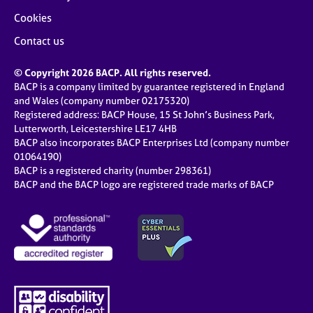
Cookies
Contact us
© Copyright 2026 BACP. All rights reserved.
BACP is a company limited by guarantee registered in England
and Wales (company number 02175320)
Registered address: BACP House, 15 St John’s Business Park,
Lutterworth, Leicestershire LE17 4HB
BACP also incorporates BACP Enterprises Ltd (company number
01064190)
BACP is a registered charity (number 298361)
BACP and the BACP logo are registered trade marks of BACP