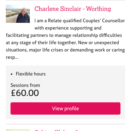
Charlene Sinclair - Worthing
I am a Relate qualified Couples’ Counsellor
with experience supporting and
facilitating partners to manage relationship difficulties
at any stage of their life together. New or unexpected
situations, major life crises or demanding work or caring
resp…
Flexible hours
Sessions from
£60.00
View profile