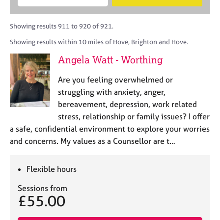
M
B
c
e
C
e
A
i
a
o
m
C
t
r
Showing results 911 to 920 of 921.
u
b
P
y
c
n
Showing results within 10 miles of Hove, Brighton and Hove.
e
o
h
s
r
r
Angela Watt - Worthing
e
s
p
l
h
o
Are you feeling overwhelmed or
l
i
s
i
struggling with anxiety, anger,
p
t
n
bereavement, depression, work related
c
g
stress, relationship or family issues? I offer
o
C
&
d
a safe, confidential environment to explore your worries
a
P
e
and concerns. My values as a Counsellor are t…
r
s
e
y
e
c
Flexible hours
r
h
s
o
Sessions from
a
t
£55.00
n
h
d
e