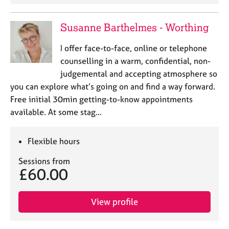
Susanne Barthelmes - Worthing
I offer face-to-face, online or telephone
counselling in a warm, confidential, non-
judgemental and accepting atmosphere so
you can explore what’s going on and find a way forward.
Free initial 30min getting-to-know appointments
available. At some stag…
Flexible hours
Sessions from
£60.00
View profile