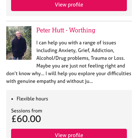
j
r
View profile
o
a
b
p
s
y
Peter Hutt - Worthing
E
I can help you with a range of issues
v
including Anxiety, Grief, Addiction,
e
n
Alcohol/Drug problems, Trauma or Loss.
t
Maybe you are just not feeling right and
s
don’t know why... I will help you explore your difficulties
a
with genuine empathy and without ju…
n
d
r
Flexible hours
e
s
Sessions from
o
£60.00
u
r
View profile
c