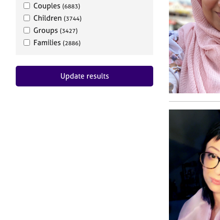
Couples
(6883)
Children
(3744)
Groups
(3427)
Families
(2886)
Update results