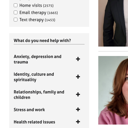
Home visits
(2575)
Email therapy
(1665)
Text therapy
(1453)
What do you need help with?
Anxiety, depression and
trauma
Identity, culture and
spirituality
Relationships, family and
children
Stress and work
Health related issues