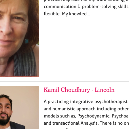
communication & problem-solving skills.
flexible. My knowled…
Kamil Choudhury - Lincoln
A practicing integrative psychotherapist
and humanistic approach including other
models such as, Psychodynamic, Psychoana
and transactional Analysis. There is no o