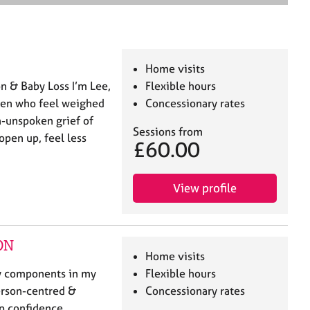
e
a
r
c
h
Home visits
n & Baby Loss I’m Lee,
Flexible hours
 men who feel weighed
Concessionary rates
n-unspoken grief of
Sessions from
open up, feel less
£60.00
View profile
ON
Home visits
ey components in my
Flexible hours
person-centred &
Concessionary rates
p confidence,