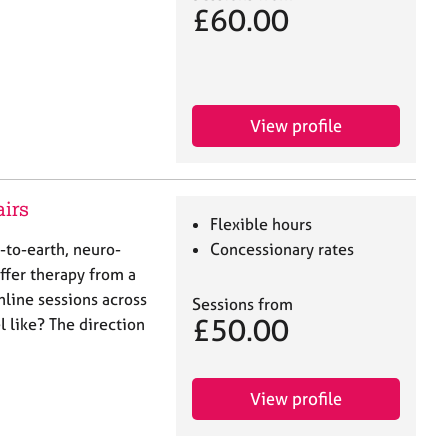
£60.00
View profile
airs
Flexible hours
n-to-earth, neuro-
Concessionary rates
offer therapy from a
nline sessions across
Sessions from
£50.00
 like? The direction
View profile