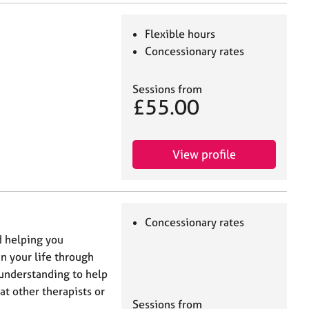
Flexible hours
Concessionary rates
Sessions from
£55.00
View profile
Concessionary rates
d helping you
n your life through
l understanding to help
at other therapists or
Sessions from