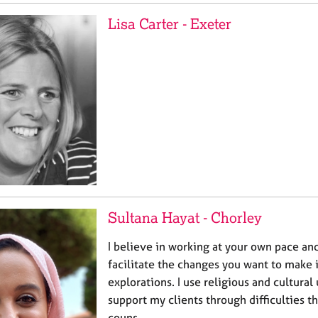
Lisa Carter - Exeter
Sultana Hayat - Chorley
I believe in working at your own pace an
facilitate the changes you want to make i
explorations. I use religious and cultura
support my clients through difficulties th
couns…