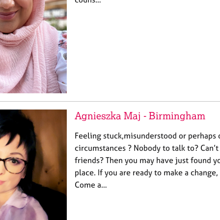
Agnieszka Maj - Birmingham
Feeling stuck,misunderstood or perhaps
circumstances ? Nobody to talk to? Can’t
friends? Then you may have just found yo
place. If you are ready to make a change
Come a…