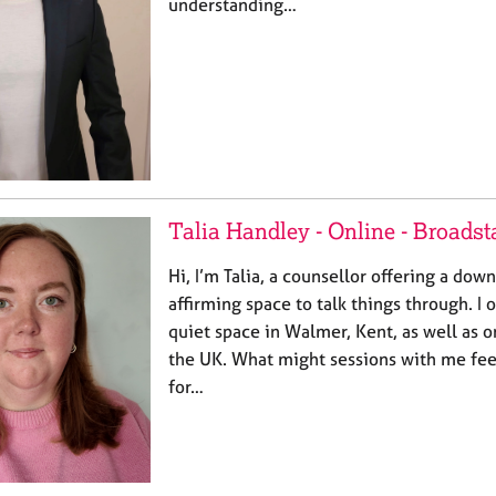
understanding…
Talia Handley - Online - Broadst
Hi, I’m Talia, a counsellor offering a dow
affirming space to talk things through. I 
quiet space in Walmer, Kent, as well as o
the UK. What might sessions with me feel
for…