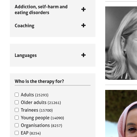
Addiction, self-harm and
eating disorders
Coaching
Languages
Who is the therapy for?
Adults
(25293)
Older adults
(21261)
Trainees
(15700)
Young people
(14090)
Organisations
(8257)
EAP
(8254)