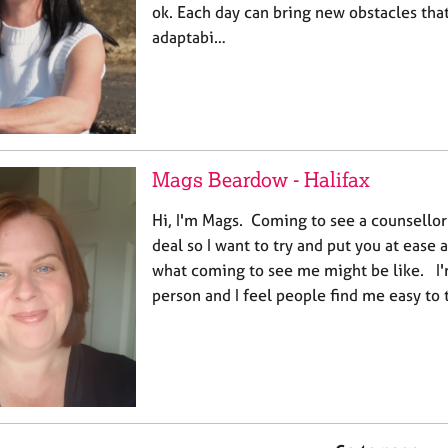
ok. Each day can bring new obstacles th
adaptabi…
Mags Beardow - Halifax
Hi, I'm Mags. Coming to see a counsellor 
deal so I want to try and put you at ease 
what coming to see me might be like. I'
person and I feel people find me easy to ta