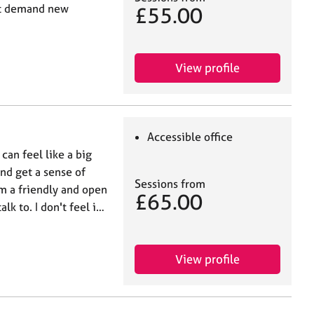
at demand new
£55.00
View profile
Accessible office
can feel like a big
and get a sense of
Sessions from
m a friendly and open
£65.00
lk to. I don't feel i…
View profile