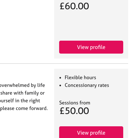
£60.00
View profile
Flexible hours
 overwhelmed by life
Concessionary rates
 share with family or
urself in the right
Sessions from
£50.00
, please come forward.
View profile