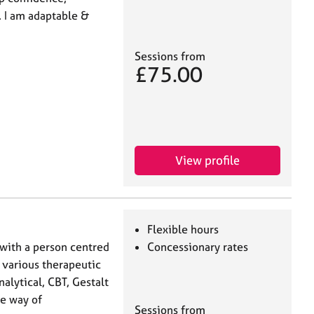
 I am adaptable &
Sessions from
£75.00
View profile
Flexible hours
 with a person centred
Concessionary rates
 various therapeutic
lytical, CBT, Gestalt
ne way of
Sessions from