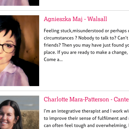
Agnieszka Maj - Walsall
Feeling stuck,misunderstood or perhaps
circumstances ? Nobody to talk to? Can’t
friends? Then you may have just found yo
place. If you are ready to make a change
Come a…
Charlotte Mara-Patterson - Cant
I’m an integrative therapist and I work wi
to improve their sense of fulfilment and 
can often feel tough and overwhelming, b