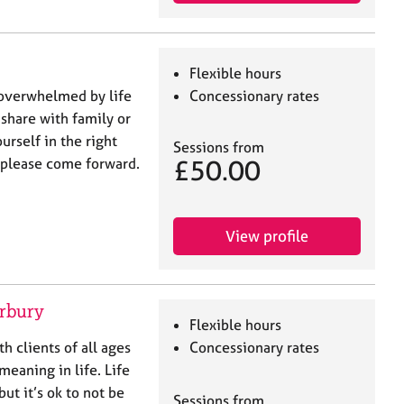
Flexible hours
 overwhelmed by life
Concessionary rates
 share with family or
urself in the right
Sessions from
£50.00
, please come forward.
View profile
erbury
Flexible hours
th clients of all ages
Concessionary rates
meaning in life. Life
ut it’s ok to not be
Sessions from