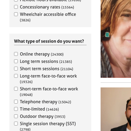
e
r
Concessionary rates
(15564)
a
Wheelchair accessible office
p
(3826)
y
What type of session do you want?
Online therapy
(24300)
Long term sessions
(21385)
Short term sessions
(21104)
Long-term face-to-face work
(19326)
Short-term face-to-face work
(19048)
Telephone therapy
(15042)
Time-limited
(14626)
Outdoor therapy
(3953)
Single session therapy (SST)
(2798)