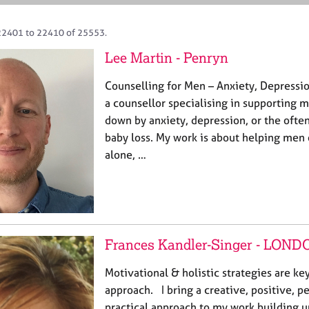
22401 to 22410 of 25553.
Lee Martin - Penryn
Counselling for Men – Anxiety, Depressio
a counsellor specialising in supporting
down by anxiety, depression, or the ofte
baby loss. My work is about helping men 
alone, …
Frances Kandler-Singer - LOND
Motivational & holistic strategies are k
approach. I bring a creative, positive, 
practical approach to my work building u