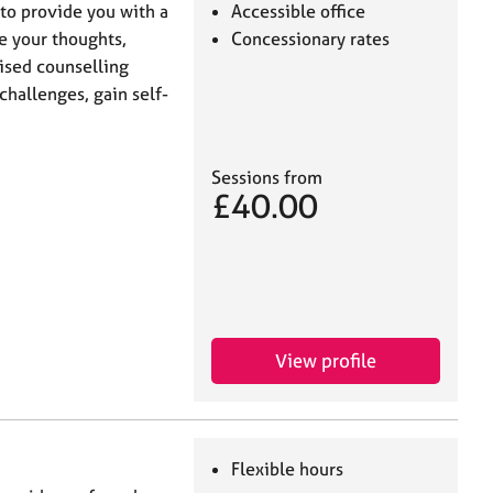
to provide you with a
Accessible office
e your thoughts,
Concessionary rates
ised counselling
 challenges, gain self-
Sessions from
£40.00
View profile
Flexible hours