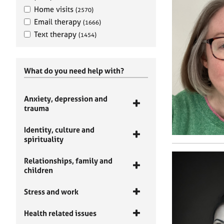
Home visits
(2570)
Email therapy
(1666)
Text therapy
(1454)
What do you need help with?
Anxiety, depression and
trauma
Identity, culture and
spirituality
Relationships, family and
children
Stress and work
Health related issues