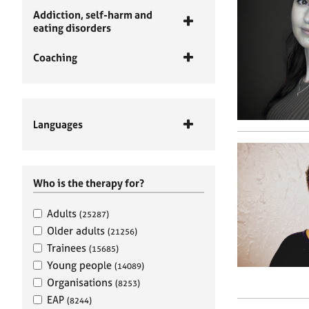
Addiction, self-harm and
eating disorders
Coaching
Languages
Who is the therapy for?
Adults
(25287)
Older adults
(21256)
Trainees
(15685)
Young people
(14089)
Organisations
(8253)
EAP
(8244)