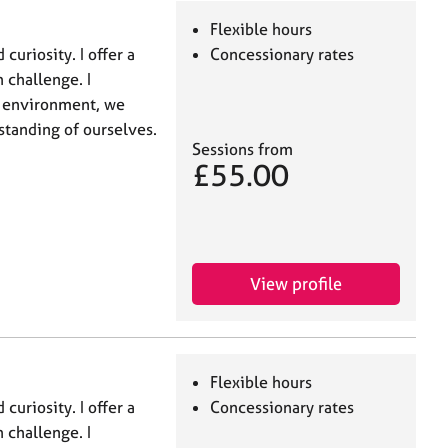
Flexible hours
curiosity. I offer a
Concessionary rates
 challenge. I
t environment, we
standing of ourselves.
Sessions from
£55.00
View profile
Flexible hours
curiosity. I offer a
Concessionary rates
 challenge. I