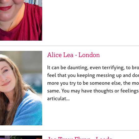
Alice Lea - London
It can be daunting, even terrifying, to b
feel that you keeping messing up and do
more you try to be someone else, the mor
same. You may have thoughts or feelings t
articulat…