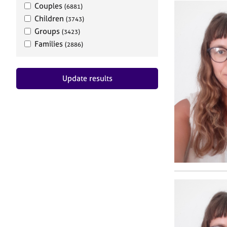
Couples
(6881)
Children
(3743)
Groups
(3423)
Families
(2886)
Update results