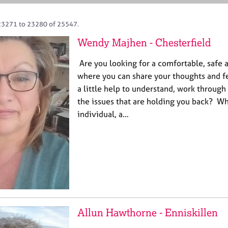
23271 to 23280 of 25547.
Wendy Majhen - Chesterfield
Are you looking for a comfortable, safe 
where you can share your thoughts and 
a little help to understand, work throug
the issues that are holding you back? Wh
individual, a…
Allun Hawthorne - Enniskillen