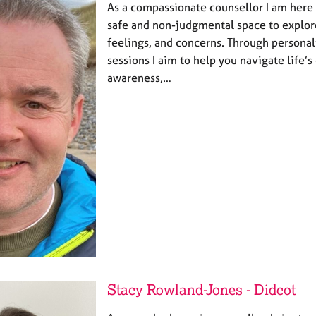
As a compassionate counsellor I am here 
safe and non-judgmental space to explor
feelings, and concerns. Through personal
sessions I aim to help you navigate life’s
awareness,…
Stacy Rowland-Jones - Didcot