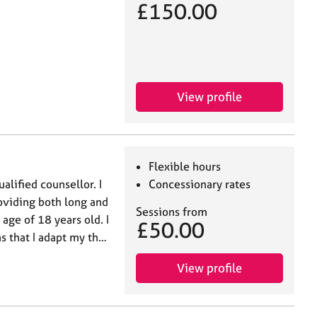
£150.00
View profile
Flexible hours
alified counsellor. I
Concessionary rates
oviding both long and
Sessions from
age of 18 years old. I
£50.00
s that I adapt my th…
View profile