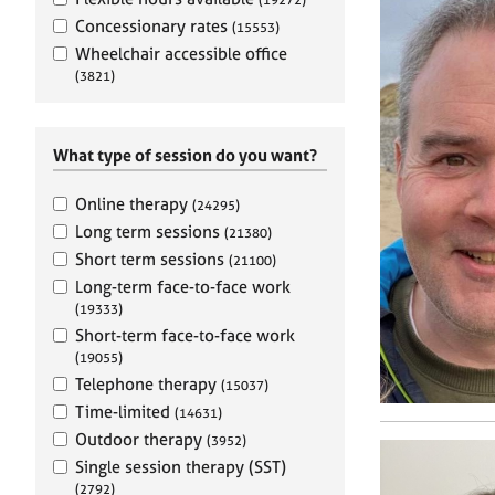
e
r
Concessionary rates
(15553)
a
Wheelchair accessible office
p
(3821)
y
What type of session do you want?
Online therapy
(24295)
Long term sessions
(21380)
Short term sessions
(21100)
Long-term face-to-face work
(19333)
Short-term face-to-face work
(19055)
Telephone therapy
(15037)
Time-limited
(14631)
Outdoor therapy
(3952)
Single session therapy (SST)
(2792)