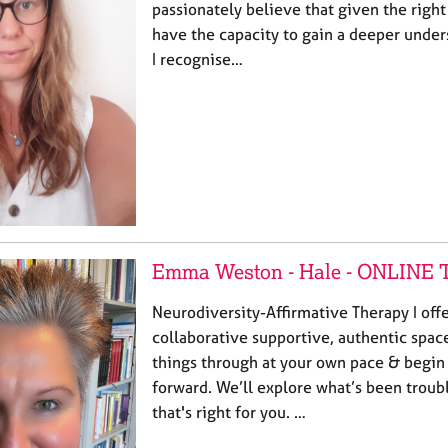
passionately believe that given the righ
have the capacity to gain a deeper under
I recognise…
Emma Weston - Hale - ONLIN
Neurodiversity-Affirmative Therapy I offe
collaborative supportive, authentic spac
things through at your own pace & begin 
forward. We’ll explore what’s been troub
that's right for you. …