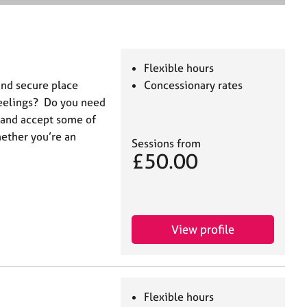
e
a
r
c
h
Flexible hours
and secure place
Concessionary rates
feelings? Do you need
h and accept some of
ether you’re an
Sessions from
£50.00
View profile
Flexible hours