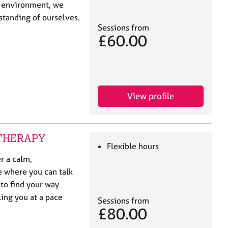
t environment, we
standing of ourselves.
Sessions from
£60.00
View profile
E THERAPY
Flexible hours
r a calm,
e where you can talk
to find your way
ling you at a pace
Sessions from
£80.00