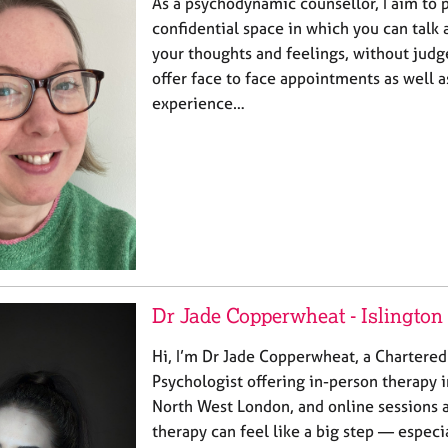
As a psychodynamic counsellor, I aim to 
confidential space in which you can talk
your thoughts and feelings, without judg
offer face to face appointments as well a
experience…
Dr Jade Copperwheat - Islington
Hi, I’m Dr Jade Copperwheat, a Chartere
Psychologist offering in-person therapy 
North West London, and online sessions a
therapy can feel like a big step — especi