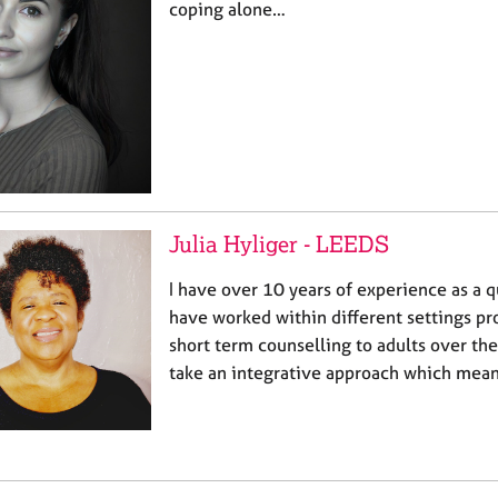
coping alone…
Julia Hyliger - LEEDS
I have over 10 years of experience as a qu
have worked within different settings pr
short term counselling to adults over the 
take an integrative approach which mean