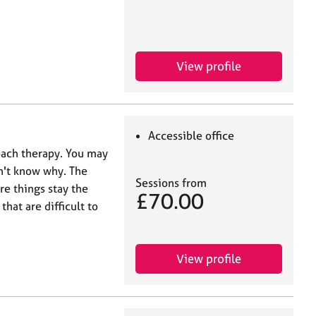
View profile
Accessible office
roach therapy. You may
n't know why. The
Sessions from
e things stay the
£70.00
hat are difficult to
View profile