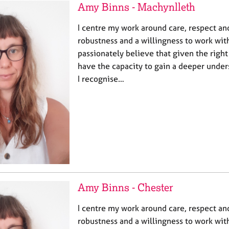
Amy Binns - Machynlleth
I centre my work around care, respect and 
robustness and a willingness to work with
passionately believe that given the righ
have the capacity to gain a deeper under
I recognise…
Amy Binns - Chester
I centre my work around care, respect and 
robustness and a willingness to work with