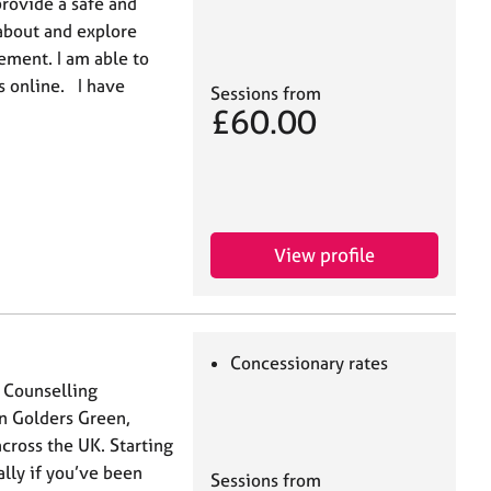
provide a safe and
 about and explore
ement. I am able to
s online. I have
Sessions from
£60.00
View profile
Concessionary rates
d Counselling
in Golders Green,
cross the UK. Starting
ally if you’ve been
Sessions from