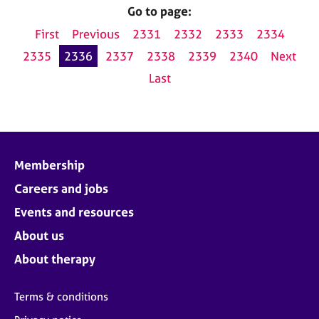
Go to page:
First
Previous
2331
2332
2333
2334
2335
2336
2337
2338
2339
2340
Next
Last
Membership
Careers and jobs
Events and resources
About us
About therapy
Terms & conditions