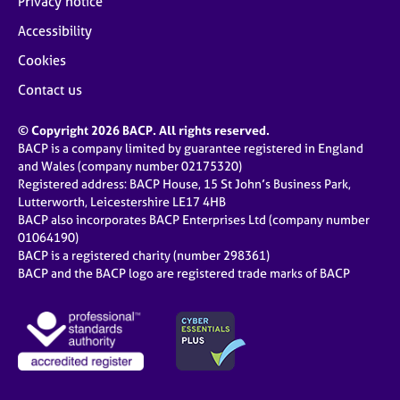
Privacy notice
Accessibility
Cookies
Contact us
© Copyright 2026 BACP. All rights reserved.
BACP is a company limited by guarantee registered in England
and Wales (company number 02175320)
Registered address: BACP House, 15 St John’s Business Park,
Lutterworth, Leicestershire LE17 4HB
BACP also incorporates BACP Enterprises Ltd (company number
01064190)
BACP is a registered charity (number 298361)
BACP and the BACP logo are registered trade marks of BACP