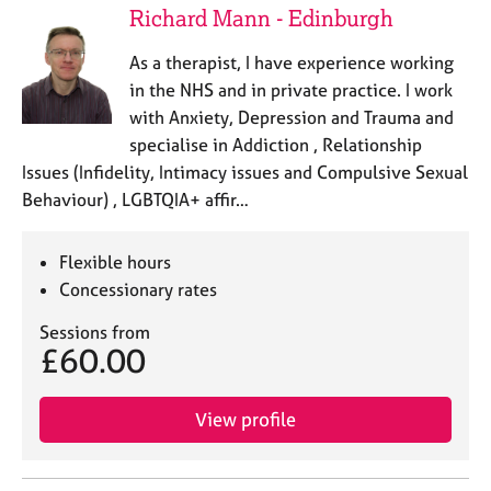
Richard Mann - Edinburgh
As a therapist, I have experience working
in the NHS and in private practice. I work
with Anxiety, Depression and Trauma and
specialise in Addiction , Relationship
Issues (Infidelity, Intimacy issues and Compulsive Sexual
Behaviour) , LGBTQIA+ affir…
Flexible hours
Concessionary rates
Sessions from
£60.00
View profile