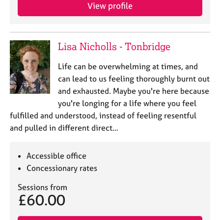
View profile
Lisa Nicholls - Tonbridge
Life can be overwhelming at times, and
can lead to us feeling thoroughly burnt out
and exhausted. Maybe you're here because
you're longing for a life where you feel
fulfilled and understood, instead of feeling resentful
and pulled in different direct…
Accessible office
Concessionary rates
Sessions from
£60.00