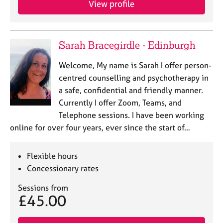
View profile
j
r
o
a
b
p
s
y
Sarah Bracegirdle - Edinburgh
E
Welcome, My name is Sarah I offer person-
v
centred counselling and psychotherapy in
e
a safe, confidential and friendly manner.
n
Currently I offer Zoom, Teams, and
t
s
Telephone sessions. I have been working
a
online for over four years, ever since the start of…
n
d
r
Flexible hours
e
Concessionary rates
s
o
Sessions from
£45.00
u
r
c