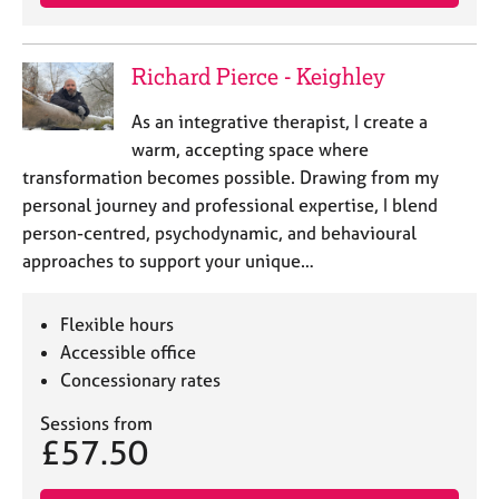
Richard Pierce - Keighley
As an integrative therapist, I create a
warm, accepting space where
transformation becomes possible. Drawing from my
personal journey and professional expertise, I blend
person-centred, psychodynamic, and behavioural
approaches to support your unique…
Flexible hours
Accessible office
Concessionary rates
Sessions from
£57.50