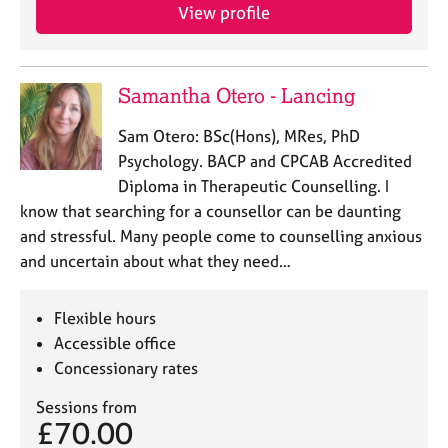
View profile
Samantha Otero - Lancing
Sam Otero: BSc(Hons), MRes, PhD
Psychology. BACP and CPCAB Accredited
Diploma in Therapeutic Counselling. I
know that searching for a counsellor can be daunting
and stressful. Many people come to counselling anxious
and uncertain about what they need…
Flexible hours
Accessible office
Concessionary rates
Sessions from
£70.00