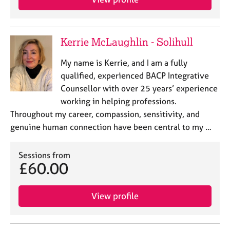
Kerrie McLaughlin - Solihull
My name is Kerrie, and I am a fully
qualified, experienced BACP Integrative
Counsellor with over 25 years’ experience
working in helping professions.
Throughout my career, compassion, sensitivity, and
genuine human connection have been central to my …
Sessions from
£60.00
View profile