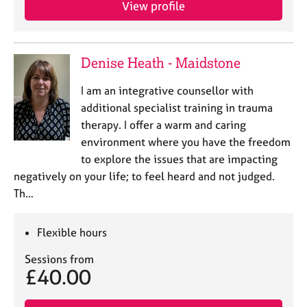
View profile
e
s
A
Denise Heath - Maidstone
b
o
I am an integrative counsellor with
u
additional specialist training in trauma
t
therapy. I offer a warm and caring
u
environment where you have the freedom
s
to explore the issues that are impacting
negatively on your life; to feel heard and not judged.
A
Th…
b
o
u
Flexible hours
t
t
Sessions from
h
£40.00
e
r