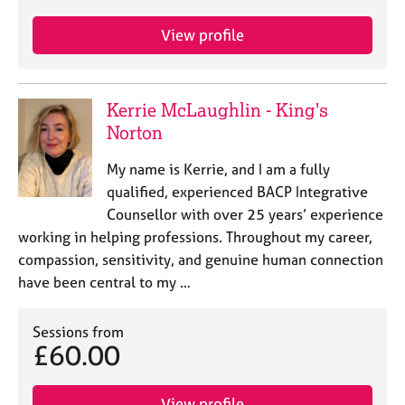
View profile
Kerrie McLaughlin - King's
Norton
My name is Kerrie, and I am a fully
qualified, experienced BACP Integrative
Counsellor with over 25 years’ experience
working in helping professions. Throughout my career,
compassion, sensitivity, and genuine human connection
have been central to my …
Sessions from
£60.00
View profile