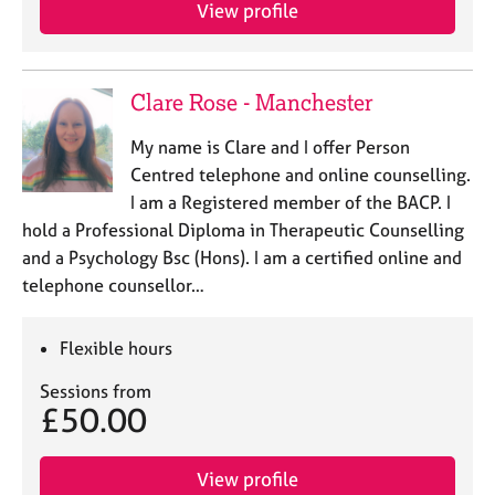
a
View profile
p
y
Clare Rose - Manchester
My name is Clare and I offer Person
Centred telephone and online counselling.
I am a Registered member of the BACP. I
hold a Professional Diploma in Therapeutic Counselling
and a Psychology Bsc (Hons). I am a certified online and
telephone counsellor…
Flexible hours
Sessions from
£50.00
View profile