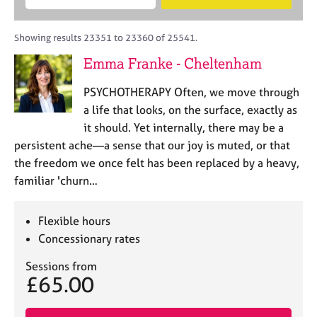
M
B
c
e
C
e
A
i
a
o
m
C
t
r
Showing results 23351 to 23360 of 25541.
u
b
P
y
c
n
Emma Franke - Cheltenham
e
o
h
s
r
r
e
PSYCHOTHERAPY Often, we move through
s
p
l
h
o
a life that looks, on the surface, exactly as
l
i
s
it should. Yet internally, there may be a
i
p
t
persistent ache—a sense that our joy is muted, or that
n
c
g
the freedom we once felt has been replaced by a heavy,
o
C
&
familiar 'churn…
d
a
P
e
r
s
e
y
Flexible hours
e
c
Concessionary rates
r
h
s
o
Sessions from
£65.00
a
t
n
h
d
e