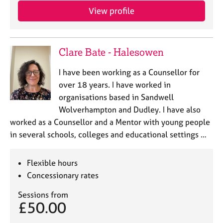
View profile
Clare Bate - Halesowen
I have been working as a Counsellor for
over 18 years. I have worked in
organisations based in Sandwell
Wolverhampton and Dudley. I have also
worked as a Counsellor and a Mentor with young people
in several schools, colleges and educational settings …
Flexible hours
Concessionary rates
Sessions from
£50.00