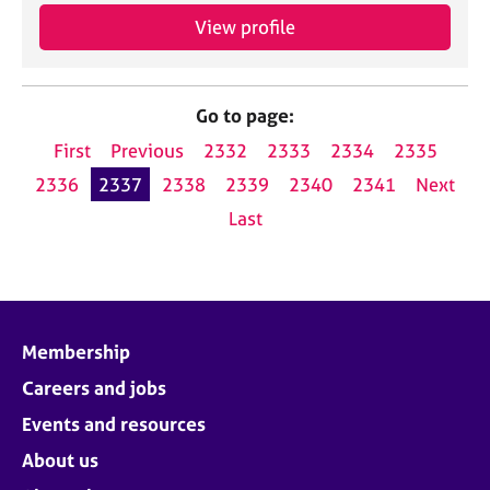
View profile
Go to page:
First
Previous
2332
2333
2334
2335
2336
2337
2338
2339
2340
2341
Next
Last
Membership
Careers and jobs
Events and resources
About us