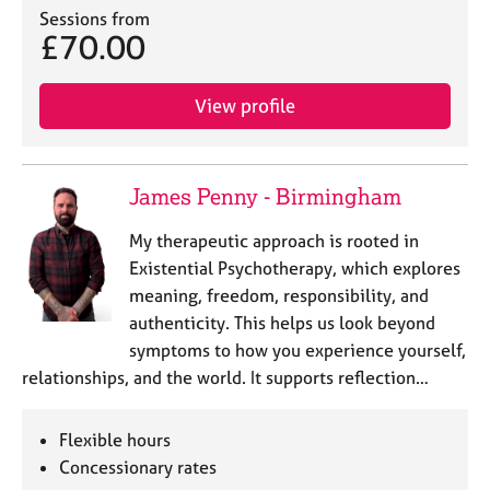
a
Sessions from
p
£70.00
y
View profile
James Penny - Birmingham
My therapeutic approach is rooted in
Existential Psychotherapy, which explores
meaning, freedom, responsibility, and
authenticity. This helps us look beyond
symptoms to how you experience yourself,
relationships, and the world. It supports reflection…
Flexible hours
Concessionary rates