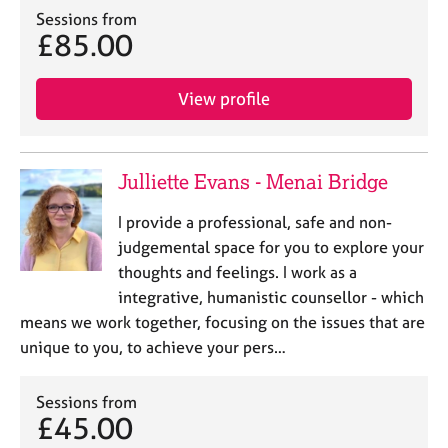
Sessions from
£85.00
View profile
Julliette Evans - Menai Bridge
I provide a professional, safe and non-
judgemental space for you to explore your
thoughts and feelings. I work as a
integrative, humanistic counsellor - which
means we work together, focusing on the issues that are
unique to you, to achieve your pers…
Sessions from
£45.00