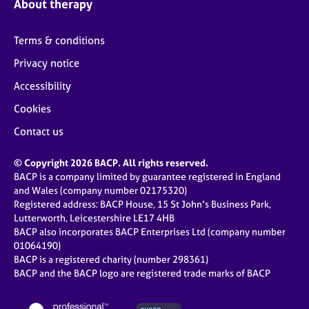
About therapy
Terms & conditions
Privacy notice
Accessibility
Cookies
Contact us
© Copyright 2026 BACP. All rights reserved.
BACP is a company limited by guarantee registered in England
and Wales (company number 02175320)
Registered address: BACP House, 15 St John’s Business Park,
Lutterworth, Leicestershire LE17 4HB
BACP also incorporates BACP Enterprises Ltd (company number
01064190)
BACP is a registered charity (number 298361)
BACP and the BACP logo are registered trade marks of BACP