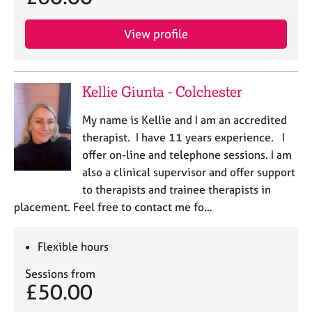
View profile
Kellie Giunta - Colchester
My name is Kellie and I am an accredited
therapist. I have 11 years experience. I
offer on-line and telephone sessions. I am
also a clinical supervisor and offer support
to therapists and trainee therapists in
placement. Feel free to contact me fo…
Flexible hours
Sessions from
£50.00