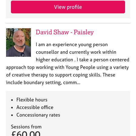
View profile
David Shaw - Paisley
I am an experience young person
counsellor and currently work within
higher education . I take a person centered
approach top working with Young People using a variety
of creative therapy to support coping skills. These
include boundary setting, comm…
Flexible hours
Accessible office
Concessionary rates
Sessions from
£60.00