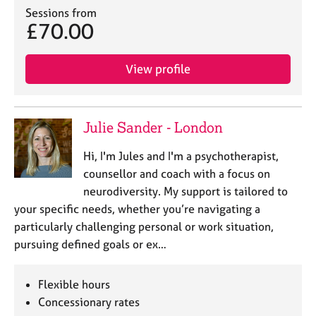
Sessions from
£70.00
View profile
Julie Sander - London
Hi, I'm Jules and I'm a psychotherapist,
counsellor and coach with a focus on
neurodiversity. My support is tailored to
your specific needs, whether you’re navigating a
particularly challenging personal or work situation,
pursuing defined goals or ex…
Flexible hours
Concessionary rates