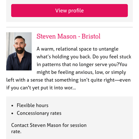
View profile
Steven Mason - Bristol
A warm, relational space to untangle
what’s holding you back. Do you feel stuck
in patterns that no longer serve you?You
might be feeling anxious, low, or simply
left with a sense that something isn’t quite right—even
if you can't yet put it into wor…
Flexible hours
Concessionary rates
Contact Steven Mason for session
rate.