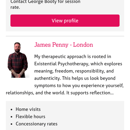
Contact George Booty for session
e
rate.
s
View profile
A
b
o
u
James Penny - London
t
u
My therapeutic approach is rooted in
s
Existential Psychotherapy, which explores
meaning, freedom, responsibility, and
A
authenticity. This helps us look beyond
b
symptoms to how you experience yourself,
o
relationships, and the world. It supports reflection…
u
t
t
Home visits
h
Flexible hours
e
Concessionary rates
r