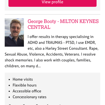
View profile
j
r
o
a
b
p
s
y
George Booty - MILTON KEYNES
CENTRAL
E
v
I offer results in therapy specialising in
e
ADHD and TRAUMAS - PTSD, I use EMDR,
n
etc, also a Harley Street Consultant. Rape,
t
s
Sexual Abuse, Violence, Accidents, Veterans. I resolve
a
shock memories. I also work with couples, families,
n
children, on many d…
d
r
e
Home visits
s
Flexible hours
o
Accessible office
u
Concessionary rates
r
c