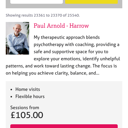
M
B
c
e
C
e
A
i
a
o
m
C
t
r
Showing results 23361 to 23370 of 25540.
u
b
P
y
c
n
Paul Arnold - Harrow
e
o
h
s
r
r
e
My therapeutic approach blends
s
p
l
h
o
psychotherapy with coaching, providing a
l
i
s
safe and supportive space for you to
i
p
t
explore your emotions, identify unhelpful
n
c
g
patterns, and work toward lasting change. The focus is
o
C
&
on helping you achieve clarity, balance, and…
d
a
P
e
r
s
e
y
Home visits
e
c
Flexible hours
r
h
s
o
Sessions from
£105.00
a
t
n
h
d
e