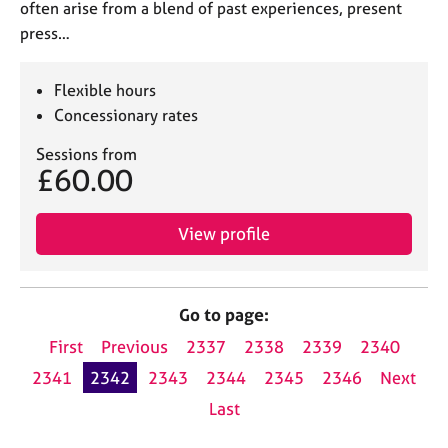
often arise from a blend of past experiences, present
press…
Flexible hours
Concessionary rates
Sessions from
£60.00
View profile
Go to page:
First
Previous
2337
2338
2339
2340
2341
2342
2343
2344
2345
2346
Next
Last