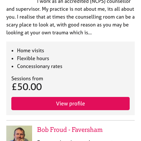
I work as an accredited (NCPS) counsellor
and supervisor. My practice is not about me, its all about
you. I realise that at times the counselling room can be a
scary place to look at, with good reason as you may be
looking at your own trauma which is…
Home visits
Flexible hours
Concessionary rates
Sessions from
£50.00
View profile
Bob Froud - Faversham