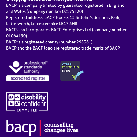
BACP is a company limited by guarantee registered in England
and Wales (company number 02175320)
Registered address: BACP House, 15 St John’s Business Park,
Lutterworth, Leicestershire LE17 4HB
BACP also incorporates BACP Enterprises Ltd (company number
01064190)
BACP is a registered charity (number 298361)
BACP and the BACP logo are registered trade marks of BACP