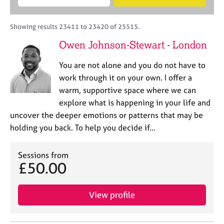
M
B
c
e
C
e
A
i
a
o
m
C
t
r
Showing results 23411 to 23420 of 25515.
u
b
P
y
c
n
Owen Johnson-Stewart - London
e
o
h
s
r
r
e
You are not alone and you do not have to
s
p
l
h
o
work through it on your own. I offer a
l
i
s
warm, supportive space where we can
i
p
t
explore what is happening in your life and
n
c
g
uncover the deeper emotions or patterns that may be
o
C
&
holding you back. To help you decide if…
d
a
P
e
r
s
e
Sessions from
y
£50.00
e
c
r
h
s
o
View profile
a
t
n
h
d
e