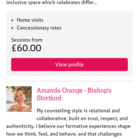
inclusive space which celebrates differ…
Home visits
Concessionary rates
Sessions from
£60.00
View profile
Amanda Orange - Bishop's
Stortford
My counselling style is relational and
collaborative, built on trust, respect, and
authenticity. I believe our formative experiences shape
how we think, feel, and behave, and that challenges