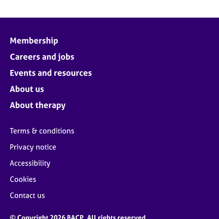
Membership
Careers and jobs
Events and resources
About us
About therapy
Terms & conditions
Privacy notice
Accessibility
Cookies
Contact us
© Copyright 2026 BACP. All rights reserved.