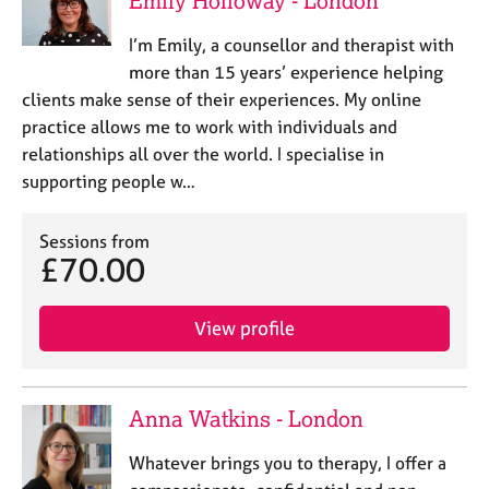
Emily Holloway - London
e
s
I’m Emily, a counsellor and therapist with
more than 15 years’ experience helping
A
clients make sense of their experiences. My online
b
practice allows me to work with individuals and
o
relationships all over the world. I specialise in
u
supporting people w…
t
u
s
Sessions from
£70.00
A
b
View profile
o
u
t
t
Anna Watkins - London
h
e
Whatever brings you to therapy, I offer a
r