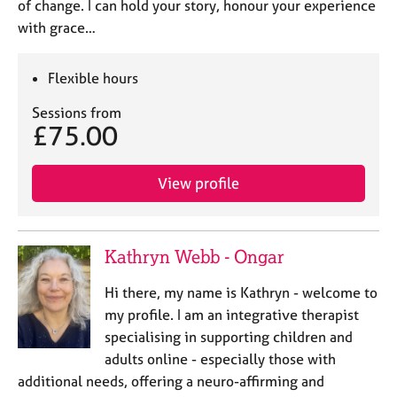
of change. I can hold your story, honour your experience
with grace…
Flexible hours
Sessions from
£75.00
View profile
Kathryn Webb - Ongar
Hi there, my name is Kathryn - welcome to
my profile. I am an integrative therapist
specialising in supporting children and
adults online - especially those with
additional needs, offering a neuro-affirming and