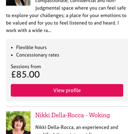
compassionate, confidential and non-
a
p
judgmental space where you can feel safe
y
to explore your challenges; a place for your emotions to
be valued and for you to feel listened to and heard. I
work with a wide ra…
Flexible hours
Concessionary rates
Sessions from
£85.00
View profile
Nikki Della-Rocca - Woking
Nikki Della-Rocca, an experienced and