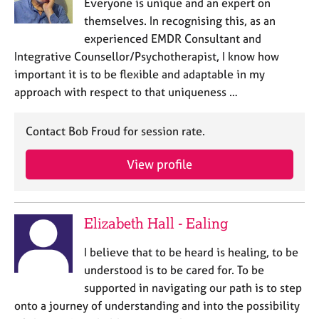
Everyone is unique and an expert on
themselves. In recognising this, as an
experienced EMDR Consultant and
Integrative Counsellor/Psychotherapist, I know how
important it is to be flexible and adaptable in my
approach with respect to that uniqueness …
Contact Bob Froud for session rate.
View profile
Elizabeth Hall - Ealing
I believe that to be heard is healing, to be
understood is to be cared for. To be
supported in navigating our path is to step
onto a journey of understanding and into the possibility