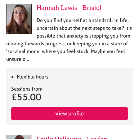
j
r
Hannah Lewis - Bristol
o
a
b
p
Do you find yourself at a standstill in life,
s
y
uncertain about the next steps to take? It's
possible that anxiety is stopping you from
E
moving forwards progress, or keeping you in a state of
v
'survival mode' where you feel stuck. Maybe you feel
e
n
unsure o…
t
s
Flexible hours
a
n
Sessions from
d
£55.00
r
e
s
View profile
o
u
r
c