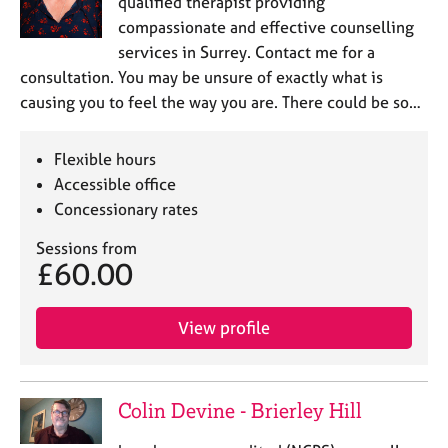
qualified therapist providing
compassionate and effective counselling
services in Surrey. Contact me for a
consultation. You may be unsure of exactly what is
causing you to feel the way you are. There could be so…
Flexible hours
Accessible office
Concessionary rates
Sessions from
£60.00
View profile
Colin Devine - Brierley Hill