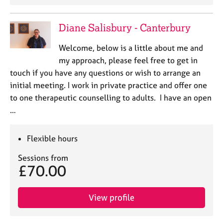
Diane Salisbury - Canterbury
Welcome, below is a little about me and
my approach, please feel free to get in
touch if you have any questions or wish to arrange an
initial meeting. I work in private practice and offer one
to one therapeutic counselling to adults. I have an open
…
Flexible hours
Sessions from
£70.00
View profile