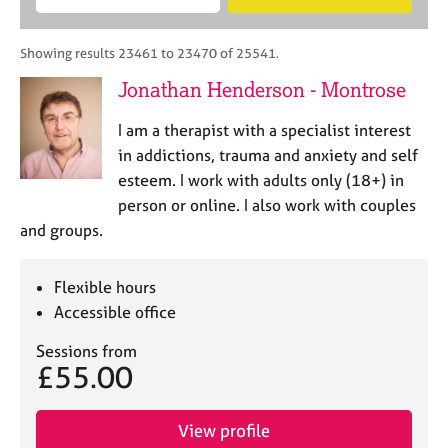
M
B
c
e
C
e
A
i
a
o
m
C
t
r
Showing results 23461 to 23470 of 25541.
u
b
P
y
c
n
Jonathan Henderson - Montrose
e
o
h
s
r
r
e
I am a therapist with a specialist interest
s
p
l
h
o
in addictions, trauma and anxiety and self
l
i
s
esteem. I work with adults only (18+) in
i
p
t
person or online. I also work with couples
n
c
g
and groups.
o
C
&
d
a
P
e
Flexible hours
r
s
e
y
Accessible office
e
c
Sessions from
r
h
£55.00
s
o
a
t
n
h
View profile
d
e