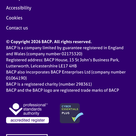
Accessibility
Cookies
Contact us
© Copyright 2026 BACP. All rights reserved.
BACP is a company limited by guarantee registered in England
and Wales (company number 02175320)
Registered address: BACP House, 15 St John’s Business Park,
Lutterworth, Leicestershire LE17 4HB
BACP also incorporates BACP Enterprises Ltd (company number
01064190)
BACP is a registered charity (number 298361)
BACP and the BACP logo are registered trade marks of BACP