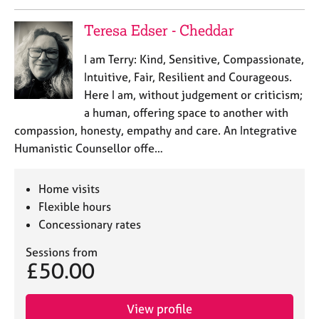
a
p
Teresa Edser - Cheddar
y
I am Terry: Kind, Sensitive, Compassionate,
Intuitive, Fair, Resilient and Courageous.
Here I am, without judgement or criticism;
a human, offering space to another with
compassion, honesty, empathy and care. An Integrative
Humanistic Counsellor offe…
Home visits
Flexible hours
Concessionary rates
Sessions from
£50.00
View profile