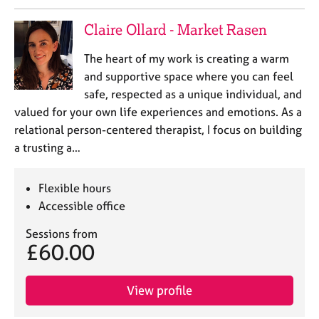
e
s
Claire Ollard - Market Rasen
The heart of my work is creating a warm
A
b
and supportive space where you can feel
o
safe, respected as a unique individual, and
u
valued for your own life experiences and emotions. As a
t
relational person-centered therapist, I focus on building
u
a trusting a…
s
A
Flexible hours
b
Accessible office
o
u
Sessions from
£60.00
t
t
h
View profile
e
r