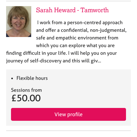
Sarah Heward - Tamworth
I work from a person-centred approach
and offer a confidential, non-judgmental,
safe and empathic environment from
which you can explore what you are
finding difficult in your life. I will help you on your
journey of self-discovery and this will giv…
Flexible hours
Sessions from
£50.00
View profile