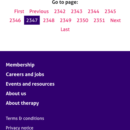
Go to page:
First
Previous
2342
2343
2344
2345
2346
2347
2348
2349
2350
2351
Next
Last
Membership
Careers and jobs
Events and resources
About us
About therapy
Terms & conditions
Privacy notice