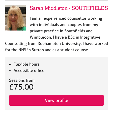
Sarah Middleton - SOUTHFIELDS
I am an experienced counsellor working
with individuals and couples from my
private practice in Southfields and
Wimbledon. I have a BSc in Integrative
Counselling from Roehampton University. I have worked
for the NHS in Sutton and as a student counse…
Flexible hours
Accessible office
Sessions from
£75.00
View profile