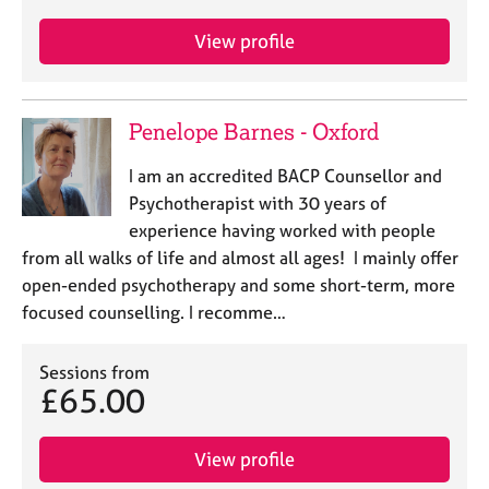
View profile
Penelope Barnes - Oxford
I am an accredited BACP Counsellor and
Psychotherapist with 30 years of
experience having worked with people
from all walks of life and almost all ages! I mainly offer
open-ended psychotherapy and some short-term, more
focused counselling. I recomme…
Sessions from
£65.00
View profile