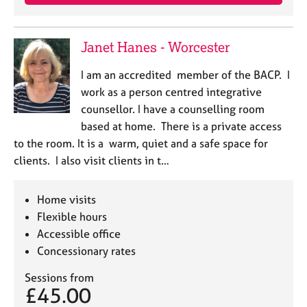
Janet Hanes - Worcester
I am an accredited member of the BACP. I
work as a person centred integrative
counsellor. I have a counselling room
based at home. There is a private access
to the room. It is a warm, quiet and a safe space for
clients. I also visit clients in t…
Home visits
Flexible hours
Accessible office
Concessionary rates
Sessions from
£45.00