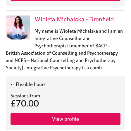
j
r
o
a
b
p
Wioleta Michalska - Dronfield
s
y
My name is Wioleta Michalska and I am an
E
Integrative Counsellor and
v
Psychotherapist (member of BACP –
e
British Association of Counselling and Psychotherapy
n
and NCPS – National Counselling and Psychotherapy
t
s
Society). Integrative Psychotherapy is a comb…
a
n
Flexible hours
d
r
Sessions from
e
£70.00
s
o
u
View profile
r
c