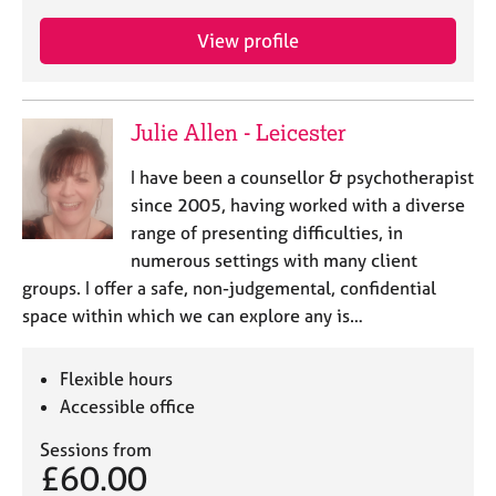
View profile
Julie Allen - Leicester
I have been a counsellor & psychotherapist
since 2005, having worked with a diverse
range of presenting difficulties, in
numerous settings with many client
groups. I offer a safe, non-judgemental, confidential
space within which we can explore any is…
Flexible hours
Accessible office
Sessions from
£60.00