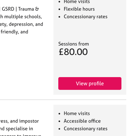
Home visits
| GSRD | Trauma &
Flexible hours
h multiple schools,
Concessionary rates
ety, depression, and
friendly, and
Sessions from
£80.00
View profile
Home visits
tress, and impostor
Accessible office
d specialise in
Concessionary rates
managers to improve