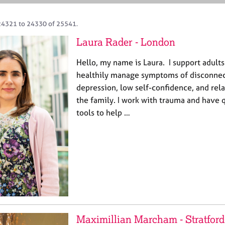
24321 to 24330 of 25541.
Laura Rader - London
Hello, my name is Laura. I support adults
healthily manage symptoms of disconnect
depression, low self-confidence, and rela
the family. I work with trauma and have q
tools to help …
Maximillian Marcham - Stratfor