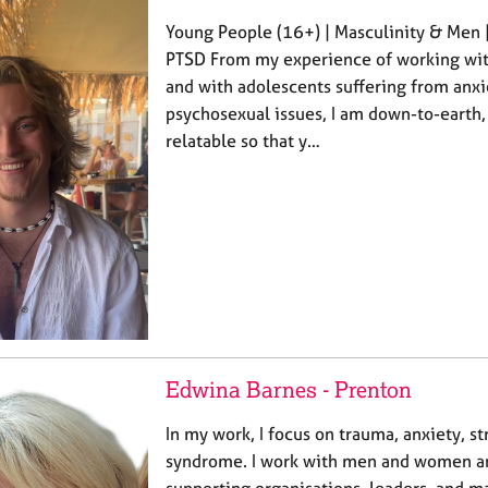
Young People (16+) | Masculinity & Men 
PTSD From my experience of working wit
and with adolescents suffering from anxi
psychosexual issues, I am down-to-earth, 
relatable so that y…
Edwina Barnes - Prenton
In my work, I focus on trauma, anxiety, s
syndrome. I work with men and women an
supporting organisations, leaders, and 