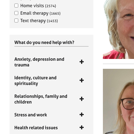
Home visits
(2574)
Email therapy
(1665)
Text therapy
(1453)
What do you need help with?
Anxiety, depression and
trauma
Identity, culture and
spirituality
Relationships, family and
children
Stress and work
Health related issues