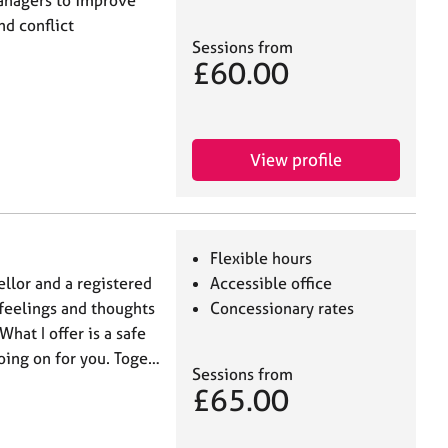
d conflict
Sessions from
£60.00
View profile
Flexible hours
sellor and a registered
Accessible office
feelings and thoughts
Concessionary rates
at I offer is a safe
going on for you. Toge…
Sessions from
£65.00