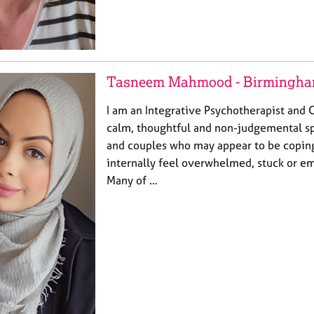
Tasneem Mahmood - Birmingh
I am an Integrative Psychotherapist and C
calm, thoughtful and non-judgemental sp
and couples who may appear to be coping
internally feel overwhelmed, stuck or e
Many of …