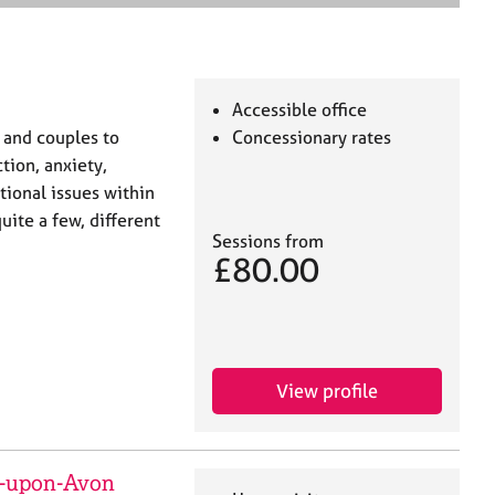
e
a
r
c
h
Accessible office
 and couples to
Concessionary rates
ion, anxiety,
tional issues within
uite a few, different
Sessions from
£80.00
View profile
d-upon-Avon