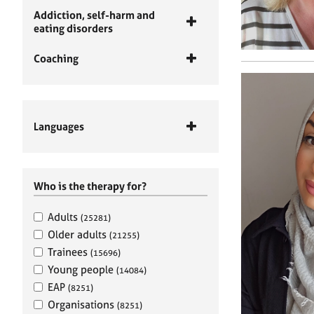
Addiction, self-harm and
eating disorders
Coaching
Languages
Who is the therapy for?
Adults
(25281)
Older adults
(21255)
Trainees
(15696)
Young people
(14084)
EAP
(8251)
Organisations
(8251)