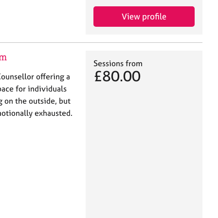
View profile
am
Sessions from
£80.00
ounsellor offering a
ace for individuals
 on the outside, but
motionally exhausted.