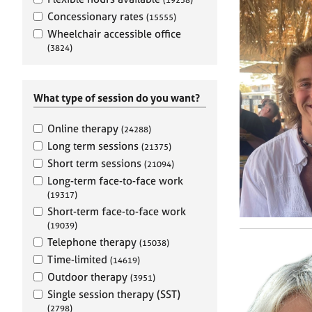
e
r
Concessionary rates
(15555)
a
Wheelchair accessible office
p
(3824)
y
What type of session do you want?
Online therapy
(24288)
Long term sessions
(21375)
Short term sessions
(21094)
Long-term face-to-face work
(19317)
Short-term face-to-face work
(19039)
Telephone therapy
(15038)
Time-limited
(14619)
Outdoor therapy
(3951)
Single session therapy (SST)
(2798)