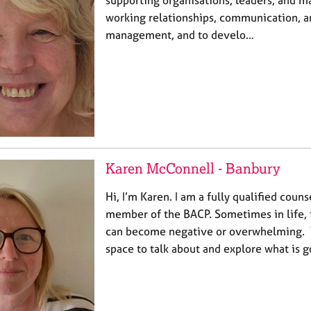
working relationships, communication, an
management, and to develo…
Karen McConnell - Banbury
Hi, I’m Karen. I am a fully qualified coun
member of the BACP. Sometimes in life, 
can become negative or overwhelming. Wh
space to talk about and explore what is 