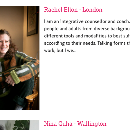
Rachel Elton - London
I am an integrative counsellor and coach
people and adults from diverse backgro
different tools and modalities to best sui
according to their needs. Talking forms 
work, but I we…
Nina Guha - Wallington