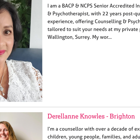
I am a BACP & NCPS Senior Accredited In
& Psychotherapist, with 22 years post-qu
experience, offering Counselling & Psyc
tailored to suit your needs at my private 
Wallington, Surrey. My wor…
Derellanne Knowles - Brighton
I’m a counsellor with over a decade of e
children, young people, families, and adu