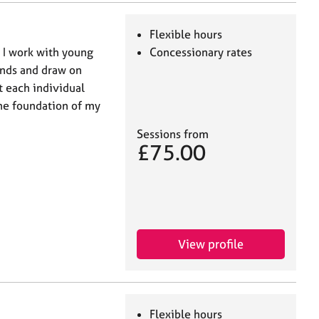
Flexible hours
. I work with young
Concessionary rates
unds and draw on
t each individual
the foundation of my
Sessions from
£75.00
View profile
Flexible hours