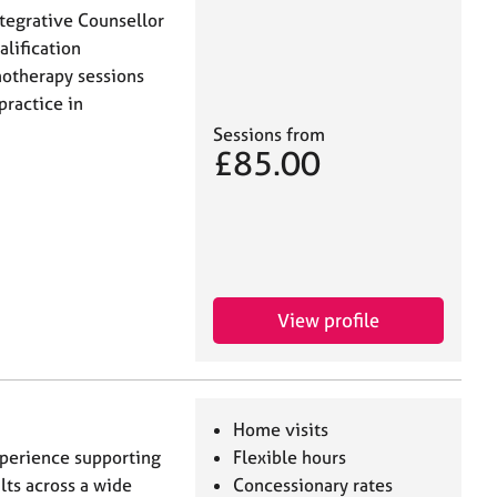
tegrative Counsellor
alification
hotherapy sessions
practice in
Sessions from
£85.00
View profile
Home visits
xperience supporting
Flexible hours
lts across a wide
Concessionary rates