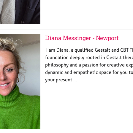
Diana Messinger - Newport
I am Diana, a qualified Gestalt and CBT T
foundation deeply rooted in Gestalt the
philosophy and a passion for creative exp
dynamic and empathetic space for you to
your present …