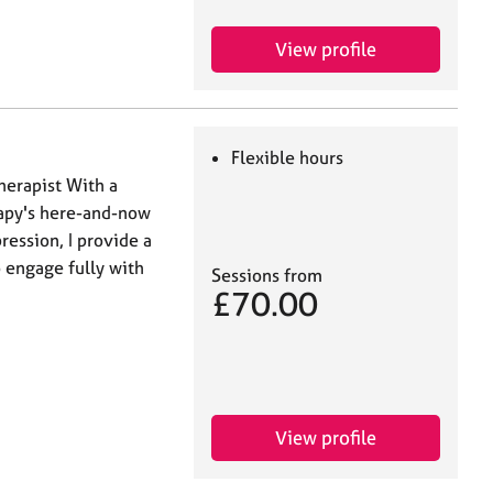
View profile
Flexible hours
herapist With a
rapy's here-and-now
ression, I provide a
 engage fully with
Sessions from
£70.00
View profile