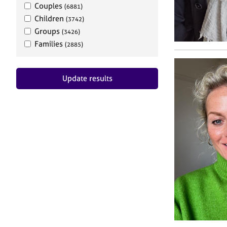
Couples
(6881)
Children
(3742)
Groups
(3426)
Families
(2885)
Update results