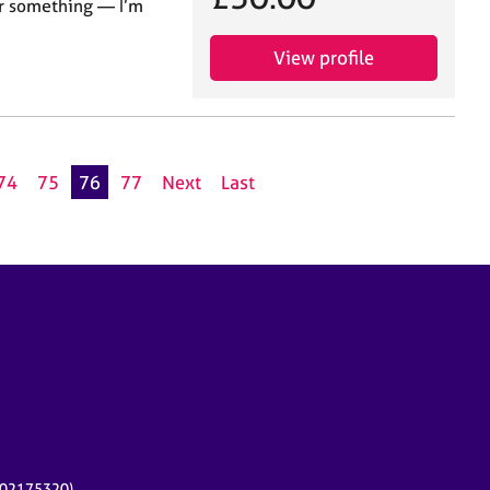
for something — I’m
View profile
74
75
76
77
Next
Last
r 02175320)