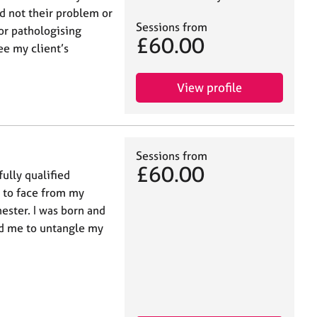
nd not their problem or
Sessions from
or pathologising
£60.00
ee my client’s
View profile
Sessions from
£60.00
ully qualified
e to face from my
ester. I was born and
ed me to untangle my