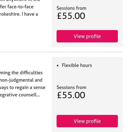
ffer face-to-face
Sessions from
£55.00
okeshire. I have a
View profile
Flexible hours
ming the difficulties
e, non-judgmental and
Sessions from
ways to regain a sense
£55.00
tegrative counsell…
View profile