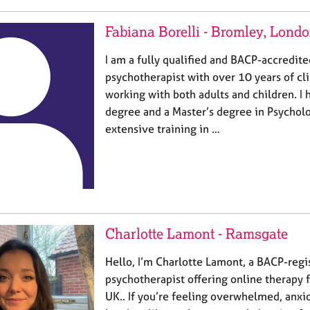
Fabiana Borelli - Bromley, Lond
I am a fully qualified and BACP-accredit
psychotherapist with over 10 years of cl
working with both adults and children. I 
degree and a Master’s degree in Psychol
extensive training in …
Charlotte Lamont - Ramsgate
Hello, I’m Charlotte Lamont, a BACP-regi
psychotherapist offering online therapy f
UK.. If you’re feeling overwhelmed, anxio