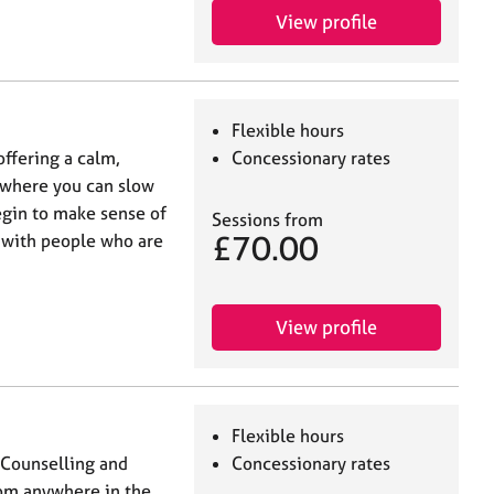
View profile
Flexible hours
offering a calm,
Concessionary rates
 where you can slow
egin to make sense of
Sessions from
£70.00
k with people who are
View profile
Flexible hours
n Counselling and
Concessionary rates
rom anywhere in the