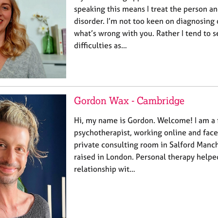
speaking this means I treat the person a
disorder. I’m not too keen on diagnosing 
what’s wrong with you. Rather I tend to s
difficulties as…
Gordon Wax - Cambridge
Hi, my name is Gordon. Welcome! I am a f
psychotherapist, working online and fac
private consulting room in Salford Manch
raised in London. Personal therapy help
relationship wit…