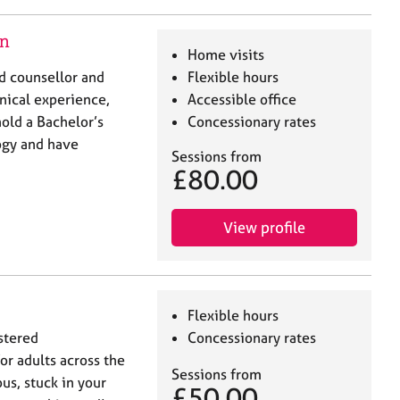
on
Home visits
ed counsellor and
Flexible hours
inical experience,
Accessible office
hold a Bachelor’s
Concessionary rates
ogy and have
Sessions from
£80.00
View profile
Flexible hours
stered
Concessionary rates
or adults across the
Sessions from
us, stuck in your
£50.00