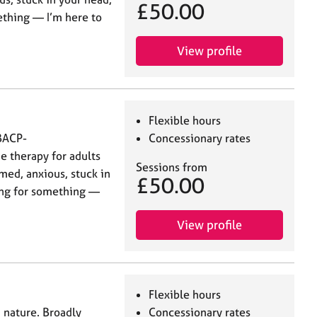
£50.00
ething — I’m here to
View profile
Flexible hours
 BACP-
Concessionary rates
e therapy for adults
Sessions from
med, anxious, stuck in
£50.00
cing for something —
View profile
Flexible hours
 nature. Broadly
Concessionary rates