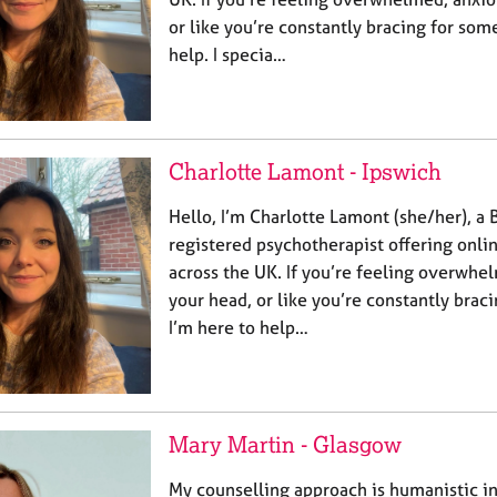
or like you’re constantly bracing for som
help. I specia…
Charlotte Lamont - Ipswich
Hello, I’m Charlotte Lamont (she/her), a
registered psychotherapist offering onlin
across the UK. If you’re feeling overwhel
your head, or like you’re constantly bra
I’m here to help…
Mary Martin - Glasgow
My counselling approach is humanistic in