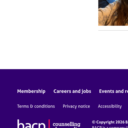
Membership
Careers and jobs
Events and r
Terms & conditions
Privacy notice
Accessibility
© Copyright 2026 BA
BACP is a company 