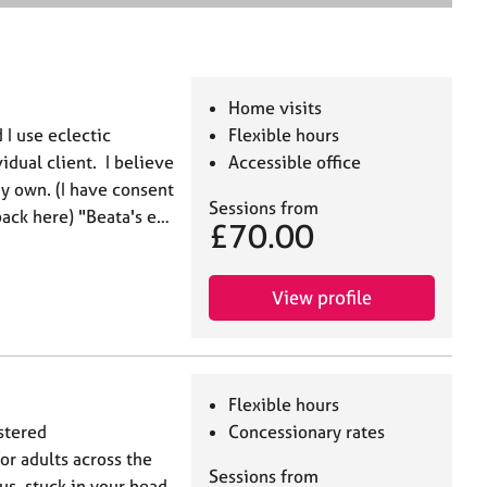
e
a
r
c
h
Home visits
d I use eclectic
Flexible hours
vidual client. I believe
Accessible office
y own. (I have consent
Sessions from
back here) "Beata's e…
£70.00
View profile
Flexible hours
stered
Concessionary rates
or adults across the
Sessions from
s, stuck in your head,