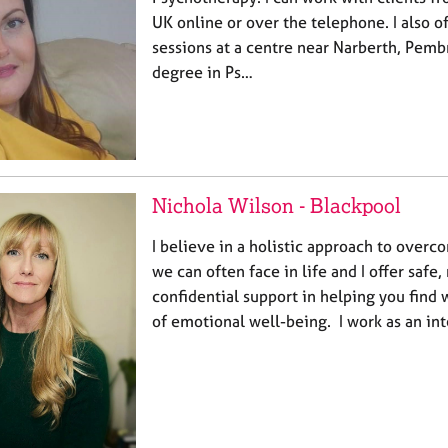
UK online or over the telephone. I also o
sessions at a centre near Narberth, Pembr
degree in Ps…
Nichola Wilson - Blackpool
I believe in a holistic approach to overco
we can often face in life and I offer saf
confidential support in helping you find 
of emotional well-being. I work as an in