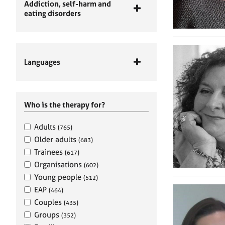
Addiction, self-harm and
eating disorders
Languages
Who is the therapy for?
Adults
(765)
Older adults
(683)
Trainees
(617)
Organisations
(602)
Young people
(512)
EAP
(464)
Couples
(435)
Groups
(352)