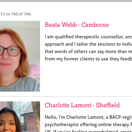
751 to 760 of 768.
Beata Webb - Camborne
I am qualified therapeutic counsellor, an
approach and I tailor the sessions to indi
that words of others can say more than m
from my former clients to use they feed
Charlotte Lamont - Sheffield
Hello, I’m Charlotte Lamont, a BACP-regi
psychotherapist offering online therapy f
UK. If you’re feeling overwhelmed, anxiou