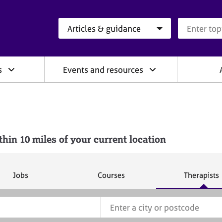
Search category
Search que
s
Events and resources
n 10 miles of your current location
S
S
S
Jobs
Courses
Therapists
e
e
e
a
a
a
r
r
r
c
c
c
h
h
h