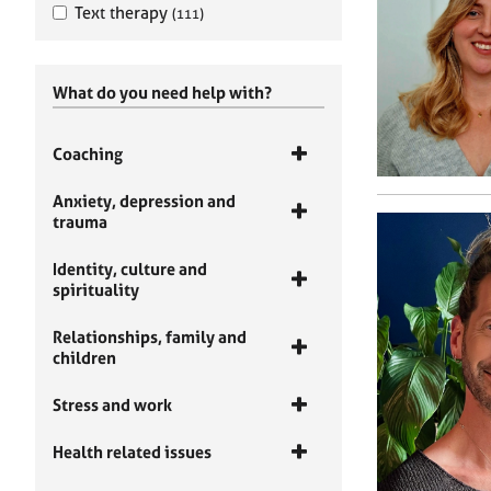
Text therapy
(111)
What do you need help with?
Coaching
Anxiety, depression and
trauma
Identity, culture and
spirituality
Relationships, family and
children
Stress and work
Health related issues