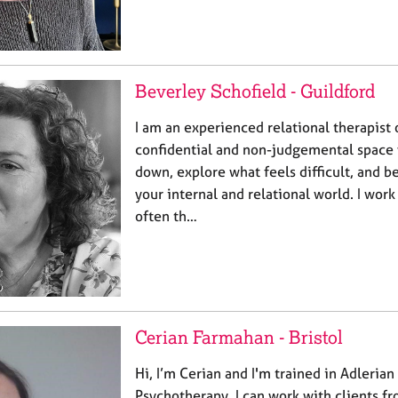
Beverley Schofield - Guildford
I am an experienced relational therapist 
confidential and non-judgemental space
down, explore what feels difficult, and b
your internal and relational world. I wor
often th…
Cerian Farmahan - Bristol
Hi, I’m Cerian and I'm trained in Adleria
Psychotherapy. I can work with clients f