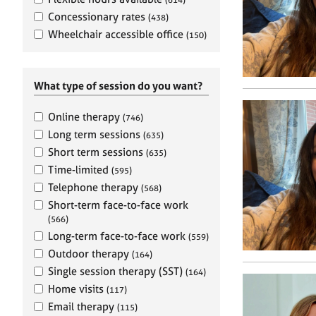
e
r
Concessionary rates
(438)
a
Wheelchair accessible office
(150)
p
y
What type of session do you want?
Online therapy
(746)
Long term sessions
(635)
Short term sessions
(635)
Time-limited
(595)
Telephone therapy
(568)
Short-term face-to-face work
(566)
Long-term face-to-face work
(559)
Outdoor therapy
(164)
Single session therapy (SST)
(164)
Home visits
(117)
Email therapy
(115)