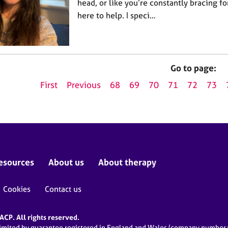
head, or like you’re constantly bracing 
here to help. I speci…
Go to page:
First
Previous
68
69
70
71
72
73
esources
About us
About therapy
Cookies
Contact us
CP. All rights reserved.
limited by guarantee registered in England and Wales (company numbe