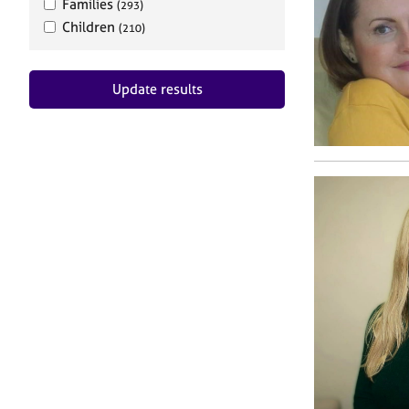
Families
(293)
Children
(210)
Update results