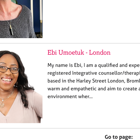
Ebi Umoetuk - London
My name is Ebi, I am a qualified and ex
registered Integrative counsellor/therapi
based in the Harley Street London, Broml
warm and empathetic and aim to create a
environment wher…
Go to page: