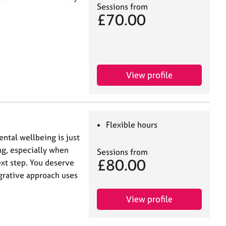
Sessions from
£70.00
View profile
Flexible hours
ntal wellbeing is just
ng, especially when
Sessions from
£80.00
xt step. You deserve
grative approach uses
View profile