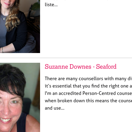
liste…
Suzanne Downes - Seaford
There are many counsellors with many di
it’s essential that you find the right one 
I'm an accredited Person-Centred counse
when broken down this means the counsel
and use…