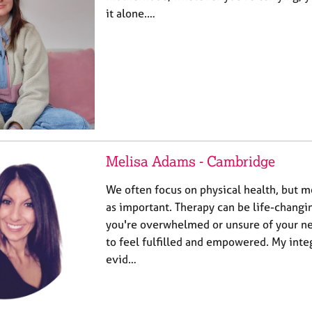
it alone.…
Melisa Adams - Cambridge
We often focus on physical health, but me
as important. Therapy can be life-changi
you're overwhelmed or unsure of your ne
to feel fulfilled and empowered. My inte
evid…