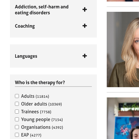
Addiction, self-harm and
eating disorders
Coaching
Languages
Who is the therapy for?
Adults
(11814)
Older adults
(10369)
Trainees
(7758)
Young people
(7154)
Organisations
(4392)
EAP
(4277)