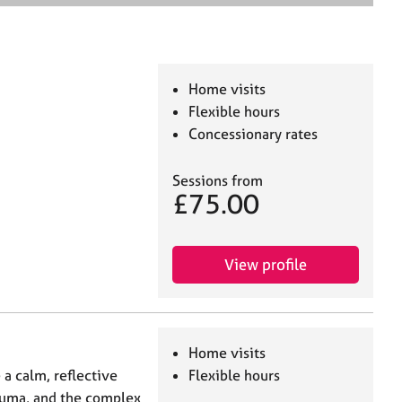
e
a
r
c
h
Home visits
Flexible hours
Concessionary rates
Sessions from
£75.00
View profile
Home visits
 a calm, reflective
Flexible hours
trauma, and the complex