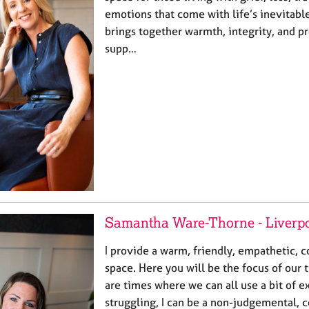
emotions that come with life’s inevitabl
brings together warmth, integrity, and pr
supp…
Samantha Ware-Thorne - Liverp
I provide a warm, friendly, empathetic, c
space. Here you will be the focus of our 
are times where we can all use a bit of ex
struggling, I can be a non-judgemental, 