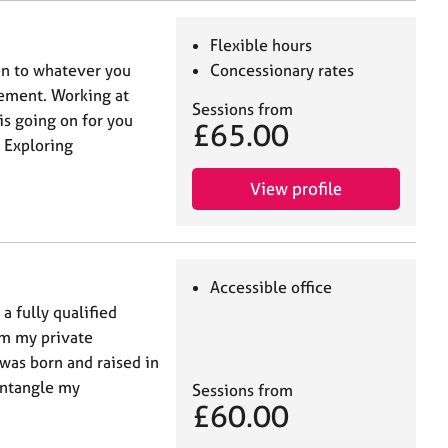
Flexible hours
ten to whatever you
Concessionary rates
ement. Working at
Sessions from
is going on for you
£65.00
 Exploring
View profile
Accessible office
 fully qualified
om my private
 was born and raised in
untangle my
Sessions from
£60.00