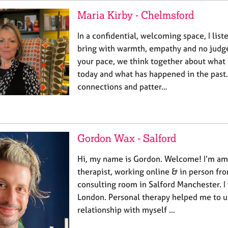
Maria Kirby - Chelmsford
In a confidential, welcoming space, I lis
bring with warmth, empathy and no judg
your pace, we think together about what 
today and what has happened in the past.
connections and patter…
Gordon Wax - Salford
Hi, my name is Gordon. Welcome! I’m am a
therapist, working online & in person fr
consulting room in Salford Manchester. I
London. Personal therapy helped me to 
relationship with myself …