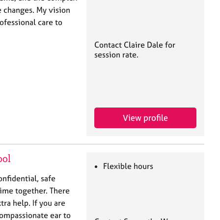
e changes. My vision
ofessional care to
Contact Claire Dale for
session rate.
View profile
ool
Flexible hours
onfidential, safe
time together. There
tra help. If you are
compassionate ear to