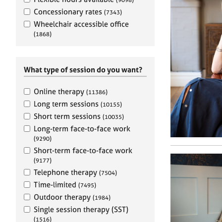
e
r
Concessionary rates
(7343)
a
Wheelchair accessible office
p
(1868)
y
What type of session do you want?
Online therapy
(11386)
Long term sessions
(10155)
Short term sessions
(10035)
Long-term face-to-face work
(9290)
Short-term face-to-face work
(9177)
Telephone therapy
(7504)
Time-limited
(7495)
Outdoor therapy
(1984)
Single session therapy (SST)
(1516)