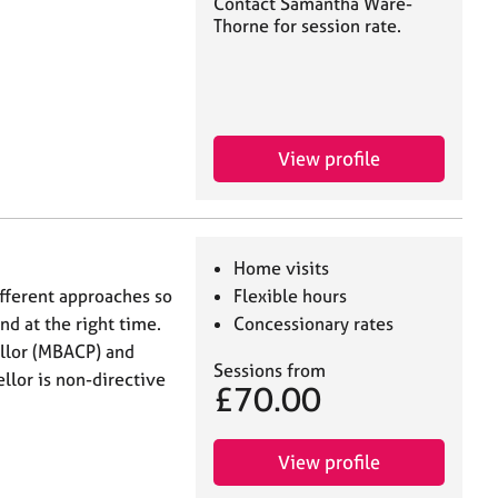
Contact Samantha Ware-
Thorne for session rate.
View profile
Home visits
fferent approaches so
Flexible hours
and at the right time.
Concessionary rates
llor (MBACP) and
Sessions from
lor is non-directive
£70.00
View profile