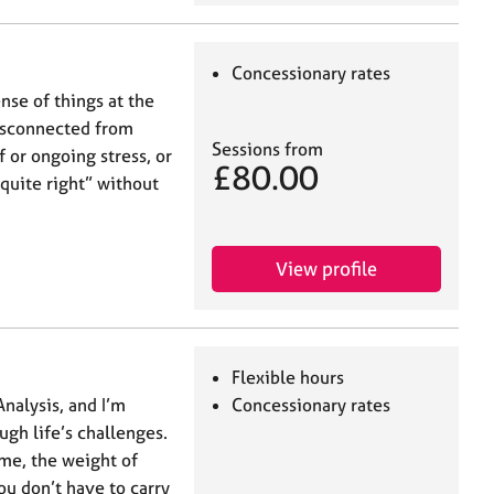
Concessionary rates
se of things at the
isconnected from
Sessions from
 or ongoing stress, or
£80.00
quite right” without
View profile
Flexible hours
Analysis, and I’m
Concessionary rates
gh life’s challenges.
me, the weight of
u don’t have to carry