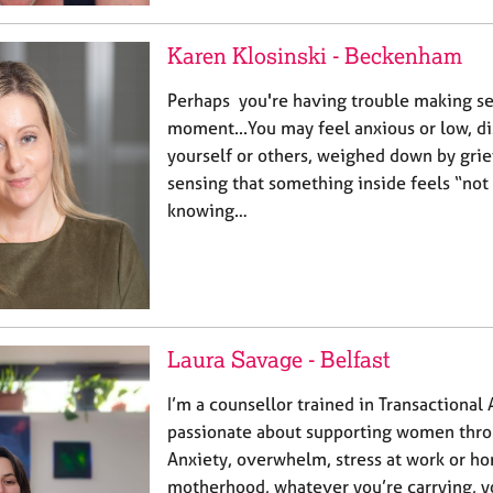
Karen Klosinski - Beckenham
Perhaps you're having trouble making sen
moment...You may feel anxious or low, d
yourself or others, weighed down by grief
sensing that something inside feels “not 
knowing…
Laura Savage - Belfast
I’m a counsellor trained in Transactional 
passionate about supporting women throu
Anxiety, overwhelm, stress at work or ho
motherhood, whatever you’re carrying, yo