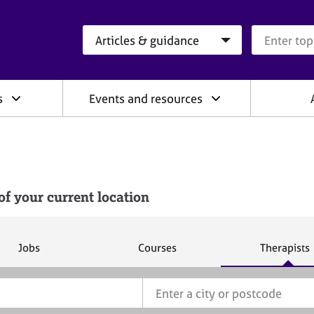
Search category
Search que
s
Events and resources
f your current location
S
S
S
Jobs
Courses
Therapists
e
e
e
a
a
a
r
r
r
c
c
c
h
h
h