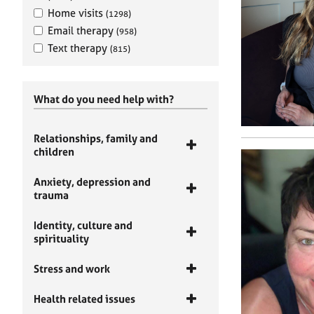
Home visits
(1298)
Email therapy
(958)
Text therapy
(815)
What do you need help with?
Relationships, family and
children
Anxiety, depression and
trauma
Identity, culture and
spirituality
Stress and work
Health related issues