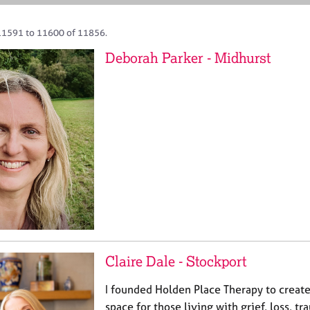
11591 to 11600 of 11856.
Deborah Parker - Midhurst
Claire Dale - Stockport
I founded Holden Place Therapy to create
space for those living with grief, loss, 