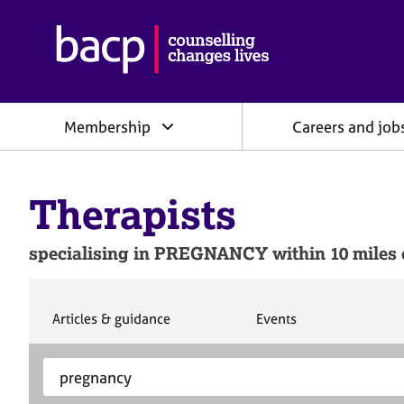
B
r
i
t
i
Membership
Careers and job
s
h
A
s
Therapists
s
o
c
specialising in PREGNANCY within 10 miles o
i
a
t
i
S
S
Articles & guidance
Events
e
e
o
a
a
n
S
E
r
r
f
e
n
c
c
o
h
h