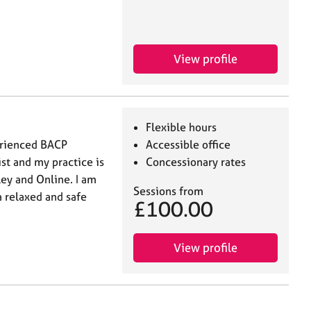
View profile
Flexible hours
perienced BACP
Accessible office
st and my practice is
Concessionary rates
ey and Online. I am
Sessions from
 relaxed and safe
£100.00
View profile