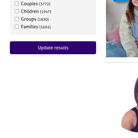
Couples
(3772)
Children
(1947)
Groups
(1830)
Families
(1692)
Update results