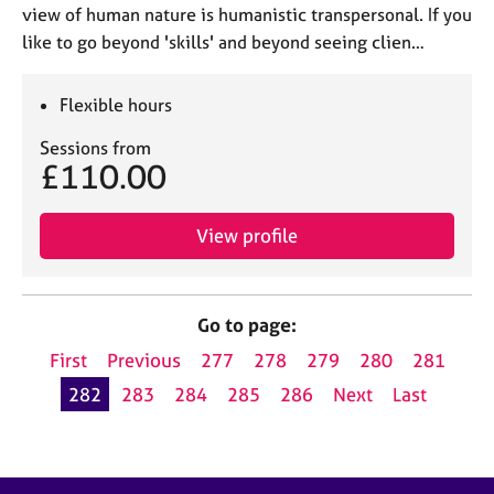
view of human nature is humanistic transpersonal. If you
like to go beyond 'skills' and beyond seeing clien…
Flexible hours
Sessions from
£110.00
View profile
Go to page:
First
Previous
277
278
279
280
281
282
283
284
285
286
Next
Last