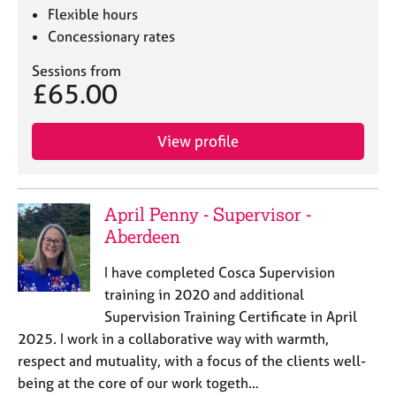
Flexible hours
Concessionary rates
Sessions from
£65.00
View profile
April Penny - Supervisor -
Aberdeen
I have completed Cosca Supervision
training in 2020 and additional
Supervision Training Certificate in April
2025. I work in a collaborative way with warmth,
respect and mutuality, with a focus of the clients well-
being at the core of our work togeth…