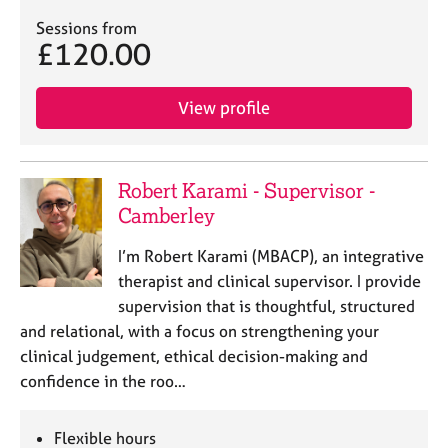
Sessions from
£120.00
View profile
Robert Karami - Supervisor -
Camberley
I’m Robert Karami (MBACP), an integrative
therapist and clinical supervisor. I provide
supervision that is thoughtful, structured
and relational, with a focus on strengthening your
clinical judgement, ethical decision-making and
confidence in the roo…
Flexible hours