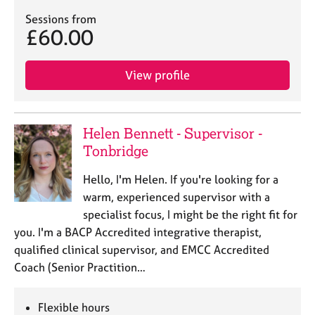
a
p
Sessions from
£60.00
y
View profile
Helen Bennett - Supervisor -
Tonbridge
Hello, I'm Helen. If you're looking for a
warm, experienced supervisor with a
specialist focus, I might be the right fit for
you. I'm a BACP Accredited integrative therapist,
qualified clinical supervisor, and EMCC Accredited
Coach (Senior Practition…
Flexible hours