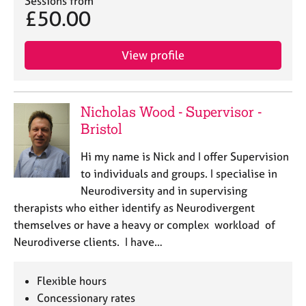
Sessions from
e
£50.00
s
View profile
A
b
o
u
Nicholas Wood - Supervisor -
t
Bristol
u
s
Hi my name is Nick and I offer Supervision
to individuals and groups. I specialise in
A
Neurodiversity and in supervising
b
therapists who either identify as Neurodivergent
o
u
themselves or have a heavy or complex workload of
t
Neurodiverse clients. I have…
t
h
e
Flexible hours
r
Concessionary rates