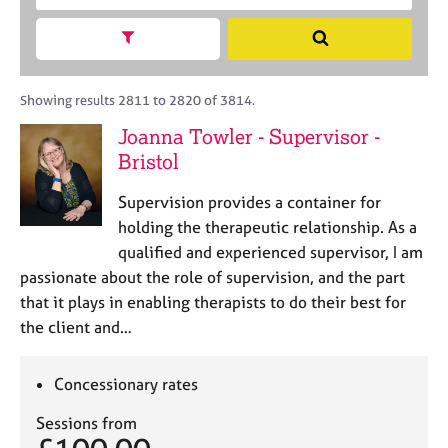
M
c
r
C
e
h
a
Show search facets
o
S
m
B
c
u
e
b
A
i
n
a
e
C
t
s
r
Showing results 2811 to 2820 of 3814.
r
P
y
e
c
s
Joanna Towler - Supervisor -
o
l
h
h
Bristol
r
l
i
p
i
p
o
Supervision provides a container for
n
s
g
holding the therapeutic relationship. As a
t
C
&
qualified and experienced supervisor, I am
c
a
P
passionate about the role of supervision, and the part
o
r
s
that it plays in enabling therapists to do their best for
d
e
y
the client and…
e
e
c
r
h
s
o
Concessionary rates
a
t
n
h
Sessions from
d
e