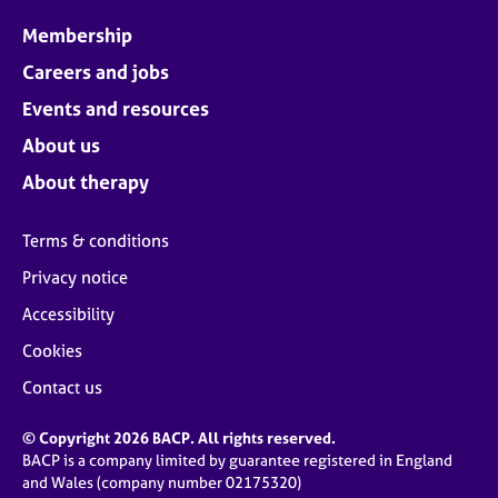
Membership
Careers and jobs
Events and resources
About us
About therapy
Terms & conditions
Privacy notice
Accessibility
Cookies
Contact us
© Copyright 2026 BACP. All rights reserved.
BACP is a company limited by guarantee registered in England
and Wales (company number 02175320)