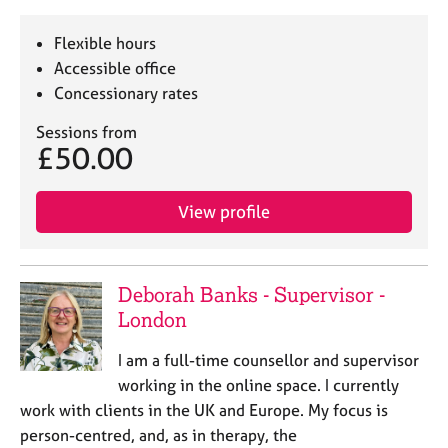
Flexible hours
Accessible office
Concessionary rates
Sessions from
£50.00
View profile
Deborah Banks - Supervisor -
London
I am a full-time counsellor and supervisor
working in the online space. I currently
work with clients in the UK and Europe. My focus is
person-centred, and, as in therapy, the