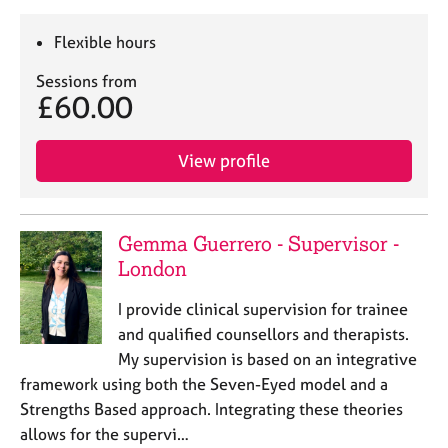
Flexible hours
Sessions from
£60.00
View profile
Gemma Guerrero - Supervisor -
London
I provide clinical supervision for trainee
and qualified counsellors and therapists.
My supervision is based on an integrative
framework using both the Seven-Eyed model and a
Strengths Based approach. Integrating these theories
allows for the supervi…