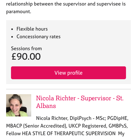
relationship between the supervisor and supervisee is
paramount.
Flexible hours
Concessionary rates
Sessions from
£90.00
View profile
Nicola Richter - Supervisor - St.
Albans
Nicola Richter, DiplPsych - MSc; PGDipHE,
MBACP (Senior Accredited), UKCP Registered, GMBPsS,
Fellow HEA STYLE OF THERAPEUTIC SUPERVISION My