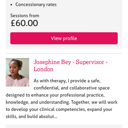
Concessionary rates
Sessions from
£60.00
View profile
Josephine Bey - Supervisor -
London
As with therapy, I provide a safe,
confidential, and collaborative space
designed to enhance your professional practice,
knowledge, and understanding. Together, we will work
to develop your clinical competencies, expand your
skills, and build absolut…