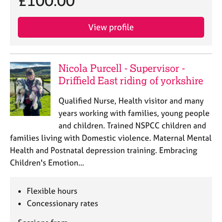
£100.00
j
r
o
a
b
p
View profile
s
y
E
Nicola Purcell - Supervisor -
v
Driffield East riding of yorkshire
e
n
Qualified Nurse, Health visitor and many
t
years working with families, young people
s
a
and children. Trained NSPCC children and
n
families living with Domestic violence. Maternal Mental
d
Health and Postnatal depression training. Embracing
r
Children's Emotion…
e
s
o
Flexible hours
u
Concessionary rates
r
c