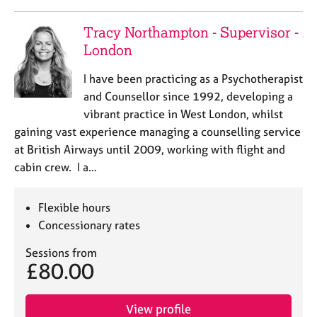
Tracy Northampton - Supervisor -
London
I have been practicing as a Psychotherapist
and Counsellor since 1992, developing a
vibrant practice in West London, whilst
gaining vast experience managing a counselling service
at British Airways until 2009, working with flight and
cabin crew. I a…
Flexible hours
Concessionary rates
Sessions from
£80.00
View profile