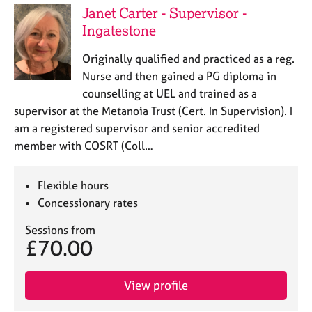
e
Janet Carter - Supervisor -
s
Ingatestone
Originally qualified and practiced as a reg.
A
b
Nurse and then gained a PG diploma in
o
counselling at UEL and trained as a
u
supervisor at the Metanoia Trust (Cert. In Supervision). I
t
am a registered supervisor and senior accredited
u
member with COSRT (Coll…
s
A
Flexible hours
b
Concessionary rates
o
u
Sessions from
£70.00
t
t
h
View profile
e
r