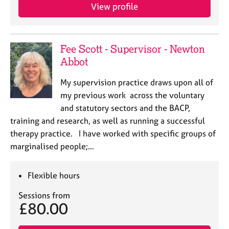
View profile
Fee Scott - Supervisor - Newton
Abbot
My supervision practice draws upon all of
my previous work across the voluntary
and statutory sectors and the BACP,
training and research, as well as running a successful
therapy practice. I have worked with specific groups of
marginalised people;…
Flexible hours
Sessions from
£80.00