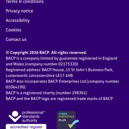
Terms & conditions
Privacy notice
Accessibility
Cookies
Contact us
© Copyright 2026 BACP. All rights reserved.
BACP is a company limited by guarantee registered in England
and Wales (company number 02175320)
Registered address: BACP House, 15 St John’s Business Park,
Lutterworth, Leicestershire LE17 4HB
BACP also incorporates BACP Enterprises Ltd (company number
01064190)
BACP is a registered charity (number 298361)
BACP and the BACP logo are registered trade marks of BACP