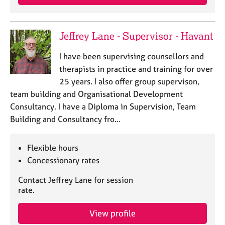
Jeffrey Lane - Supervisor - Havant
I have been supervising counsellors and
therapists in practice and training for over
25 years. I also offer group supervison,
team building and Organisational Development
Consultancy. I have a Diploma in Supervision, Team
Building and Consultancy fro…
Flexible hours
Concessionary rates
Contact Jeffrey Lane for session
rate.
View profile