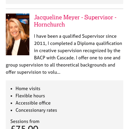
Jacqueline Meyer - Supervisor -
Hornchurch
I have been a qualified Supervisor since
2011, I completed a Diploma qualification
in creative supervision recognized by the
BACP with Cascade. I offer one to one and
group supervision to all theoretical backgrounds and
offer supervision to volu…
Home visits
Flexible hours
Accessible office
Concessionary rates
Sessions from
£75.00