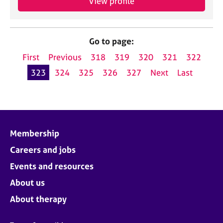
View profile
Go to page:
First
Previous
318
319
320
321
322
323
324
325
326
327
Next
Last
Membership
Careers and jobs
Events and resources
About us
About therapy