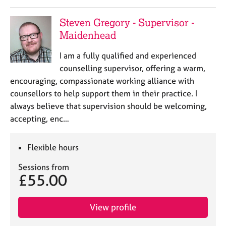
a
p
Steven Gregory - Supervisor -
y
Maidenhead
I am a fully qualified and experienced
counselling supervisor, offering a warm,
encouraging, compassionate working alliance with
counsellors to help support them in their practice. I
always believe that supervision should be welcoming,
accepting, enc…
Flexible hours
Sessions from
£55.00
View profile