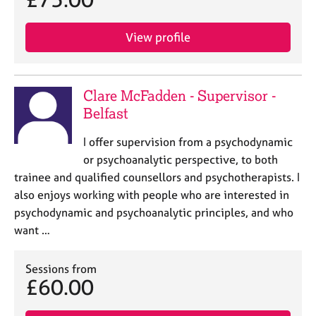
View profile
Clare McFadden - Supervisor -
Belfast
I offer supervision from a psychodynamic
or psychoanalytic perspective, to both
trainee and qualified counsellors and psychotherapists. I
also enjoys working with people who are interested in
psychodynamic and psychoanalytic principles, and who
want …
Sessions from
£60.00