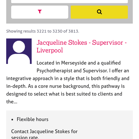
M
c
r
C
e
h
a
Show search facets
o
S
m
B
c
u
e
b
A
i
n
a
e
C
t
s
r
Showing results 3221 to 3230 of 3813.
r
P
y
e
c
s
Jacqueline Stokes - Supervisor -
o
l
h
h
Liverpool
r
l
i
p
i
p
o
Located in Merseyside and a qualified
n
s
g
Psychotherapist and Supervisor. I offer an
t
C
&
integrative approach in a style that is both friendly and
c
a
P
in-depth. As a core nurse background, this pathway is
o
r
s
designed to select what is best suited to clients and
d
e
y
the…
e
e
c
r
h
s
o
Flexible hours
a
t
n
h
Contact Jacqueline Stokes for
d
e
session rate.