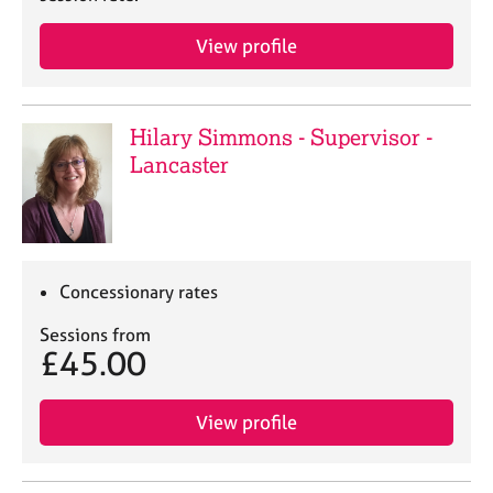
j
r
o
a
View profile
b
p
s
y
Hilary Simmons - Supervisor -
E
v
Lancaster
e
n
t
s
a
Concessionary rates
n
d
Sessions from
r
£45.00
e
s
o
View profile
u
r
c