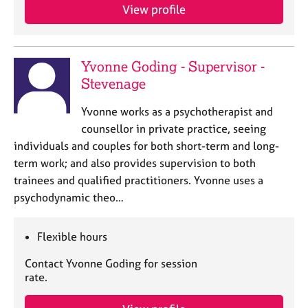
View profile
Yvonne Goding - Supervisor -
Stevenage
Yvonne works as a psychotherapist and
counsellor in private practice, seeing
individuals and couples for both short-term and long-
term work; and also provides supervision to both
trainees and qualified practitioners. Yvonne uses a
psychodynamic theo…
Flexible hours
Contact Yvonne Goding for session
rate.