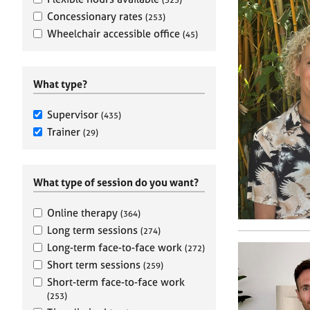
e
r
Concessionary rates
(253)
a
Wheelchair accessible office
(45)
p
y
What type?
Supervisor
(435)
Trainer
(29)
What type of session do you want?
Online therapy
(364)
Long term sessions
(274)
Long-term face-to-face work
(272)
Short term sessions
(259)
Short-term face-to-face work
(253)