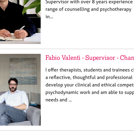
Supervisor with over 8 years experience 
range of counselling and psychotherapy p
in…
Fabio Valenti - Supervisor - Cha
I offer therapists, students and trainees c
a reflective, thoughtful and professional 
develop your clinical and ethical compet
psychodynamic work and am able to supp
needs and …