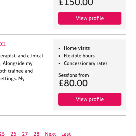
£150.00
View profile
don
Home visits
rapist, and clinical
Flexible hours
e. Alongside my
Concessionary rates
both trainee and
Sessions from
settings. My
£80.00
View profile
25
26
27
28
Next
Last