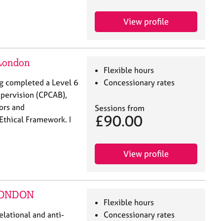
View profile
 London
Flexible hours
ing completed a Level 6
Concessionary rates
upervision (CPCAB),
lors and
Sessions from
£90.00
Ethical Framework. I
View profile
 LONDON
Flexible hours
elational and anti-
Concessionary rates