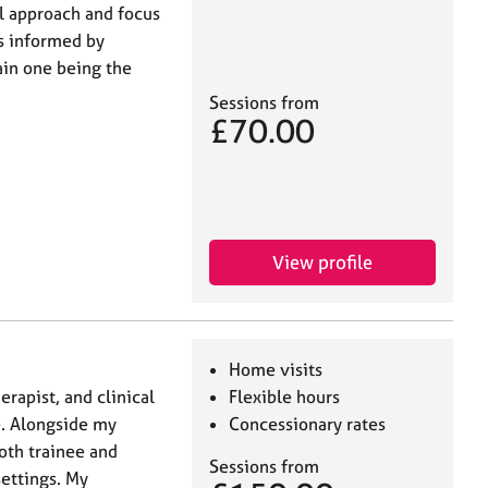
al approach and focus
is informed by
ain one being the
Sessions from
£70.00
View profile
Home visits
rapist, and clinical
Flexible hours
e. Alongside my
Concessionary rates
both trainee and
Sessions from
settings. My