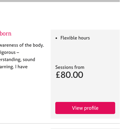
e
a
r
c
h
lborn
Flexible hours
wareness of the body.
 rigorous –
erstanding, sound
arning. I have
Sessions from
£80.00
View profile