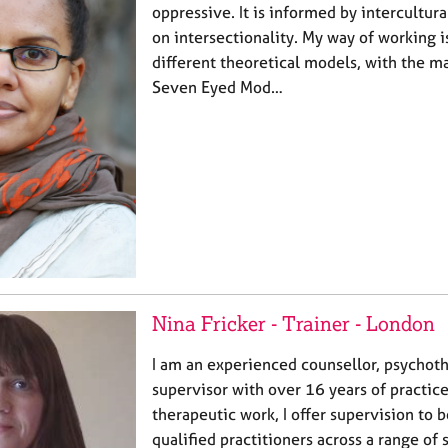
oppressive. It is informed by intercultur
on intersectionality. My way of working 
different theoretical models, with the m
Seven Eyed Mod…
Nina Fricker - Trainer - London
I am an experienced counsellor, psychothe
supervisor with over 16 years of practic
therapeutic work, I offer supervision to 
qualified practitioners across a range of 