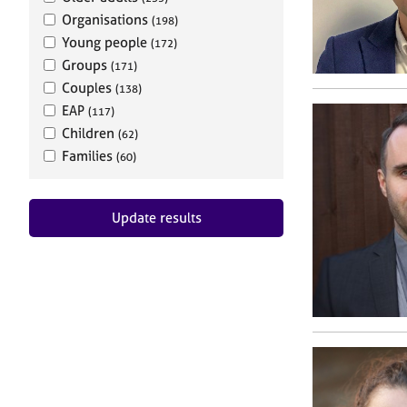
Organisations
(198)
Young people
(172)
Groups
(171)
Couples
(138)
EAP
(117)
Children
(62)
Families
(60)
Update results