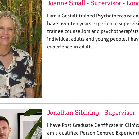
Joanne Small - Supervisor - Lon
I am a Gestalt trained Psychotherapist and
have over ten years experience supervisi
trainee counsellors and psychotherapist
individual adults and young people. I ha
experience in adult…
Jonathan Sibbring - Supervisor 
I have Post Graduate Certificate in Clinic
am a qualified Person Centred Experienti