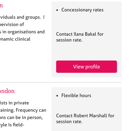
on
Concessionary rates
ividuals and groups. I
pervision of
s in organisations and
Contact Ilana Bakal for
ynamic clinical
session rate.
View profile
London
Flexible hours
sts in private
training. Frequency can
Contact Robert Marshall for
ons can be in person,
session rate.
le is field-