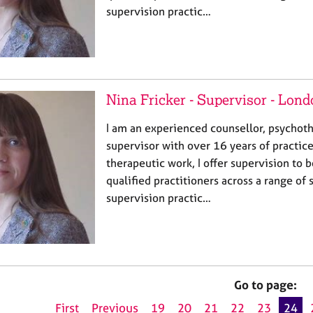
supervision practic…
Nina Fricker - Supervisor - Lon
I am an experienced counsellor, psychothe
supervisor with over 16 years of practic
therapeutic work, I offer supervision to 
qualified practitioners across a range of 
supervision practic…
Go to page:
First
Previous
19
20
21
22
23
24