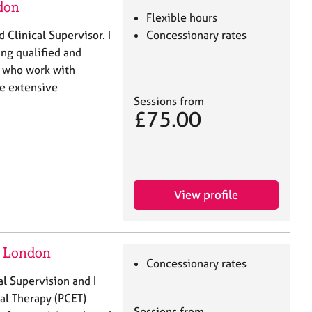
don
Flexible hours
 Clinical Supervisor. I
Concessionary rates
ng qualified and
s who work with
ve extensive
Sessions from
£75.00
View profile
- London
Concessionary rates
al Supervision and I
al Therapy (PCET)
Sessions from