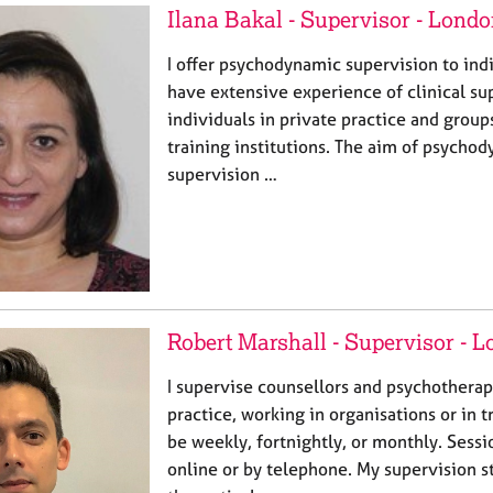
Ilana Bakal - Supervisor - Lond
I offer psychodynamic supervision to ind
have extensive experience of clinical su
individuals in private practice and group
training institutions. The aim of psychod
supervision …
Robert Marshall - Supervisor - 
I supervise counsellors and psychotherapi
practice, working in organisations or in 
be weekly, fortnightly, or monthly. Sessi
online or by telephone. My supervision sty