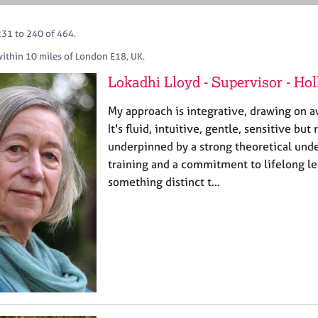
231 to 240 of 464.
within 10 miles of London E18, UK.
Lokadhi Lloyd - Supervisor - Ho
My approach is integrative, drawing on a
It's fluid, intuitive, gentle, sensitive but
underpinned by a strong theoretical und
training and a commitment to lifelong le
something distinct t…