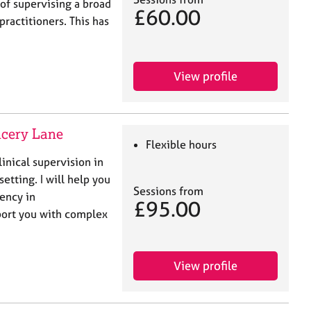
of supervising a broad
£60.00
ractitioners. This has
View profile
ncery Lane
Flexible hours
linical supervision in
setting. I will help you
Sessions from
ency in
£95.00
ort you with complex
View profile