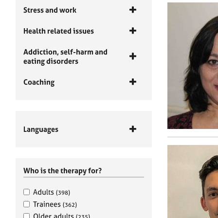
Stress and work
Health related issues
Addiction, self-harm and
eating disorders
Coaching
Languages
Who is the therapy for?
Adults
(398)
Trainees
(362)
Older adults
(235)