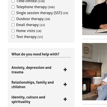
Time-limited
(218)
Telephone therapy
(206)
Single session therapy (SST)
(29)
Outdoor therapy
(28)
Email therapy
(22)
Home visits
(18)
Text therapy
(15)
What do you need help with?
Anxiety, depression and
trauma
Relationships, family and
children
Identity, culture and
spirituality