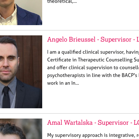
theoretical,…
Angelo Brieussel - Supervisor -
I am a qualified clinical supervisor, hav
Certificate in Therapeutic Counselling S
and offer clinical supervision to counsel
psychotherapists in line with the BACP's 
work in an In…
Amal Wartalska - Supervisor -
My supervisory approach is integrative, r