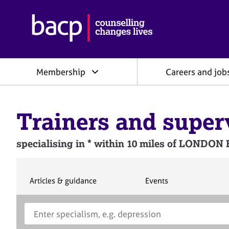
B
r
i
t
i
Membership
Careers and job
s
h
A
s
Trainers and super
s
o
c
specialising in * within 10 miles of LONDON
i
a
t
i
S
S
Articles & guidance
Events
e
e
o
a
a
n
S
E
r
r
f
e
n
c
c
o
h
h