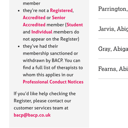
e
member
r
Parrington,
they’re not a
Registered
,
a
Accredited
or
Senior
p
Accredited
member (
Student
y
Jarvis, Abi
and
Individual
members do
not appear on the Register)
they’ve had their
Gray, Abiga
membership sanctioned or
withdrawn by BACP. You can
find a full list of therapists to
Fearns, Abi
whom this applies in our
Professional Conduct Notices
If you’d like help checking the
Register, please contact our
customer services team at
bacp@bacp.co.uk