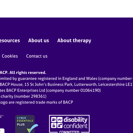
esources
About us
About therapy
Cookies
Contact us
CP. All rights reserved.
limited by guarantee registered in England and Wales (company numbe
 BACP House, 15 St John’s Business Park, Lutterworth, Leicestershire LE
ates BACP Enterprises Ltd (company number 01064190)
d charity (number 298361)
ogo are registered trade marks of BACP