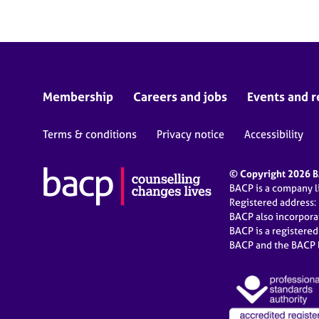
Membership
Careers and jobs
Events and r
Terms & conditions
Privacy notice
Accessibility
© Copyright 2026 BA
BACP is a company 
Registered address:
BACP also incorpor
BACP is a registere
BACP and the BACP l