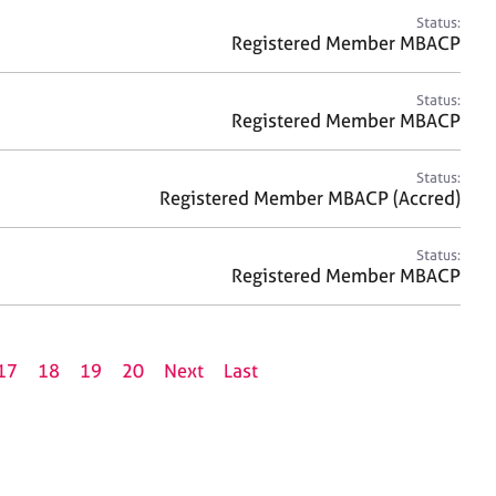
Status:
Registered Member MBACP
Status:
Registered Member MBACP
Status:
Registered Member MBACP (Accred)
Status:
Registered Member MBACP
17
18
19
20
Next
Last