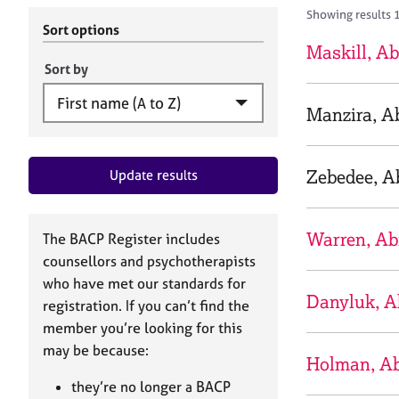
r
c
Showing results 
C
h
Sort options
o
B
Maskill, Ab
u
A
Sort by
n
C
s
P
Manzira, Ab
e
l
l
Zebedee, Ab
Update results
i
n
g
&
Warren, Ab
The BACP Register includes
P
counsellors and psychotherapists
s
who have met our standards for
y
Danyluk, A
registration. If you can’t find the
c
h
member you’re looking for this
o
may be because:
Holman, Ab
t
h
they’re no longer a BACP