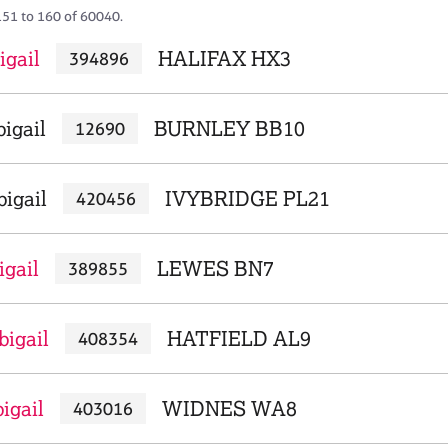
151 to 160 of 60040.
igail
HALIFAX HX3
394896
igail
BURNLEY BB10
12690
igail
IVYBRIDGE PL21
420456
igail
LEWES BN7
389855
bigail
HATFIELD AL9
408354
igail
WIDNES WA8
403016