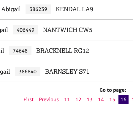
 Abigail
KENDAL LA9
386239
gail
NANTWICH CW5
406449
il
BRACKNELL RG12
74648
gail
BARNSLEY S71
386840
Go to page:
First
Previous
11
12
13
14
15
16