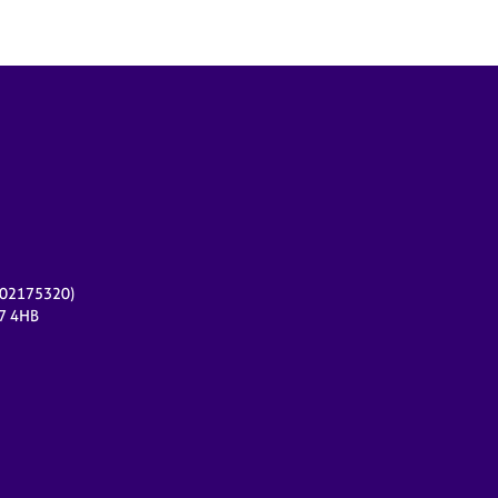
r 02175320)
17 4HB