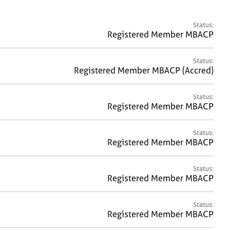
a
r
c
Status:
h
Registered Member MBACP
Status:
Registered Member MBACP (Accred)
Status:
Registered Member MBACP
Status:
Registered Member MBACP
Status:
Registered Member MBACP
Status:
Registered Member MBACP