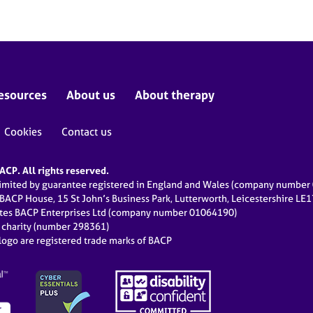
esources
About us
About therapy
Cookies
Contact us
CP. All rights reserved.
limited by guarantee registered in England and Wales (company numbe
 BACP House, 15 St John’s Business Park, Lutterworth, Leicestershire LE
ates BACP Enterprises Ltd (company number 01064190)
d charity (number 298361)
ogo are registered trade marks of BACP