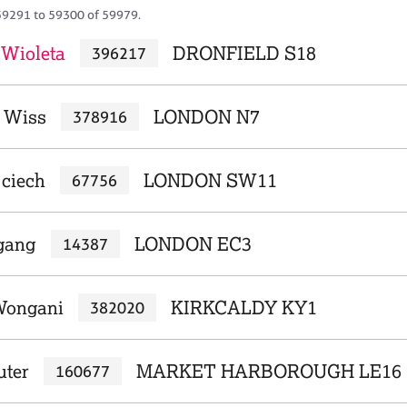
59291 to 59300 of 59979.
 Wioleta
DRONFIELD S18
396217
 Wiss
LONDON N7
378916
jciech
LONDON SW11
67756
fgang
LONDON EC3
14387
Wongani
KIRKCALDY KY1
382020
uter
MARKET HARBOROUGH LE16
160677