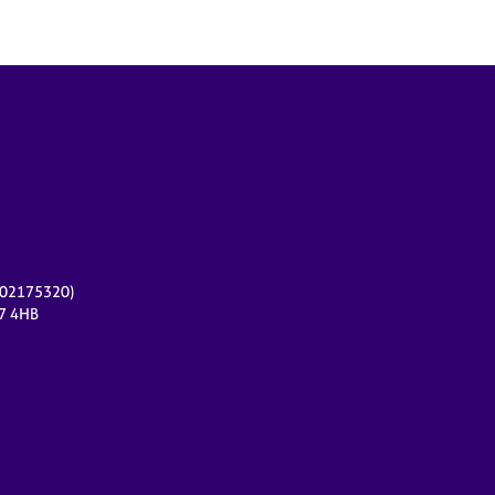
r 02175320)
17 4HB