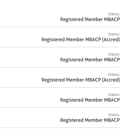
a
r
c
Status:
h
Registered Member MBACP
Status:
Registered Member MBACP (Accred)
Status:
Registered Member MBACP
Status:
Registered Member MBACP (Accred)
Status:
Registered Member MBACP
Status:
Registered Member MBACP