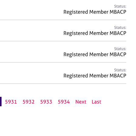
Status:
Registered Member MBACP
Status:
Registered Member MBACP
Status:
Registered Member MBACP
Status:
Registered Member MBACP
5931
5932
5933
5934
Next
Last