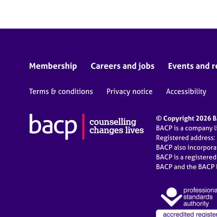
Membership
Careers and jobs
Events and r
Terms & conditions
Privacy notice
Accessibility
© Copyright 2026 BA
BACP is a company 
Registered address:
BACP also incorpor
BACP is a registere
BACP and the BACP l