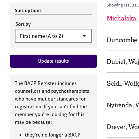
r
c
Showing results 
C
h
Sort options
o
B
Michalska,
u
A
Sort by
n
C
s
P
Duncombe,
e
l
l
Dubiel, Wo
Update results
i
n
g
&
Seidl, Wol
The BACP Register includes
P
counsellors and psychotherapists
s
who have met our standards for
y
Nyirenda, 
registration. If you can’t find the
c
h
member you’re looking for this
o
may be because:
Dreyer, Wo
t
h
they’re no longer a BACP