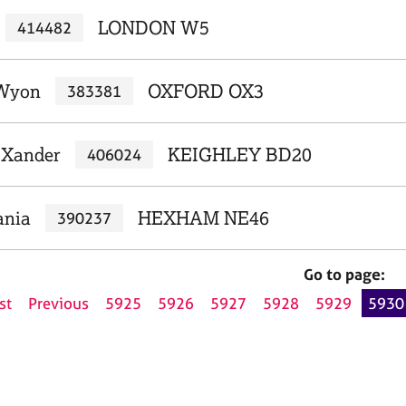
LONDON W5
414482
 Wyon
OXFORD OX3
383381
 Xander
KEIGHLEY BD20
406024
ania
HEXHAM NE46
390237
Go to page:
st
Previous
5925
5926
5927
5928
5929
5930