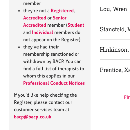
e
member
r
Lou, Wren
they’re not a
Registered
,
a
Accredited
or
Senior
p
Accredited
member (
Student
y
Stansfeld,
and
Individual
members do
not appear on the Register)
they’ve had their
Hinkinson,
membership sanctioned or
withdrawn by BACP. You can
find a full list of therapists to
Prentice, X
whom this applies in our
Professional Conduct Notices
If you’d like help checking the
Fir
Register, please contact our
customer services team at
bacp@bacp.co.uk