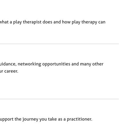
at a play therapist does and how play therapy can
uidance, networking opportunities and many other
r career.
pport the journey you take as a practitioner.