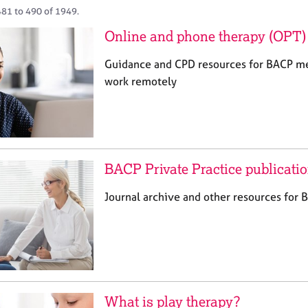
481 to 490 of 1949.
Online and phone therapy (OPT) 
Guidance and CPD resources for BACP m
work remotely
BACP Private Practice publicati
Journal archive and other resources for
What is play therapy?