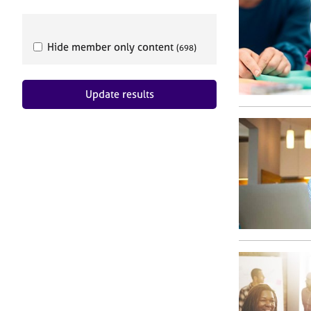
e
r
a
p
Hide member only content
(698)
y
Update results