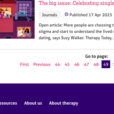
The big issue: Celebrating single
Journals
Published 17 Apr 2025
Open article: More people are choosing t
stigma and start to understand the lived
dating, says Suzy Walker. Therapy Today
Go to page:
First
Previous
44
45
46
47
48
49
esources
About us
About therapy