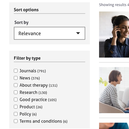
r
c
Showing results 
C
h
Sort options
o
B
u
A
Sort by
n
C
s
P
e
l
l
i
Filter by type
n
g
Journals
(791)
&
News
(376)
P
About therapy
(131)
s
Research
(130)
y
c
Good practice
(105)
h
Product
(26)
o
Policy
(6)
t
Terms and conditions
(6)
h