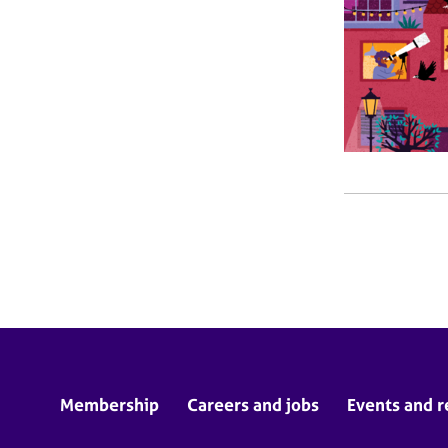
Membership
Careers and jobs
Events and r