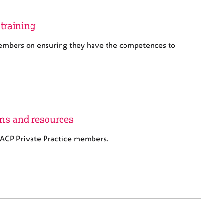
a
r
c
training
h
embers on ensuring they have the competences to
ons and resources
 BACP Private Practice members.