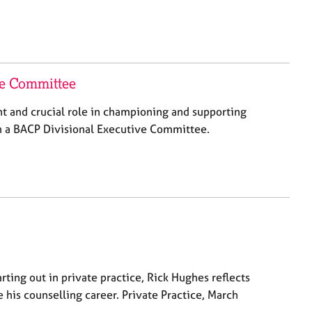
ve Committee
nt and crucial role in championing and supporting
in a BACP Divisional Executive Committee.
rting out in private practice, Rick Hughes reflects
 his counselling career. Private Practice, March