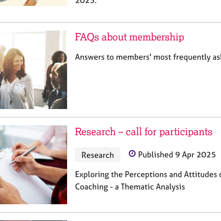
2025.
FAQs about membership
Answers to members' most frequently a
Research – call for participants
Research
Published 9 Apr 2025
Exploring the Perceptions and Attitude
Coaching - a Thematic Analysis