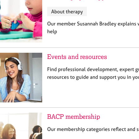
About therapy
Our member Susannah Bradley explains wh
help
Events and resources
Find professional development, expert g
resources to guide and support you in you
BACP membership
Our membership categories reflect and su