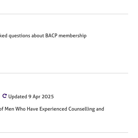
sked questions about BACP membership
Updated 9 Apr 2025
s of Men Who Have Experienced Counselling and