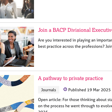
Join a BACP Divisional Executi
Are you interested in playing an importa
best practice across the professions? Jo
A pathway to private practice
Journals
Published 19 Mar 2025
Open article: For those thinking about sta
on the process he went through to evolve