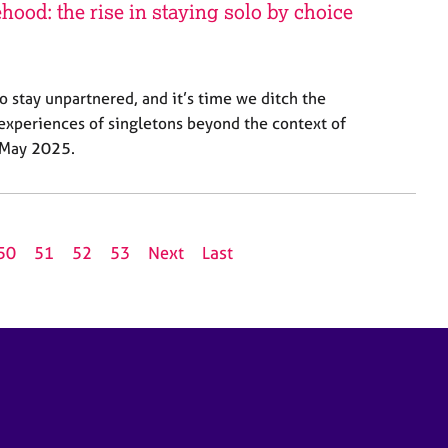
hood: the rise in staying solo by choice
o stay unpartnered, and it’s time we ditch the
 experiences of singletons beyond the context of
, May 2025.
50
51
52
53
Next
Last