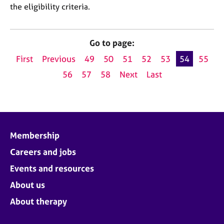
the eligibility criteria.
Go to page:
First
Previous
49
50
51
52
53
54
55
56
57
58
Next
Last
Membership
Careers and jobs
Events and resources
About us
About therapy