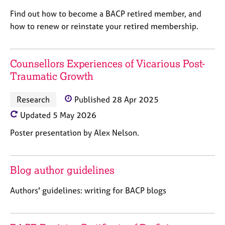
M
C
P
e
Find out how to become a BACP retired member, and
o
m
how to renew or reinstate your retired membership.
u
b
n
e
s
r
e
Counsellors Experiences of Vicarious Post-
s
l
Traumatic Growth
h
l
i
i
p
Research
Published 28 Apr 2025
n
g
Updated 5 May 2026
C
&
Poster presentation by Alex Nelson.
a
P
r
s
e
y
e
c
Blog author guidelines
r
h
s
o
Authors' guidelines: writing for BACP blogs
a
t
n
h
d
e