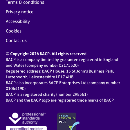
Terms & conditions
Privacy notice
Accessibility
Cookies
Contact us
© Copyright 2026 BACP. All rights reserved.
BACP is a company limited by guarantee registered in England
and Wales (company number 02175320)
Registered address: BACP House, 15 St John’s Business Park,
Lutterworth, Leicestershire LE17 4HB
BACP also incorporates BACP Enterprises Ltd (company number
01064190)
BACP is a registered charity (number 298361)
BACP and the BACP logo are registered trade marks of BACP