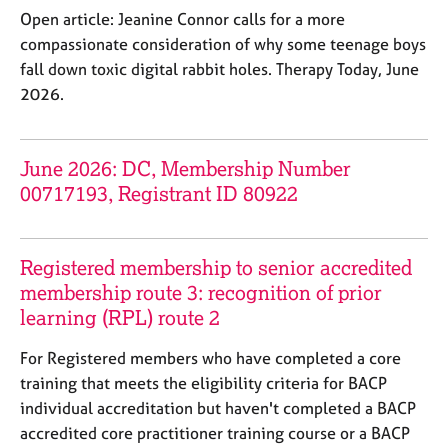
e
Open article: Jeanine Connor calls for a more
s
compassionate consideration of why some teenage boys
fall down toxic digital rabbit holes. Therapy Today, June
A
2026.
b
o
u
June 2026: DC, Membership Number
t
u
00717193, Registrant ID 80922
s
A
Registered membership to senior accredited
b
membership route 3: recognition of prior
o
learning (RPL) route 2
u
t
For Registered members who have completed a core
t
training that meets the eligibility criteria for BACP
h
individual accreditation but haven't completed a BACP
e
r
accredited core practitioner training course or a BACP