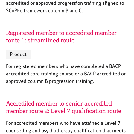
a
accredited or approved progression training aligned to
p
SCoPEd framework column B and C.
y
Registered member to accredited member
route 1: streamlined route
Product
For registered members who have completed a BACP
accredited core training course or a BACP accredited or
approved column B progression training.
Accredited member to senior accredited
member route 2: Level 7 qualification route
For accredited members who have attained a Level 7
counselling and psychotherapy qualification that meets