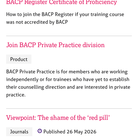
BACP Register Certificate of Proficiency
j
r
o
a
How to join the BACP Register if your training course
b
p
was not accredited by BACP
s
y
E
Join BACP Private Practice division
v
e
n
Product
t
s
BACP Private Practice is for members who are working
a
independently or for trainees who have yet to establish
n
their counselling direction and are interested in private
d
practice.
r
e
s
o
Viewpoint: The shame of the ‘red pill’
u
r
Journals
Published 26 May 2026
c