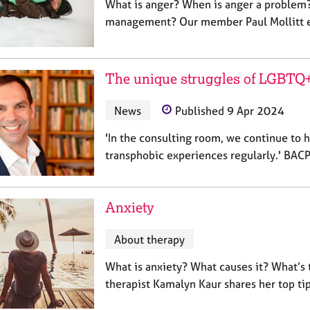
What is anger? When is anger a problem?
management? Our member Paul Mollitt e
The unique struggles of LGBTQ+
News
Published 9 Apr 2024
'In the consulting room, we continue to 
transphobic experiences regularly.' BA
Anxiety
About therapy
What is anxiety? What causes it? What’s
therapist Kamalyn Kaur shares her top ti