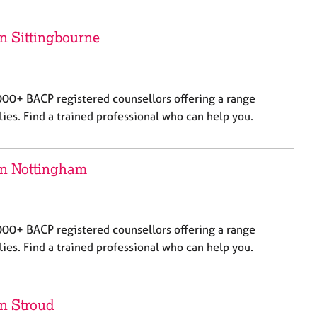
a
r
c
in Sittingbourne
h
000+ BACP registered counsellors offering a range
lies. Find a trained professional who can help you.
 in Nottingham
000+ BACP registered counsellors offering a range
lies. Find a trained professional who can help you.
in Stroud