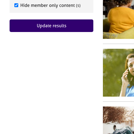
e
Hide member only content
(5)
r
a
p
Update results
y