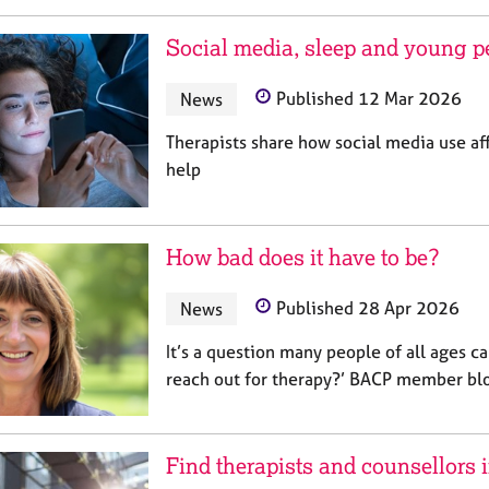
Social media, sleep and young p
News
Published 12 Mar 2026
Therapists share how social media use af
help
How bad does it have to be?
News
Published 28 Apr 2026
It’s a question many people of all ages ca
reach out for therapy?’ BACP member bl
Find therapists and counsellors 