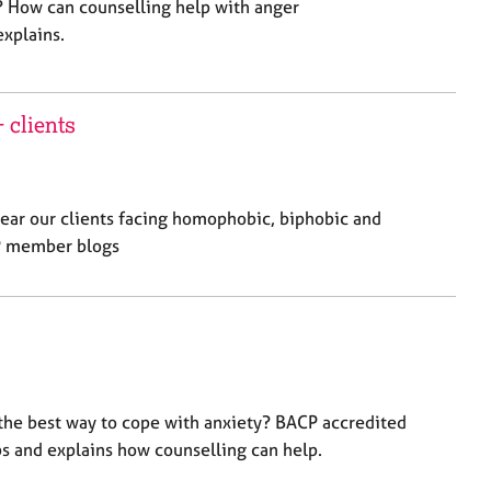
 How can counselling help with anger
xplains.
 clients
hear our clients facing homophobic, biphobic and
CP member blogs
 the best way to cope with anxiety? BACP accredited
ps and explains how counselling can help.