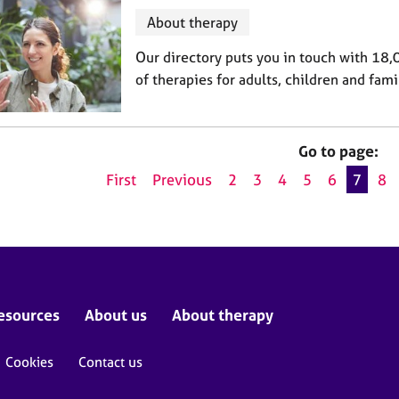
About therapy
Our directory puts you in touch with 18,
of therapies for adults, children and fami
Go to page:
First
Previous
2
3
4
5
6
7
8
esources
About us
About therapy
Cookies
Contact us