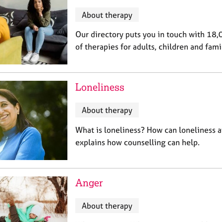
About therapy
Our directory puts you in touch with 18,
of therapies for adults, children and fami
Loneliness
About therapy
What is loneliness? How can loneliness 
explains how counselling can help.
Anger
About therapy