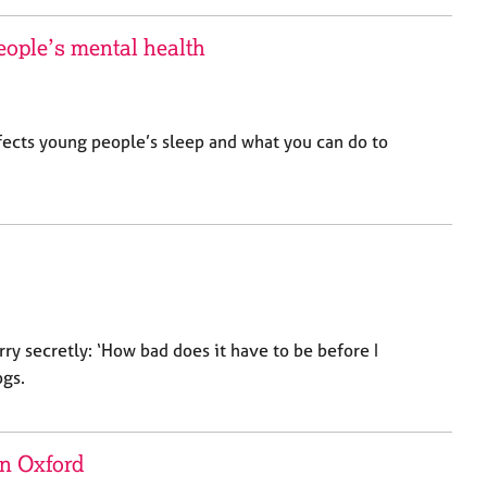
eople’s mental health
fects young people’s sleep and what you can do to
rry secretly: ‘How bad does it have to be before I
ogs.
in Oxford