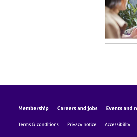
Membership
Careers and jobs
Events and r
Terms & conditions
Privacy notice
Accessibility