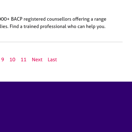
000+ BACP registered counsellors offering a range
lies. Find a trained professional who can help you.
9
10
11
Next
Last