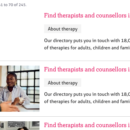
1 to 70 of 245.
Find therapists and counsellors 
About therapy
Our directory puts you in touch with 18,
of therapies for adults, children and fami
Find therapists and counsellors
About therapy
Our directory puts you in touch with 18,
of therapies for adults, children and fami
Find therapists and counsellors 