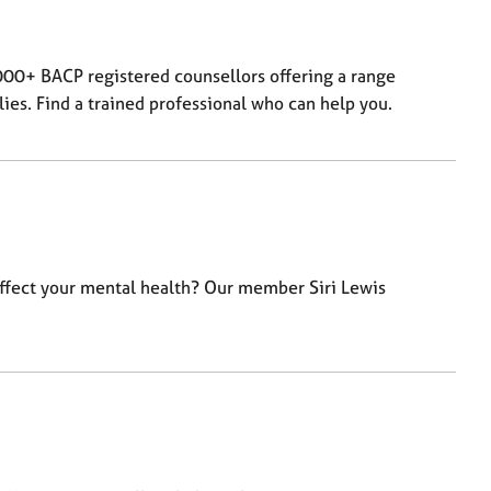
000+ BACP registered counsellors offering a range
lies. Find a trained professional who can help you.
affect your mental health? Our member Siri Lewis