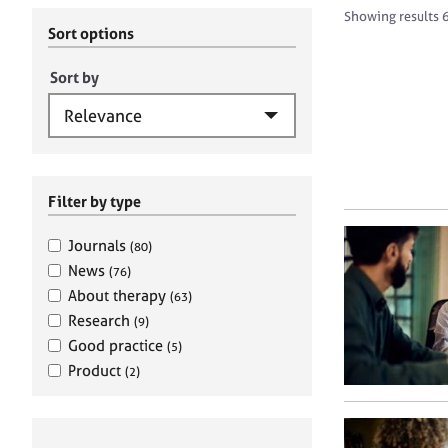
r
c
Showing results 6
C
h
Sort options
o
B
u
A
Sort by
n
C
s
P
e
l
l
i
Filter by type
n
g
Journals
(80)
&
News
(76)
P
About therapy
(63)
s
Research
(9)
y
c
Good practice
(5)
h
Product
(2)
o
t
h