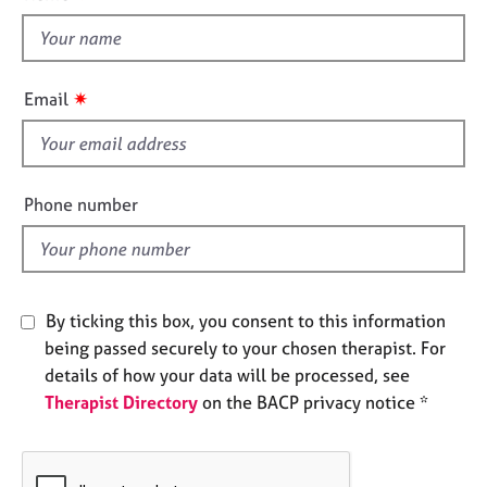
t
e
s
h
i
s
A
✷
Email
b
f
o
i
u
e
t
l
Phone number
u
d
s
A
b
By ticking this box, you consent to this information
o
being passed securely to your chosen therapist. For
u
details of how your data will be processed, see
t
t
Therapist Directory
on the BACP privacy notice *
h
e
r