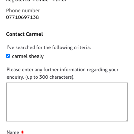
j
r
o
a
C
Phone number
b
p
o
07710697138
s
y
n
t
Contact Carmel
a
E
c
v
D
I’ve searched for the following criteria:
t
e
i
o
carmel shealy
n
n
n
t
f
s
Please enter any further information regarding your
o
o
a
enquiry, (up to 300 characters).
t
r
n
f
m
d
a
i
r
t
l
e
i
s
l
o
o
o
n
u
u
r
t
c
✷
Name