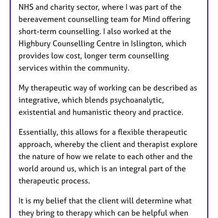
NHS and charity sector, where I was part of the
bereavement counselling team for Mind offering
short-term counselling. I also worked at the
Highbury Counselling Centre in Islington, which
provides low cost, longer term counselling
services within the community.
​My therapeutic way of working can be described as
integrative, which blends psychoanalytic,
existential and humanistic theory and practice.
Essentially, this allows for a flexible therapeutic
approach, whereby the client and therapist explore
the nature of how we relate to each other and the
world around us, which is an integral part of the
therapeutic process.
​It is my belief that the client will determine what
they bring to therapy which can be helpful when