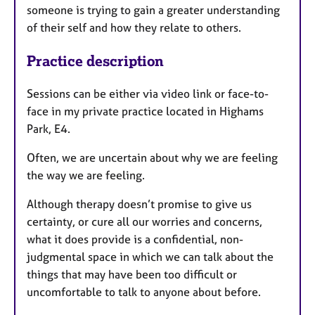
someone is trying to gain a greater understanding
of their self and how they relate to others.
Practice description
Sessions can be either via video link or face-to-
face in my private practice located in Highams
Park, E4.
Often, we are uncertain about why we are feeling
the way we are feeling.
Although therapy doesn’t promise to give us
certainty, or cure all our worries and concerns,
what it does provide is a confidential, non-
judgmental space in which we can talk about the
things that may have been too difficult or
uncomfortable to talk to anyone about before.