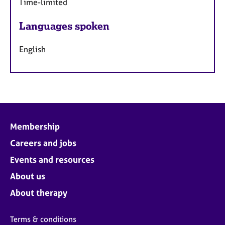
Time-limited
Languages spoken
English
Membership
Careers and jobs
Events and resources
About us
About therapy
Terms & conditions