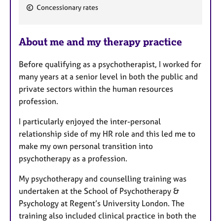
F
Concessionary rates
e
a
About me and my therapy practice
t
u
Before qualifying as a psychotherapist, I worked for
r
many years at a senior level in both the public and
e
private sectors within the human resources
s
profession.
I particularly enjoyed the inter-personal
relationship side of my HR role and this led me to
make my own personal transition into
psychotherapy as a profession.
My psychotherapy and counselling training was
undertaken at the School of Psychotherapy &
Psychology at Regent’s University London. The
training also included clinical practice in both the