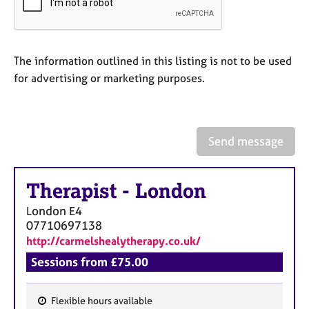
a
p
y
The information outlined in this listing is not to be used
for advertising or marketing purposes.
Send message
Therapist
-
London
London
E4
07710697138
http://carmelshealytherapy.co.uk/
Sessions from £75.00
Flexible hours available