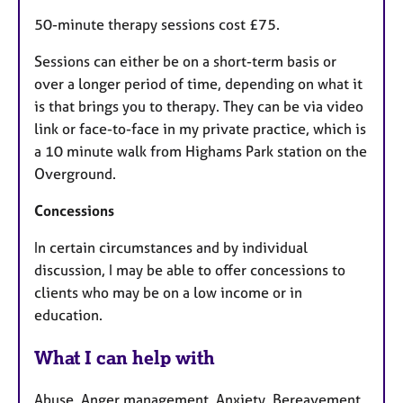
50-minute therapy sessions cost £75.
Sessions can either be on a short-term basis or
over a longer period of time, depending on what it
is that brings you to therapy. They can be via video
link or face-to-face in my private practice, which is
a 10 minute walk from Highams Park station on the
Overground.
Concessions
In certain circumstances and by individual
discussion, I may be able to offer concessions to
clients who may be on a low income or in
education.
What I can help with
Abuse, Anger management, Anxiety, Bereavement,