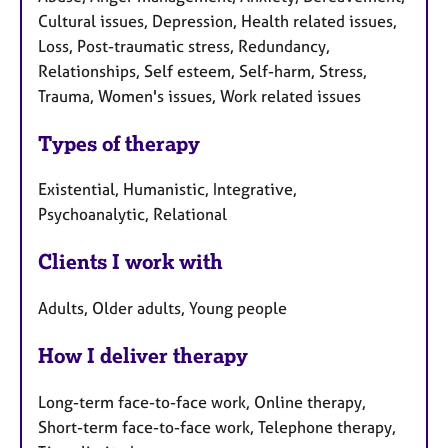
Cultural issues, Depression, Health related issues,
Loss, Post-traumatic stress, Redundancy,
Relationships, Self esteem, Self-harm, Stress,
Trauma, Women's issues, Work related issues
Types of therapy
Existential, Humanistic, Integrative,
Psychoanalytic, Relational
Clients I work with
Adults, Older adults, Young people
How I deliver therapy
Long-term face-to-face work, Online therapy,
Short-term face-to-face work, Telephone therapy,