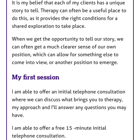
It is my belief that each of my clients has a unique
story to tell. Therapy can often be a useful place to
do this, as it provides the right conditions for a
shared exploration to take place.
When we get the opportunity to tell our story, we
can often get a much clearer sense of our own
position, which can allow for something else to
come into view, or another position to emerge.
My first session
​I am able to offer an initial telephone consultation
where we can discuss what brings you to therapy,
my approach and I'll answer any questions you may
have.​
I am able to offer a free 15 -minute initial
telephone consultation.