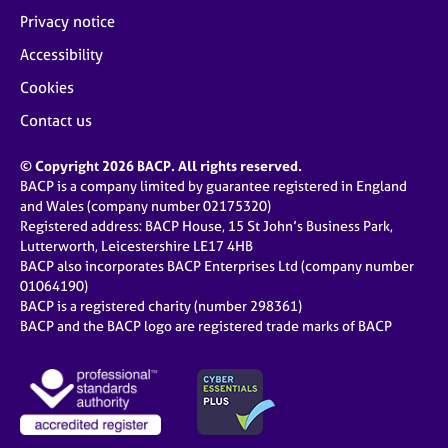
Privacy notice
Accessibility
Cookies
Contact us
© Copyright 2026 BACP. All rights reserved.
BACP is a company limited by guarantee registered in England
and Wales (company number 02175320)
Registered address: BACP House, 15 St John’s Business Park,
Lutterworth, Leicestershire LE17 4HB
BACP also incorporates BACP Enterprises Ltd (company number
01064190)
BACP is a registered charity (number 298361)
BACP and the BACP logo are registered trade marks of BACP