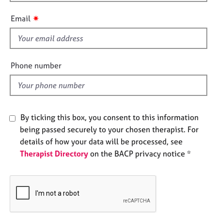
i
e
s
s
✷
Email
f
i
A
b
e
o
l
Phone number
u
d
t
u
s
By ticking this box, you consent to this information
A
being passed securely to your chosen therapist. For
b
details of how your data will be processed, see
o
Therapist Directory
on the BACP privacy notice *
u
t
t
h
e
r