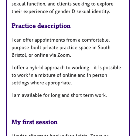
sexual function, and clients seeking to explore
their experience of gender & sexual identity.
Practice description
I can offer appointments from a comfortable,
purpose-built private practice space in South
Bristol, or online via Zoom.
I offer a hybrid approach to working - it is possible
to work in a mixture of online and in person
settings where appropriate.
I am available for long and short term work.
My first session
I invite clients to book a free initial Zoom or