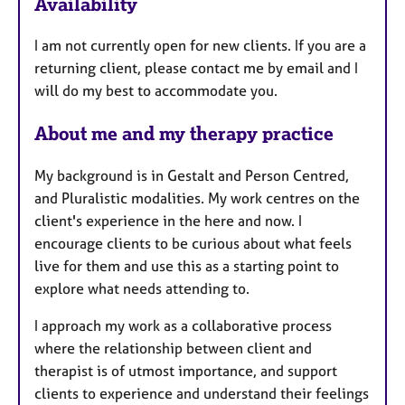
Availability
a
t
I am not currently open for new clients. If you are a
u
returning client, please contact me by email and I
r
will do my best to accommodate you.
e
s
About me and my therapy practice
My background is in Gestalt and Person Centred,
and Pluralistic modalities. My work centres on the
client's experience in the here and now. I
encourage clients to be curious about what feels
live for them and use this as a starting point to
explore what needs attending to.
I approach my work as a collaborative process
where the relationship between client and
therapist is of utmost importance, and support
clients to experience and understand their feelings