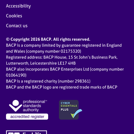
Accessibility
Cookies
Contact us
© Copyright 2026 BACP. All rights reserved.
BACP is a company limited by guarantee registered in England
and Wales (company number 02175320)
Registered address: BACP House, 15 St John’s Business Park,
Lutterworth, Leicestershire LE17 4HB
BACP also incorporates BACP Enterprises Ltd (company number
01064190)
BACP is a registered charity (number 298361)
BACP and the BACP logo are registered trade marks of BACP