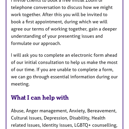
telephone conversation to discuss how we might
work together. After this you will be invited to
book a first appointment, during which we will
agree our terms of working together, gain a deeper
understanding of your presenting issues and
formulate our approach.
I will ask you to complete an electronic form ahead
of our initial consultation to help us make the most
of our time. If you are unable to complete a form,
we can go through essential information during our
meeting.
What I can help with
Abuse, Anger management, Anxiety, Bereavement,
Cultural issues, Depression, Disability, Health
related issues, Identity issues, LGBTQ+ counselling,