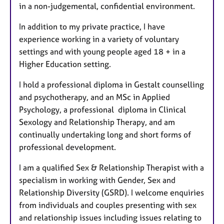
in a non-judgemental, confidential environment.
In addition to my private practice, I have
experience working in a variety of voluntary
settings and with young people aged 18 + in a
Higher Education setting.
I hold a professional diploma in Gestalt counselling
and psychotherapy, and an MSc in Applied
Psychology, a professional diploma in Clinical
Sexology and Relationship Therapy, and am
continually undertaking long and short forms of
professional development.
I am a qualified Sex & Relationship Therapist with a
specialism in working with Gender, Sex and
Relationship Diversity (GSRD). I welcome enquiries
from individuals and couples presenting with sex
and relationship issues including issues relating to