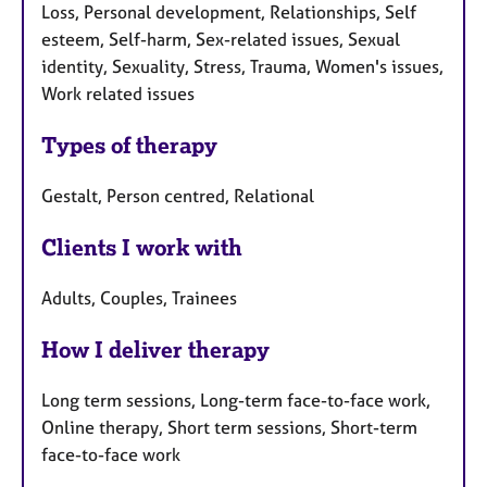
Loss, Personal development, Relationships, Self
esteem, Self-harm, Sex-related issues, Sexual
identity, Sexuality, Stress, Trauma, Women's issues,
Work related issues
Types of therapy
Gestalt, Person centred, Relational
Clients I work with
Adults, Couples, Trainees
How I deliver therapy
Long term sessions, Long-term face-to-face work,
Online therapy, Short term sessions, Short-term
face-to-face work