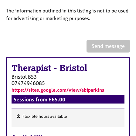
a
p
The information outlined in this listing is not to be used
y
for advertising or marketing purposes.
Send message
Therapist
-
Bristol
Bristol
BS3
07474946085
https://sites.google.com/view/abiparkins
Sessions from £65.00
Flexible hours available
F
e