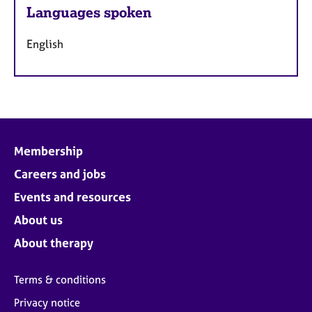
Languages spoken
English
Membership
Careers and jobs
Events and resources
About us
About therapy
Terms & conditions
Privacy notice