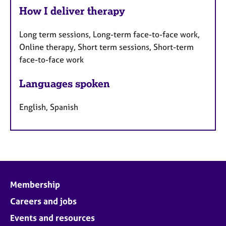
How I deliver therapy
Long term sessions, Long-term face-to-face work,
Online therapy, Short term sessions, Short-term
face-to-face work
Languages spoken
English, Spanish
Membership
Careers and jobs
Events and resources