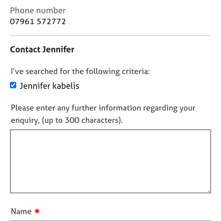
j
r
C
Phone number
o
a
o
07961 572772
b
p
n
s
y
t
Contact Jennifer
a
c
E
D
I’ve searched for the following criteria:
t
v
i
e
o
Jennifer kabelis
n
n
n
f
t
Please enter any further information regarding your
o
o
s
enquiry, (up to 300 characters).
t
r
a
f
m
n
a
d
i
t
r
l
i
e
l
o
s
o
n
o
u
u
r
t
✷
Name
c
t