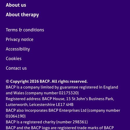
About us
About therapy
Terms & conditions
Privacy notice
Accessibility
Cookies
Contact us
© Copyright 2026 BACP. All rights reserved.
BACP is a company limited by guarantee registered in England
and Wales (company number 02175320)
Registered address: BACP House, 15 St John’s Business Park,
Lutterworth, Leicestershire LE17 4HB
BACP also incorporates BACP Enterprises Ltd (company number
01064190)
BACP is a registered charity (number 298361)
BACP and the BACP logo are registered trade marks of BACP