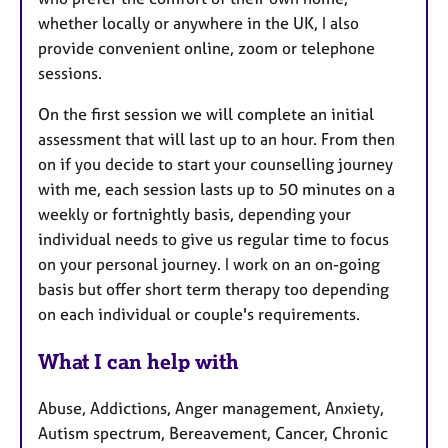
whether locally or anywhere in the UK, I also
provide convenient online, zoom or telephone
sessions.
On the first session we will complete an initial
assessment that will last up to an hour. From then
on if you decide to start your counselling journey
with me, each session lasts up to 50 minutes on a
weekly or fortnightly basis, depending your
individual needs to give us regular time to focus
on your personal journey. I work on an on-going
basis but offer short term therapy too depending
on each individual or couple's requirements.
What I can help with
Abuse, Addictions, Anger management, Anxiety,
Autism spectrum, Bereavement, Cancer, Chronic