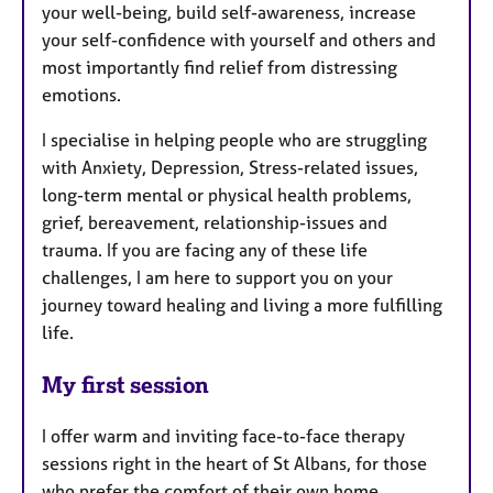
your well-being, build self-awareness, increase
your self-confidence with yourself and others and
most importantly find relief from distressing
emotions.
I specialise in helping people who are struggling
with Anxiety, Depression, Stress-related issues,
long-term mental or physical health problems,
grief, bereavement, relationship-issues and
trauma. If you are facing any of these life
challenges, I am here to support you on your
journey toward healing and living a more fulfilling
life.
My first session
I offer warm and inviting face-to-face therapy
sessions right in the heart of St Albans, for those
who prefer the comfort of their own home,