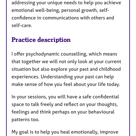
addressing your unique needs to help you achieve
emotional well-being, personal growth, self-
confidence in communications with others and
self-care.
Practice description
I offer psychodynamic counselling, which means
that together we will not only look at your current
situation but also explore your past and childhood
experiences. Understanding your past can help
make sense of how you feel about your life today.
In your sessions, you will have a safe confidential
space to talk freely and reflect on your thoughts,
feelings and think perhaps on your behavioural
patterns too.
My goal is to help you heal emotionally, improve