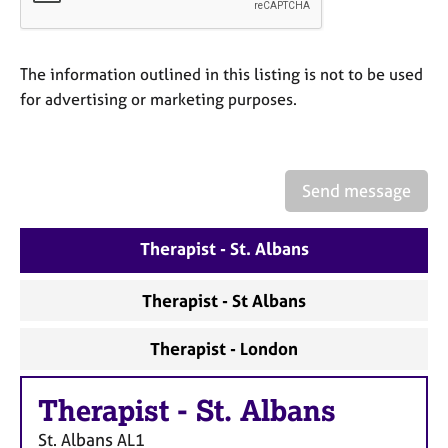
a
p
y
The information outlined in this listing is not to be used
for advertising or marketing purposes.
Send message
Therapist - St. Albans
Therapist - St Albans
Therapist - London
Therapist
-
St. Albans
St. Albans
AL1