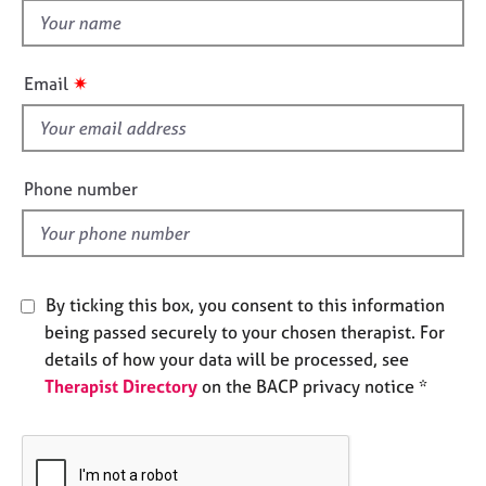
e
h
s
i
s
✷
Email
A
f
b
i
o
e
u
t
l
Phone number
u
d
s
A
By ticking this box, you consent to this information
b
o
being passed securely to your chosen therapist. For
u
details of how your data will be processed, see
t
Therapist Directory
on the BACP privacy notice *
t
h
e
r