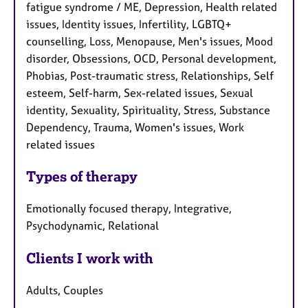
fatigue syndrome / ME, Depression, Health related
issues, Identity issues, Infertility, LGBTQ+
counselling, Loss, Menopause, Men's issues, Mood
disorder, Obsessions, OCD, Personal development,
Phobias, Post-traumatic stress, Relationships, Self
esteem, Self-harm, Sex-related issues, Sexual
identity, Sexuality, Spirituality, Stress, Substance
Dependency, Trauma, Women's issues, Work
related issues
Types of therapy
Emotionally focused therapy, Integrative,
Psychodynamic, Relational
Clients I work with
Adults, Couples