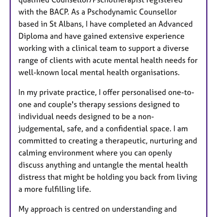
with the BACP. As a Pschodynamic Counsellor
based in St Albans, I have completed an Advanced
Diploma and have gained extensive experience
working with a clinical team to support a diverse
range of clients with acute mental health needs for
well-known local mental health organisations.
In my private practice, I offer personalised one-to-
one and couple's therapy sessions designed to
individual needs designed to be a non-
judgemental, safe, and a confidential space. I am
committed to creating a therapeutic, nurturing and
calming environment where you can openly
discuss anything and untangle the mental health
distress that might be holding you back from living
a more fulfilling life.
My approach is centred on understanding and