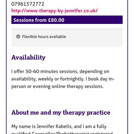
07961572772
http://www.therapy-by-jennifer.co.uk/
Sessions from £80.00
Flexible hours available
F
e
Availability
a
t
I offer 50-60 minutes sessions, depending on
u
availability, weekly or fortnightly. I book day in-
r
person or evening online therapy sessions.
e
s
About me and my therapy practice
My name is Jennifer Kabelis, and I am a fully
qualified Counsellor/Pschotherapist registered