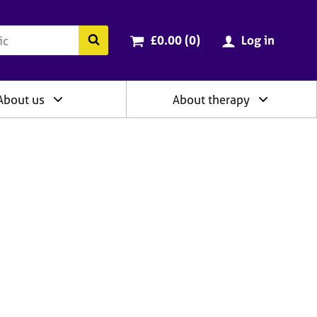
ry
Cart total:
items
Search the BACP website
£0.00 (0
)
Log in
About us
About therapy