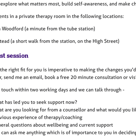
 explore what matters most, build self-awareness, and make ch
ients in a private therapy room in the following locations:
h Woodford (a minute from the tube station)
ead (a short walk from the station, on the High Street)
st session
the right fit for you is imperative to making the changes you'd
r, send me an email, book a free 20 minute consultation or vis
in touch within two working days and we can talk through -
t has led you to seek support now?
t are you looking for from a counsellor and what would you li
vious experience of therapy/coaching
eral questions about wellbeing and current support
 can ask me anything which is of importance to you in decidi