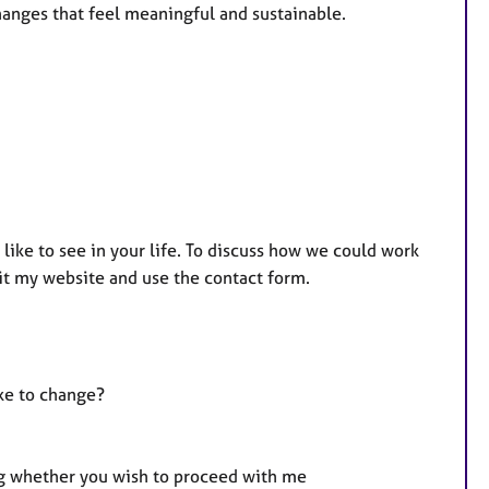
anges that feel meaningful and sustainable.
 like to see in your life. To discuss how we could work
it my website and use the contact form.
ke to change?
ng whether you wish to proceed with me