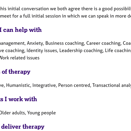
 this initial conversation we both agree there is a good possibil
meet for a full initial session in which we can speak in more d
I can help with
anagement, Anxiety, Business coaching, Career coaching, Coa
ve coaching, Identity issues, Leadership coaching, Life coach
Work related issues
 of therapy
e, Humanistic, Integrative, Person centred, Transactional anal
ts I work with
 Older adults, Young people
 deliver therapy