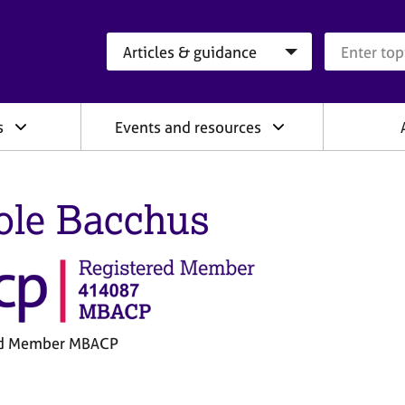
Search category
Search que
s
Events and resources
ole Bacchus
ed Member MBACP