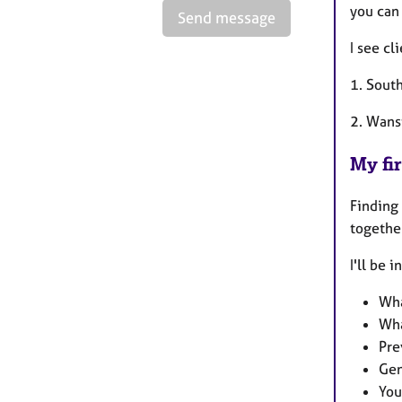
you can
Send message
I see cl
1. Sout
2. Wanst
My fir
Finding 
togethe
I'll be 
Wha
Wha
Pre
Gen
You