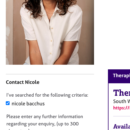
r
C
o
u
n
s
e
l
l
i
n
g
C
Therapi
&
o
Contact Nicole
P
n
s
t
The
y
D
I’ve searched for the following criteria:
a
c
South 
o
c
nicole bacchus
h
https:/
t
n
o
i
Please enter any further information
o
t
n
regarding your enquiry, (up to 300
t
h
Availa
f