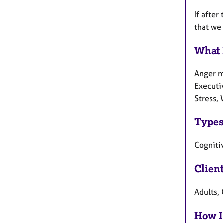
If after
that we 
What 
Anger m
Executi
Stress, 
Types
Cognitiv
Clien
Adults,
How I