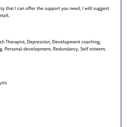
ity that I can offer the support you need, I will suggest
etail.
ch Therapist, Depression, Development coaching,
ing, Personal development, Redundancy, Self esteem,
ysis