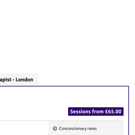
apist - London
Sessions from £65.00
Concessionary rates