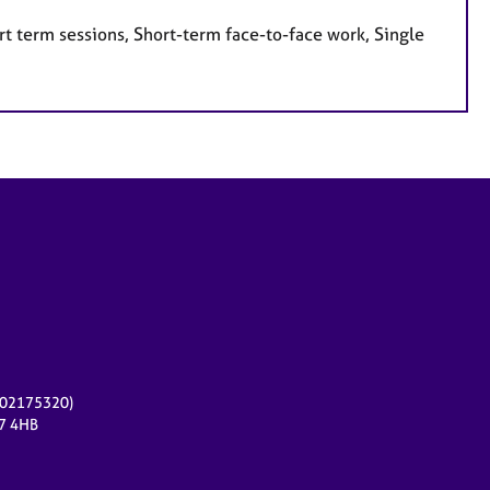
t term sessions, Short-term face-to-face work, Single
r 02175320)
17 4HB