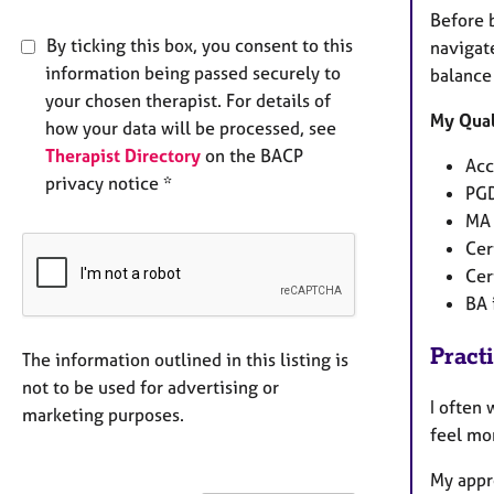
Before b
By ticking this box, you consent to this
navigat
information being passed securely to
balance 
your chosen therapist. For details of
My Qual
how your data will be processed, see
Therapist Directory
on the BACP
Acc
privacy notice *
PGD
MA 
Cer
Cer
BA 
Pract
The information outlined in this listing is
not to be used for advertising or
I often 
marketing purposes.
feel mor
My appr