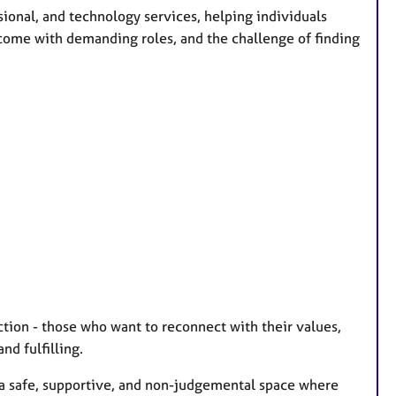
sional, and technology services, helping individuals
 come with demanding roles, and the challenge of finding
ction - those who want to reconnect with their values,
nd fulfilling.
e a safe, supportive, and non-judgemental space where