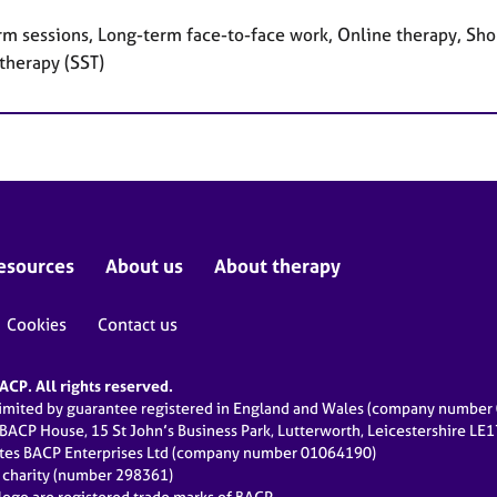
rm sessions, Long-term face-to-face work, Online therapy, Shor
therapy (SST)
esources
About us
About therapy
Cookies
Contact us
CP. All rights reserved.
limited by guarantee registered in England and Wales (company numbe
 BACP House, 15 St John’s Business Park, Lutterworth, Leicestershire LE
ates BACP Enterprises Ltd (company number 01064190)
d charity (number 298361)