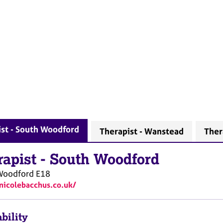
st - South Woodford
Therapist - Wanstead
Ther
rapist
-
South Woodford
Woodford
E18
/nicolebacchus.co.uk/
bility