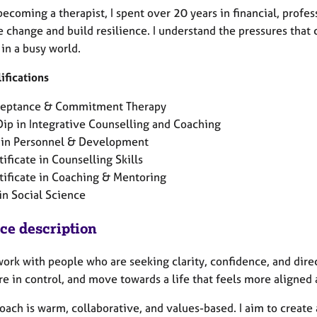
ecoming a therapist, I spent over 20 years in financial, profes
e change and build resilience. I understand the pressures that
in a busy world.
ifications
eptance & Commitment Therapy
ip in Integrative Counselling and Coaching
in Personnel & Development
tificate in Counselling Skills
tificate in Coaching & Mentoring
in Social Science
ice description
work with people who are seeking clarity, confidence, and dire
e in control, and move towards a life that feels more aligned a
oach is warm, collaborative, and values-based. I aim to creat