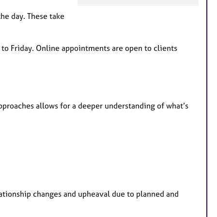
F
e
the day. These take
a
t
u
 to Friday. Online appointments are open to clients
r
e
s
pproaches allows for a deeper understanding of what’s
lationship changes and upheaval due to planned and