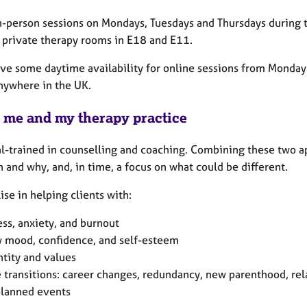
 in-person sessions on Mondays, Tuesdays and Thursdays during 
n private therapy rooms in E18 and E11.
have some daytime availability for online sessions from Monday
nywhere in the UK.
 me and my therapy practice
al-trained in counselling and coaching. Combining these two a
 and why, and, in time, a focus on what could be different.
lise in helping clients with:
ess, anxiety, and burnout
 mood, confidence, and self-esteem
ntity and values
e transitions: career changes, redundancy, new parenthood, re
lanned events