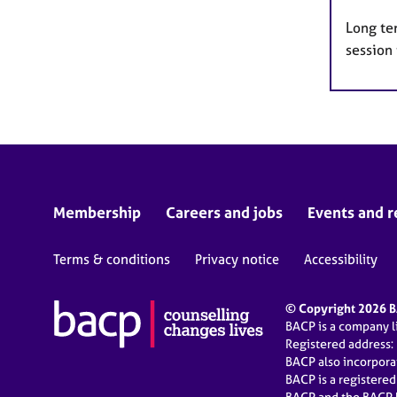
Long te
session 
Membership
Careers and jobs
Events and r
Terms & conditions
Privacy notice
Accessibility
© Copyright 2026 BA
BACP is a company 
Registered address:
BACP also incorpor
BACP is a registere