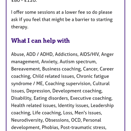
£80 - £120.
I offer some sessions at a lower fee so do please
ask if you feel that might be a barrier to starting
therapy.
What I can help with
Abuse, ADD / ADHD, Addictions, AIDS/HIV, Anger
management, Anxiety, Autism spectrum,
Bereavement, Business coaching, Cancer, Career
coaching, Child related issues, Chronic fatigue
syndrome / ME, Coaching supervision, Cultural
issues, Depression, Development coaching,
Disability, Eating disorders, Executive coaching,
Health related issues, Identity issues, Leadership
coaching, Life coaching, Loss, Men's issues,
Neurodiversity, Obsessions, OCD, Personal
development, Phobias, Post-traumatic stress,