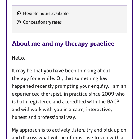
Flexible hours available
F
Concessionary rates
e
a
About me and my therapy practice
t
u
Hello,
r
e
It may be that you have been thinking about
s
therapy for a while. Or, that something has
happened recently prompting your enquiry. I am an
experienced therapist, in practice since 2009 who
is both registered and accredited with the BACP
and will work with you in a calm, interactive,
honest and professional way.
My approach is to actively listen, try and pick up on
and discuss what will be of most use to you with a