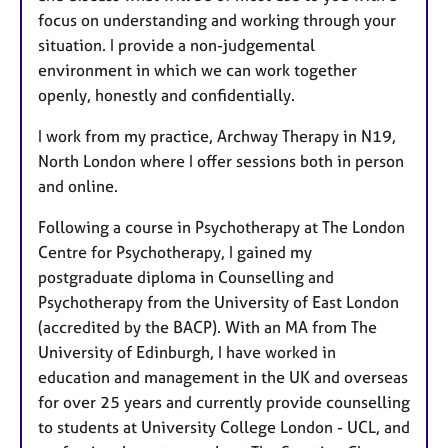
focus on understanding and working through your
situation. I provide a non-judgemental
environment in which we can work together
openly, honestly and confidentially.
I work from my practice, Archway Therapy in N19,
North London where I offer sessions both in person
and online.
Following a course in Psychotherapy at The London
Centre for Psychotherapy, I gained my
postgraduate diploma in Counselling and
Psychotherapy from the University of East London
(accredited by the BACP). With an MA from The
University of Edinburgh, I have worked in
education and management in the UK and overseas
for over 25 years and currently provide counselling
to students at University College London - UCL, and