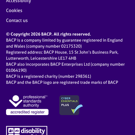
Accessibility
Cookies
Contact us
© Copyright 2026 BACP. All rights reserved.
BACP is a company limited by guarantee registered in England
and Wales (company number 02175320)
Registered address: BACP House, 15 St John’s Business Park,
Lutterworth, Leicestershire LE17 4HB
BACP also incorporates BACP Enterprises Ltd (company number
01064190)
BACP is a registered charity (number 298361)
BACP and the BACP logo are registered trade marks of BACP