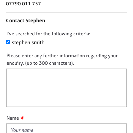
o
j
r
07790 011 757
n
o
a
t
b
p
Contact Stephen
a
s
y
c
D
I’ve searched for the following criteria:
t
E
i
o
stephen smith
v
n
n
e
f
Please enter any further information regarding your
n
o
o
t
enquiry, (up to 300 characters).
t
r
s
f
m
a
a
i
n
t
l
d
i
l
r
o
e
o
n
s
u
o
t
✷
Name
u
t
r
h
c