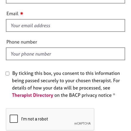
e
i
s
s
✷
Email
f
A
i
b
e
o
l
Phone number
u
d
t
u
s
By ticking this box, you consent to this information
A
being passed securely to your chosen therapist. For
b
details of how your data will be processed, see
o
Therapist Directory
on the BACP privacy notice *
u
t
t
h
e
r