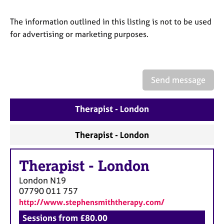
a
p
The information outlined in this listing is not to be used
y
for advertising or marketing purposes.
Send message
Therapist - London
Therapist - London
Therapist
-
London
London
N19
07790 011 757
http://www.stephensmiththerapy.com/
Sessions from £80.00