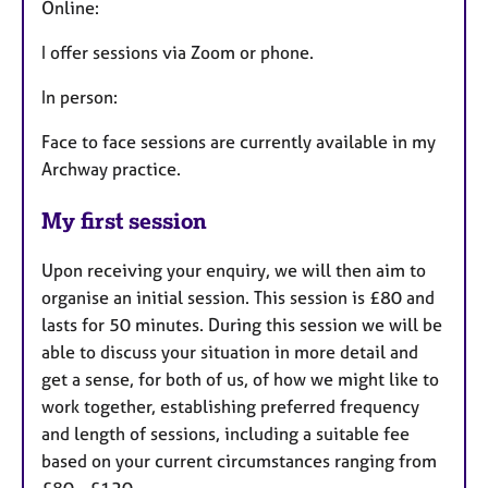
Online:
I offer sessions via Zoom or phone.
In person:
Face to face sessions are currently available in my
Archway practice.
My first session
Upon receiving your enquiry, we will then aim to
organise an initial session. This session is £80 and
lasts for 50 minutes. During this session we will be
able to discuss your situation in more detail and
get a sense, for both of us, of how we might like to
work together, establishing preferred frequency
and length of sessions, including a suitable fee
based on your current circumstances ranging from