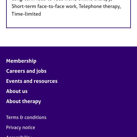
Short-term face-to-face work, Telephone therapy,
Time-limited
Membership
Careers and jobs
Events and resources
About us
About therapy
Terms & conditions
Privacy notice