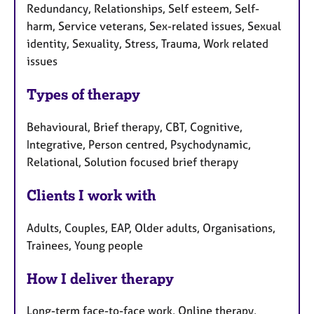
Redundancy, Relationships, Self esteem, Self-
harm, Service veterans, Sex-related issues, Sexual
identity, Sexuality, Stress, Trauma, Work related
issues
Types of therapy
Behavioural, Brief therapy, CBT, Cognitive,
Integrative, Person centred, Psychodynamic,
Relational, Solution focused brief therapy
Clients I work with
Adults, Couples, EAP, Older adults, Organisations,
Trainees, Young people
How I deliver therapy
Long-term face-to-face work, Online therapy,