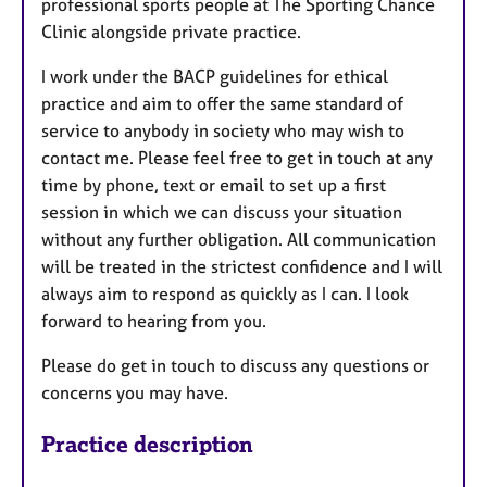
professional sports people at The Sporting Chance
Clinic alongside private practice.
I work under the BACP guidelines for ethical
practice and aim to offer the same standard of
service to anybody in society who may wish to
contact me. Please feel free to get in touch at any
time by phone, text or email to set up a first
session in which we can discuss your situation
without any further obligation. All communication
will be treated in the strictest confidence and I will
always aim to respond as quickly as I can. I look
forward to hearing from you.
Please do get in touch to discuss any questions or
concerns you may have.
Practice description