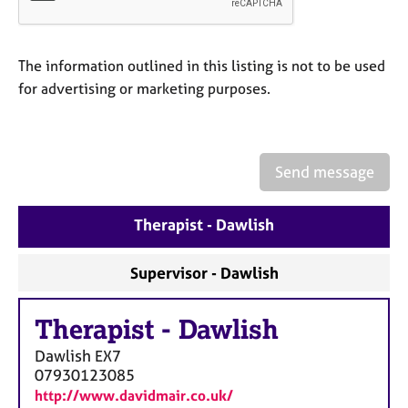
a
p
y
The information outlined in this listing is not to be used
for advertising or marketing purposes.
Send message
Therapist - Dawlish
Supervisor - Dawlish
Therapist
-
Dawlish
Dawlish
EX7
07930123085
http://www.davidmair.co.uk/