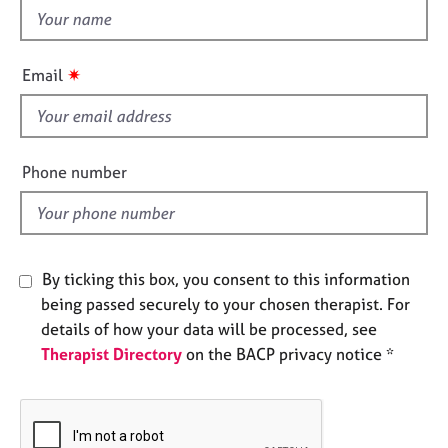
e
h
s
i
s
✷
Email
A
f
b
i
o
e
u
t
l
Phone number
u
d
s
A
By ticking this box, you consent to this information
b
being passed securely to your chosen therapist. For
o
u
details of how your data will be processed, see
t
Therapist Directory
on the BACP privacy notice *
t
h
e
r