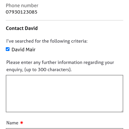
j
r
C
Phone number
o
a
o
07930123085
b
p
n
s
y
t
Contact David
a
c
E
D
I’ve searched for the following criteria:
t
v
i
e
o
David Mair
n
n
n
f
t
Please enter any further information regarding your
o
o
s
enquiry, (up to 300 characters).
t
r
a
f
m
n
a
d
i
t
r
l
i
e
l
o
s
o
n
o
u
u
t
r
✷
Name
c
t