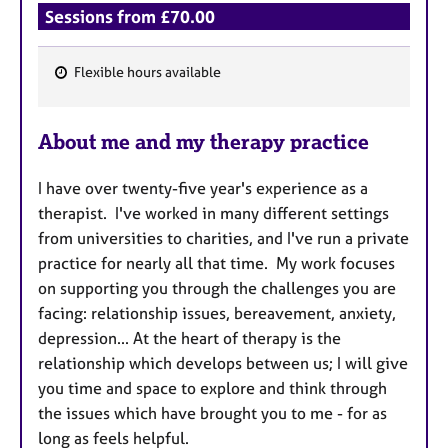
Sessions from £70.00
Flexible hours available
F
e
About me and my therapy practice
a
t
I have over twenty-five year's experience as a
u
therapist. I've worked in many different settings
r
from universities to charities, and I've run a private
e
practice for nearly all that time. My work focuses
s
on supporting you through the challenges you are
facing: relationship issues, bereavement, anxiety,
depression... At the heart of therapy is the
relationship which develops between us; I will give
you time and space to explore and think through
the issues which have brought you to me - for as
long as feels helpful.