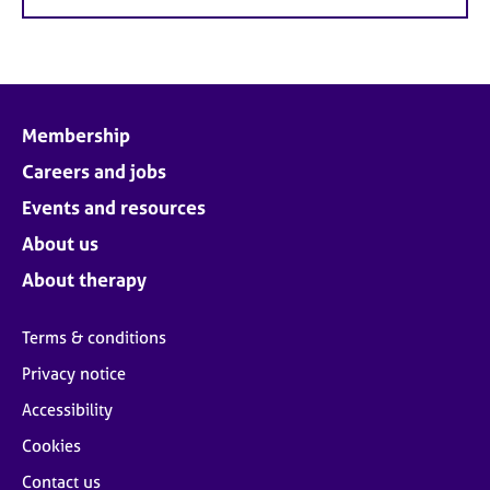
Membership
Careers and jobs
Events and resources
About us
About therapy
Terms & conditions
Privacy notice
Accessibility
Cookies
Contact us