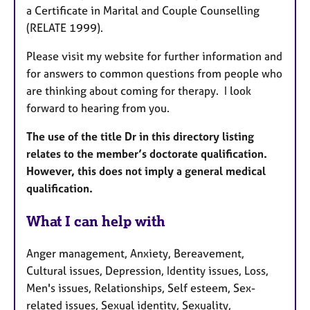
a Certificate in Marital and Couple Counselling
(RELATE 1999).
Please visit my website for further information and
for answers to common questions from people who
are thinking about coming for therapy. I look
forward to hearing from you.
The use of the title Dr in this directory listing
relates to the member’s doctorate qualification.
However, this does not imply a general medical
qualification.
What I can help with
Anger management, Anxiety, Bereavement,
Cultural issues, Depression, Identity issues, Loss,
Men's issues, Relationships, Self esteem, Sex-
related issues, Sexual identity, Sexuality,