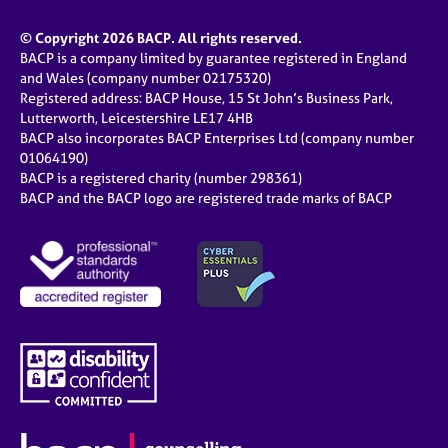
© Copyright 2026 BACP. All rights reserved.
BACP is a company limited by guarantee registered in England
and Wales (company number 02175320)
Registered address: BACP House, 15 St John’s Business Park,
Lutterworth, Leicestershire LE17 4HB
BACP also incorporates BACP Enterprises Ltd (company number
01064190)
BACP is a registered charity (number 298361)
BACP and the BACP logo are registered trade marks of BACP