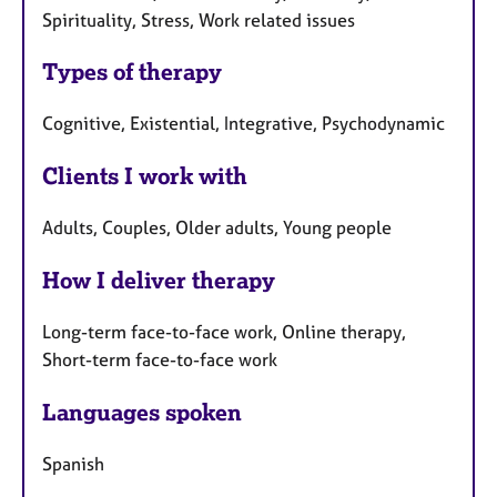
Spirituality, Stress, Work related issues
Types of therapy
Cognitive, Existential, Integrative, Psychodynamic
Clients I work with
Adults, Couples, Older adults, Young people
How I deliver therapy
Long-term face-to-face work, Online therapy,
Short-term face-to-face work
Languages spoken
Spanish