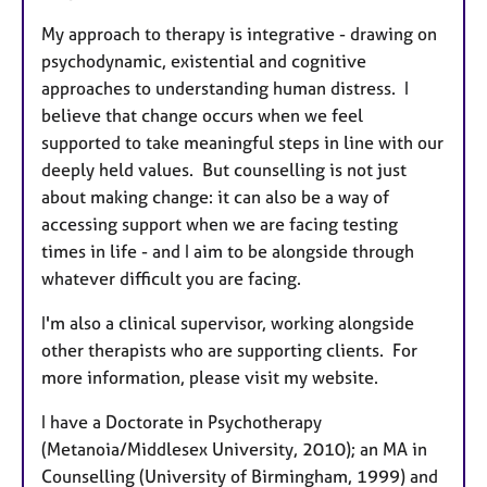
My approach to therapy is integrative - drawing on
psychodynamic, existential and cognitive
approaches to understanding human distress. I
believe that change occurs when we feel
supported to take meaningful steps in line with our
deeply held values. But counselling is not just
about making change: it can also be a way of
accessing support when we are facing testing
times in life - and I aim to be alongside through
whatever difficult you are facing.
I'm also a clinical supervisor, working alongside
other therapists who are supporting clients. For
more information, please visit my website.
I have a Doctorate in Psychotherapy
(Metanoia/Middlesex University, 2010); an MA in
Counselling (University of Birmingham, 1999) and