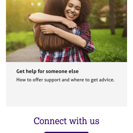
Get help for someone else
How to offer support and where to get advice.
Connect with us