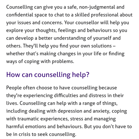
j
r
Counselling can give you a safe, non-judgmental and
o
a
confidential space to chat to a skilled professional about
b
p
s
your issues and concerns. Your counsellor will help you
y
explore your thoughts, feelings and behaviours so you
can develop a better understanding of yourself and
E
v
others. They'll help you find your own solutions –
e
whether that’s making changes in your life or finding
n
ways of coping with problems.
t
s
How can counselling help?
a
n
People often choose to have counselling because
d
they're experiencing difficulties and distress in their
r
lives. Counselling can help with a range of things,
e
s
including dealing with depression and anxiety, coping
o
with traumatic experiences, stress and managing
u
harmful emotions and behaviours. But you don’t have to
r
be in crisis to seek counselling.
c