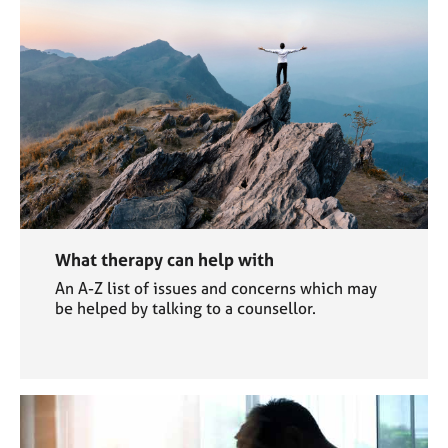
What therapy can help with
An A-Z list of issues and concerns which may
be helped by talking to a counsellor.