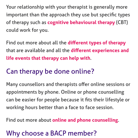
a
Your relationship with your therapist is generally more
p
y
important than the approach they use but specific types
of therapy such as
cognitive behavioural therapy
(CBT)
could work for you.
Find out more about all the
different types of therapy
that are available and all the
different experiences and
life events that therapy can help with
.
Can therapy be done online?
Many counsellors and therapists offer online sessions or
appointments by phone. Online or phone counselling
can be easier for people because it fits their lifestyle or
working hours better than a face to face session.
Find out more about
online and phone counselling
.
Why choose a BACP member?