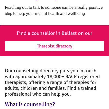
M
C
e
Reaching out to talk to someone can be a really positive
o
m
step to help your mental health and wellbeing.
u
b
n
e
s
r
e
s
Find a counsellor in Belfast on our
l
h
l
i
i
Therapist directory
p
n
g
C
&
a
P
Our counselling directory puts you in touch
r
s
e
y
with approximately 18,000+ BACP registered
e
c
therapists, offering a range of therapies for
r
h
adults, children and families. Find a trained
s
o
professional who can help you.
a
t
n
h
What is counselling?
d
e