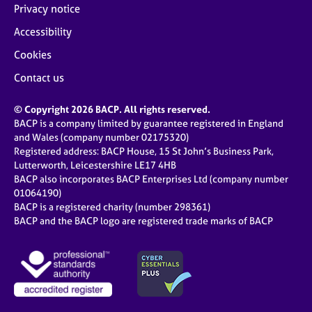
Privacy notice
Accessibility
Cookies
Contact us
© Copyright 2026 BACP. All rights reserved.
BACP is a company limited by guarantee registered in England
and Wales (company number 02175320)
Registered address: BACP House, 15 St John’s Business Park,
Lutterworth, Leicestershire LE17 4HB
BACP also incorporates BACP Enterprises Ltd (company number
01064190)
BACP is a registered charity (number 298361)
BACP and the BACP logo are registered trade marks of BACP