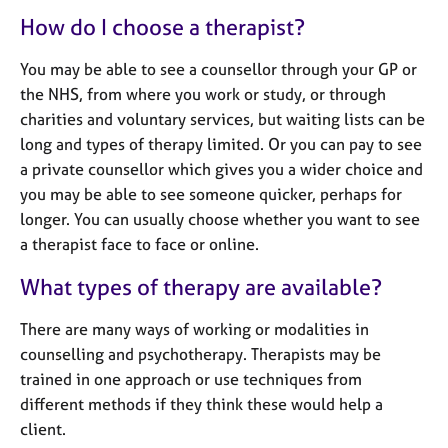
e
How do I choose a therapist?
s
You may be able to see a counsellor through your GP or
A
the NHS, from where you work or study, or through
b
charities and voluntary services, but waiting lists can be
o
long and types of therapy limited. Or you can pay to see
u
t
a private counsellor which gives you a wider choice and
u
you may be able to see someone quicker, perhaps for
s
longer. You can usually choose whether you want to see
a therapist face to face or online.
A
What types of therapy are available?
b
o
u
There are many ways of working or modalities in
t
counselling and psychotherapy. Therapists may be
t
trained in one approach or use techniques from
h
different methods if they think these would help a
e
client.
r