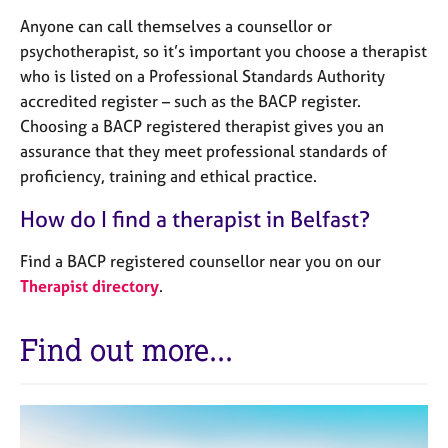
Anyone can call themselves a counsellor or
psychotherapist, so it’s important you choose a therapist
who is listed on a Professional Standards Authority
accredited register – such as the BACP register.
Choosing a BACP registered therapist gives you an
assurance that they meet professional standards of
proficiency, training and ethical practice.
How do I find a therapist in Belfast?
Find a BACP registered counsellor near you on our
Therapist directory
.
Find out more...