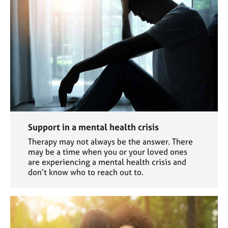
Support in a mental health crisis
Therapy may not always be the answer. There
may be a time when you or your loved ones
are experiencing a mental health crisis and
don’t know who to reach out to.