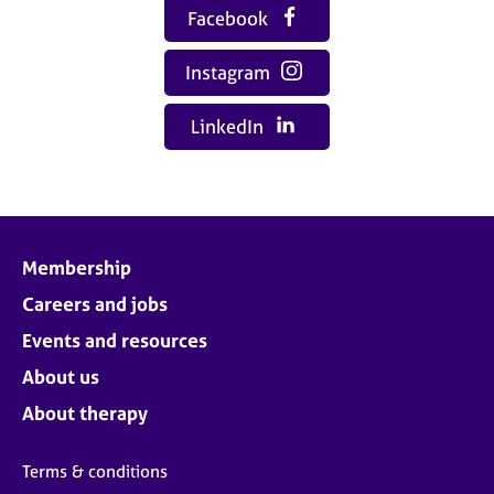
Facebook
Instagram
LinkedIn
Membership
Careers and jobs
Events and resources
About us
About therapy
Terms & conditions