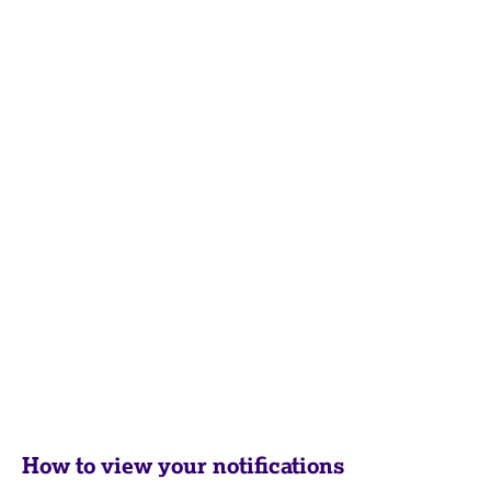
How to view your notifications