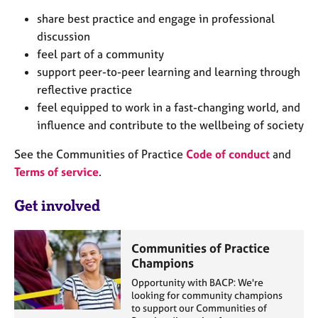
j
r
share best practice and engage in professional
o
a
discussion
b
p
s
y
feel part of a community
support peer-to-peer learning and learning through
E
reflective practice
v
feel equipped to work in a fast-changing world, and
e
influence and contribute to the wellbeing of society
n
t
See the Communities of Practice
Code of conduct
and
s
Terms of service
.
a
n
Get involved
d
r
e
Communities of Practice
s
Champions
o
u
Opportunity with BACP: We're
looking for community champions
r
to support our Communities of
c