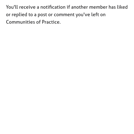
You'll receive a notification if another member has liked
or replied to a post or comment you've left on
Communities of Practice.