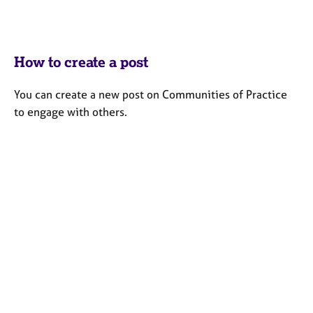
How to create a post
You can create a new post on Communities of Practice
to engage with others.