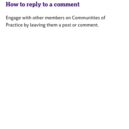
How to reply to a comment
Engage with other members on Communities of
Practice by leaving them a post or comment.