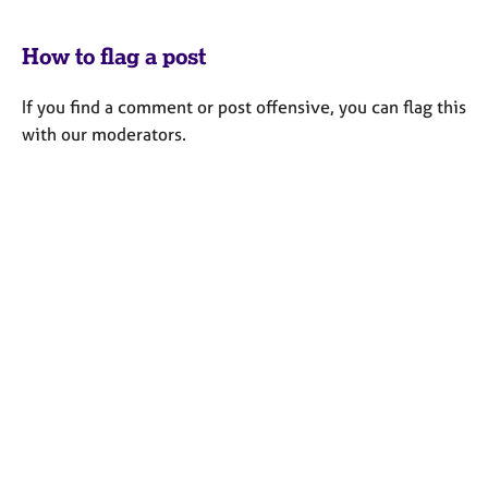
How to flag a post
If you find a comment or post offensive, you can flag this
with our moderators.