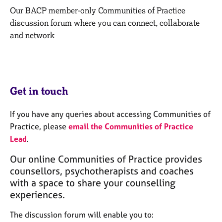
M
C
Our BACP member-only Communities of Practice
e
o
discussion forum where you can connect, collaborate
m
u
b
and network
n
e
s
r
e
s
l
h
l
i
Get in touch
i
p
n
g
If you have any queries about accessing Communities of
C
&
Practice, please
email the Communities of Practice
a
P
Lead
.
r
s
e
y
Our online Communities of Practice provides
e
c
counsellors, psychotherapists and coaches
r
h
with a space to share your counselling
s
o
experiences.
a
t
n
h
The discussion forum will enable you to:
d
e