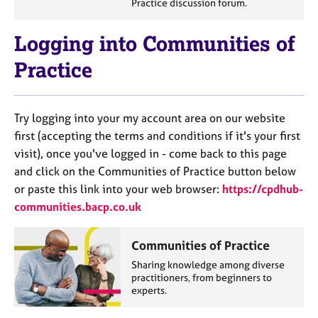
Practice discussion forum.
e
s
Logging into Communities of
A
Practice
b
o
u
Try logging into your my account area on our website
t
u
first (accepting the terms and conditions if it's your first
s
visit), once you've logged in - come back to this page
and click on the Communities of Practice button below
A
or paste this link into your web browser:
https://cpdhub-
b
communities.bacp.co.uk
o
u
Communities of Practice
t
t
Sharing knowledge among diverse
h
practitioners, from beginners to
experts.
e
r