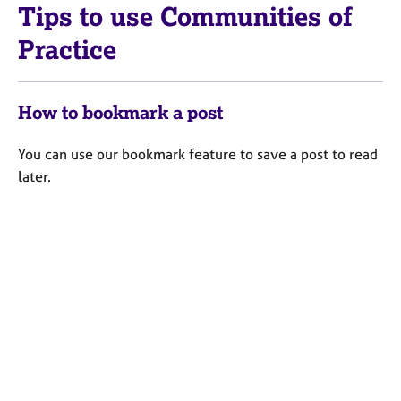
a
Tips to use Communities of
p
y
Practice
How to bookmark a post
You can use our bookmark feature to save a post to read
later.