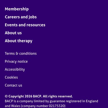
Membership
Careers and jobs
Events and resources
About us
About therapy
Terms & conditions
Privacy notice
Accessibility
Cookies
Contact us
© Copyright 2026 BACP. All rights reserved.
BACP is a company limited by guarantee registered in England
and Wales (company number 02175320)