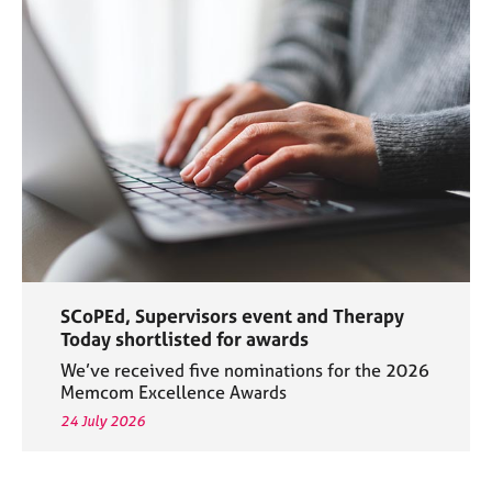
SCoPEd, Supervisors event and Therapy
Today shortlisted for awards
We’ve received five nominations for the 2026
Memcom Excellence Awards
24 July 2026