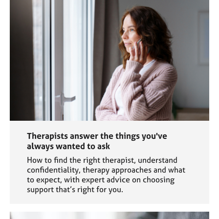
a
p
y
Therapists answer the things you've
always wanted to ask
How to find the right therapist, understand
confidentiality, therapy approaches and what
to expect, with expert advice on choosing
support that’s right for you.