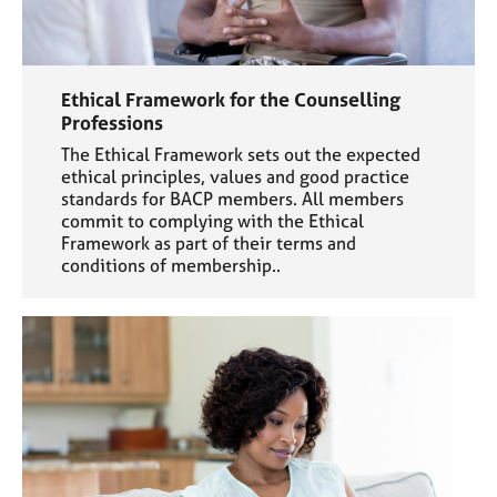
Ethical Framework for the Counselling
Professions
The Ethical Framework sets out the expected
ethical principles, values and good practice
standards for BACP members. All members
commit to complying with the Ethical
Framework as part of their terms and
conditions of membership..