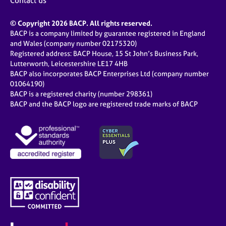
Contact us
© Copyright 2026 BACP. All rights reserved.
BACP is a company limited by guarantee registered in England
and Wales (company number 02175320)
Registered address: BACP House, 15 St John’s Business Park,
Lutterworth, Leicestershire LE17 4HB
BACP also incorporates BACP Enterprises Ltd (company number
01064190)
BACP is a registered charity (number 298361)
BACP and the BACP logo are registered trade marks of BACP