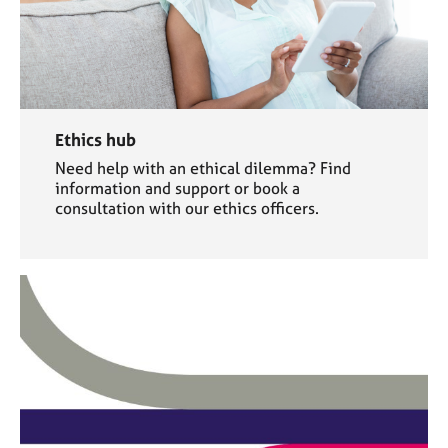
Ethics hub
Need help with an ethical dilemma? Find
information and support or book a
consultation with our ethics officers.