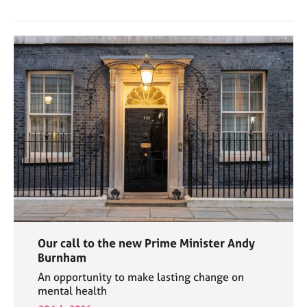
Our call to the new Prime Minister Andy
Burnham
An opportunity to make lasting change on
mental health