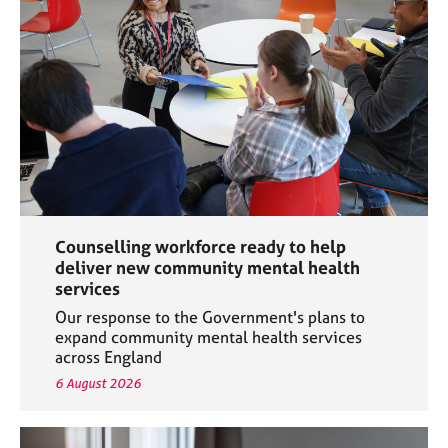
e
s
A
b
o
u
t
u
s
Counselling workforce ready to help
A
deliver new community mental health
b
services
o
Our response to the Government's plans to
u
expand community mental health services
t
across England
t
6 August 2026
h
e
r