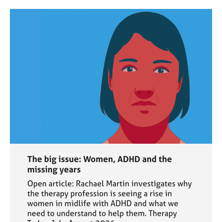
The big issue: Women, ADHD and the
missing years
Open article: Rachael Martin investigates why
the therapy profession is seeing a rise in
women in midlife with ADHD and what we
need to understand to help them. Therapy