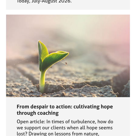
Today, July-August 2026.
From despair to action: cultivating hope
through coaching
Open article: In times of turbulence, how do
we support our clients when all hope seems
lost? Drawing on lessons from nature,