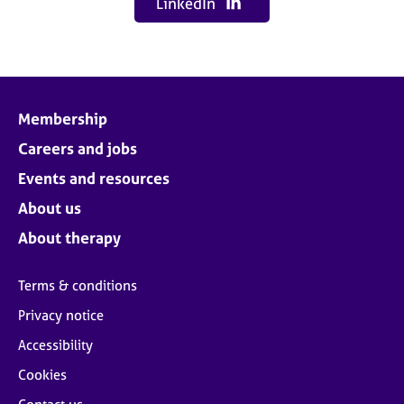
LinkedIn
Membership
Careers and jobs
Events and resources
About us
About therapy
Terms & conditions
Privacy notice
Accessibility
Cookies