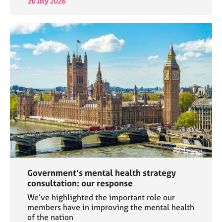
20 July 2026
Government’s mental health strategy
consultation: our response
We’ve highlighted the important role our
members have in improving the mental health
of the nation