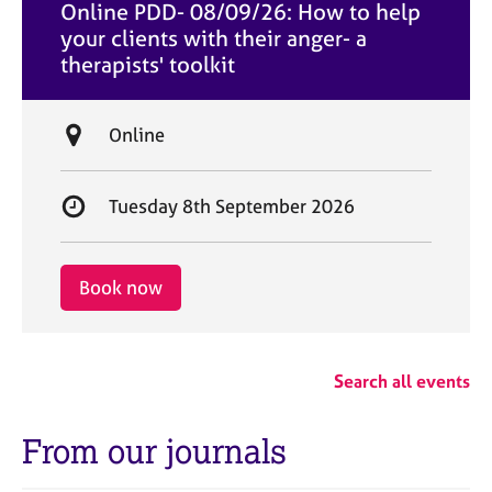
Online PDD- 08/09/26: How to help
t
your clients with their anger- a
e
therapists' toolkit
L
Online
o
c
S
Tuesday 8th September 2026
a
t
t
a
i
r
Book now
o
t
n
d
a
Search all events
t
e
From our journals