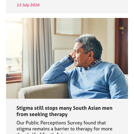
15 July 2026
Stigma still stops many South Asian men
from seeking therapy
Our Public Perceptions Survey found that
stigma remains a barrier to therapy for more