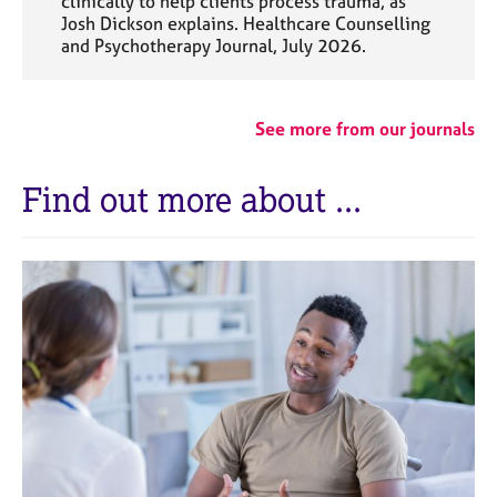
clinically to help clients process trauma, as
Josh Dickson explains. Healthcare Counselling
and Psychotherapy Journal, July 2026.
See more from our journals
Find out more about ...