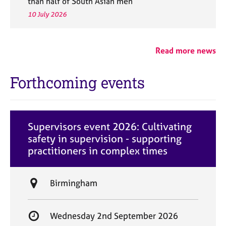
than half of South Asian men
10 July 2026
Read more news
Forthcoming events
Supervisors event 2026: Cultivating
safety in supervision - supporting
practitioners in complex times
L
Birmingham
o
c
S
Wednesday 2nd September 2026
a