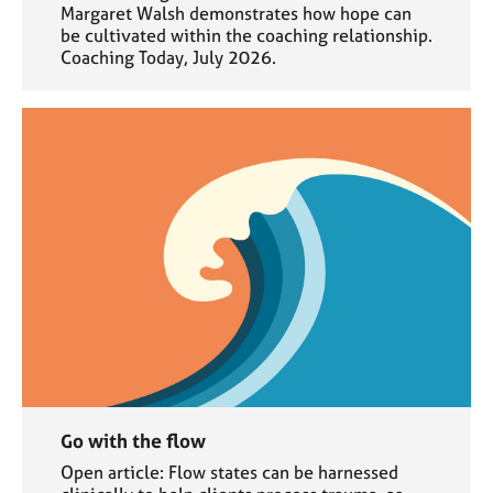
Margaret Walsh demonstrates how hope can
be cultivated within the coaching relationship.
Coaching Today, July 2026.
Go with the flow
Open article: Flow states can be harnessed