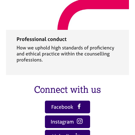
Professional conduct
How we uphold high standards of proficiency
and ethical practice within the counselling
professions.
Connect with us
Facebook
Instagram