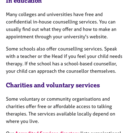
In education
a
p
y
Many colleges and universities have free and
confidential in-house counselling services. You can
usually find out what they offer and how to make an
appointment through your university's website.
Some schools also offer counselling services. Speak
with a teacher or the Head if you feel your child needs
therapy. If the school has a school-based counsellor,
your child can approach the counsellor themselves.
Charities and voluntary services
Some voluntary or community organisations and
charities offer free or affordable access to talking
therapies. The services available locally depend on
where you live.