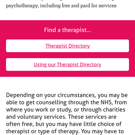
M
C
psychotherapy, including free and paid for services
e
o
m
u
b
n
e
Find a therapist...
s
r
e
s
l
Therapist Directory
h
l
i
i
p
n
Using our Therapist Directory
g
C
&
a
P
r
s
e
y
Depending on your circumstances, you may be
e
c
able to get counselling through the NHS, from
r
h
where you work or study, or through charities
s
o
and voluntary services. These services are
a
t
often free, but you may have little choice of
n
h
therapist or type of therapy. You may have to
d
e