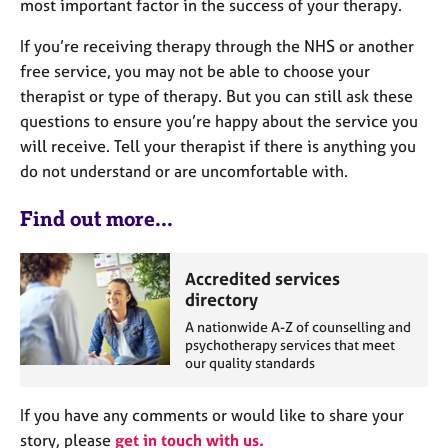
most important factor in the success of your therapy.
If you’re receiving therapy through the NHS or another
free service, you may not be able to choose your
therapist or type of therapy. But you can still ask these
questions to ensure you’re happy about the service you
will receive. Tell your therapist if there is anything you
do not understand or are uncomfortable with.
Find out more...
Accredited services
directory
A nationwide A-Z of counselling and
psychotherapy services that meet
our quality standards
If you have any comments or would like to share your
story, please
get in touch with us.