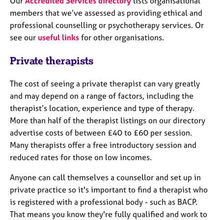
Our
Accredited Services directory
lists organisational
members that we’ve assessed as providing ethical and
professional counselling or psychotherapy services. Or
see our
useful links
for other organisations.
Private therapists
The cost of seeing a private therapist can vary greatly
and may depend on a range of factors, including the
therapist’s location, experience and type of therapy.
More than half of the therapist listings on our directory
advertise costs of between £40 to £60 per session.
Many therapists offer a free introductory session and
reduced rates for those on low incomes.
Anyone can call themselves a counsellor and set up in
private practice so it's important to find a therapist who
is registered with a professional body - such as BACP.
That means you know they're fully qualified and work to