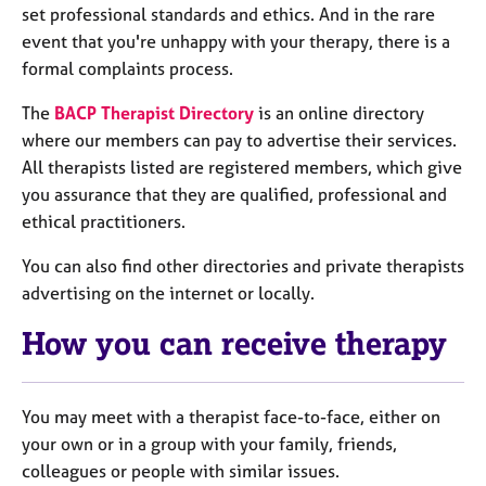
set professional standards and ethics. And in the rare
event that you're unhappy with your therapy, there is a
formal complaints process.
The
BACP Therapist Directory
is an online directory
where our members can pay to advertise their services.
All therapists listed are registered members, which give
you assurance that they are qualified, professional and
ethical practitioners.
You can also find other directories and private therapists
advertising on the internet or locally.
How you can receive therapy
You may meet with a therapist face-to-face, either on
your own or in a group with your family, friends,
colleagues or people with similar issues.