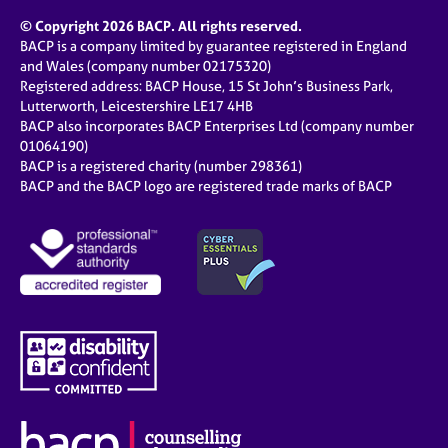
© Copyright 2026 BACP. All rights reserved.
BACP is a company limited by guarantee registered in England
and Wales (company number 02175320)
Registered address: BACP House, 15 St John’s Business Park,
Lutterworth, Leicestershire LE17 4HB
BACP also incorporates BACP Enterprises Ltd (company number
01064190)
BACP is a registered charity (number 298361)
BACP and the BACP logo are registered trade marks of BACP