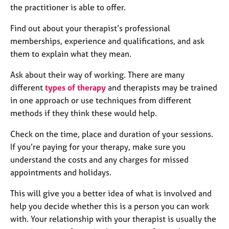
the practitioner is able to offer.
Find out about your therapist’s professional
memberships, experience and qualifications, and ask
them to explain what they mean.
Ask about their way of working. There are many
different
types of therapy
and therapists may be trained
in one approach or use techniques from different
methods if they think these would help.
Check on the time, place and duration of your sessions.
If you’re paying for your therapy, make sure you
understand the costs and any charges for missed
appointments and holidays.
This will give you a better idea of what is involved and
help you decide whether this is a person you can work
with. Your relationship with your therapist is usually the