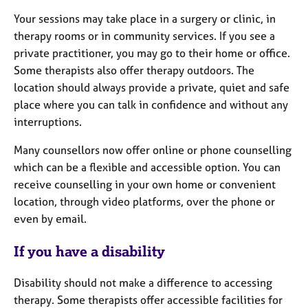
Your sessions may take place in a surgery or clinic, in
therapy rooms or in community services. If you see a
private practitioner, you may go to their home or office.
Some therapists also offer therapy outdoors. The
location should always provide a private, quiet and safe
place where you can talk in confidence and without any
interruptions.
Many counsellors now offer online or phone counselling
which can be a flexible and accessible option. You can
receive counselling in your own home or convenient
location, through video platforms, over the phone or
even by email.
If you have a disability
Disability should not make a difference to accessing
therapy. Some therapists offer accessible facilities for