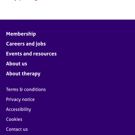
Membership
Careers and jobs
Events and resources
About us
About therapy
Terms & conditions
Privacy notice
Accessibility
Cookies
Contact us