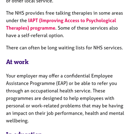
or other local service.
e
s
The NHS provides free talking therapies in some areas
under the
IAPT (Improving Access to Psychological
A
Therapies) programme
. Some of these services also
b
have a self-referral option.
o
u
There can often be long waiting lists for NHS services.
t
u
At work
s
Your employer may offer a confidential Employee
A
Assistance Programme (EAP) or be able to refer you
b
through an occupational health service. These
o
u
programmes are designed to help employees with
t
personal or work-related problems that may be having
t
an impact on their job performance, health and mental
h
wellbeing.
e
r