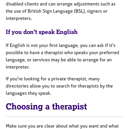
disabled clients and can arrange adjustments such as
the use of British Sign Language (BSL), signers or
interpreters.
If you don’t speak English
If English is not your first language, you can ask if it's
possible to have a therapist who speaks your preferred
language, or services may be able to arrange for an
interpreter.
If you're looking for a private therapist, many
directories allow you to search for therapists by the
languages they speak.
Choosing a therapist
Make sure you are clear about what you want and what