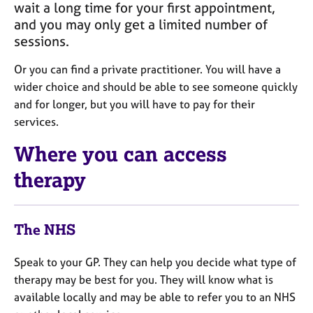
j
wait a long time for your first appointment,
r
o
a
and you may only get a limited number of
b
p
sessions.
s
y
Or you can find a private practitioner. You will have a
E
wider choice and should be able to see someone quickly
v
and for longer, but you will have to pay for their
e
services.
n
t
Where you can access
s
a
therapy
n
d
r
The NHS
e
s
Speak to your GP. They can help you decide what type of
o
u
therapy may be best for you. They will know what is
r
available locally and may be able to refer you to an NHS
c