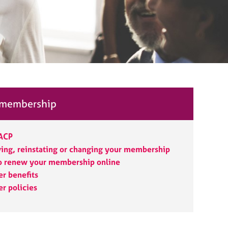
 membership
BACP
ng, reinstating or changing your membership
o renew your membership online
r benefits
r policies