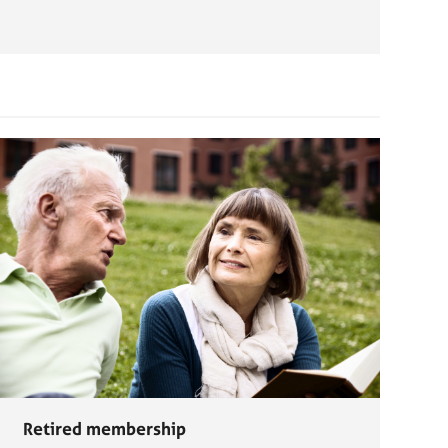
Retired membership