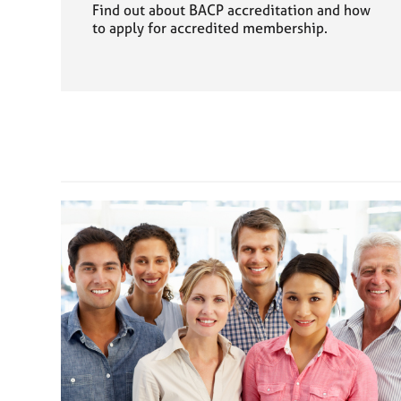
Find out about BACP accreditation and how
to apply for accredited membership.