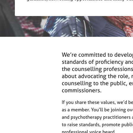
r
C
o
u
n
s
e
l
l
We’re committed to develo
i
standards of proficiency and
n
the counselling profession
g
about advocating the role, 
&
counselling to the public, 
P
commissioners.
s
y
If you share these values, we’d 
c
h
as a member. You’ll be joining o
o
and psychotherapy practitioners 
t
to raise standards, promote publ
h
professional voice heard.