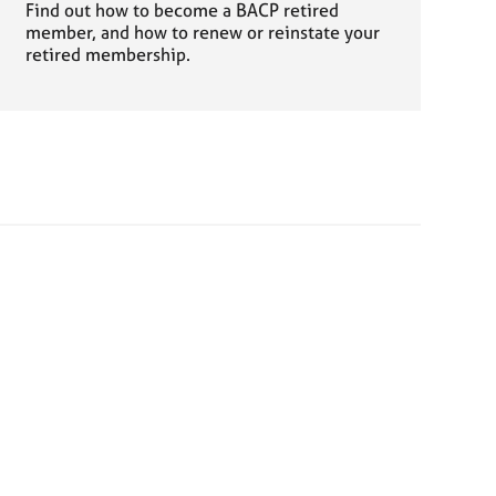
Find out how to become a BACP retired
member, and how to renew or reinstate your
retired membership.