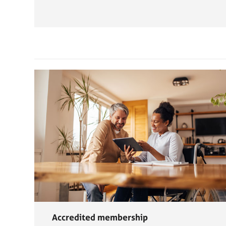
Accredited membership