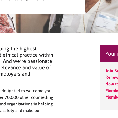
ping the highest
Your
 ethical practice within
s. And we’re passionate
relevance and value of
Join 
employers and
Renewi
How t
Membe
be delighted to welcome you
Membe
ver 70,000 other counselling
and organisations in helping
ic safety and make our