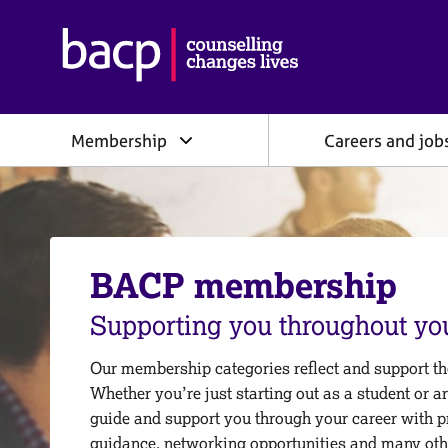
B
r
i
t
i
Membership
Careers and job
s
h
A
s
s
o
c
BACP membership
i
a
Supporting you throughout you
t
i
Our membership categories reflect and support the
o
Whether you’re just starting out as a student or a
n
f
guide and support you through your career with p
o
guidance, networking opportunities and many oth