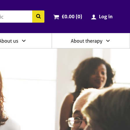
ry
Cart total:
items
Search the BACP website
£0.00 (0
)
Log in
About us
About therapy