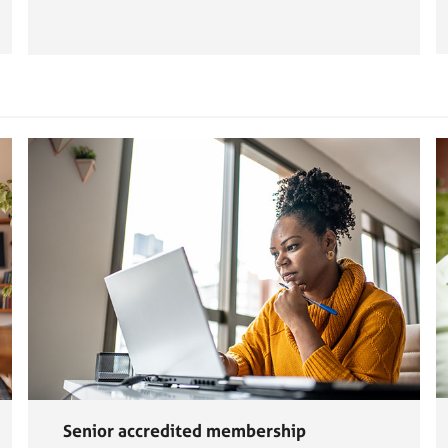
Senior accredited membership