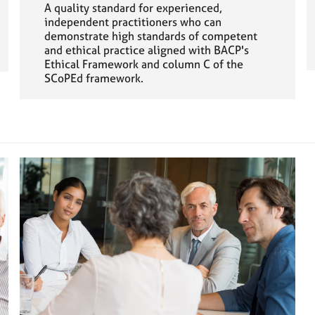
A quality standard for experienced,
independent practitioners who can
demonstrate high standards of competent
and ethical practice aligned with BACP's
Ethical Framework and column C of the
SCoPEd framework.