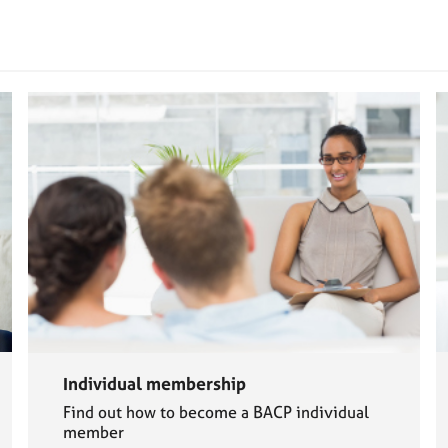
Individual membership
Find out how to become a BACP individual
member