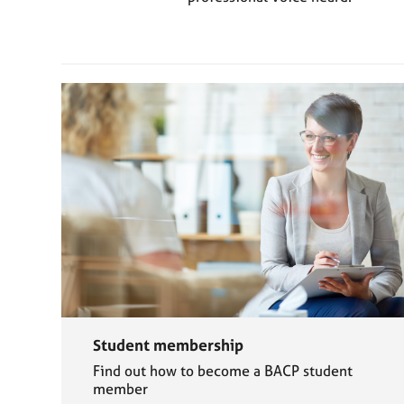
e
r
a
p
y
Student membership
Find out how to become a BACP student
member