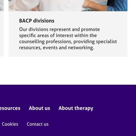
BACP divisions
Our divisions represent and promote
specific areas of interest within the
counselling professions, providing specialist
resources, events and networking.
esources
About us
About therapy
Cookies
Contact us