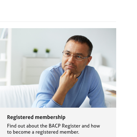
Registered membership
Find out about the BACP Register and how
to become a registered member.