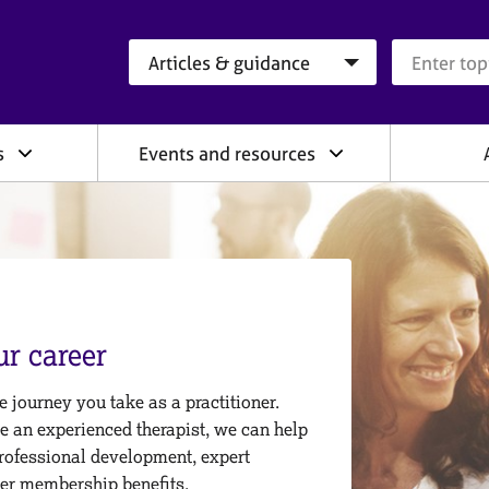
Search category
Search que
s
Events and resources
r career
 journey you take as a practitioner.
re an experienced therapist, we can help
rofessional development, expert
er membership benefits.