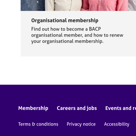
Organisational membership
Find out how to become a BACP
organisational member, and how to renew
your organisational membership.
Membership
Careers and jobs
Events and r
Terms & conditions
Privacy notice
Accessibility