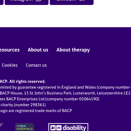
esources
About us
About therapy
Cookies
Contact us
CP. All rights reserved.
limited by guarantee registered in England and Wales (company numbe
 BACP House, 15 St John’s Business Park, Lutterworth, Leicestershire LE
ates BACP Enterprises Ltd (company number 01064190)
d charity (number 298361)
ogo are registered trade marks of BACP