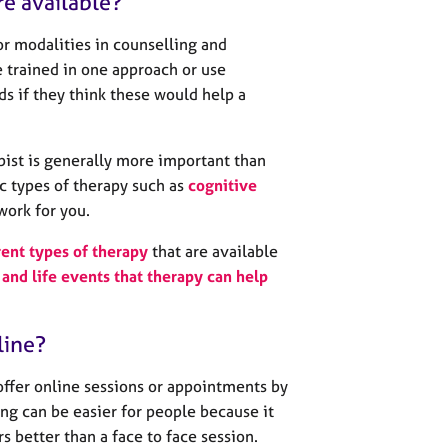
re available?
r modalities in counselling and
 trained in one approach or use
s if they think these would help a
pist is generally more important than
c types of therapy such as
cognitive
work for you.
rent types of therapy
that are available
and life events that therapy can help
line?
offer online sessions or appointments by
ng can be easier for people because it
urs better than a face to face session.