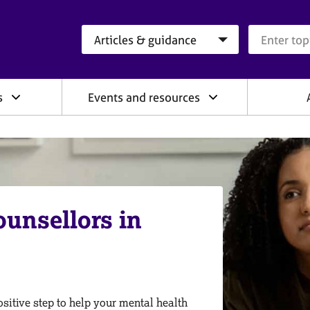
Search category
Search que
s
Events and resources
ounsellors in
sitive step to help your mental health