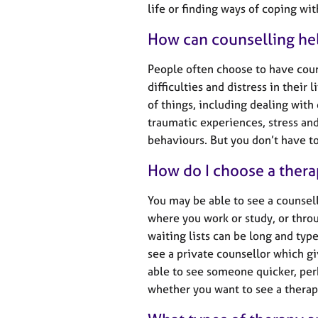
e
life or finding ways of coping wi
r
a
How can counselling he
p
y
People often choose to have cou
difficulties and distress in their
of things, including dealing with
traumatic experiences, stress a
behaviours. But you don’t have to 
How do I choose a thera
You may be able to see a counsel
where you work or study, or throu
waiting lists can be long and typ
see a private counsellor which g
able to see someone quicker, per
whether you want to see a therapi