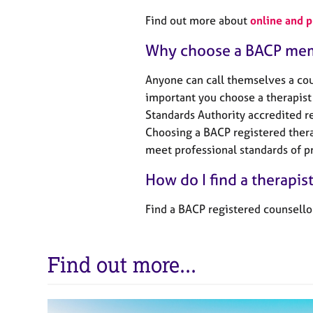
Find out more about
online and 
Why choose a BACP me
Anyone can call themselves a coun
important you choose a therapist 
Standards Authority accredited re
Choosing a BACP registered thera
meet professional standards of pr
How do I find a therapis
Find a BACP registered counsello
Find out more...