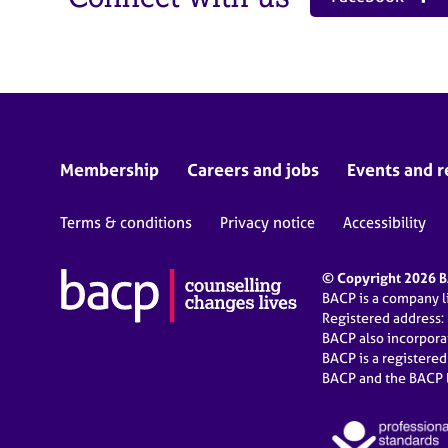
Membership
Careers and jobs
Events and r
Terms & conditions
Privacy notice
Accessibility
© Copyright 2026 BA
BACP is a company 
Registered address:
BACP also incorpor
BACP is a registere
BACP and the BACP l