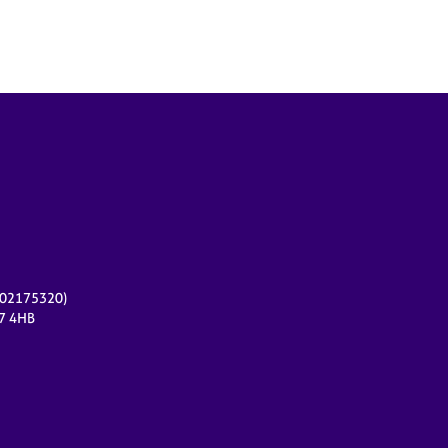
r 02175320)
17 4HB