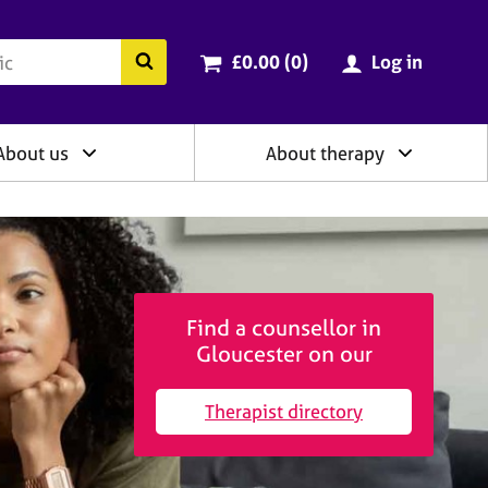
ry
Cart total:
items
Search the BACP website
£0.00 (0
)
Log in
About us
About therapy
Find a counsellor in
Gloucester on our
Therapist directory