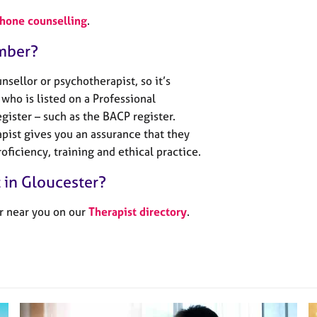
phone counselling
.
mber?
sellor or psychotherapist, so it’s
who is listed on a Professional
gister – such as the BACP register.
pist gives you an assurance that they
oficiency, training and ethical practice.
t in Gloucester?
r near you on our
Therapist directory
.