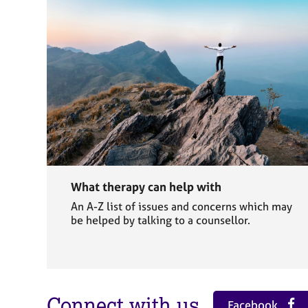
What therapy can help with
An A-Z list of issues and concerns which may
be helped by talking to a counsellor.
Connect with us
Facebook