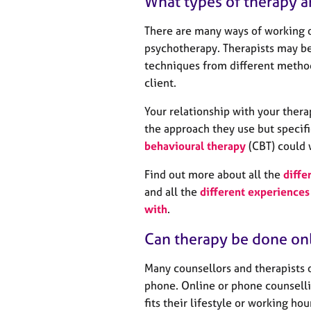
What types of therapy a
There are many ways of working o
psychotherapy. Therapists may be
techniques from different method
client.
Your relationship with your thera
the approach they use but specifi
behavioural therapy
(CBT) could 
Find out more about all the
diffe
and all the
different experiences 
with
.
Can therapy be done on
Many counsellors and therapists 
phone. Online or phone counselli
fits their lifestyle or working ho