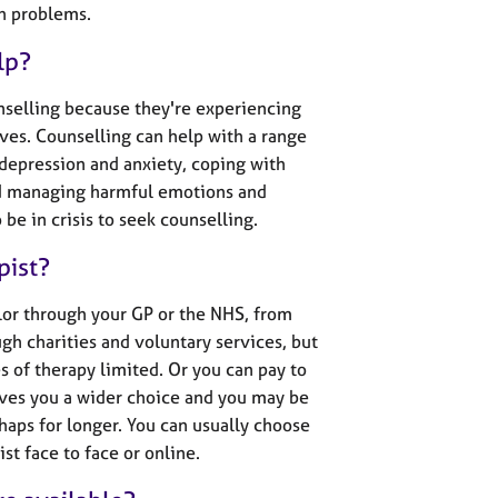
th problems.
lp?
nselling because they're experiencing
 lives. Counselling can help with a range
 depression and anxiety, coping with
nd managing harmful emotions and
be in crisis to seek counselling.
pist?
lor through your GP or the NHS, from
gh charities and voluntary services, but
es of therapy limited. Or you can pay to
ives you a wider choice and you may be
haps for longer. You can usually choose
st face to face or online.