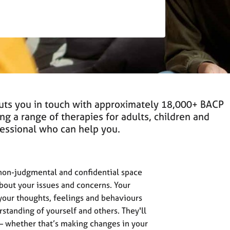
puts you in touch with approximately 18,000+ BACP
ing a range of therapies for adults, children and
ofessional who can help you.
 non-judgmental and confidential space
about your issues and concerns. Your
 your thoughts, feelings and behaviours
standing of yourself and others. They'll
 – whether that’s making changes in your