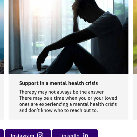
Support in a mental health crisis
Therapy may not always be the answer.
There may be a time when you or your loved
ones are experiencing a mental health crisis
and don’t know who to reach out to.
Instagram
LinkedIn