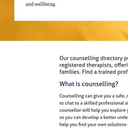
r
and wellbeing.
C
o
u
n
s
e
l
l
i
Our counselling directory 
n
registered therapists, offer
g
families. Find a trained pr
&
P
What is counselling?
s
y
Counselling can give you a safe,
c
to chat to a skilled professional 
h
counsellor will help you explore
o
t
so you can develop a better under
h
help you find your own solutions