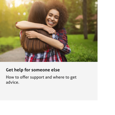
Get help for someone else
How to offer support and where to get
advice.