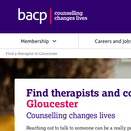
B
r
i
t
i
Membership
Careers and job
s
h
Y
A
Find a therapist in Gloucester
o
s
u
s
a
o
r
e
c
h
i
e
Find therapists and c
a
r
e
t
Gloucester
:
i
o
Counselling changes lives
n
f
o
Reaching out to talk to someone can be a really po