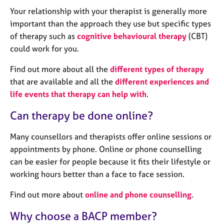
a
Your relationship with your therapist is generally more
p
y
important than the approach they use but specific types
of therapy such as
cognitive behavioural therapy
(CBT)
could work for you.
Find out more about all the
different types of therapy
that are available and all the
different experiences and
life events that therapy can help with
.
Can therapy be done online?
Many counsellors and therapists offer online sessions or
appointments by phone. Online or phone counselling
can be easier for people because it fits their lifestyle or
working hours better than a face to face session.
Find out more about
online and phone counselling
.
Why choose a BACP member?