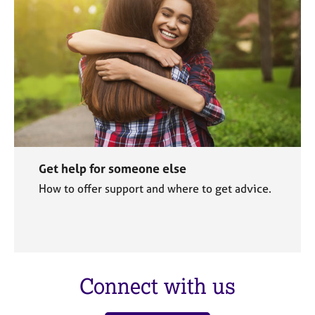
Get help for someone else
How to offer support and where to get advice.
Connect with us