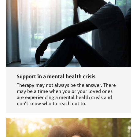
Support in a mental health crisis
Therapy may not always be the answer. There
may be a time when you or your loved ones
are experiencing a mental health crisis and
don’t know who to reach out to.