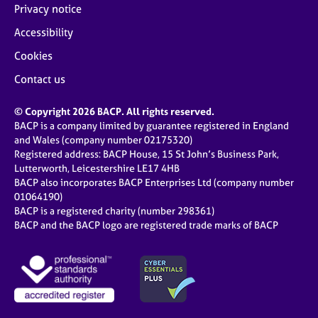
Privacy notice
Accessibility
Cookies
Contact us
© Copyright 2026 BACP. All rights reserved.
BACP is a company limited by guarantee registered in England
and Wales (company number 02175320)
Registered address: BACP House, 15 St John’s Business Park,
Lutterworth, Leicestershire LE17 4HB
BACP also incorporates BACP Enterprises Ltd (company number
01064190)
BACP is a registered charity (number 298361)
BACP and the BACP logo are registered trade marks of BACP