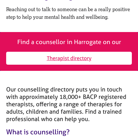
M
C
e
Reaching out to talk to someone can be a really positive
o
m
step to help your mental health and wellbeing.
u
b
n
e
s
r
e
s
Find a counsellor in Harrogate on our
l
h
l
i
i
Therapist directory
p
n
g
C
&
a
P
Our counselling directory puts you in touch
r
s
e
y
with approximately 18,000+ BACP registered
e
c
therapists, offering a range of therapies for
r
h
adults, children and families. Find a trained
s
o
professional who can help you.
a
t
n
h
What is counselling?
d
e