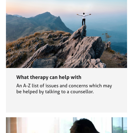
What therapy can help with
An A-Z list of issues and concerns which may
be helped by talking to a counsellor.