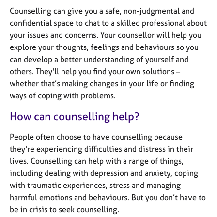
j
r
Counselling can give you a safe, non-judgmental and
o
a
confidential space to chat to a skilled professional about
b
p
s
your issues and concerns. Your counsellor will help you
y
explore your thoughts, feelings and behaviours so you
can develop a better understanding of yourself and
E
v
others. They'll help you find your own solutions –
e
whether that’s making changes in your life or finding
n
ways of coping with problems.
t
s
How can counselling help?
a
n
People often choose to have counselling because
d
they're experiencing difficulties and distress in their
r
lives. Counselling can help with a range of things,
e
s
including dealing with depression and anxiety, coping
o
with traumatic experiences, stress and managing
u
harmful emotions and behaviours. But you don’t have to
r
be in crisis to seek counselling.
c