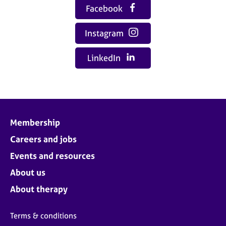
Facebook
Instagram
LinkedIn
Membership
Careers and jobs
Events and resources
About us
About therapy
Terms & conditions