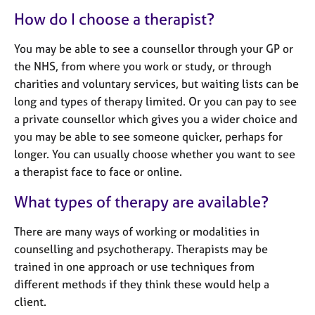
e
How do I choose a therapist?
s
You may be able to see a counsellor through your GP or
A
the NHS, from where you work or study, or through
b
charities and voluntary services, but waiting lists can be
o
long and types of therapy limited. Or you can pay to see
u
t
a private counsellor which gives you a wider choice and
u
you may be able to see someone quicker, perhaps for
s
longer. You can usually choose whether you want to see
a therapist face to face or online.
A
What types of therapy are available?
b
o
u
There are many ways of working or modalities in
t
counselling and psychotherapy. Therapists may be
t
trained in one approach or use techniques from
h
different methods if they think these would help a
e
client.
r