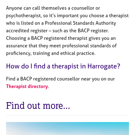
Anyone can call themselves a counsellor or
psychotherapist, so it’s important you choose a therapist
who is listed on a Professional Standards Authority
accredited register – such as the BACP register.
Choosing a BACP registered therapist gives you an
assurance that they meet professional standards of
proficiency, training and ethical practice.
How do I find a therapist in Harrogate?
Find a BACP registered counsellor near you on our
Therapist directory
.
Find out more...