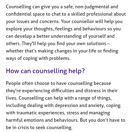
j
r
Counselling can give you a safe, non-judgmental and
o
a
confidential space to chat to a skilled professional about
b
p
s
your issues and concerns. Your counsellor will help you
y
explore your thoughts, feelings and behaviours so you
can develop a better understanding of yourself and
E
v
others. They'll help you find your own solutions –
e
whether that’s making changes in your life or finding
n
ways of coping with problems.
t
s
How can counselling help?
a
n
People often choose to have counselling because
d
they're experiencing difficulties and distress in their
r
lives. Counselling can help with a range of things,
e
s
including dealing with depression and anxiety, coping
o
with traumatic experiences, stress and managing
u
harmful emotions and behaviours. But you don’t have to
r
be in crisis to seek counselling.
c