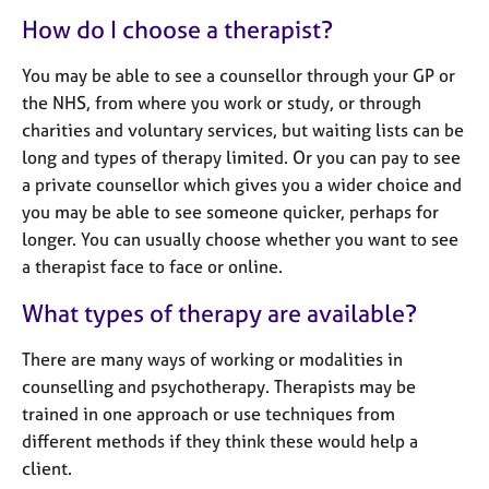
e
How do I choose a therapist?
s
You may be able to see a counsellor through your GP or
A
the NHS, from where you work or study, or through
b
charities and voluntary services, but waiting lists can be
o
long and types of therapy limited. Or you can pay to see
u
t
a private counsellor which gives you a wider choice and
u
you may be able to see someone quicker, perhaps for
s
longer. You can usually choose whether you want to see
a therapist face to face or online.
A
What types of therapy are available?
b
o
u
There are many ways of working or modalities in
t
counselling and psychotherapy. Therapists may be
t
trained in one approach or use techniques from
h
different methods if they think these would help a
e
client.
r