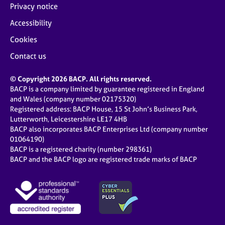
Privacy notice
Accessibility
Cookies
Contact us
© Copyright 2026 BACP. All rights reserved.
BACP is a company limited by guarantee registered in England
and Wales (company number 02175320)
Registered address: BACP House, 15 St John’s Business Park,
Lutterworth, Leicestershire LE17 4HB
BACP also incorporates BACP Enterprises Ltd (company number
01064190)
BACP is a registered charity (number 298361)
BACP and the BACP logo are registered trade marks of BACP