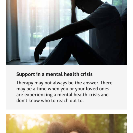
Support in a mental health crisis
Therapy may not always be the answer. There
may be a time when you or your loved ones
are experiencing a mental health crisis and
don’t know who to reach out to.