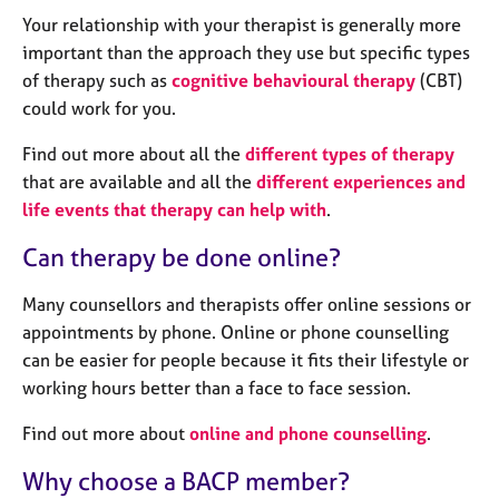
a
Your relationship with your therapist is generally more
p
y
important than the approach they use but specific types
of therapy such as
cognitive behavioural therapy
(CBT)
could work for you.
Find out more about all the
different types of therapy
that are available and all the
different experiences and
life events that therapy can help with
.
Can therapy be done online?
Many counsellors and therapists offer online sessions or
appointments by phone. Online or phone counselling
can be easier for people because it fits their lifestyle or
working hours better than a face to face session.
Find out more about
online and phone counselling
.
Why choose a BACP member?