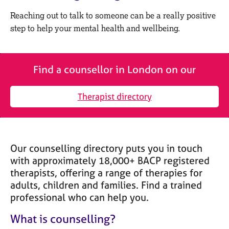
M
C
e
Reaching out to talk to someone can be a really positive
o
m
step to help your mental health and wellbeing.
u
b
n
e
s
r
e
s
Find a counsellor in London on our
l
h
l
i
i
Therapist directory
p
n
g
C
&
a
P
Our counselling directory puts you in touch
r
s
e
y
with approximately 18,000+ BACP registered
e
c
therapists, offering a range of therapies for
r
h
adults, children and families. Find a trained
s
o
professional who can help you.
a
t
n
h
What is counselling?
d
e