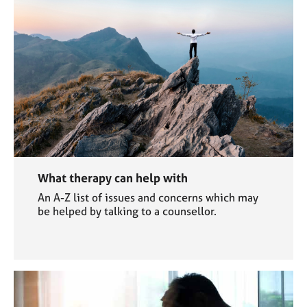
What therapy can help with
An A-Z list of issues and concerns which may
be helped by talking to a counsellor.