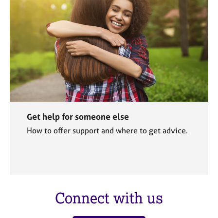
Get help for someone else
How to offer support and where to get advice.
Connect with us