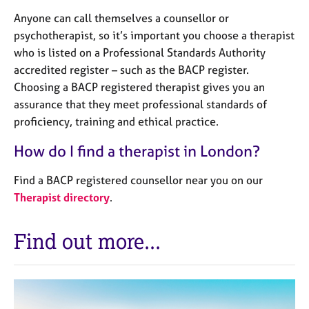
Anyone can call themselves a counsellor or
psychotherapist, so it’s important you choose a therapist
who is listed on a Professional Standards Authority
accredited register – such as the BACP register.
Choosing a BACP registered therapist gives you an
assurance that they meet professional standards of
proficiency, training and ethical practice.
How do I find a therapist in London?
Find a BACP registered counsellor near you on our
Therapist directory
.
Find out more...