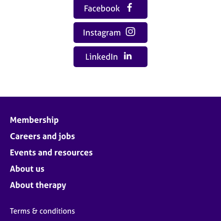
Facebook
Instagram
LinkedIn
Membership
Careers and jobs
Events and resources
About us
About therapy
Terms & conditions