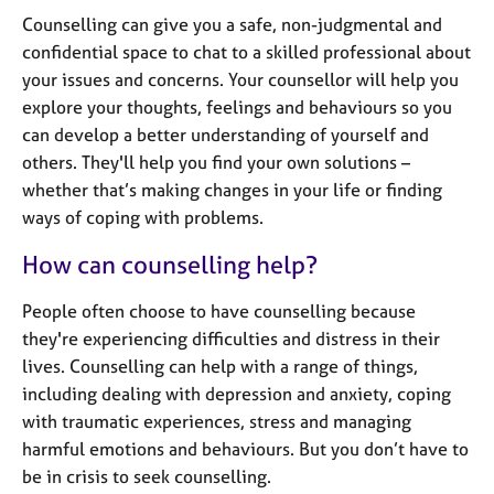
j
r
Counselling can give you a safe, non-judgmental and
o
a
confidential space to chat to a skilled professional about
b
p
s
your issues and concerns. Your counsellor will help you
y
explore your thoughts, feelings and behaviours so you
can develop a better understanding of yourself and
E
v
others. They'll help you find your own solutions –
e
whether that’s making changes in your life or finding
n
ways of coping with problems.
t
s
How can counselling help?
a
n
People often choose to have counselling because
d
they're experiencing difficulties and distress in their
r
lives. Counselling can help with a range of things,
e
s
including dealing with depression and anxiety, coping
o
with traumatic experiences, stress and managing
u
harmful emotions and behaviours. But you don’t have to
r
be in crisis to seek counselling.
c