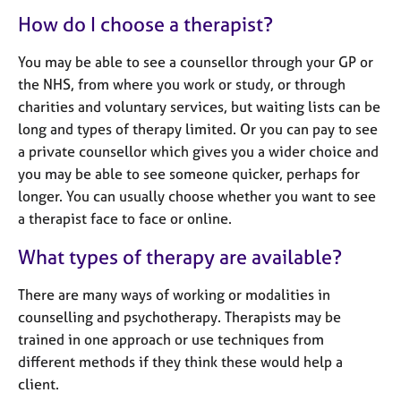
e
How do I choose a therapist?
s
You may be able to see a counsellor through your GP or
A
the NHS, from where you work or study, or through
b
charities and voluntary services, but waiting lists can be
o
long and types of therapy limited. Or you can pay to see
u
t
a private counsellor which gives you a wider choice and
u
you may be able to see someone quicker, perhaps for
s
longer. You can usually choose whether you want to see
a therapist face to face or online.
A
What types of therapy are available?
b
o
u
There are many ways of working or modalities in
t
counselling and psychotherapy. Therapists may be
t
trained in one approach or use techniques from
h
different methods if they think these would help a
e
client.
r