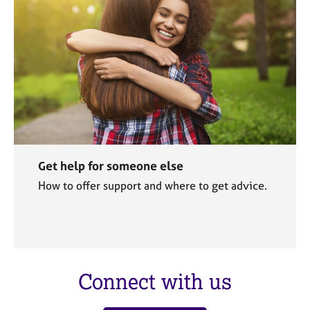
Get help for someone else
How to offer support and where to get advice.
Connect with us