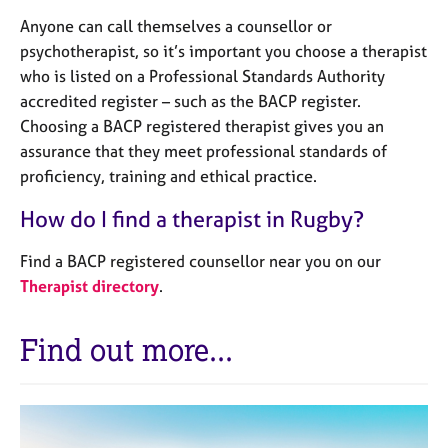
Anyone can call themselves a counsellor or
psychotherapist, so it’s important you choose a therapist
who is listed on a Professional Standards Authority
accredited register – such as the BACP register.
Choosing a BACP registered therapist gives you an
assurance that they meet professional standards of
proficiency, training and ethical practice.
How do I find a therapist in Rugby?
Find a BACP registered counsellor near you on our
Therapist directory
.
Find out more...