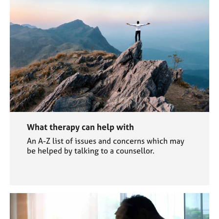
What therapy can help with
An A-Z list of issues and concerns which may
be helped by talking to a counsellor.