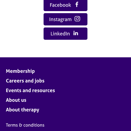
Facebook
Instagram
LinkedIn
Membership
Careers and jobs
Events and resources
About us
About therapy
Terms & conditions