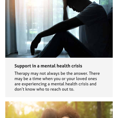
Support in a mental health crisis
Therapy may not always be the answer. There
may be a time when you or your loved ones
are experiencing a mental health crisis and
don’t know who to reach out to.