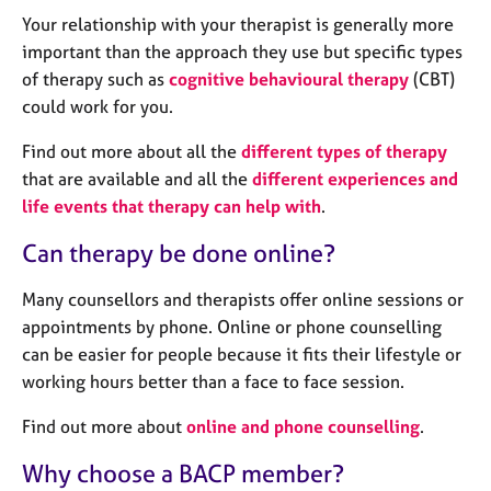
a
Your relationship with your therapist is generally more
p
y
important than the approach they use but specific types
of therapy such as
cognitive behavioural therapy
(CBT)
could work for you.
Find out more about all the
different types of therapy
that are available and all the
different experiences and
life events that therapy can help with
.
Can therapy be done online?
Many counsellors and therapists offer online sessions or
appointments by phone. Online or phone counselling
can be easier for people because it fits their lifestyle or
working hours better than a face to face session.
Find out more about
online and phone counselling
.
Why choose a BACP member?