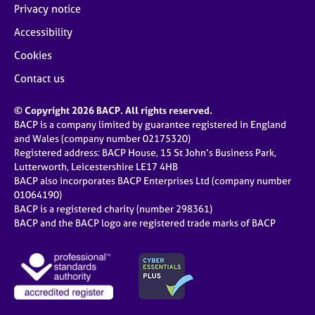
Privacy notice
Accessibility
Cookies
Contact us
© Copyright 2026 BACP. All rights reserved.
BACP is a company limited by guarantee registered in England
and Wales (company number 02175320)
Registered address: BACP House, 15 St John’s Business Park,
Lutterworth, Leicestershire LE17 4HB
BACP also incorporates BACP Enterprises Ltd (company number
01064190)
BACP is a registered charity (number 298361)
BACP and the BACP logo are registered trade marks of BACP