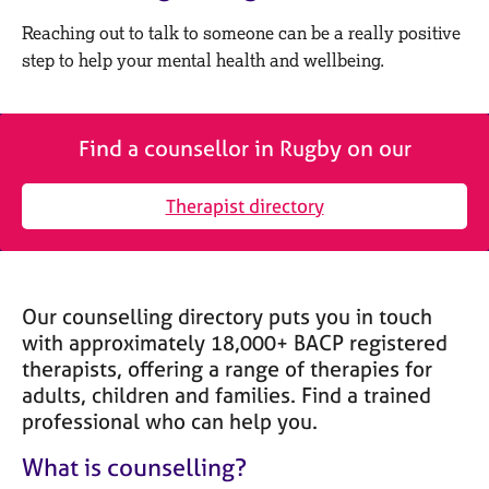
M
C
e
Reaching out to talk to someone can be a really positive
o
m
step to help your mental health and wellbeing.
u
b
n
e
s
r
e
s
Find a counsellor in Rugby on our
l
h
l
i
i
Therapist directory
p
n
g
C
&
a
P
Our counselling directory puts you in touch
r
s
e
y
with approximately 18,000+ BACP registered
e
c
therapists, offering a range of therapies for
r
h
adults, children and families. Find a trained
s
o
professional who can help you.
a
t
n
h
What is counselling?
d
e