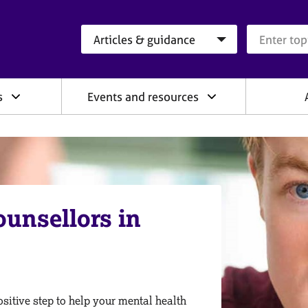
Search category
Search que
s
Events and resources
ounsellors in
sitive step to help your mental health