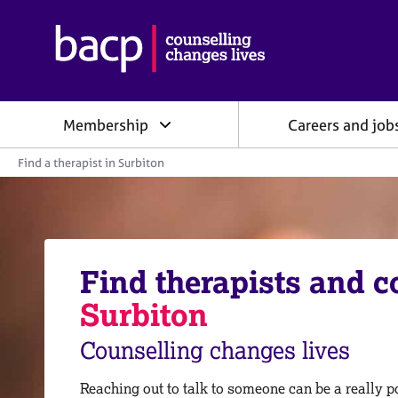
B
r
i
t
i
Membership
Careers and job
s
h
Y
A
Find a therapist in Surbiton
o
s
u
s
a
o
r
e
c
h
i
e
Find therapists and c
a
r
e
t
Surbiton
:
i
o
Counselling changes lives
n
f
o
Reaching out to talk to someone can be a really po