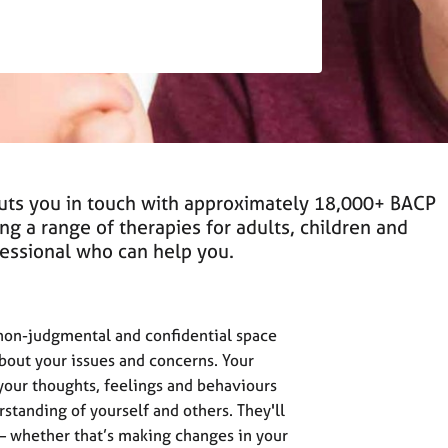
puts you in touch with approximately 18,000+ BACP
ing a range of therapies for adults, children and
ofessional who can help you.
 non-judgmental and confidential space
about your issues and concerns. Your
 your thoughts, feelings and behaviours
standing of yourself and others. They'll
 – whether that’s making changes in your