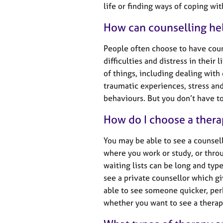
e
life or finding ways of coping wi
r
a
How can counselling he
p
y
People often choose to have cou
difficulties and distress in their
of things, including dealing with
traumatic experiences, stress a
behaviours. But you don’t have to 
How do I choose a thera
You may be able to see a counsel
where you work or study, or throu
waiting lists can be long and typ
see a private counsellor which g
able to see someone quicker, per
whether you want to see a therapi