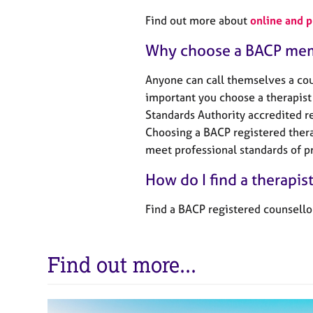
Find out more about
online and 
Why choose a BACP me
Anyone can call themselves a coun
important you choose a therapist 
Standards Authority accredited re
Choosing a BACP registered thera
meet professional standards of pr
How do I find a therapis
Find a BACP registered counsello
Find out more...