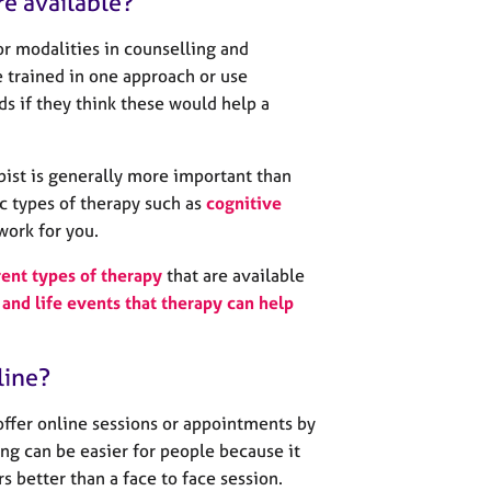
re available?
r modalities in counselling and
 trained in one approach or use
s if they think these would help a
pist is generally more important than
c types of therapy such as
cognitive
work for you.
rent types of therapy
that are available
and life events that therapy can help
line?
offer online sessions or appointments by
ng can be easier for people because it
urs better than a face to face session.