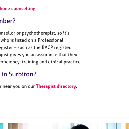
phone counselling
.
mber?
sellor or psychotherapist, so it’s
who is listed on a Professional
gister – such as the BACP register.
pist gives you an assurance that they
oficiency, training and ethical practice.
t in Surbiton?
r near you on our
Therapist directory
.