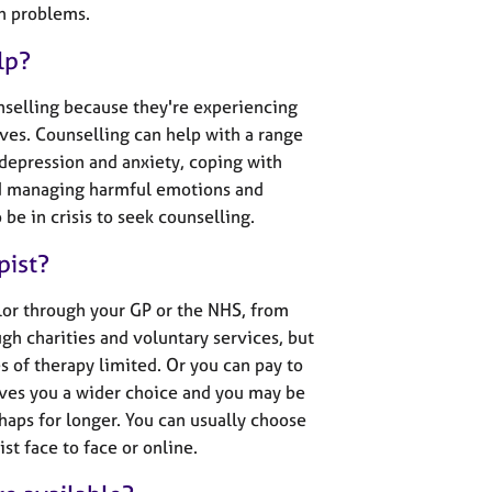
th problems.
lp?
nselling because they're experiencing
 lives. Counselling can help with a range
 depression and anxiety, coping with
nd managing harmful emotions and
be in crisis to seek counselling.
pist?
lor through your GP or the NHS, from
gh charities and voluntary services, but
es of therapy limited. Or you can pay to
ives you a wider choice and you may be
haps for longer. You can usually choose
st face to face or online.