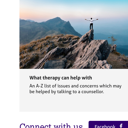
What therapy can help with
An A-Z list of issues and concerns which may
be helped by talking to a counsellor.
Connect with us
Facebook