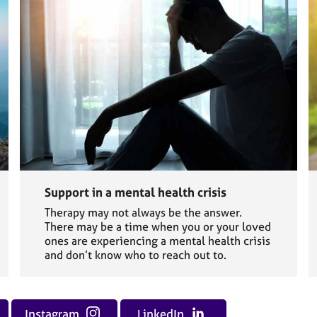
Support in a mental health crisis
Therapy may not always be the answer.
There may be a time when you or your loved
ones are experiencing a mental health crisis
and don’t know who to reach out to.
Instagram
LinkedIn