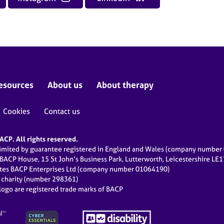
esources
About us
About therapy
Cookies
Contact us
CP. All rights reserved.
limited by guarantee registered in England and Wales (company numbe
 BACP House, 15 St John’s Business Park, Lutterworth, Leicestershire LE
ates BACP Enterprises Ltd (company number 01064190)
d charity (number 298361)
ogo are registered trade marks of BACP