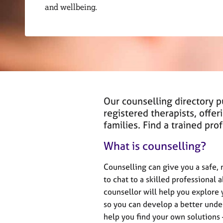
r
and wellbeing.
C
o
u
n
s
e
l
l
i
Our counselling directory 
n
registered therapists, offer
g
families. Find a trained pr
&
P
What is counselling?
s
y
Counselling can give you a safe,
c
to chat to a skilled professional 
h
counsellor will help you explore
o
t
so you can develop a better under
h
help you find your own solutions