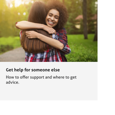
Get help for someone else
How to offer support and where to get
advice.