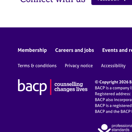
Membership
Careers and jobs
Events and r
Terms & conditions
Privacy notice
Accessibility
© Copyright 2026 BA
BACP is a company 
Registered address:
BACP also incorpor
BACP is a registere
BACP and the BACP l