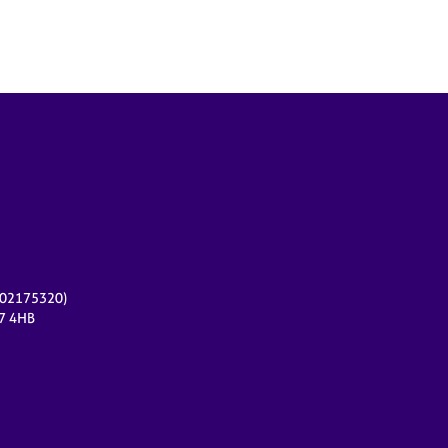
r 02175320)
17 4HB