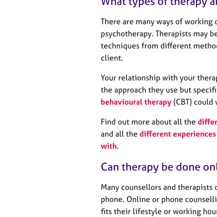
What types of therapy a
There are many ways of working o
psychotherapy. Therapists may be
techniques from different method
client.
Your relationship with your thera
the approach they use but specifi
behavioural therapy
(CBT) could 
Find out more about all the
diffe
and all the
different experiences 
with
.
Can therapy be done on
Many counsellors and therapists 
phone. Online or phone counselli
fits their lifestyle or working ho