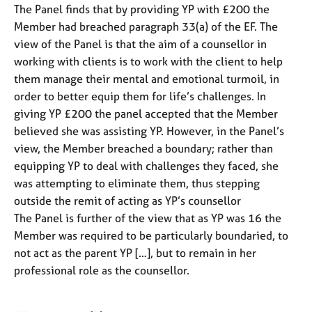
The Panel finds that by providing YP with £200 the
Member had breached paragraph 33(a) of the EF. The
view of the Panel is that the aim of a counsellor in
working with clients is to work with the client to help
them manage their mental and emotional turmoil, in
order to better equip them for life’s challenges. In
giving YP £200 the panel accepted that the Member
believed she was assisting YP. However, in the Panel’s
view, the Member breached a boundary; rather than
equipping YP to deal with challenges they faced, she
was attempting to eliminate them, thus stepping
outside the remit of acting as YP’s counsellor
The Panel is further of the view that as YP was 16 the
Member was required to be particularly boundaried, to
not act as the parent YP […], but to remain in her
professional role as the counsellor.