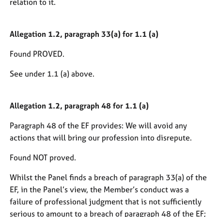
relation to it.
Allegation 1.2, paragraph 33(a) for 1.1 (a)
Found PROVED.
See under 1.1 (a) above.
Allegation 1.2, paragraph 48 for 1.1 (a)
Paragraph 48 of the EF provides: We will avoid any
actions that will bring our profession into disrepute.
Found NOT proved.
Whilst the Panel finds a breach of paragraph 33(a) of the
EF, in the Panel’s view, the Member’s conduct was a
failure of professional judgment that is not sufficiently
serious to amount to a breach of paragraph 48 of the EF;