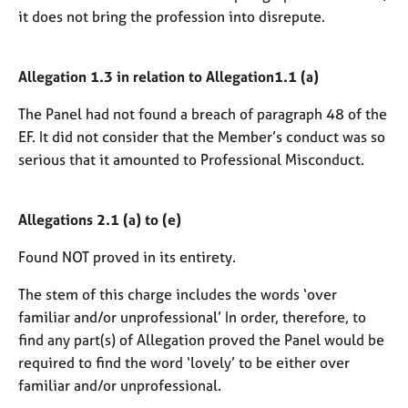
it does not bring the profession into disrepute.
Allegation 1.3 in relation to Allegation1.1 (a)
The Panel had not found a breach of paragraph 48 of the
EF. It did not consider that the Member’s conduct was so
serious that it amounted to Professional Misconduct.
Allegations 2.1 (a) to (e)
Found NOT proved in its entirety.
The stem of this charge includes the words ‘over
familiar and/or unprofessional’ In order, therefore, to
find any part(s) of Allegation proved the Panel would be
required to find the word ‘lovely’ to be either over
familiar and/or unprofessional.