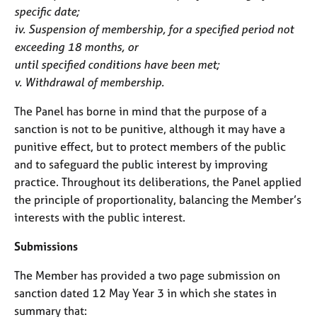
specific date;
iv. Suspension of membership, for a specified period not
exceeding 18 months, or
until specified conditions have been met;
v. Withdrawal of membership.
The Panel has borne in mind that the purpose of a
sanction is not to be punitive, although it may have a
punitive effect, but to protect members of the public
and to safeguard the public interest by improving
practice. Throughout its deliberations, the Panel applied
the principle of proportionality, balancing the Member’s
interests with the public interest.
Submissions
The Member has provided a two page submission on
sanction dated 12 May Year 3 in which she states in
summary that: