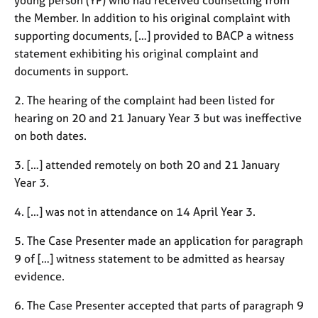
a
the Member. In addition to his original complaint with
p
y
supporting documents, […] provided to BACP a witness
statement exhibiting his original complaint and
documents in support.
2. The hearing of the complaint had been listed for
hearing on 20 and 21 January Year 3 but was ineffective
on both dates.
3. […] attended remotely on both 20 and 21 January
Year 3.
4. […] was not in attendance on 14 April Year 3.
5. The Case Presenter made an application for paragraph
9 of […] witness statement to be admitted as hearsay
evidence.
6. The Case Presenter accepted that parts of paragraph 9