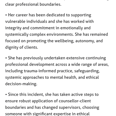
clear professional boundaries.
• Her career has been dedicated to supporting
vulnerable individuals and she has worked with
integrity and commitment in emotionally and
systemically complex environments. She has remained
focused on promoting the wellbeing, autonomy, and
dignity of clients.
• She has previously undertaken extensive continuing
professional development across a wide range of areas,
including trauma-informed practice, safeguarding,
systemic approaches to mental health, and ethical
decision-making.
• Since this incident, she has taken active steps to
ensure robust application of counsellor-client
boundaries and has changed supervisors, choosing
someone with significant expertise in ethical