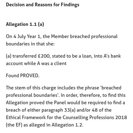
Decision and Reasons for Findings
Allegation 1.1 (a)
On 4 July Year 1, the Member breached professional
boundaries in that she:
(a) transferred £200, stated to be a loan, into A’s bank
account while A was a client
Found PROVED.
The stem of this charge includes the phrase ‘breached
professional boundaries’. In order, therefore, to find this
Allegation proved the Panel would be required to find a
breach of either paragraph 33(a) and/or 48 of the
Ethical Framework for the Counselling Professions 2018
(the EF) as alleged in Allegation 1.2.