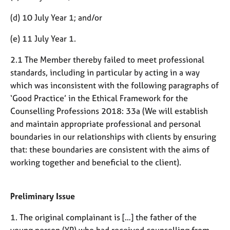
e
s
(d) 10 July Year 1; and/or
(e) 11 July Year 1.
A
b
2.1 The Member thereby failed to meet professional
o
standards, including in particular by acting in a way
u
which was inconsistent with the following paragraphs of
t
u
‘Good Practice’ in the Ethical Framework for the
s
Counselling Professions 2018: 33a (We will establish
and maintain appropriate professional and personal
A
boundaries in our relationships with clients by ensuring
b
that: these boundaries are consistent with the aims of
o
working together and beneficial to the client).
u
t
t
Preliminary Issue
h
e
1. The original complainant is […] the father of the
r
young person (YP) who had received counselling from