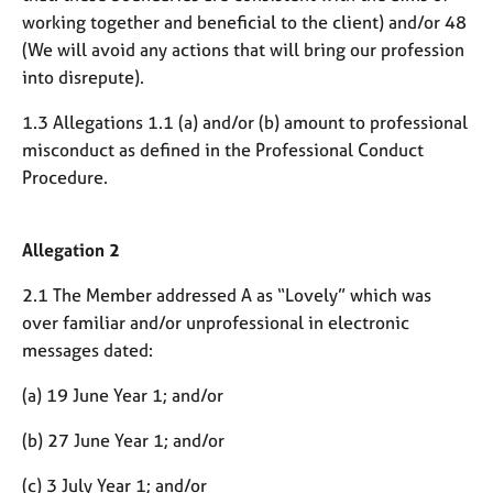
j
r
working together and beneficial to the client) and/or 48
o
a
(We will avoid any actions that will bring our profession
b
p
into disrepute).
s
y
1.3 Allegations 1.1 (a) and/or (b) amount to professional
E
misconduct as defined in the Professional Conduct
v
Procedure.
e
n
t
Allegation 2
s
a
2.1 The Member addressed A as “Lovely” which was
n
d
over familiar and/or unprofessional in electronic
r
messages dated:
e
s
(a) 19 June Year 1; and/or
o
u
(b) 27 June Year 1; and/or
r
c
(c) 3 July Year 1; and/or