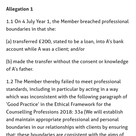
M
C
e
Allegation 1
o
m
u
b
1.1 On 4 July Year 1, the Member breached professional
n
e
boundaries in that she:
s
r
e
s
(a) transferred £200, stated to be a loan, into A’s bank
l
h
account while A was a client; and/or
l
i
i
p
(b) made the transfer without the consent or knowledge
n
g
of A’s father.
C
&
1.2 The Member thereby failed to meet professional
a
P
r
s
standards, including in particular by acting in a way
e
y
which was inconsistent with the following paragraph of
e
c
‘Good Practice’ in the Ethical Framework for the
r
h
Counselling Professions 2018: 33a (We will establish
s
o
and maintain appropriate professional and personal
a
t
n
h
boundaries in our relationships with clients by ensuring
d
e
that: these boundaries are consistent with the aims of