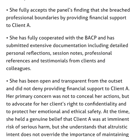
• She fully accepts the panel’s finding that she breached
professional boundaries by providing financial support
to Client A.
• She has fully cooperated with the BACP and has
submitted extensive documentation including detailed
personal reflections, session notes, professional
references and testimonials from clients and
colleagues.
• She has been open and transparent from the outset
and did not deny providing financial support to Client A.
Her primary concern was not to conceal her actions, but
to advocate for her client’s right to confidentiality and
to protect her emotional and ethical safety. At the time,
she held a genuine belief that Client A was at imminent
risk of serious harm, but she understands that altruistic
intent does not override the importance of maintaining