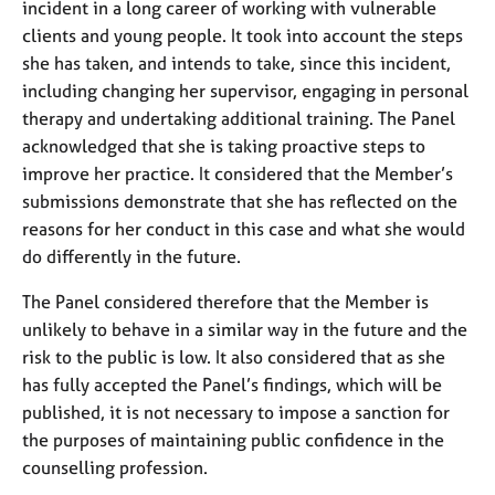
incident in a long career of working with vulnerable
clients and young people. It took into account the steps
she has taken, and intends to take, since this incident,
including changing her supervisor, engaging in personal
therapy and undertaking additional training. The Panel
acknowledged that she is taking proactive steps to
improve her practice. It considered that the Member’s
submissions demonstrate that she has reflected on the
reasons for her conduct in this case and what she would
do differently in the future.
The Panel considered therefore that the Member is
unlikely to behave in a similar way in the future and the
risk to the public is low. It also considered that as she
has fully accepted the Panel’s findings, which will be
published, it is not necessary to impose a sanction for
the purposes of maintaining public confidence in the
counselling profession.