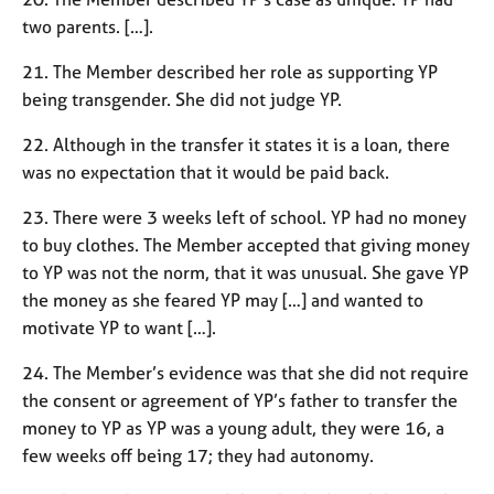
two parents. […].
21. The Member described her role as supporting YP
being transgender. She did not judge YP.
22. Although in the transfer it states it is a loan, there
was no expectation that it would be paid back.
23. There were 3 weeks left of school. YP had no money
to buy clothes. The Member accepted that giving money
to YP was not the norm, that it was unusual. She gave YP
the money as she feared YP may […] and wanted to
motivate YP to want […].
24. The Member’s evidence was that she did not require
the consent or agreement of YP’s father to transfer the
money to YP as YP was a young adult, they were 16, a
few weeks off being 17; they had autonomy.