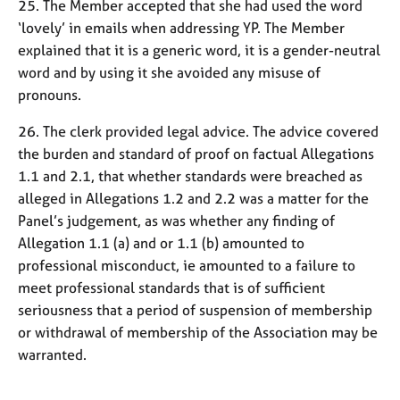
25. The Member accepted that she had used the word
‘lovely’ in emails when addressing YP. The Member
explained that it is a generic word, it is a gender-neutral
word and by using it she avoided any misuse of
pronouns.
26. The clerk provided legal advice. The advice covered
the burden and standard of proof on factual Allegations
1.1 and 2.1, that whether standards were breached as
alleged in Allegations 1.2 and 2.2 was a matter for the
Panel’s judgement, as was whether any finding of
Allegation 1.1 (a) and or 1.1 (b) amounted to
professional misconduct, ie amounted to a failure to
meet professional standards that is of sufficient
seriousness that a period of suspension of membership
or withdrawal of membership of the Association may be
warranted.