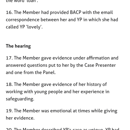
the word ‘loan’.
16. The Member had provided BACP with the email
correspondence between her and YP in which she had
called YP ‘lovely’.
The hearing
17. The Member gave evidence under affirmation and
answered questions put to her by the Case Presenter
and one from the Panel.
18. The Member gave evidence of her history of
working with young people and her experience in
safeguarding.
19. The Member was emotional at times while giving
her evidence.
20. The Member described YP’s case as unique. YP had