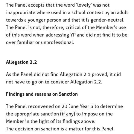
The Panel accepts that the word ‘lovely’ was not
inappropriate where used in a school context by an adult
towards a younger person and that it is gender-neutral.
The Panel is not, therefore, critical of the Member’s use
of this word when addressing YP and did not find it to be
over familiar or unprofessional.
Allegation 2.2
As the Panel did not find Allegation 2.1 proved, it did
not have to go on to consider Allegation 2.2.
Findings and reasons on Sanction
The Panel reconvened on 23 June Year 3 to determine
the appropriate sanction (if any) to impose on the
Member in the light of its findings above.
The decision on sanction is a matter for this Panel