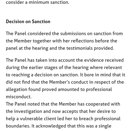
consider a minimum sanction.
Decision on Sanction
The Panel considered the submissions on sanction from
the Member together with her reflections before the
panel at the hearing and the testimonials provided.
The Panel has taken into account the evidence received
during the earlier stages of the hearing where relevant
to reaching a decision on sanction. It bore in mind that it
did not find that the Member’s conduct in respect of the
allegation found proved amounted to professional
misconduct.
The Panel noted that the Member has cooperated with
the investigation and now accepts that her desire to
help a vulnerable client led her to breach professional
boundaries. It acknowledged that this was a single