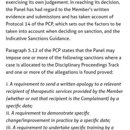
exercising its own judgement. In reaching its decision,
the Panel has had regard to the Member's written
evidence and submissions and has taken account of
Protocol 14 of the PCP, which sets out the factors to be
taken into account when deciding on sanction, and the
Indicative Sanctions Guidance.
Paragraph 5.12 of the PCP states that the Panel may
impose one or more of the following sanctions where a
case is allocated to the Disciplinary Proceedings Track
and one or more of the allegations is found proved:
i. A requirement to send a written apology to a relevant
recipient of therapeutic services provided by the Member
(whether or not that recipient is the Complainant) by a
specific date;
ii. A requirement to demonstrate specific
change/improvement in practice by a specific date;
iii. A requirement to undertake specific training by a