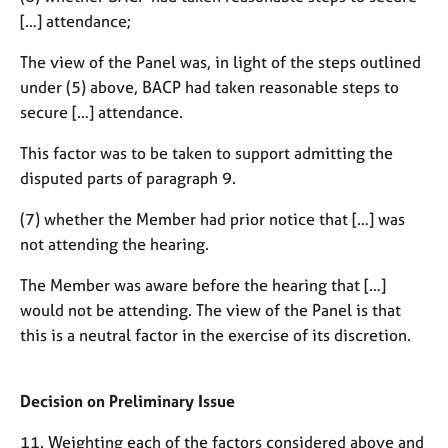
[…] attendance;
The view of the Panel was, in light of the steps outlined
under (5) above, BACP had taken reasonable steps to
secure […] attendance.
This factor was to be taken to support admitting the
disputed parts of paragraph 9.
(7) whether the Member had prior notice that […] was
not attending the hearing.
The Member was aware before the hearing that […]
would not be attending. The view of the Panel is that
this is a neutral factor in the exercise of its discretion.
Decision on Preliminary Issue
11. Weighting each of the factors considered above and