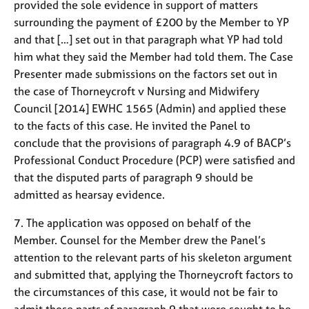
provided the sole evidence in support of matters
surrounding the payment of £200 by the Member to YP
and that […] set out in that paragraph what YP had told
him what they said the Member had told them. The Case
Presenter made submissions on the factors set out in
the case of Thorneycroft v Nursing and Midwifery
Council [2014] EWHC 1565 (Admin) and applied these
to the facts of this case. He invited the Panel to
conclude that the provisions of paragraph 4.9 of BACP’s
Professional Conduct Procedure (PCP) were satisfied and
that the disputed parts of paragraph 9 should be
admitted as hearsay evidence.
7. The application was opposed on behalf of the
Member. Counsel for the Member drew the Panel’s
attention to the relevant parts of his skeleton argument
and submitted that, applying the Thorneycroft factors to
the circumstances of this case, it would not be fair to
admit those parts of paragraph 9 that were sought to be