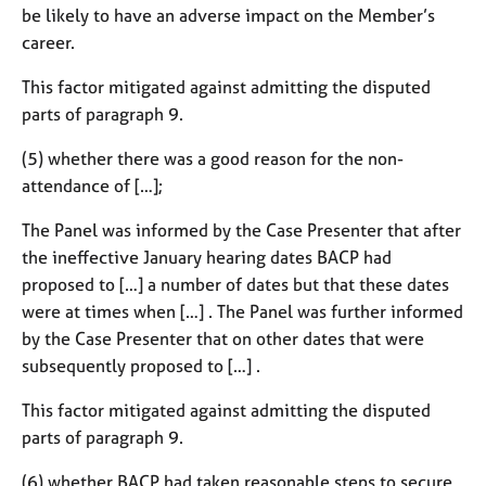
be likely to have an adverse impact on the Member’s
career.
This factor mitigated against admitting the disputed
parts of paragraph 9.
(5) whether there was a good reason for the non-
attendance of […];
The Panel was informed by the Case Presenter that after
the ineffective January hearing dates BACP had
proposed to […] a number of dates but that these dates
were at times when […] . The Panel was further informed
by the Case Presenter that on other dates that were
subsequently proposed to […] .
This factor mitigated against admitting the disputed
parts of paragraph 9.
(6) whether BACP had taken reasonable steps to secure