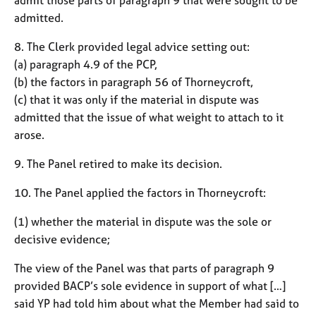
admitted.
8. The Clerk provided legal advice setting out:
(a) paragraph 4.9 of the PCP,
(b) the factors in paragraph 56 of Thorneycroft,
(c) that it was only if the material in dispute was
admitted that the issue of what weight to attach to it
arose.
9. The Panel retired to make its decision.
10. The Panel applied the factors in Thorneycroft:
(1) whether the material in dispute was the sole or
decisive evidence;
The view of the Panel was that parts of paragraph 9
provided BACP’s sole evidence in support of what […]
said YP had told him about what the Member had said to