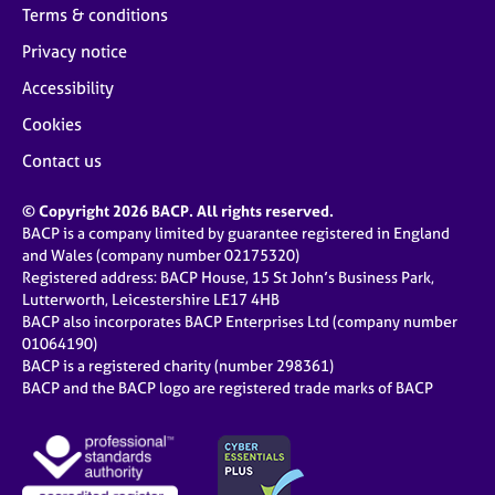
Terms & conditions
Privacy notice
Accessibility
Cookies
Contact us
© Copyright 2026 BACP. All rights reserved.
BACP is a company limited by guarantee registered in England
and Wales (company number 02175320)
Registered address: BACP House, 15 St John’s Business Park,
Lutterworth, Leicestershire LE17 4HB
BACP also incorporates BACP Enterprises Ltd (company number
01064190)
BACP is a registered charity (number 298361)
BACP and the BACP logo are registered trade marks of BACP