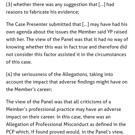
(3) whether there was any suggestion that […] had
reasons to fabricate his evidence;
The Case Presenter submitted that […] may have had his
own agenda about the issues the Member said YP raised
with her. The view of the Panel was that it had no way of
knowing whether this was in fact true and therefore did
not consider this factor assisted it in the circumstances
of this case.
(4) the seriousness of the Allegations, taking into
account the impact that adverse findings might have on
the Member’s career;
The view of the Panel was that all criticisms of a
Member’s professional practice may have an adverse
impact on their career. In this case, there was an
Allegation of Professional Misconduct as defined in the
PCP which, if found proved would, in the Panel’s view,