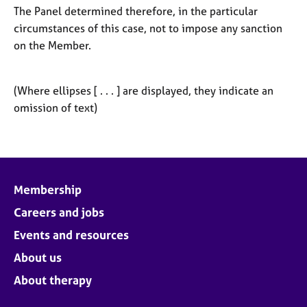
The Panel determined therefore, in the particular
circumstances of this case, not to impose any sanction
on the Member.
(Where ellipses [ . . . ] are displayed, they indicate an
omission of text)
Membership
Careers and jobs
Events and resources
About us
About therapy