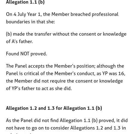
Allegation 1.1 (b)
On 4 July Year 1, the Member breached professional
boundaries in that she:
(b) made the transfer without the consent or knowledge
of A’s father.
Found NOT proved.
The Panel accepts the Member’s position; although the
Panel is critical of the Member’s conduct, as YP was 16,
the Member did not require the consent or knowledge
of YP’s father to act as she did.
Allegation 1.2 and 1.3 for Allegation 1.1 (b)
As the Panel did not find Allegation 1.1 (b) proved, it did
not have to go on to consider Allegations 1.2 and 1.3 in