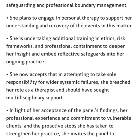
safeguarding and professional boundary management.
• She plans to engage in personal therapy to support her
understanding and recovery of the events in this matter.
• She is undertaking additional training in ethics, risk
frameworks, and professional containment to deepen
her insight and embed reflective safeguards into her
ongoing practice.
• She now accepts that in attempting to take sole
responsibility for wider systemic failures, she breached
her role as a therapist and should have sought
multidisciplinary support.
• In light of her acceptance of the panel’s findings, her
professional experience and commitment to vulnerable
clients, and the proactive steps she has taken to
strengthen her practice, she invites the panel to