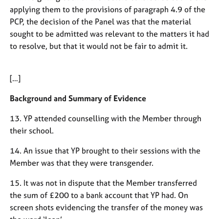
applying them to the provisions of paragraph 4.9 of the
PCP, the decision of the Panel was that the material
sought to be admitted was relevant to the matters it had
to resolve, but that it would not be fair to admit it.
[…]
Background and Summary of Evidence
13. YP attended counselling with the Member through
their school.
14. An issue that YP brought to their sessions with the
Member was that they were transgender.
15. It was not in dispute that the Member transferred
the sum of £200 to a bank account that YP had. On
screen shots evidencing the transfer of the money was