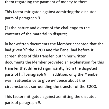
them regarding the payment of money to them.
This factor mitigated against admitting the disputed
parts of paragraph 9.
(2) the nature and extent of the challenge to the
contents of the material in dispute;
In her written documents the Member accepted that she
had given YP the £200 and the Panel had before it
screen shots of this transfer, but in her written
documents the Member provided an explanation for this
transfer that differed significantly from the disputed
parts of […] paragraph 9. In addition, only the Member
was in attendance to give evidence about the
circumstances surrounding the transfer of the £200.
This factor mitigated against admitting the disputed
parts of paragraph 9.