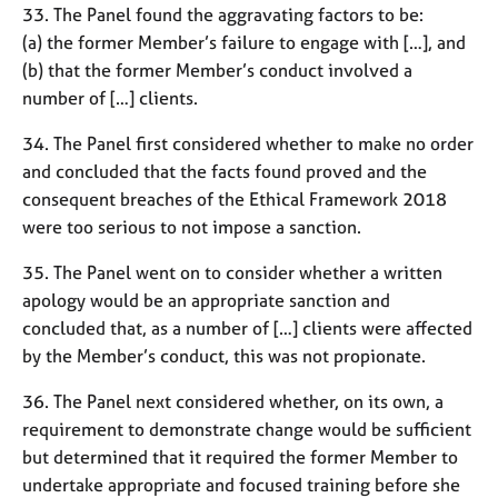
33. The Panel found the aggravating factors to be:
(a) the former Member’s failure to engage with […], and
(b) that the former Member’s conduct involved a
number of […] clients.
34. The Panel first considered whether to make no order
and concluded that the facts found proved and the
consequent breaches of the Ethical Framework 2018
were too serious to not impose a sanction.
35. The Panel went on to consider whether a written
apology would be an appropriate sanction and
concluded that, as a number of […] clients were affected
by the Member’s conduct, this was not propionate.
36. The Panel next considered whether, on its own, a
requirement to demonstrate change would be sufficient
but determined that it required the former Member to
undertake appropriate and focused training before she