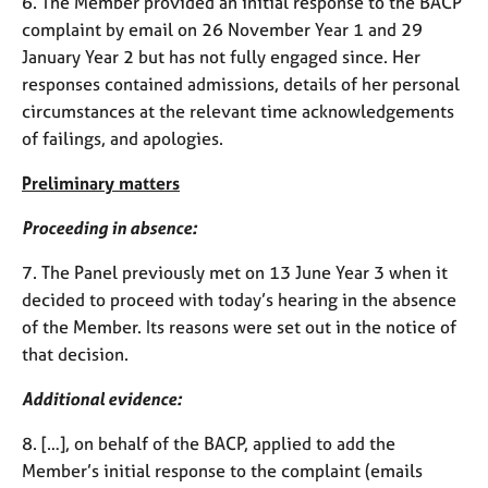
6. The Member provided an initial response to the BACP
j
r
complaint by email on 26 November Year 1 and 29
o
a
b
p
January Year 2 but has not fully engaged since. Her
s
y
responses contained admissions, details of her personal
circumstances at the relevant time acknowledgements
E
of failings, and apologies.
v
e
Preliminary matters
n
t
Proceeding in absence:
s
7. The Panel previously met on 13 June Year 3 when it
a
n
decided to proceed with today’s hearing in the absence
d
of the Member. Its reasons were set out in the notice of
r
that decision.
e
s
Additional evidence:
o
u
8. […], on behalf of the BACP, applied to add the
r
Member’s initial response to the complaint (emails
c