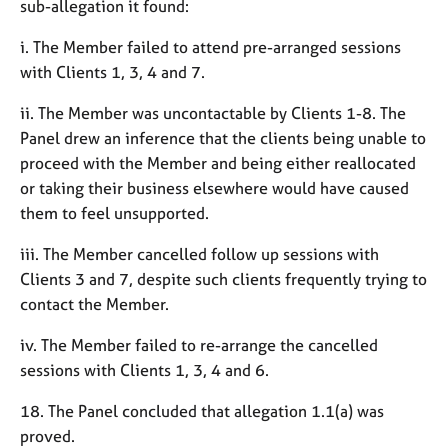
sub-allegation it found:
i. The Member failed to attend pre-arranged sessions
with Clients 1, 3, 4 and 7.
ii. The Member was uncontactable by Clients 1-8. The
Panel drew an inference that the clients being unable to
proceed with the Member and being either reallocated
or taking their business elsewhere would have caused
them to feel unsupported.
iii. The Member cancelled follow up sessions with
Clients 3 and 7, despite such clients frequently trying to
contact the Member.
iv. The Member failed to re-arrange the cancelled
sessions with Clients 1, 3, 4 and 6.
18. The Panel concluded that allegation 1.1(a) was
proved.