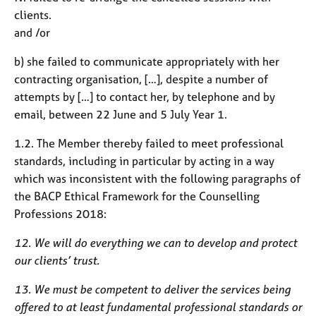
clients.
and /or
b) she failed to communicate appropriately with her
contracting organisation, […], despite a number of
attempts by […] to contact her, by telephone and by
email, between 22 June and 5 July Year 1.
1.2. The Member thereby failed to meet professional
standards, including in particular by acting in a way
which was inconsistent with the following paragraphs of
the BACP Ethical Framework for the Counselling
Professions 2018:
12. We will do everything we can to develop and protect
our clients’ trust.
13. We must be competent to deliver the services being
offered to at least fundamental professional standards or