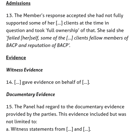
Admissions
13. The Member’s response accepted she had not fully
supported some of her […] clients at the time in
question and took ‘full ownership’ of that. She said she
‘failed [her]self, some of the […] clients fellow members of
BACP and reputation of BACP’.
Evidence
Witness Evidence
14. […] gave evidence on behalf of […].
Documentary Evidence
15. The Panel had regard to the documentary evidence
provided by the parties. This evidence included but was
not limited to:
a. Witness statements from […] and […].