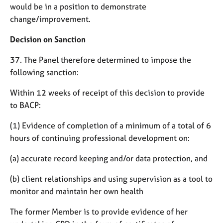
would be in a position to demonstrate
change/improvement.
Decision on Sanction
37. The Panel therefore determined to impose the
following sanction:
Within 12 weeks of receipt of this decision to provide
to BACP:
(1) Evidence of completion of a minimum of a total of 6
hours of continuing professional development on:
(a) accurate record keeping and/or data protection, and
(b) client relationships and using supervision as a tool to
monitor and maintain her own health
The former Member is to provide evidence of her