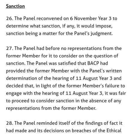
Sanction
26. The Panel reconvened on 6 November Year 3 to
determine what sanction, if any, it would impose,
sanction being a matter for the Panel’s judgment.
27. The Panel had before no representations from the
former Member for it to consider on the question of
sanction. The Panel was satisfied that BACP had
provided the former Member with the Panel’s written
determination of the hearing of 11 August Year 3 and
decided that, in light of the former Member’s failure to
engage with the hearing of 11 August Year 3, it was fair
to proceed to consider sanction in the absence of any
representations from the former Member.
28. The Panel reminded itself of the findings of fact it
had made and its decisions on breaches of the Ethical