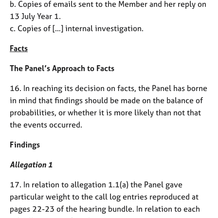
b. Copies of emails sent to the Member and her reply on
13 July Year 1.
c. Copies of […] internal investigation.
Facts
The Panel’s Approach to Facts
16. In reaching its decision on facts, the Panel has borne
in mind that findings should be made on the balance of
probabilities, or whether it is more likely than not that
the events occurred.
Findings
Allegation 1
17. In relation to allegation 1.1(a) the Panel gave
particular weight to the call log entries reproduced at
pages 22-23 of the hearing bundle. In relation to each