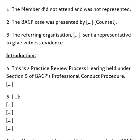
M
C
e
1. The Member did not attend and was not represented.
o
m
u
b
2. The BACP case was presented by […] (Counsel).
n
e
s
3. The referring organisation, […], sent a representative
r
e
s
to give witness evidence.
l
h
l
i
Introduction:
i
p
n
4. This is a Practice Review Process Hearing held under
g
Section 5 of BACP's Professional Conduct Procedure.
C
&
[…]
a
P
r
s
5. […]:
e
y
e
c
[…].
r
h
[…]
s
o
[…]
a
t
[…]
n
h
d
e