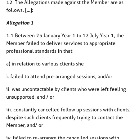
a
12. The Allegations made against the Member are as
p
follows. […]:
y
Allegation 1
1.1 Between 25 January Year 1 to 12 July Year 1, the
Member failed to deliver services to appropriate
professional standards in that:
a) in relation to various clients she
i. failed to attend pre-arranged sessions, and/or
ii. was uncontactable by clients who were left feeling
unsupported, and / or
iii. constantly cancelled follow up sessions with clients,
despite such clients frequently trying to contact the
Member, and/ or
iv. failed to re-arrange the cancelled sessions with