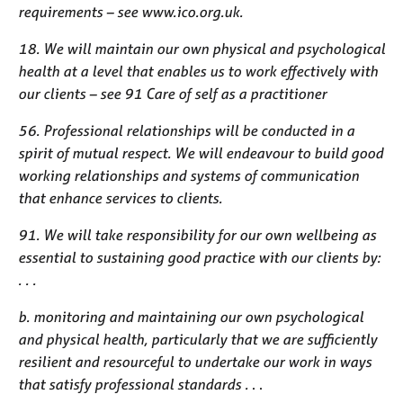
requirements – see www.ico.org.uk.
18. We will maintain our own physical and psychological
health at a level that enables us to work effectively with
our clients – see 91 Care of self as a practitioner
56. Professional relationships will be conducted in a
spirit of mutual respect. We will endeavour to build good
working relationships and systems of communication
that enhance services to clients.
91. We will take responsibility for our own wellbeing as
essential to sustaining good practice with our clients by:
. . .
b. monitoring and maintaining our own psychological
and physical health, particularly that we are sufficiently
resilient and resourceful to undertake our work in ways
that satisfy professional standards .
. .