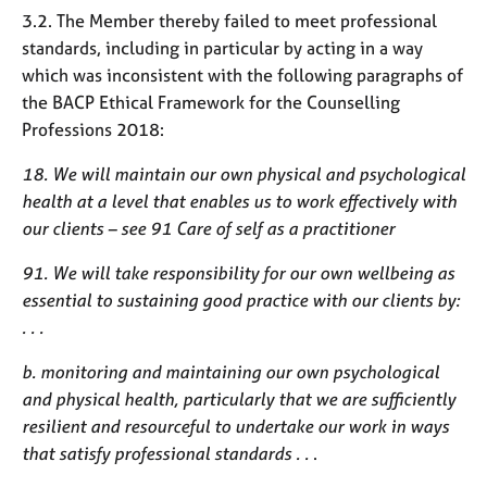
3.2. The Member thereby failed to meet professional
standards, including in particular by acting in a way
which was inconsistent with the following paragraphs of
the BACP Ethical Framework for the Counselling
Professions 2018:
18. We will maintain our own physical and psychological
health at a level that enables us to work effectively with
our clients – see 91 Care of self as a practitioner
91. We will take responsibility for our own wellbeing as
essential to sustaining good practice with our clients by:
. . .
b. monitoring and maintaining our own psychological
and physical health, particularly that we are sufficiently
resilient and resourceful to undertake our work in ways
that satisfy professional standards . .
.