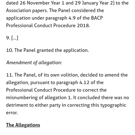
dated 26 November Year 1 and 29 January Year 2) to the
e
s
Association papers. The Panel considered the
application under paragraph 4.9 of the BACP
Professional Conduct Procedure 2018.
A
b
9. […]
o
u
10. The Panel granted the application.
t
u
Amendment of allegation:
s
11. The Panel, of its own volition, decided to amend the
A
allegation, pursuant to paragraph 4.12 of the
b
Professional Conduct Procedure to correct the
o
misnumbering of allegation 1. It concluded there was no
u
t
detriment to either party in correcting this typographic
t
error.
h
e
The Allegations
r