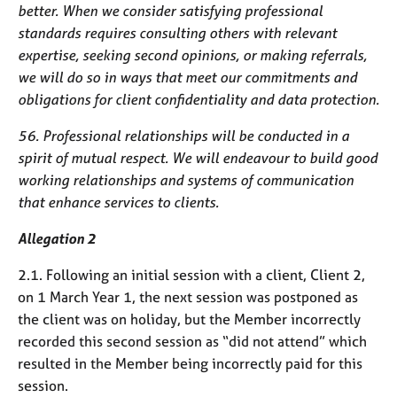
better. When we consider satisfying professional
standards requires consulting others with relevant
expertise, seeking second opinions, or making referrals,
we will do so in ways that meet our commitments and
obligations for client confidentiality and data protection.
56. Professional relationships will be conducted in a
spirit of mutual respect. We will endeavour to build good
working relationships and systems of communication
that enhance services to clients.
Allegation 2
2.1. Following an initial session with a client, Client 2,
on 1 March Year 1, the next session was postponed as
the client was on holiday, but the Member incorrectly
recorded this second session as “did not attend” which
resulted in the Member being incorrectly paid for this
session.