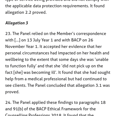
the applicable data protection requirements. It found
allegation 2.2 proved.
Allegation 3
23. The Panel relied on the Member’s correspondence
with […] on 13 July Year 1 and with BACP on 26
November Year 1. It accepted her evidence that her
personal circumstances had impacted on her health and
wellbeing to the extent that some days she was ‘unable
to function fully’ and that she ‘did not pick up on the
fact [she] was becoming ill’. It found that she had sought
help from a medical professional but had continued to
see clients. The Panel concluded that allegation 3.1 was
proved.
24. The Panel applied these findings to paragraphs 18
and 91(b) of the BACP Ethical Framework for the
Counselling Professions 2018. It found that the