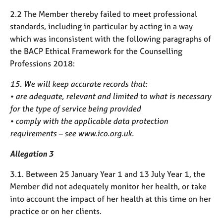
2.2 The Member thereby failed to meet professional
standards, including in particular by acting in a way
which was inconsistent with the following paragraphs of
the BACP Ethical Framework for the Counselling
Professions 2018:
15. We will keep accurate records that:
• are adequate, relevant and limited to what is necessary
for the type of service being provided
• comply with the applicable data protection
requirements – see www.ico.org.uk.
Allegation 3
3.1. Between 25 January Year 1 and 13 July Year 1, the
Member did not adequately monitor her health, or take
into account the impact of her health at this time on her
practice or on her clients.