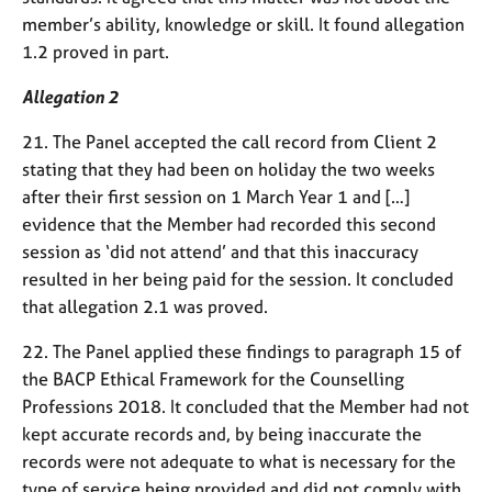
member’s ability, knowledge or skill. It found allegation
1.2 proved in part.
Allegation 2
21. The Panel accepted the call record from Client 2
stating that they had been on holiday the two weeks
after their first session on 1 March Year 1 and […]
evidence that the Member had recorded this second
session as ‘did not attend’ and that this inaccuracy
resulted in her being paid for the session. It concluded
that allegation 2.1 was proved.
22. The Panel applied these findings to paragraph 15 of
the BACP Ethical Framework for the Counselling
Professions 2018. It concluded that the Member had not
kept accurate records and, by being inaccurate the
records were not adequate to what is necessary for the
type of service being provided and did not comply with