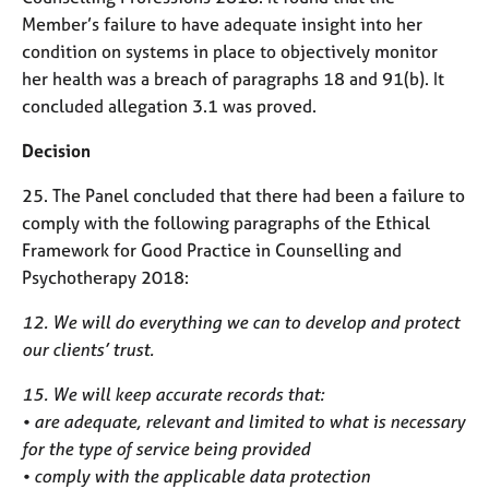
Member’s failure to have adequate insight into her
condition on systems in place to objectively monitor
her health was a breach of paragraphs 18 and 91(b). It
concluded allegation 3.1 was proved.
Decision
25. The Panel concluded that there had been a failure to
comply with the following paragraphs of the Ethical
Framework for Good Practice in Counselling and
Psychotherapy 2018:
12. We will do everything we can to develop and protect
our clients’ trust.
15. We will keep accurate records that:
• are adequate, relevant and limited to what is necessary
for the type of service being provided
• comply with the applicable data protection