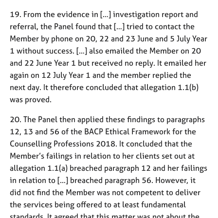
19. From the evidence in […] investigation report and
referral, the Panel found that […] tried to contact the
Member by phone on 20, 22 and 23 June and 5 July Year
1 without success. […] also emailed the Member on 20
and 22 June Year 1 but received no reply. It emailed her
again on 12 July Year 1 and the member replied the
next day. It therefore concluded that allegation 1.1(b)
was proved.
20. The Panel then applied these findings to paragraphs
12, 13 and 56 of the BACP Ethical Framework for the
Counselling Professions 2018. It concluded that the
Member’s failings in relation to her clients set out at
allegation 1.1(a) breached paragraph 12 and her failings
in relation to […] breached paragraph 56. However, it
did not find the Member was not competent to deliver
the services being offered to at least fundamental
standards. It agreed that this matter was not about the