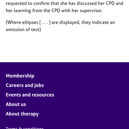
requested to confirm that she has discussed her CPD and
her learning from the CPD with her supervisor.
(Where ellipses [ . . . ] are displayed, they indicate an
omission of text)
Membership
Careers and jobs
Events and resources
About us
About therapy
Terms & conditions