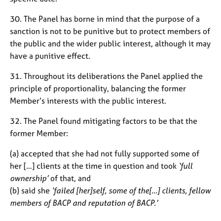
30. The Panel has borne in mind that the purpose of a
sanction is not to be punitive but to protect members of
the public and the wider public interest, although it may
have a punitive effect.
31. Throughout its deliberations the Panel applied the
principle of proportionality, balancing the former
Member’s interests with the public interest.
32. The Panel found mitigating factors to be that the
former Member:
(a) accepted that she had not fully supported some of
her […] clients at the time in question and took
‘full
ownership’
of that, and
(b) said she
‘failed [her]self, some of the[…] clients, fellow
members of BACP and reputation of BACP.’