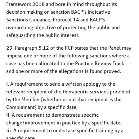
Framework 2018 and bore in mind throughout its
decision making on sanction BACP’s Indicative
Sanctions Guidance, Protocol 14 and BACP’s
overarching objective of protecting the public and
safeguarding the public interest.
29. Paragraph 5.12 of the PCP states that the Panel may
impose one or more of the following sanctions where a
case has been allocated to the Practice Review Track
and one or more of the allegations is found proved.
i. A requirement to send a written apology to the
relevant recipient of the therapeutic services provided
by the Member [whether or not that recipient is the
Complainant] by a specific date;
ii. A requirement to demonstrate specific
change/improvement in practice by a specific date;
iii. A requirement to undertake specific training by a
specific date.