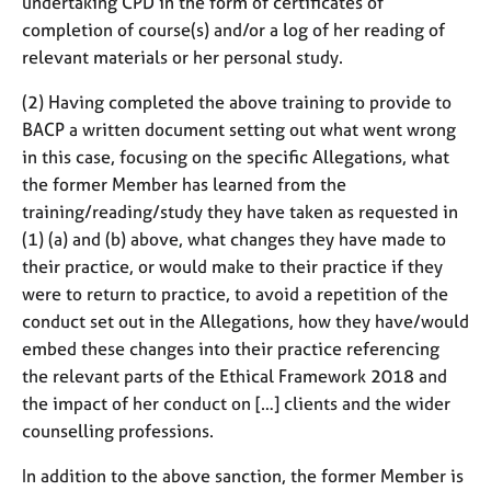
undertaking CPD in the form of certificates of
completion of course(s) and/or a log of her reading of
relevant materials or her personal study.
(2) Having completed the above training to provide to
BACP a written document setting out what went wrong
in this case, focusing on the specific Allegations, what
the former Member has learned from the
training/reading/study they have taken as requested in
(1) (a) and (b) above, what changes they have made to
their practice, or would make to their practice if they
were to return to practice, to avoid a repetition of the
conduct set out in the Allegations, how they have/would
embed these changes into their practice referencing
the relevant parts of the Ethical Framework 2018 and
the impact of her conduct on […] clients and the wider
counselling professions.
In addition to the above sanction, the former Member is