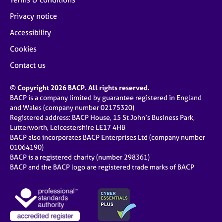
Privacy notice
Accessibility
Cookies
Contact us
© Copyright 2026 BACP. All rights reserved.
BACP is a company limited by guarantee registered in England
and Wales (company number 02175320)
Registered address: BACP House, 15 St John’s Business Park,
Lutterworth, Leicestershire LE17 4HB
BACP also incorporates BACP Enterprises Ltd (company number
01064190)
BACP is a registered charity (number 298361)
BACP and the BACP logo are registered trade marks of BACP