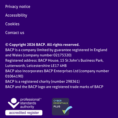
Privacy notice
Accessibility
Cookies
Contact us
© Copyright 2026 BACP. All rights reserved.
BACP is a company limited by guarantee registered in England
and Wales (company number 02175320)
Registered address: BACP House, 15 St John’s Business Park,
Lutterworth, Leicestershire LE17 4HB
BACP also incorporates BACP Enterprises Ltd (company number
01064190)
BACP is a registered charity (number 298361)
BACP and the BACP logo are registered trade marks of BACP