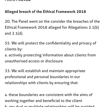
Alleged breach of the Ethical Framework 2018
20. The Panel went on the consider the breaches of the
Ethical Framework 2018 alleged for Allegations 2.1(b)
and 2.1(d).
55. We will protect the confidentiality and privacy of
clients by:
a. actively protecting information about clients from
unauthorised access or disclosure
33. We will establish and maintain appropriate
professional and personal boundaries in our
relationships with clients by ensuring that:
a. these boundaries are consistent with the aims of
working together and beneficial to the client
b. any dual or multiple relationships will be avoided