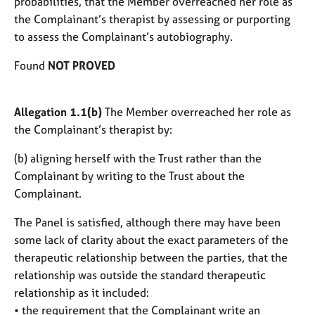
probabilities, that the Member overreached her role as
the Complainant’s therapist by assessing or purporting
to assess the Complainant’s autobiography.
Found
NOT PROVED
Allegation 1.1(b)
The Member overreached her role as
the Complainant’s therapist by:
(b) aligning herself with the Trust rather than the
Complainant by writing to the Trust about the
Complainant.
The Panel is satisfied, although there may have been
some lack of clarity about the exact parameters of the
therapeutic relationship between the parties, that the
relationship was outside the standard therapeutic
relationship as it included:
• the requirement that the Complainant write an