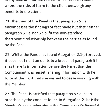
where the risks of harm to the client outweigh any
benefits to the client.
21. The view of the Panel is that paragraph 55 a.
encompasses the findings of fact made but that neither
paragraph 33 a. nor 33 b. fit the non-standard
therapeutic relationship between the parties as found
by the Panel.
22. Whilst the Panel has found Allegation 2.1(b) proved,
it does not find it amounts to a breach of paragraph 55
a. as there is information before the Panel that the
Complainant was herself sharing information with her
tutor at the Trust that she wished to cease working with
the Member.
23. The Panel is satisfied that paragraph 55 a. been
breached by the conduct found in Allegation 2.1(d): the
Member’s knowledge about the Complainant’s financial