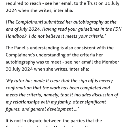
required to reach - see her email to the Trust on 31 July
2024 when she writes, inter alia:
[The Complainant] submitted her autobiography at the
end of July 2024. Having read your guidelines in the FDN
Handbook, I do not believe it meets your criteria.’
The Panel’s understanding is also consistent with the
Complainant’s understanding of the criteria her
autobiography was to meet - see her email the Member
30 July 2024 when she writes, inter alia:
‘My tutor has made it clear that the sign off is merely
confirmation that the work has been completed and
meets the criteria, namely, that it includes discussion of
my relationships with my family, other significant
figures, and general development …’
It is not in dispute between the parties that the