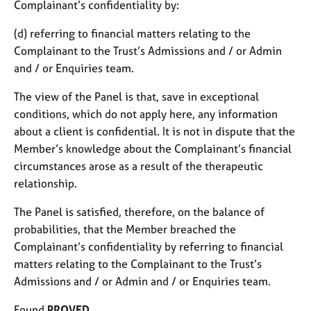
Complainant’s confidentiality by:
(d) referring to financial matters relating to the
Complainant to the Trust’s Admissions and / or Admin
and / or Enquiries team.
The view of the Panel is that, save in exceptional
conditions, which do not apply here, any information
about a client is confidential. It is not in dispute that the
Member’s knowledge about the Complainant’s financial
circumstances arose as a result of the therapeutic
relationship.
The Panel is satisfied, therefore, on the balance of
probabilities, that the Member breached the
Complainant’s confidentiality by referring to financial
matters relating to the Complainant to the Trust’s
Admissions and / or Admin and / or Enquiries team.
Found
PROVED