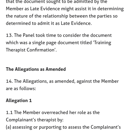
that the document sought to be admitted by the
Member as Late Evidence might assist it in determining
the nature of the relationship between the parties so
determined to admit it as Late Evidence.
13. The Panel took time to consider the document
which was a single page document titled ‘Training
Therapist Confirmation’.
The Allegations as Amended
14. The Allegations, as amended, against the Member
are as follows:
Allegation 1
1.1 The Member overreached her role as the
Complainant’s therapist by:
(a) assessing or purporting to assess the Complainant’s