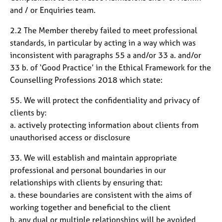
and / or Enquiries team.
2.2 The Member thereby failed to meet professional
standards, in particular by acting in a way which was
inconsistent with paragraphs 55 a and/or 33 a. and/or
33 b. of ‘Good Practice’ in the Ethical Framework for the
Counselling Professions 2018 which state:
55. We will protect the confidentiality and privacy of
clients by:
a. actively protecting information about clients from
unauthorised access or disclosure
33. We will establish and maintain appropriate
professional and personal boundaries in our
relationships with clients by ensuring that:
a. these boundaries are consistent with the aims of
working together and beneficial to the client
b. any dual or multiple relationships will be avoided