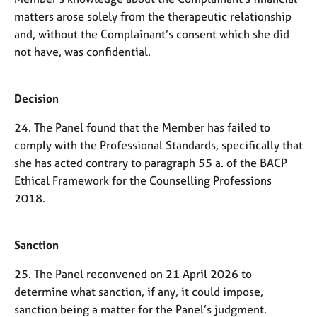
matters arose solely from the therapeutic relationship
and, without the Complainant’s consent which she did
not have, was confidential.
Decision
24. The Panel found that the Member has failed to
comply with the Professional Standards, specifically that
she has acted contrary to paragraph 55 a. of the BACP
Ethical Framework for the Counselling Professions
2018.
Sanction
25. The Panel reconvened on 21 April 2026 to
determine what sanction, if any, it could impose,
sanction being a matter for the Panel’s judgment.