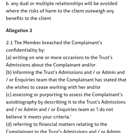
b. any dual or multiple relationships will be avoided
where the risks of harm to the client outweigh any
benefits to the client
Allegation 2
2.1 The Member breached the Complainant’s
confidentiality by:
(a) writing on one or more occasions to the Trust’s
Admissions about the Complainant and/or
(b) informing the Trust’s Admissions and / or Admin and
/ or Enquiries team that the Complainant has stated that
she wishes to cease working with her and/or
(c) assessing or purporting to assess the Complainant’s
autobiography by describing it to the Trust’s Admissions
and / or Admin and / or Enquiries team as ‘I do not
believe it meets your criteria.’
(d) referring to financial matters relating to the
Complainant to the Trust’s Admissions and / or Admin