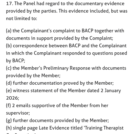
17. The Panel had regard to the documentary evidence
provided by the parties. This evidence included, but was
not limited to:
(a) the Complainant’s complaint to BACP together with
documents in support provided by the Complaint;
(b) correspondence between BACP and the Complainant
in which the Complainant responded to questions posed
by BACP;
(c) the Member’s Preliminary Response with documents
provided by the Member;
(d) further documentation proved by the Member;
(e) witness statement of the Member dated 2 January
2026;
(f) 2 emails supportive of the Member from her
supervisor;
(g) further documents provided by the Member;
(h) single page Late Evidence titled ‘Training Therapist