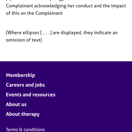
Complainant acknowledging her conduct and the impact
of this on the Complainant
(Where ellipses [ . . . ] are displayed, they indicate an
omission of text)
Membership
Careers and jobs
Events and resources
About us
About therapy
Terms & conditions