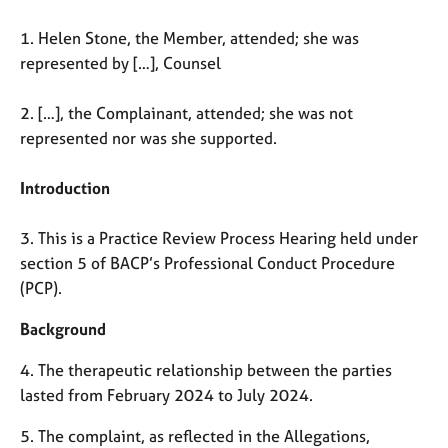
M
C
e
o
1. Helen Stone, the Member, attended; she was
m
u
represented by […], Counsel
b
n
e
s
r
2. […], the Complainant, attended; she was not
e
s
represented nor was she supported.
l
h
l
i
i
Introduction
p
n
g
3. This is a Practice Review Process Hearing held under
C
&
section 5 of BACP’s Professional Conduct Procedure
a
P
(PCP).
r
s
e
y
Background
e
c
r
h
4. The therapeutic relationship between the parties
s
o
a
t
lasted from February 2024 to July 2024.
n
h
5. The complaint, as reflected in the Allegations,
d
e