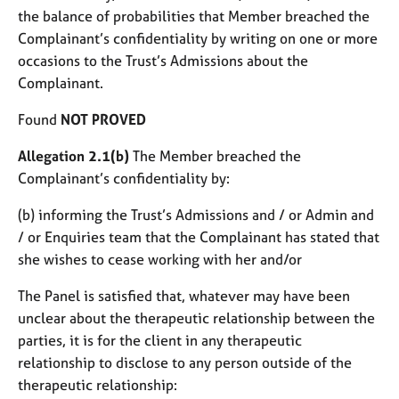
the balance of probabilities that Member breached the
Complainant’s confidentiality by writing on one or more
occasions to the Trust’s Admissions about the
Complainant.
Found
NOT PROVED
Allegation 2.1(b)
The Member breached the
Complainant’s confidentiality by:
(b) informing the Trust’s Admissions and / or Admin and
/ or Enquiries team that the Complainant has stated that
she wishes to cease working with her and/or
The Panel is satisfied that, whatever may have been
unclear about the therapeutic relationship between the
parties, it is for the client in any therapeutic
relationship to disclose to any person outside of the
therapeutic relationship: