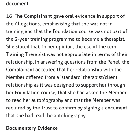
document.
16. The Complainant gave oral evidence in support of
the Allegations, emphasising that she was not in
training and that the Foundation course was not part of
the 2-year training programme to become a therapist.
She stated that, in her opinion, the use of the term
Training Therapist was not appropriate in terms of their
relationship. In answering questions from the Panel, the
Complainant accepted that her relationship with the
Member differed from a ‘standard’ therapist/client
relationship as it was designed to support her through
her Foundation course, that she had asked the Member
to read her autobiography and that the Member was
required by the Trust to confirm by signing a document
that she had read the autobiography.
Documentary Evidence