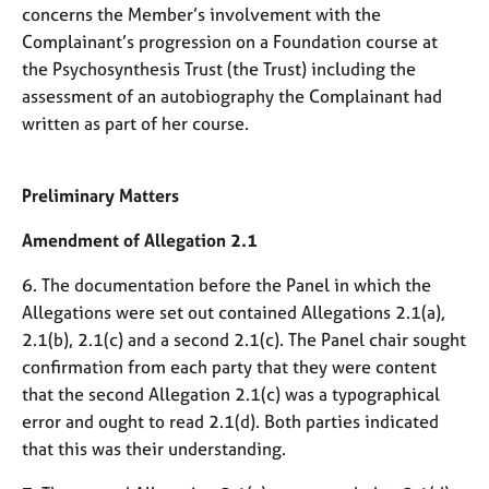
j
r
concerns the Member’s involvement with the
o
a
Complainant’s progression on a Foundation course at
b
p
the Psychosynthesis Trust (the Trust) including the
s
y
assessment of an autobiography the Complainant had
written as part of her course.
E
v
e
Preliminary Matters
n
t
Amendment of Allegation 2.1
s
a
6. The documentation before the Panel in which the
n
Allegations were set out contained Allegations 2.1(a),
d
2.1(b), 2.1(c) and a second 2.1(c). The Panel chair sought
r
e
confirmation from each party that they were content
s
that the second Allegation 2.1(c) was a typographical
o
error and ought to read 2.1(d). Both parties indicated
u
that this was their understanding.
r
c