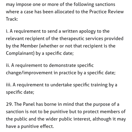
may impose one or more of the following sanctions
where a case has been allocated to the Practice Review
Track:
i. A requirement to send a written apology to the
relevant recipient of the therapeutic services provided
by the Member (whether or not that recipient is the
Complainant) by a specific date;
ii. A requirement to demonstrate specific
change/improvement in practice by a specific date;
iii. A requirement to undertake specific training by a
specific date;
29. The Panel has borne in mind that the purpose of a
sanction is not to be punitive but to protect members of
the public and the wider public interest, although it may
have a punitive effect.