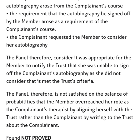
autobiography arose from the Complainant’s course
• the requirement that the autobiography be signed off
by the Member arose as a requirement of the
Complainant’s course.
• the Complainant requested the Member to consider
her autobiography
The Panel therefore, consider it was appropriate for the
Member to notify the Trust that she was unable to sign
off the Complainant’s autobiography as she did not
consider that it met the Trust’s criteria.
The Panel, therefore, is not satisfied on the balance of
probabilities that the Member overreached her role as
the Complainant’s therapist by aligning herself with the
Trust rather than the Complainant by writing to the Trust
about the Complainant.
Found
NOT PROVED