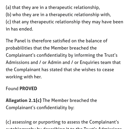
(a) that they are in a therapeutic relationship,
(b) who they are in a therapeutic relationship with,
(c) that any therapeutic relationship they may have been
in has ended.
The Panel is therefore satisfied on the balance of
probabilities that the Member breached the
Complainant’s confidentiality by informing the Trust’s
Admissions and / or Admin and / or Enquiries team that
the Complainant has stated that she wishes to cease
working with her.
Found
PROVED
Allegation 2.1(c)
The Member breached the
Complainant’s confidentiality by:
(c) assessing or purporting to assess the Complainant’s
autobiography by describing it to the Trust’s Admissions