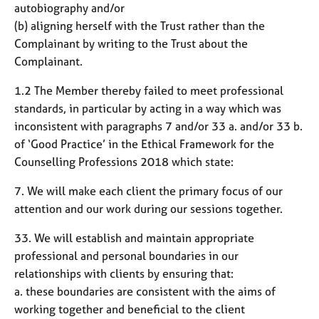
autobiography and/or
(b) aligning herself with the Trust rather than the
Complainant by writing to the Trust about the
Complainant.
1.2 The Member thereby failed to meet professional
standards, in particular by acting in a way which was
inconsistent with paragraphs 7 and/or 33 a. and/or 33 b.
of ‘Good Practice’ in the Ethical Framework for the
Counselling Professions 2018 which state:
7. We will make each client the primary focus of our
attention and our work during our sessions together.
33. We will establish and maintain appropriate
professional and personal boundaries in our
relationships with clients by ensuring that:
a. these boundaries are consistent with the aims of
working together and beneficial to the client