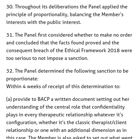
30. Throughout its deliberations the Panel applied the
principle of proportionality, balancing the Member’s
interests with the public interest.
31. The Panel first considered whether to make no order
and concluded that the facts found proved and the
consequent breach of the Ethical Framework 2018 were
too serious to not impose a sanction.
32. The Panel determined the following sanction to be
proportionate:
Within 4 weeks of receipt of this determination to:
(a) provide to BACP a written document setting out her
understanding of the central role that confidentiality
plays in every therapeutic relationship whatever it’s
configuration, whether it’s the classic therapist/client
relationship or one with an additional dimension as in
this case. The Member is also asked to set out what went