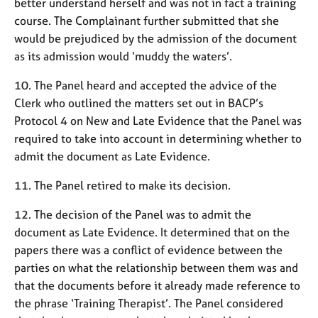
better understand herself and was not in fact a training
a
p
course. The Complainant further submitted that she
y
would be prejudiced by the admission of the document
as its admission would ‘muddy the waters’.
10. The Panel heard and accepted the advice of the
Clerk who outlined the matters set out in BACP’s
Protocol 4 on New and Late Evidence that the Panel was
required to take into account in determining whether to
admit the document as Late Evidence.
11. The Panel retired to make its decision.
12. The decision of the Panel was to admit the
document as Late Evidence. It determined that on the
papers there was a conflict of evidence between the
parties on what the relationship between them was and
that the documents before it already made reference to
the phrase ‘Training Therapist’. The Panel considered