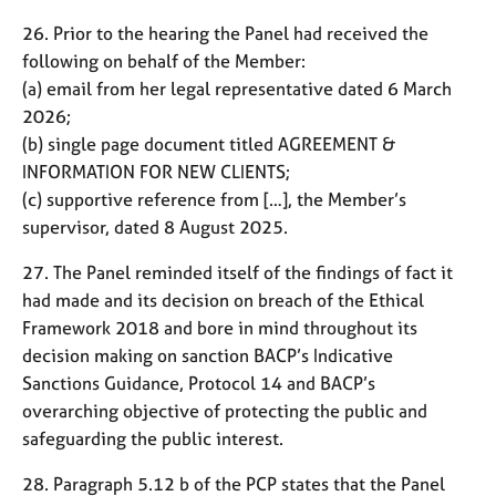
26. Prior to the hearing the Panel had received the
following on behalf of the Member:
(a) email from her legal representative dated 6 March
2026;
(b) single page document titled AGREEMENT &
INFORMATION FOR NEW CLIENTS;
(c) supportive reference from […], the Member’s
supervisor, dated 8 August 2025.
27. The Panel reminded itself of the findings of fact it
had made and its decision on breach of the Ethical
Framework 2018 and bore in mind throughout its
decision making on sanction BACP’s Indicative
Sanctions Guidance, Protocol 14 and BACP’s
overarching objective of protecting the public and
safeguarding the public interest.
28. Paragraph 5.12 b of the PCP states that the Panel