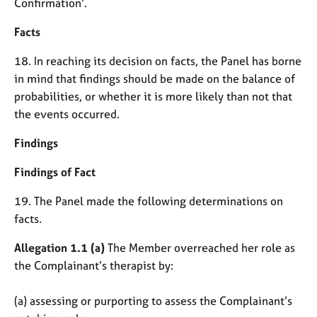
Confirmation’.
Facts
18. In reaching its decision on facts, the Panel has borne
in mind that findings should be made on the balance of
probabilities, or whether it is more likely than not that
the events occurred.
Findings
Findings of Fact
19. The Panel made the following determinations on
facts.
Allegation 1.1 (a)
The Member overreached her role as
the Complainant’s therapist by:
(a) assessing or purporting to assess the Complainant’s