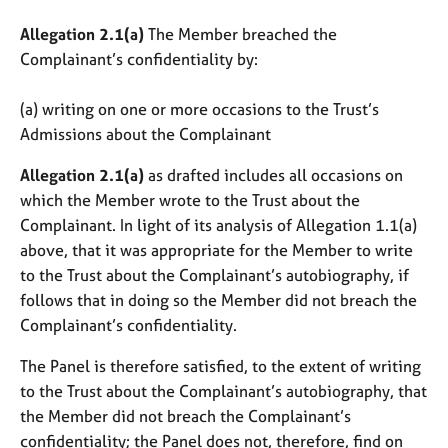
Allegation 2.1(a)
The Member breached the
Complainant’s confidentiality by:
(a) writing on one or more occasions to the Trust’s
Admissions about the Complainant
Allegation 2.1(a)
as drafted includes all occasions on
which the Member wrote to the Trust about the
Complainant. In light of its analysis of Allegation 1.1(a)
above, that it was appropriate for the Member to write
to the Trust about the Complainant’s autobiography, if
follows that in doing so the Member did not breach the
Complainant’s confidentiality.
The Panel is therefore satisfied, to the extent of writing
to the Trust about the Complainant’s autobiography, that
the Member did not breach the Complainant’s
confidentiality; the Panel does not, therefore, find on