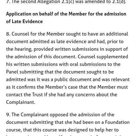
7. The second Allegation 2.1(c) was amended to 2.1(d).
e
s
Application on behalf of the Member for the admission
of Late Evidence
A
b
8. Counsel for the Member sought to have an additional
o
document admitted as late evidence and had, prior to
u
the hearing, provided written submissions in support of
t
the admission of this document. Counsel supplemented
u
his written submissions with oral submissions to the
s
Panel submitting that the document sought to be
admitted was it was a public document and was relevant
A
b
as it confirms the Member’s case that the Member must
o
contact the Trust if she had any concerns about the
u
Complainant.
t
t
9. The Complainant opposed the admission of the
h
document submitting that she had been on a Foundation
e
course, that this course was designed to help her to
r