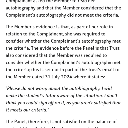
Complainant asked the Member to read her
autobiography and that the Member considered that the
Complainant’s autobiography did not meet the criteria.
The Member’s evidence is that, as part of her role in
relation to the Complainant, she was required to
consider whether the Complainant’s autobiography met
the criteria. The evidence before the Panel is that Trust
also considered that the Member was required to
consider whether the Complainant’s autobiography met
the criteria; this is set out in part of the Trust’s email to
the Member dated 31 July 2024 where it states:
‘Please do not worry about the autobiography. I will
make the student’s tutor aware of the situation. I don’t
think you could sign off on it, as you aren’t satisfied that
it meets our criteria.’
The Panel, therefore, is not satisfied on the balance of