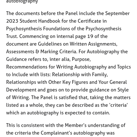
autobiography
The documents before the Panel include the September
2023 Student Handbook for the Certificate in
Psychosynthesis Foundations of the Psychosynthesis
Trust. Commencing on internal page 19 of the
document are Guidelines on Written Assignments,
Assessments & Marking Criteria. For Autobiography the
Guidance refers to, inter alia, Purpose,
Recommendations for Writing Autobiography and Topics
to Include with lists: Relationship with Family,
Relationships with Other Key Figures and Your General
Development and goes on to provide guidance on Style
of Writing. The Panel is satisfied that, taking the matters
listed as a whole, they can be described as the ‘criteria’
which an autobiography is expected to contain.
This is consistent with the Member’s understanding of
the criteria the Complainant’s autobiography was