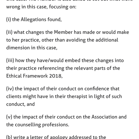
wrong in this case, focusing on:
(i) the Allegations found,
(ii) what changes the Member has made or would make
to her practice, other than avoiding the additional
dimension in this case,
(iii) how they have/would embed these changes into
their practice referencing the relevant parts of the
Ethical Framework 2018,
(iv) the impact of their conduct on confidence that
clients might have in their therapist in light of such
conduct, and
(v) the impact of their conduct on the Association and
the counselling professions.
(b) write a letter of apology addressed to the