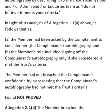
and / or Admin and / or Enquiries team as ‘I do not
believe it meets your criteria.’
In light of its analysis of Allegation 1.1(a) above, it
follows that as:
(a) the Member had been asked by the Complainant to
consider her (the Complainant’s) autobiography, and
(b) the Member’s role included signing off the
Complainant’s autobiography only if she considered it
met the Trust’s criteria
The Member had not breached the Complainant’s
confidentiality by assessing that the Complainant’s
autobiography had not met the Trust’s criteria.
Found
NOT PROVED
Allegation 2.1(d)
The Member breached the