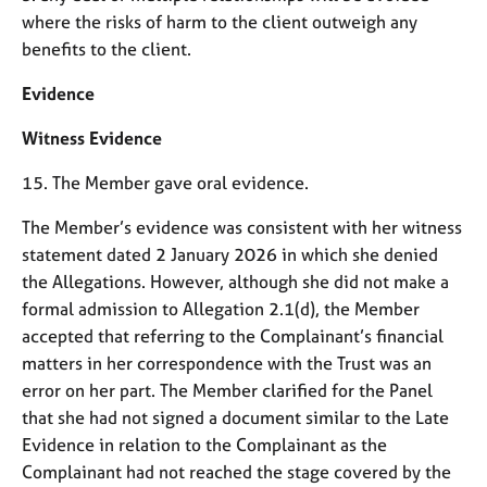
where the risks of harm to the client outweigh any
benefits to the client.
Evidence
Witness Evidence
15. The Member gave oral evidence.
The Member’s evidence was consistent with her witness
statement dated 2 January 2026 in which she denied
the Allegations. However, although she did not make a
formal admission to Allegation 2.1(d), the Member
accepted that referring to the Complainant’s financial
matters in her correspondence with the Trust was an
error on her part. The Member clarified for the Panel
that she had not signed a document similar to the Late
Evidence in relation to the Complainant as the
Complainant had not reached the stage covered by the