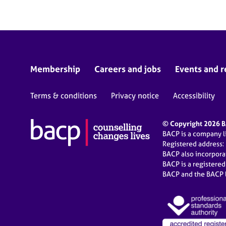
r
C
o
u
n
s
e
Membership
Careers and jobs
Events and r
l
l
Terms & conditions
Privacy notice
Accessibility
i
n
g
© Copyright 2026 BA
&
BACP is a company 
P
Registered address:
s
BACP also incorpor
y
BACP is a registere
c
BACP and the BACP l
h
o
t
h