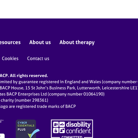
esources
About us
About therapy
Cookies
Contact us
CP. All rights reserved.
limited by guarantee registered in England and Wales (company numbe
 BACP House, 15 St John’s Business Park, Lutterworth, Leicestershire LE
ates BACP Enterprises Ltd (company number 01064190)
d charity (number 298361)
ogo are registered trade marks of BACP