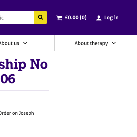
ry
Cart total:
items
Search the BACP website
£0.00 (0
)
Log in
About us
About therapy
ship No
906
Order on Joseph