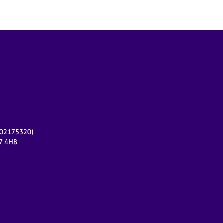
r 02175320)
17 4HB