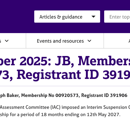
Search category
Search que
s
Events and resources
er 2025: JB, Member
3, Registrant ID 391
ph Baker, Membership No 00920573, Registrant ID 391906
d Assessment Committee (IAC) imposed an Interim Suspension 
hip for a period of 18 months ending on 12th May 2027.