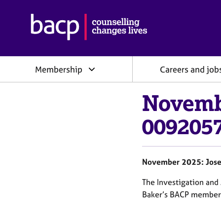
B
r
i
t
i
Membership
Careers and job
s
h
A
Novemb
s
s
0092057
o
c
i
a
November 2025: Jose
t
i
The Investigation an
o
Baker’s BACP members
n
f
o