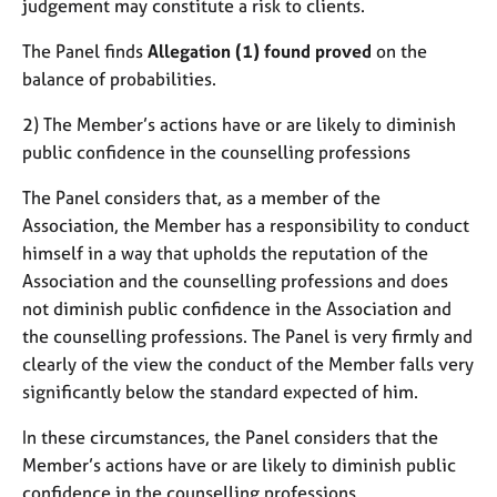
judgement may constitute a risk to clients.
The Panel finds
Allegation (1) found proved
on the
balance of probabilities.
2) The Member’s actions have or are likely to diminish
public confidence in the counselling professions
The Panel considers that, as a member of the
Association, the Member has a responsibility to conduct
himself in a way that upholds the reputation of the
Association and the counselling professions and does
not diminish public confidence in the Association and
the counselling professions. The Panel is very firmly and
clearly of the view the conduct of the Member falls very
significantly below the standard expected of him.
In these circumstances, the Panel considers that the
Member’s actions have or are likely to diminish public
confidence in the counselling professions.