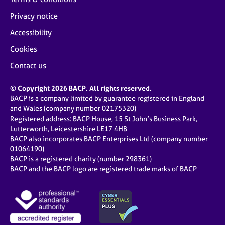
Privacy notice
Accessibility
Cookies
Contact us
© Copyright 2026 BACP. All rights reserved.
BACP is a company limited by guarantee registered in England
and Wales (company number 02175320)
Registered address: BACP House, 15 St John’s Business Park,
Lutterworth, Leicestershire LE17 4HB
BACP also incorporates BACP Enterprises Ltd (company number
01064190)
BACP is a registered charity (number 298361)
BACP and the BACP logo are registered trade marks of BACP