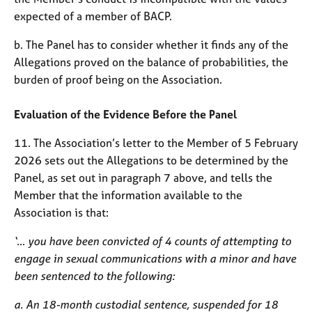
expected of a member of BACP.
b. The Panel has to consider whether it finds any of the
Allegations proved on the balance of probabilities, the
burden of proof being on the Association.
Evaluation of the Evidence Before the Panel
11. The Association’s letter to the Member of 5 February
2026 sets out the Allegations to be determined by the
Panel, as set out in paragraph 7 above, and tells the
Member that the information available to the
Association is that:
‘… you have been convicted of 4 counts of attempting to
engage in sexual communications with a minor and have
been sentenced to the following:
a. An 18-month custodial sentence, suspended for 18