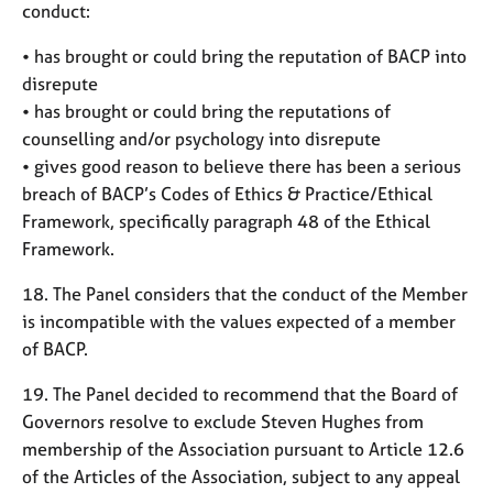
conduct:
• has brought or could bring the reputation of BACP into
disrepute
• has brought or could bring the reputations of
counselling and/or psychology into disrepute
• gives good reason to believe there has been a serious
breach of BACP’s Codes of Ethics & Practice/Ethical
Framework, specifically paragraph 48 of the Ethical
Framework.
18. The Panel considers that the conduct of the Member
is incompatible with the values expected of a member
of BACP.
19. The Panel decided to recommend that the Board of
Governors resolve to exclude Steven Hughes from
membership of the Association pursuant to Article 12.6
of the Articles of the Association, subject to any appeal