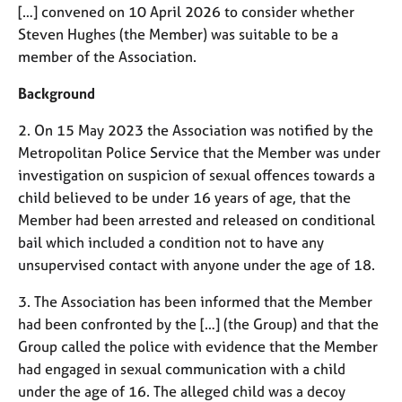
M
[…] convened on 10 April 2026 to consider whether
C
e
o
Steven Hughes (the Member) was suitable to be a
m
u
member of the Association.
b
n
e
s
Background
r
e
s
l
2. On 15 May 2023 the Association was notified by the
h
l
Metropolitan Police Service that the Member was under
i
i
investigation on suspicion of sexual offences towards a
p
n
child believed to be under 16 years of age, that the
g
Member had been arrested and released on conditional
C
&
a
P
bail which included a condition not to have any
r
s
unsupervised contact with anyone under the age of 18.
e
y
e
c
3. The Association has been informed that the Member
r
h
had been confronted by the […] (the Group) and that the
s
o
Group called the police with evidence that the Member
a
t
had engaged in sexual communication with a child
n
h
under the age of 16. The alleged child was a decoy
d
e