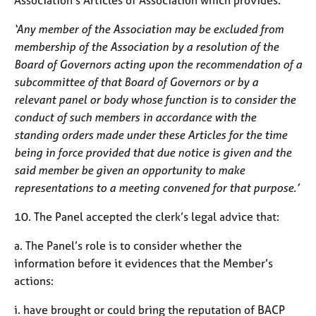
‘Any member of the Association may be excluded from
membership of the Association by a resolution of the
Board of Governors acting upon the recommendation of a
subcommittee of that Board of Governors or by a
relevant panel or body whose function is to consider the
conduct of such members in accordance with the
standing orders made under these Articles for the time
being in force provided that due notice is given and the
said member be given an opportunity to make
representations to a meeting convened for that purpose.’
10. The Panel accepted the clerk’s legal advice that:
a. The Panel’s role is to consider whether the
information before it evidences that the Member’s
actions:
i. have brought or could bring the reputation of BACP