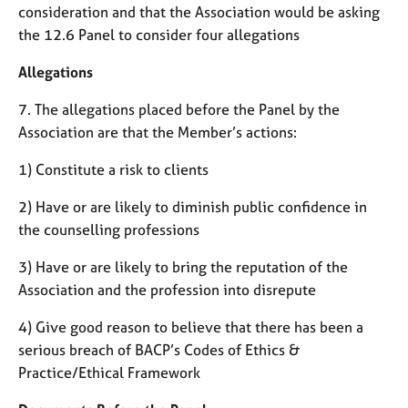
e
consideration and that the Association would be asking
s
the 12.6 Panel to consider four allegations
Allegations
A
b
7. The allegations placed before the Panel by the
o
Association are that the Member’s actions:
u
t
1) Constitute a risk to clients
u
s
2) Have or are likely to diminish public confidence in
the counselling professions
A
b
3) Have or are likely to bring the reputation of the
o
Association and the profession into disrepute
u
t
4) Give good reason to believe that there has been a
t
serious breach of BACP’s Codes of Ethics &
h
Practice/Ethical Framework
e
r