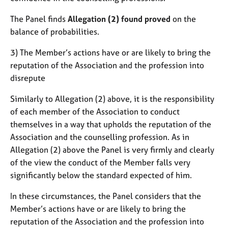
The Panel finds
Allegation (2) found proved
on the
balance of probabilities.
3) The Member’s actions have or are likely to bring the
reputation of the Association and the profession into
disrepute
Similarly to Allegation (2) above, it is the responsibility
of each member of the Association to conduct
themselves in a way that upholds the reputation of the
Association and the counselling profession. As in
Allegation (2) above the Panel is very firmly and clearly
of the view the conduct of the Member falls very
significantly below the standard expected of him.
In these circumstances, the Panel considers that the
Member’s actions have or are likely to bring the
reputation of the Association and the profession into