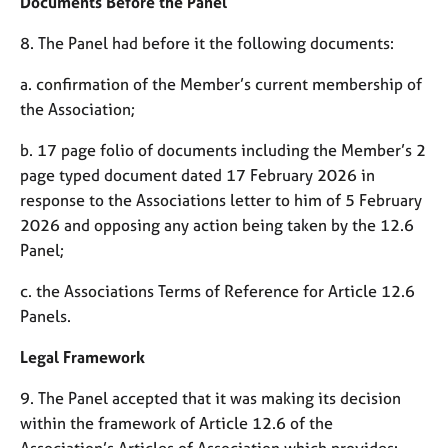
Documents Before the Panel
a
p
8. The Panel had before it the following documents:
y
a. confirmation of the Member’s current membership of
the Association;
b. 17 page folio of documents including the Member’s 2
page typed document dated 17 February 2026 in
response to the Associations letter to him of 5 February
2026 and opposing any action being taken by the 12.6
Panel;
c. the Associations Terms of Reference for Article 12.6
Panels.
Legal Framework
9. The Panel accepted that it was making its decision
within the framework of Article 12.6 of the
Association’s Articles of Association which provides: