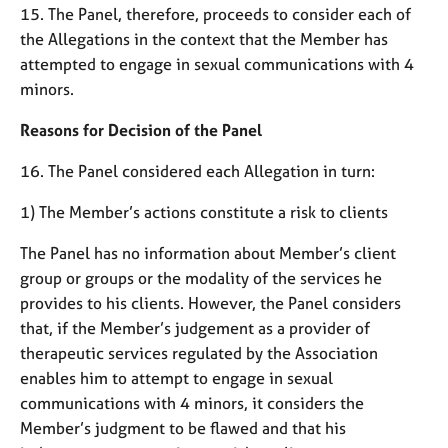
15. The Panel, therefore, proceeds to consider each of
the Allegations in the context that the Member has
attempted to engage in sexual communications with 4
minors.
Reasons for Decision of the Panel
16. The Panel considered each Allegation in turn:
1) The Member’s actions constitute a risk to clients
The Panel has no information about Member’s client
group or groups or the modality of the services he
provides to his clients. However, the Panel considers
that, if the Member’s judgement as a provider of
therapeutic services regulated by the Association
enables him to attempt to engage in sexual
communications with 4 minors, it considers the
Member’s judgment to be flawed and that his