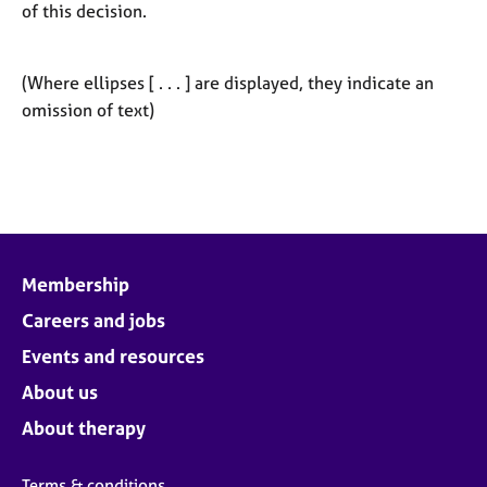
of this decision.
(Where ellipses [ . . . ] are displayed, they indicate an
omission of text)
Membership
Careers and jobs
Events and resources
About us
About therapy
Terms & conditions