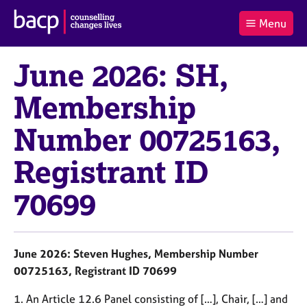
B
Menu
C
r
a
£0.00
i
r
i
(0
)
t
June 2026: SH,
t
t
i
t
e
s
Membership
Log
o
m
h
in
t
s
A
Number 00725163,
a
s
l
s
S
:
Registrant ID
o
e
c
a
i
r
70699
a
c
t
h
i
B
o
A
June 2026: Steven Hughes, Membership Number
n
C
00725163, Registrant ID 70699
f
P
o
1. An Article 12.6 Panel consisting of […], Chair, […] and
r