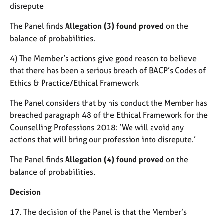
disrepute
The Panel finds
Allegation (3) found proved
on the
balance of probabilities.
4) The Member’s actions give good reason to believe
that there has been a serious breach of BACP’s Codes of
Ethics & Practice/Ethical Framework
The Panel considers that by his conduct the Member has
breached paragraph 48 of the Ethical Framework for the
Counselling Professions 2018: ‘We will avoid any
actions that will bring our profession into disrepute.’
The Panel finds
Allegation (4) found proved
on the
balance of probabilities.
Decision
17. The decision of the Panel is that the Member’s