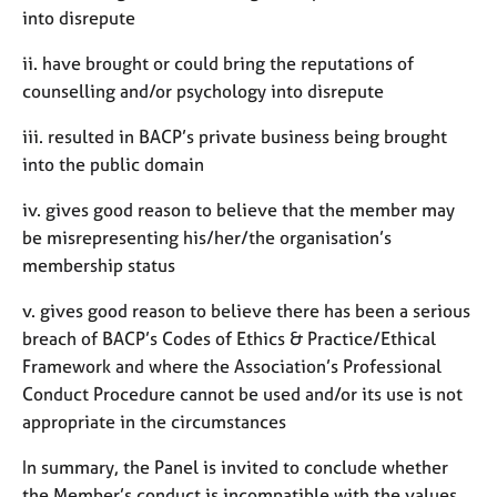
into disrepute
ii. have brought or could bring the reputations of
counselling and/or psychology into disrepute
iii. resulted in BACP’s private business being brought
into the public domain
iv. gives good reason to believe that the member may
be misrepresenting his/her/the organisation’s
membership status
v. gives good reason to believe there has been a serious
breach of BACP’s Codes of Ethics & Practice/Ethical
Framework and where the Association’s Professional
Conduct Procedure cannot be used and/or its use is not
appropriate in the circumstances
In summary, the Panel is invited to conclude whether
the Member’s conduct is incompatible with the values