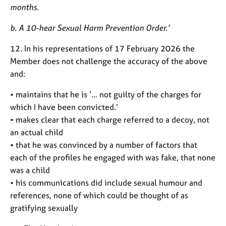
months.
b. A 10-hear Sexual Harm Prevention Order.’
12. In his representations of 17 February 2026 the
Member does not challenge the accuracy of the above
and:
• maintains that he is ‘… not guilty of the charges for
which I have been convicted.’
• makes clear that each charge referred to a decoy, not
an actual child
• that he was convinced by a number of factors that
each of the profiles he engaged with was fake, that none
was a child
• his communications did include sexual humour and
references, none of which could be thought of as
gratifying sexually