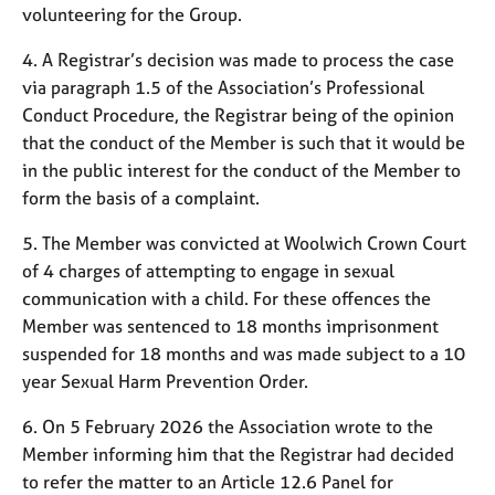
j
r
volunteering for the Group.
o
a
b
p
4. A Registrar’s decision was made to process the case
s
y
via paragraph 1.5 of the Association’s Professional
Conduct Procedure, the Registrar being of the opinion
E
that the conduct of the Member is such that it would be
v
in the public interest for the conduct of the Member to
e
form the basis of a complaint.
n
t
5. The Member was convicted at Woolwich Crown Court
s
of 4 charges of attempting to engage in sexual
a
communication with a child. For these offences the
n
d
Member was sentenced to 18 months imprisonment
r
suspended for 18 months and was made subject to a 10
e
year Sexual Harm Prevention Order.
s
o
6. On 5 February 2026 the Association wrote to the
u
Member informing him that the Registrar had decided
r
to refer the matter to an Article 12.6 Panel for
c