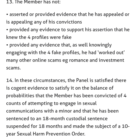
13. The Member has not:
• asserted or provided evidence that he has appealed or
is appealing any of his convictions
• provided any evidence to support his assertion that he
knew the 4 profiles were fake
• provided any evidence that, as well knowingly
engaging with the 4 fake profiles, he had ‘worked out’
many other online scams eg romance and investment
scams.
14. In these circumstances, the Panel is satisfied there
is cogent evidence to satisfy it on the balance of
probabilities that the Member has been convicted of 4
counts of attempting to engage in sexual
communications with a minor and that he has been
sentenced to an 18-month custodial sentence
suspended for 18 months and made the subject of a 10-
year Sexual Harm Prevention Order.