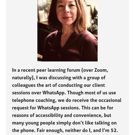
j
r
o
a
b
p
s
y
E
v
e
n
t
s
In a recent peer learning forum (over Zoom,
a
naturally), I was discussing with a group of
n
colleagues the art of conducting our client
d
sessions over WhatsApp. Though most of us use
r
telephone coaching, we do receive the occasional
e
s
request for WhatsApp sessions. This can be for
o
reasons of accessibility and convenience, but
u
many young people simply don’t like talking on
r
the phone. Fair enough, neither do I, and I’m 52.
c