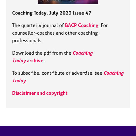
Coaching Today, July 2023 Issue 47
The quarterly journal of
BACP Coaching
. For
counsellor-coaches and other coaching
professionals.
Download the pdf from the
Coaching
Today
archive
.
To subscribe, contribute or advertise, see
Coaching
Today
.
Disclaimer and copyright