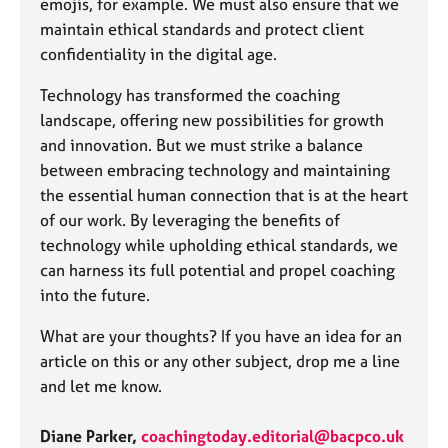
emojis, for example. We must also ensure that we
maintain ethical standards and protect client
confidentiality in the digital age.
Technology has transformed the coaching
landscape, offering new possibilities for growth
and innovation. But we must strike a balance
between embracing technology and maintaining
the essential human connection that is at the heart
of our work. By leveraging the benefits of
technology while upholding ethical standards, we
can harness its full potential and propel coaching
into the future.
What are your thoughts? If you have an idea for an
article on this or any other subject, drop me a line
and let me know.
Diane Parker,
coachingtoday.editorial@bacpco.uk