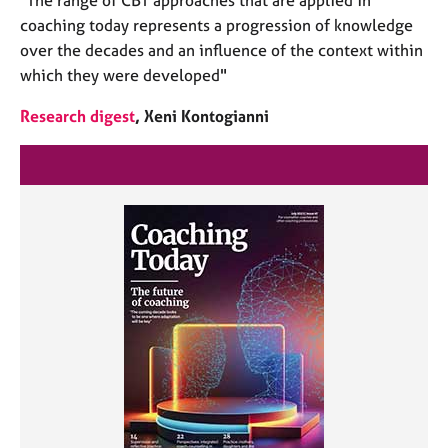
coaching today represents a progression of knowledge
over the decades and an influence of the context within
which they were developed"
Research digest
, Xeni Kontogianni