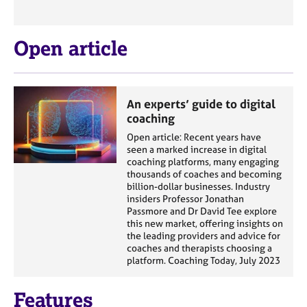
Open article
An experts’ guide to digital
coaching
Open article: Recent years have
seen a marked increase in digital
coaching platforms, many engaging
thousands of coaches and becoming
billion-dollar businesses. Industry
insiders Professor Jonathan
Passmore and Dr David Tee explore
this new market, offering insights on
the leading providers and advice for
coaches and therapists choosing a
platform. Coaching Today, July 2023
Features