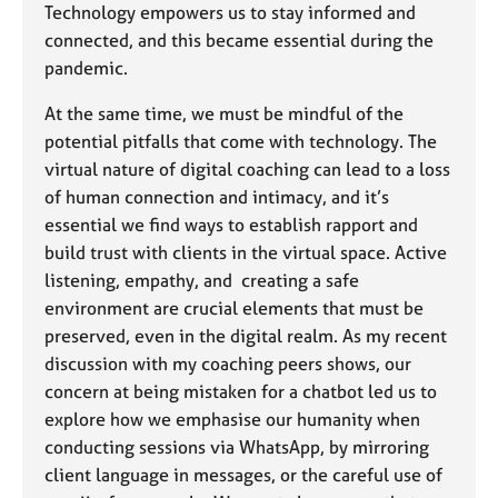
Technology empowers us to stay informed and
connected, and this became essential during the
pandemic.
At the same time, we must be mindful of the
potential pitfalls that come with technology. The
virtual nature of digital coaching can lead to a loss
of human connection and intimacy, and it’s
essential we find ways to establish rapport and
build trust with clients in the virtual space. Active
listening, empathy, and creating a safe
environment are crucial elements that must be
preserved, even in the digital realm. As my recent
discussion with my coaching peers shows, our
concern at being mistaken for a chatbot led us to
explore how we emphasise our humanity when
conducting sessions via WhatsApp, by mirroring
client language in messages, or the careful use of