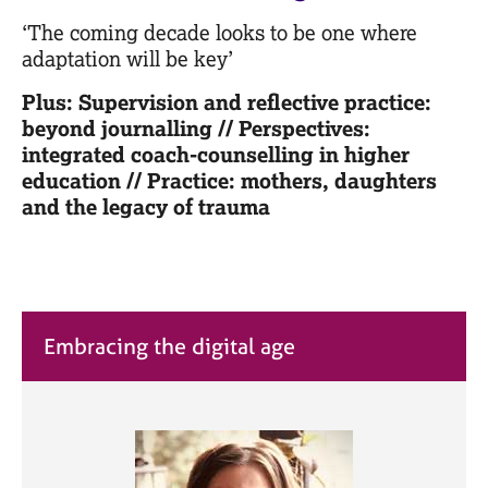
M
C
e
‘The coming decade looks to be one where
o
m
adaptation will be key’
u
b
n
e
Plus: Supervision and reflective practice:
s
r
beyond journalling // Perspectives:
e
s
integrated coach-counselling in higher
l
h
l
education // Practice: mothers, daughters
i
i
and the legacy of trauma
p
n
g
C
&
a
P
r
s
e
y
Embracing the digital age
e
c
r
h
s
o
a
t
n
h
d
e