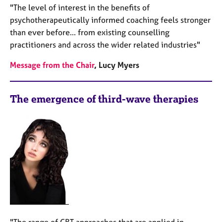
"The level of interest in the benefits of
psychotherapeutically informed coaching feels stronger
than ever before... from existing counselling
practitioners and across the wider related industries"
Message from the Chair
, Lucy Myers
The emergence of third-wave therapies
"The range of CBT approaches that are applied in