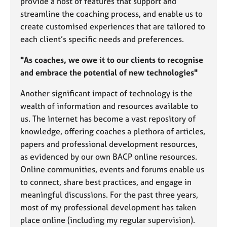
provide a host of features that support and
a
p
streamline the coaching process, and enable us to
y
create customised experiences that are tailored to
each client’s specific needs and preferences.
"As coaches, we owe it to our clients to recognise
and embrace the potential of new technologies"
Another significant impact of technology is the
wealth of information and resources available to
us. The internet has become a vast repository of
knowledge, offering coaches a plethora of articles,
papers and professional development resources,
as evidenced by our own BACP online resources.
Online communities, events and forums enable us
to connect, share best practices, and engage in
meaningful discussions. For the past three years,
most of my professional development has taken
place online (including my regular supervision).