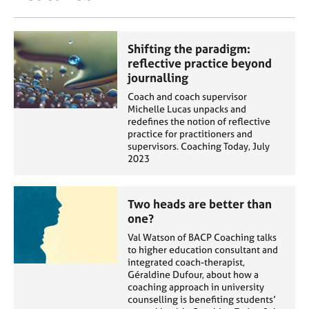
Shifting the paradigm:
reflective practice beyond
journalling
Coach and coach supervisor
Michelle Lucas unpacks and
redefines the notion of reflective
practice for practitioners and
supervisors. Coaching Today, July
2023
Two heads are better than
one?
Val Watson of BACP Coaching talks
to higher education consultant and
integrated coach-therapist,
Géraldine Dufour, about how a
coaching approach in university
counselling is benefiting students’