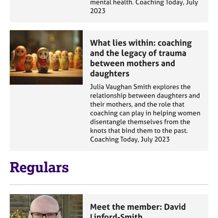
mental health. Coaching Today, July
2023
What lies within: coaching
and the legacy of trauma
between mothers and
daughters
Julia Vaughan Smith explores the
relationship between daughters and
their mothers, and the role that
coaching can play in helping women
disentangle themselves from the
knots that bind them to the past.
Coaching Today, July 2023
Regulars
Meet the member: David
Linford-Smith