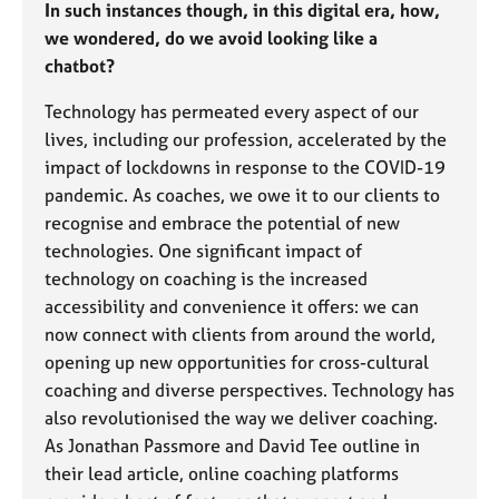
In such instances though, in this digital era, how,
e
s
we wondered, do we avoid looking like a
chatbot?
A
Technology has permeated every aspect of our
b
lives, including our profession, accelerated by the
o
u
impact of lockdowns in response to the COVID-19
t
pandemic. As coaches, we owe it to our clients to
u
recognise and embrace the potential of new
s
technologies. One significant impact of
technology on coaching is the increased
A
accessibility and convenience it offers: we can
b
now connect with clients from around the world,
o
opening up new opportunities for cross-cultural
u
t
coaching and diverse perspectives. Technology has
t
also revolutionised the way we deliver coaching.
h
As Jonathan Passmore and David Tee outline in
e
their lead article, online coaching platforms
r