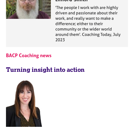
'The people I work with are highly
driven and passionate about their
work, and really want to make a
difference; either to their
community or the wider world
around them'. Coaching Today, July
2023
BACP Coaching news
Turning insight into action