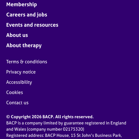
Membership
Careers and jobs
Events and resources
About us
About therapy
Terms & conditions
Privacy notice
Accessibility
Cookies
Contact us
© Copyright 2026 BACP. All rights reserved.
BACP is a company limited by guarantee registered in England
and Wales (company number 02175320)
Registered address: BACP House, 15 St John’s Business Park,