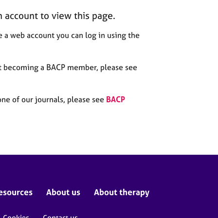
n account to view this page.
 a web account you can log in using the
out becoming a BACP member, please see
one of our journals, please see
BACP
esources
About us
About therapy
Cookies
Contact us