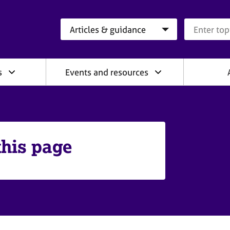
Search category
Search que
s
Events and resources
this page