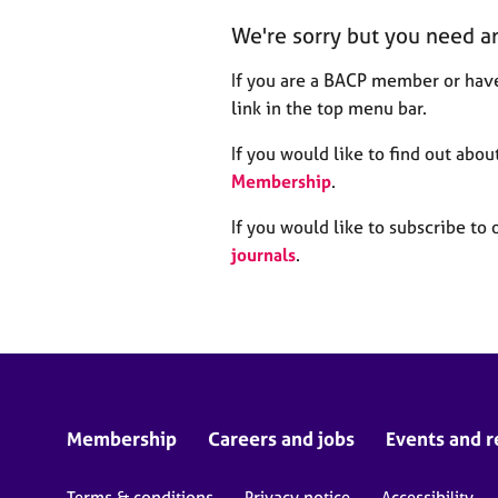
r
We're sorry but you need a
C
o
If you are a BACP member or have
u
n
link in the top menu bar.
s
e
If you would like to find out ab
l
Membership
.
l
i
If you would like to subscribe to 
n
journals
.
g
&
P
s
y
c
h
o
Membership
Careers and jobs
Events and r
t
h
Terms & conditions
Privacy notice
Accessibility