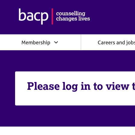
B
r
i
t
i
Membership
Careers and job
s
h
A
s
s
o
c
Please log in to view 
i
a
t
i
o
n
f
o