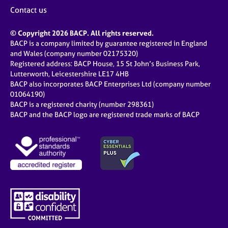
j
r
Contact us
o
a
b
p
© Copyright 2026 BACP. All rights reserved.
s
y
BACP is a company limited by guarantee registered in England
and Wales (company number 02175320)
E
Registered address: BACP House, 15 St John’s Business Park,
v
Lutterworth, Leicestershire LE17 4HB
e
BACP also incorporates BACP Enterprises Ltd (company number
n
01064190)
BACP is a registered charity (number 298361)
t
BACP and the BACP logo are registered trade marks of BACP
s
a
n
d
r
e
s
o
u
r
c