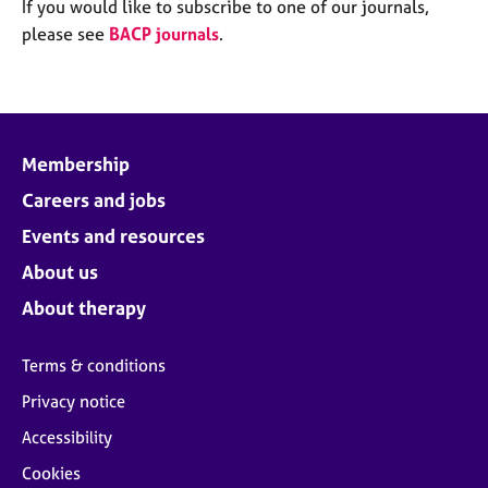
M
If you would like to subscribe to one of our journals,
C
e
please see
BACP journals
.
o
m
u
b
n
e
s
r
e
s
l
Membership
h
l
i
Careers and jobs
i
p
n
Events and resources
g
C
&
About us
a
P
About therapy
r
s
e
y
e
c
Terms & conditions
r
h
Privacy notice
s
o
a
t
Accessibility
n
h
Cookies
d
e