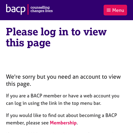
B
Menu
C
r
a
£0.00
i
r
i
(0
)
t
Please log in to view
t
t
i
t
e
s
this page
Log
o
m
h
in
t
s
A
a
s
l
s
S
:
o
e
c
a
We're sorry but you need an account to view
i
r
this page.
a
c
t
h
If you are a BACP member or have a web account you
i
B
can log in using the link in the top menu bar.
o
A
n
C
If you would like to find out about becoming a BACP
f
P
member, please see
Membership
.
o
r