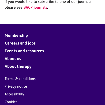
M
If you would like to subscribe to one of our journals,
C
e
please see
BACP journals
.
o
m
u
b
n
e
s
r
e
s
l
Membership
h
l
i
Careers and jobs
i
p
n
Events and resources
g
C
&
About us
a
P
About therapy
r
s
e
y
e
c
Terms & conditions
r
h
Privacy notice
s
o
a
t
Accessibility
n
h
Cookies
d
e