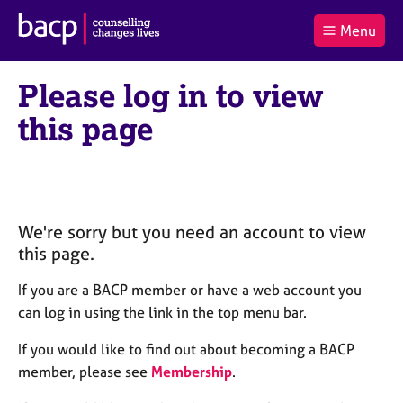
B
Menu
C
r
a
£0.00
i
r
i
(0
)
t
Please log in to view
t
t
i
t
e
s
this page
Log
o
m
h
in
t
s
A
a
s
l
s
S
:
o
e
c
a
We're sorry but you need an account to view
i
r
this page.
a
c
t
h
If you are a BACP member or have a web account you
i
B
can log in using the link in the top menu bar.
o
A
n
C
If you would like to find out about becoming a BACP
f
P
member, please see
Membership
.
o
r