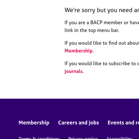
r
We're sorry but you need a
C
o
If you are a BACP member or have
u
n
link in the top menu bar.
s
e
If you would like to find out ab
l
Membership
.
l
i
If you would like to subscribe to 
n
journals
.
g
&
P
s
y
c
h
o
Membership
Careers and jobs
Events and r
t
h
Terms & conditions
Privacy notice
Accessibility