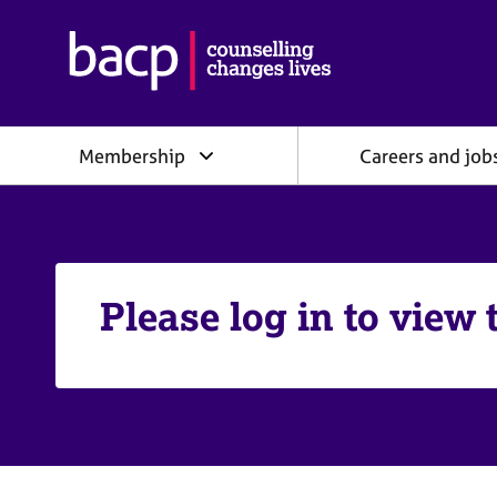
B
r
i
t
i
Membership
Careers and job
s
h
A
s
s
o
c
Please log in to view 
i
a
t
i
o
n
f
o