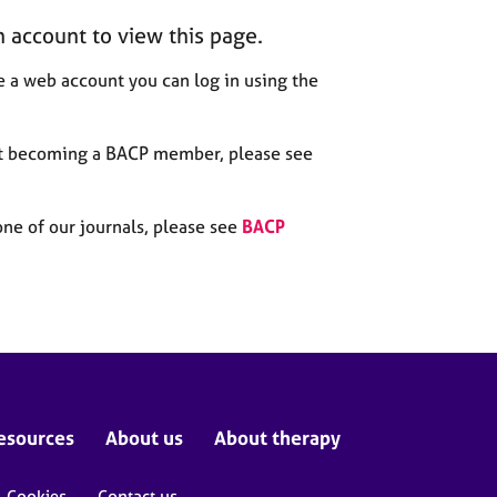
n account to view this page.
 a web account you can log in using the
out becoming a BACP member, please see
one of our journals, please see
BACP
esources
About us
About therapy
Cookies
Contact us