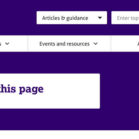
Search category
Search que
s
Events and resources
this page